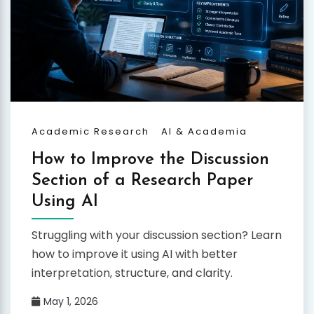
Academic Research
AI & Academia
How to Improve the Discussion
Section of a Research Paper
Using AI
Struggling with your discussion section? Learn
how to improve it using AI with better
interpretation, structure, and clarity.
May 1, 2026