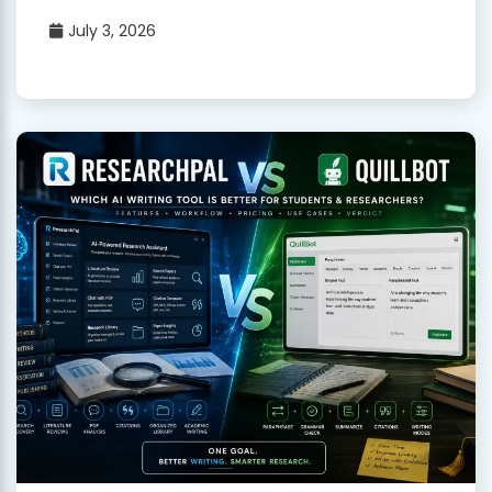
July 3, 2026