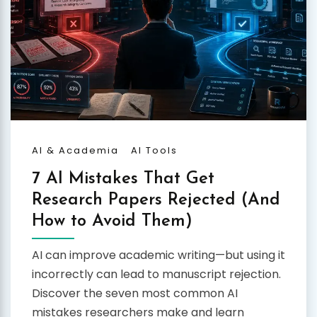
AI & Academia
AI Tools
7 AI Mistakes That Get
Research Papers Rejected (And
How to Avoid Them)
AI can improve academic writing—but using it
incorrectly can lead to manuscript rejection.
Discover the seven most common AI
mistakes researchers make and learn