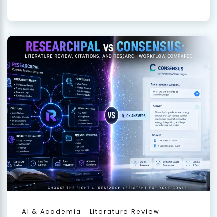
AI & Academia
Literature Review