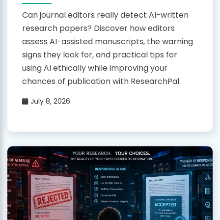
Can journal editors really detect AI-written
research papers? Discover how editors
assess AI-assisted manuscripts, the warning
signs they look for, and practical tips for
using AI ethically while improving your
chances of publication with ResearchPal.
July 8, 2026