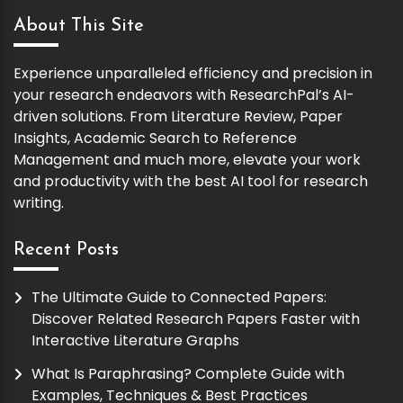
About This Site
Experience unparalleled efficiency and precision in
your research endeavors with ResearchPal’s AI-
driven solutions. From Literature Review, Paper
Insights, Academic Search to Reference
Management and much more, elevate your work
and productivity with the best AI tool for research
writing.
Recent Posts
The Ultimate Guide to Connected Papers:
Discover Related Research Papers Faster with
Interactive Literature Graphs
What Is Paraphrasing? Complete Guide with
Examples, Techniques & Best Practices