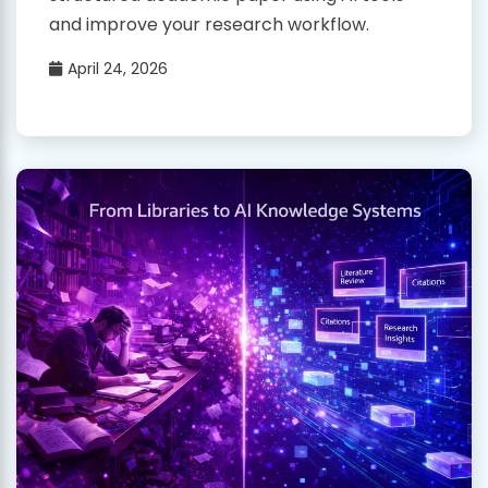
and improve your research workflow.
April 24, 2026