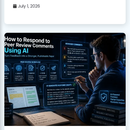
July 1, 2026