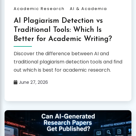
Academic Research
AI & Academia
AI Plagiarism Detection vs
Traditional Tools: Which Is
Better for Academic Writing?
Discover the difference between AI and
traditional plagiarism detection tools and find
out which is best for academic research.
June 27, 2026