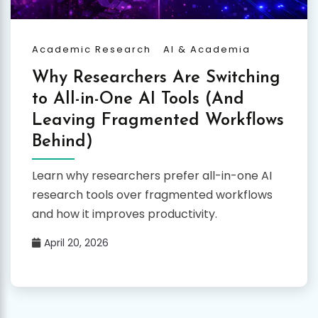
Academic Research
AI & Academia
Why Researchers Are Switching
to All-in-One AI Tools (And
Leaving Fragmented Workflows
Behind)
Learn why researchers prefer all-in-one AI
research tools over fragmented workflows
and how it improves productivity.
April 20, 2026