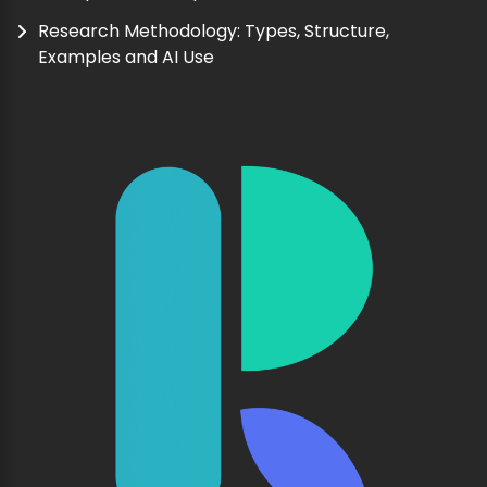
Research Methodology: Types, Structure,
Examples and AI Use