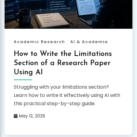
Academic Research
AI & Academia
How to Write the Limitations
Section of a Research Paper
Using AI
Struggling with your limitations section?
Learn how to write it effectively using AI with
this practical step-by-step guide.
May 12, 2026