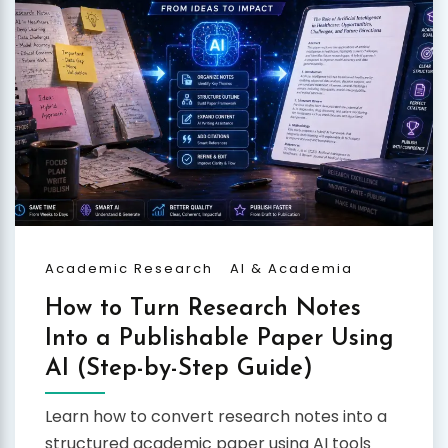
Academic Research
AI & Academia
How to Turn Research Notes
Into a Publishable Paper Using
AI (Step-by-Step Guide)
Learn how to convert research notes into a
structured academic paper using AI tools