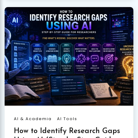
AI & Academia
AI Tools
How to Identify Research Gaps