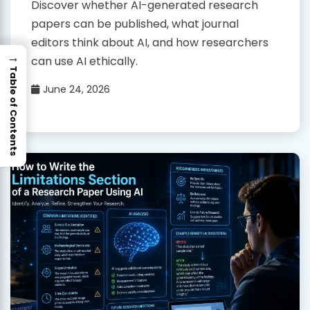
Discover whether AI-generated research
papers can be published, what journal
editors think about AI, and how researchers
→
can use AI ethically.
Table of Contents
June 24, 2026