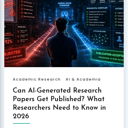
Academic Research
AI & Academia
Can AI-Generated Research
Papers Get Published? What
Researchers Need to Know in
2026