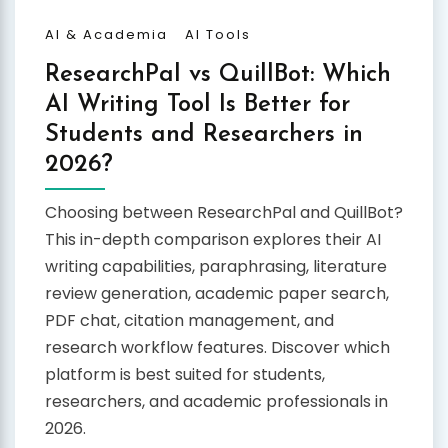
AI & Academia
AI Tools
ResearchPal vs QuillBot: Which
AI Writing Tool Is Better for
Students and Researchers in
2026?
Choosing between ResearchPal and QuillBot?
This in-depth comparison explores their AI
writing capabilities, paraphrasing, literature
review generation, academic paper search,
PDF chat, citation management, and
research workflow features. Discover which
platform is best suited for students,
researchers, and academic professionals in
2026.