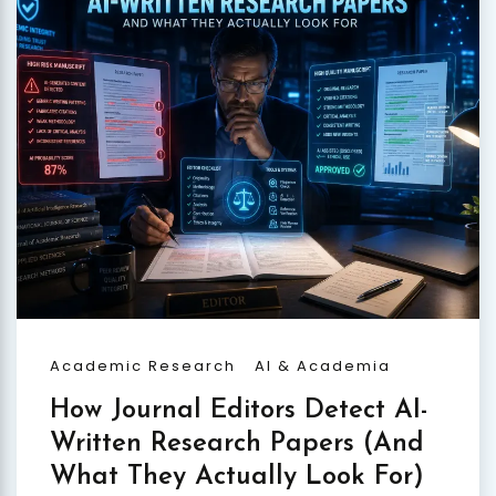
Academic Research
AI & Academia
How Journal Editors Detect AI-
Written Research Papers (And
What They Actually Look For)