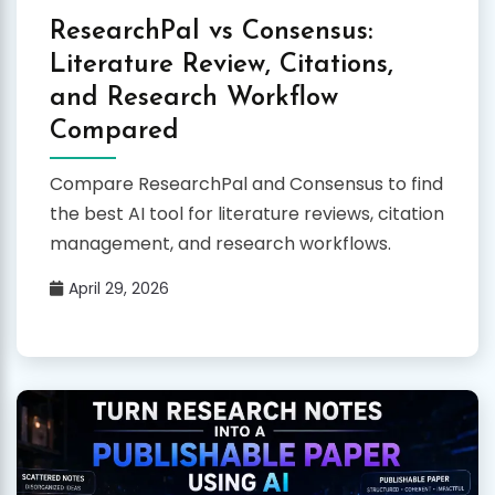
ResearchPal vs Consensus:
Literature Review, Citations,
and Research Workflow
Compared
Compare ResearchPal and Consensus to find
the best AI tool for literature reviews, citation
management, and research workflows.
April 29, 2026