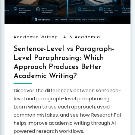
Academic Writing
AI & Academia
Sentence-Level vs Paragraph-
Level Paraphrasing: Which
Approach Produces Better
Academic Writing?
Discover the differences between sentence-
level and paragraph-level paraphrasing.
Learn when to use each approach, avoid
common mistakes, and see how ResearchPal
helps improve academic writing through AI-
powered research workflows.