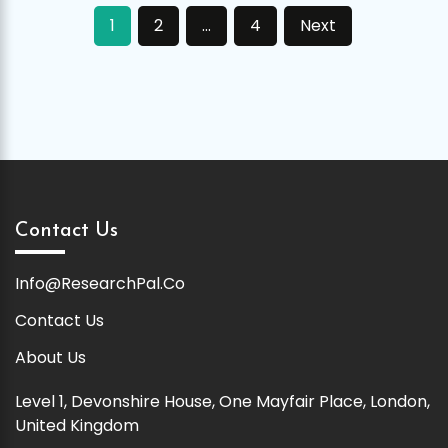
Posts
1
2
…
4
Next
pagination
Contact Us
Info@ResearchPal.Co
Contact Us
About Us
Level 1, Devonshire House, One Mayfair Place, London,
United Kingdom