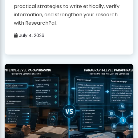
practical strategies to write ethically, verify
information, and strengthen your research
with ResearchPal.
July 4, 2026