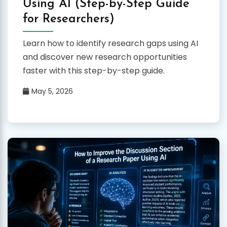
Using AI (Step-by-Step Guide
for Researchers)
Learn how to identify research gaps using AI
and discover new research opportunities
faster with this step-by-step guide.
May 5, 2026