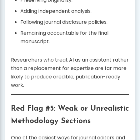
Preserving originality.
Adding independent analysis.
Following journal disclosure policies.
Remaining accountable for the final
manuscript.
Researchers who treat AI as an assistant rather
than a replacement for expertise are far more
likely to produce credible, publication-ready
work.
Red Flag #5: Weak or Unrealistic
Methodology Sections
One of the easiest ways for journal editors and