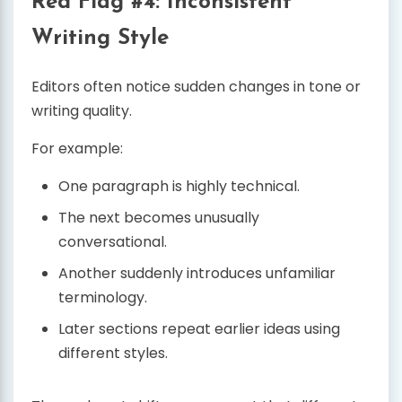
Red Flag #4: Inconsistent
Writing Style
Editors often notice sudden changes in tone or
writing quality.
For example:
One paragraph is highly technical.
The next becomes unusually
conversational.
Another suddenly introduces unfamiliar
terminology.
Later sections repeat earlier ideas using
different styles.