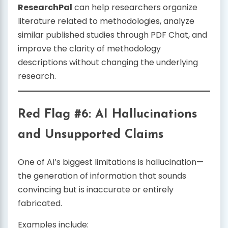
ResearchPal
can help researchers organize
literature related to methodologies, analyze
similar published studies through PDF Chat, and
improve the clarity of methodology
descriptions without changing the underlying
research.
Red Flag #6: AI Hallucinations
and Unsupported Claims
One of AI’s biggest limitations is hallucination—
the generation of information that sounds
convincing but is inaccurate or entirely
fabricated.
Examples include: