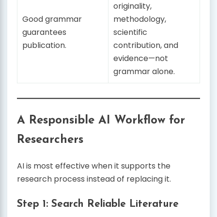
originality,
Good grammar
methodology,
guarantees
scientific
publication.
contribution, and
evidence—not
grammar alone.
A Responsible AI Workflow for
Researchers
AI is most effective when it supports the
research process instead of replacing it.
Step 1: Search Reliable Literature