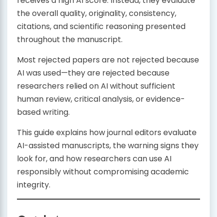
receives a high AI score. Instead, they evaluate
the overall quality, originality, consistency,
citations, and scientific reasoning presented
throughout the manuscript.
Most rejected papers are not rejected because
AI was used—they are rejected because
researchers relied on AI without sufficient
human review, critical analysis, or evidence-
based writing.
This guide explains how journal editors evaluate
AI-assisted manuscripts, the warning signs they
look for, and how researchers can use AI
responsibly without compromising academic
integrity.