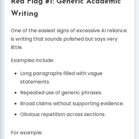
Red Flag #1: Generic Academic
Writing
One of the easiest signs of excessive AI reliance
is writing that sounds polished but says very
little.
Examples include:
Long paragraphs filled with vague
statements.
Repeated use of generic phrases.
Broad claims without supporting evidence.
Obvious repetition across sections.
For example: