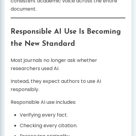
consistent academic voice across the entire
document.
Responsible AI Use Is Becoming
the New Standard
Most journals no longer ask whether
researchers used AI.
Instead, they expect authors to use AI
responsibly.
Responsible AI use includes:
Verifying every fact.
Checking every citation.