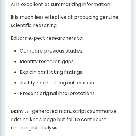
AI is excellent at summarizing information.
It is much less effective at producing genuine
scientific reasoning.
Editors expect researchers to:
Compare previous studies.
Identify research gaps.
Explain conflicting findings.
Justify methodological choices.
Present original interpretations.
Many AI-generated manuscripts summarize
existing knowledge but fail to contribute
meaningful analysis.