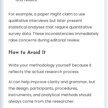
For example, a paper might claim to use
qualitative interviews but later present
statistical analyses that require quantitative
survey data. These inconsistencies immediately
raise concerns during editorial review.
How to Avoid It
Write your methodology yourself because it
reflects the actual research process.
AI can help improve clarity and grammar, but
the design, participants, procedures,
instruments, and analytical methods should
always come from the researcher.