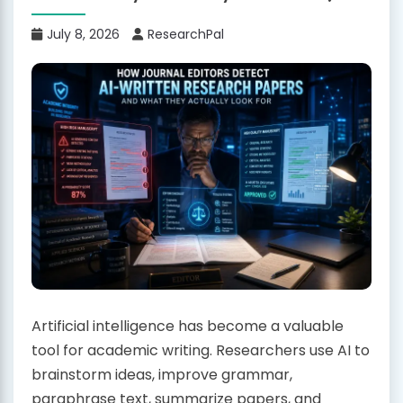
July 8, 2026
ResearchPal
Artificial intelligence has become a valuable
tool for academic writing. Researchers use AI to
brainstorm ideas, improve grammar,
paraphrase text, summarize papers, and