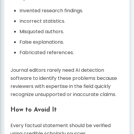
Invented research findings.
Incorrect statistics.
Misquoted authors.
False explanations.
Fabricated references.
Journal editors rarely need AI detection
software to identify these problems because
reviewers with expertise in the field quickly
recognize unsupported or inaccurate claims.
How to Avoid It
Every factual statement should be verified
using credible scholarly sources.