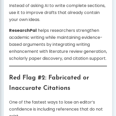
Instead of asking AI to write complete sections,
use it to improve drafts that already contain
your own ideas.
ResearchPal
helps researchers strengthen
academic writing while maintaining evidence-
based arguments by integrating writing
enhancement with literature review generation,
scholarly paper discovery, and citation support.
Red Flag #2: Fabricated or
Inaccurate Citations
One of the fastest ways to lose an editor’s
confidence is including references that do not