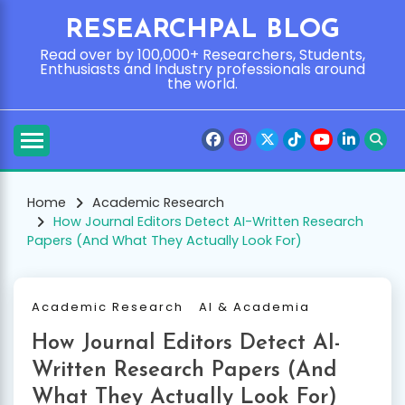
Skip
RESEARCHPAL BLOG
to
content
Read over by 100,000+ Researchers, Students,
Enthusiasts and Industry professionals around
the world.
Home
Academic Research
How Journal Editors Detect AI-Written Research
Papers (And What They Actually Look For)
Academic Research
AI & Academia
How Journal Editors Detect AI-
Written Research Papers (And
What They Actually Look For)