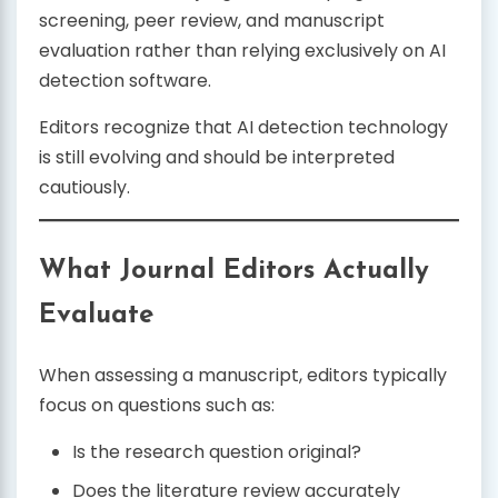
screening, peer review, and manuscript
evaluation rather than relying exclusively on AI
detection software.
Editors recognize that AI detection technology
is still evolving and should be interpreted
cautiously.
What Journal Editors Actually
Evaluate
When assessing a manuscript, editors typically
focus on questions such as:
Is the research question original?
Does the literature review accurately