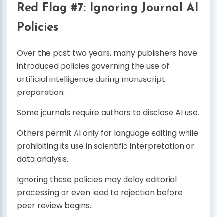
Red Flag #7: Ignoring Journal AI
Policies
Over the past two years, many publishers have
introduced policies governing the use of
artificial intelligence during manuscript
preparation.
Some journals require authors to disclose AI use.
Others permit AI only for language editing while
prohibiting its use in scientific interpretation or
data analysis.
Ignoring these policies may delay editorial
processing or even lead to rejection before
peer review begins.