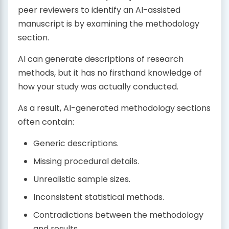
peer reviewers to identify an AI-assisted
manuscript is by examining the methodology
section.
AI can generate descriptions of research
methods, but it has no firsthand knowledge of
how your study was actually conducted.
As a result, AI-generated methodology sections
often contain:
Generic descriptions.
Missing procedural details.
Unrealistic sample sizes.
Inconsistent statistical methods.
Contradictions between the methodology
and results.