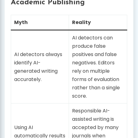
Academic Publishing
Myth
Reality
AI detectors can
produce false
AI detectors always
positives and false
identify AI-
negatives. Editors
generated writing
rely on multiple
accurately.
forms of evaluation
rather than a single
score.
Responsible AI-
assisted writing is
Using AI
accepted by many
automatically results
journals when