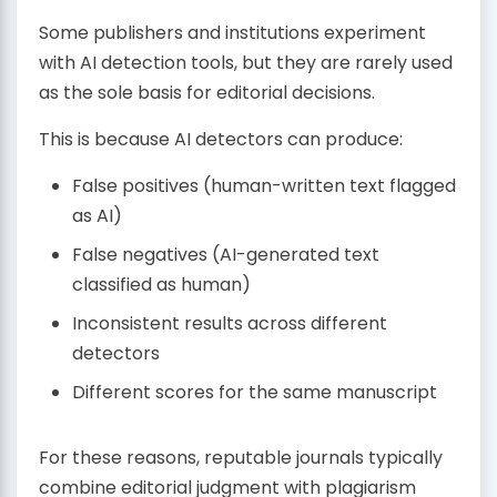
Some publishers and institutions experiment
with AI detection tools, but they are rarely used
as the sole basis for editorial decisions.
This is because AI detectors can produce:
False positives (human-written text flagged
as AI)
False negatives (AI-generated text
classified as human)
Inconsistent results across different
detectors
Different scores for the same manuscript
For these reasons, reputable journals typically
combine editorial judgment with plagiarism