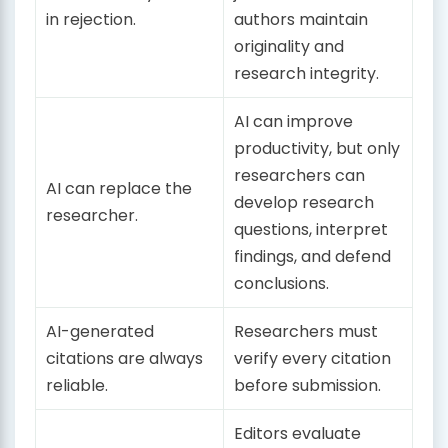
in rejection.
authors maintain
originality and
research integrity.
AI can improve
productivity, but only
researchers can
AI can replace the
develop research
researcher.
questions, interpret
findings, and defend
conclusions.
AI-generated
Researchers must
citations are always
verify every citation
reliable.
before submission.
Editors evaluate