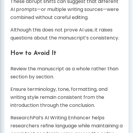
These abrupt shifts can suggest that different
AI prompts—or multiple writing sources—were
combined without careful editing.
Although this does not prove AI use, it raises
questions about the manuscript’s consistency.
How to Avoid It
Review the manuscript as a whole rather than
section by section.
Ensure terminology, tone, formatting, and
writing style remain consistent from the
introduction through the conclusion.
ResearchPal’s AI Writing Enhancer helps
researchers refine language while maintaining a