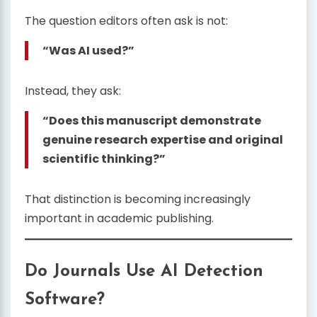
The question editors often ask is not:
“Was AI used?”
Instead, they ask:
“Does this manuscript demonstrate
genuine research expertise and original
scientific thinking?”
That distinction is becoming increasingly
important in academic publishing.
Do Journals Use AI Detection
Software?