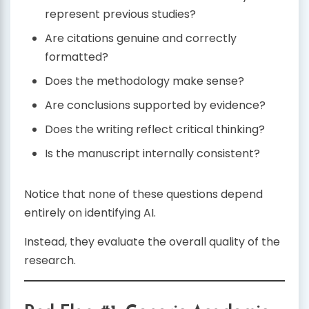
represent previous studies?
Are citations genuine and correctly
formatted?
Does the methodology make sense?
Are conclusions supported by evidence?
Does the writing reflect critical thinking?
Is the manuscript internally consistent?
Notice that none of these questions depend
entirely on identifying AI.
Instead, they evaluate the overall quality of the
research.