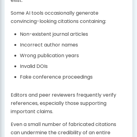
exist.
Some AI tools occasionally generate
convincing-looking citations containing:
Non-existent journal articles
Incorrect author names
Wrong publication years
Invalid DOIs
Fake conference proceedings
Editors and peer reviewers frequently verify
references, especially those supporting
important claims.
Even a small number of fabricated citations
can undermine the credibility of an entire