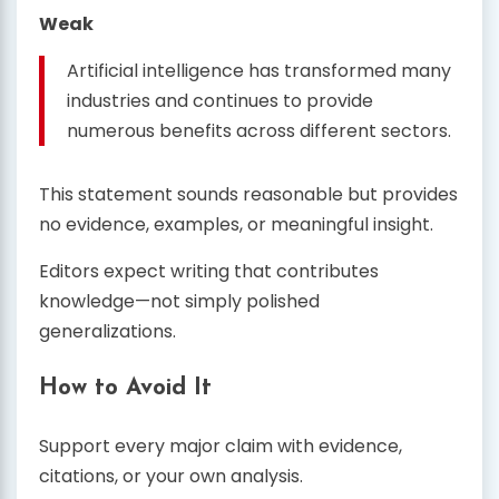
Weak
Artificial intelligence has transformed many
industries and continues to provide
numerous benefits across different sectors.
This statement sounds reasonable but provides
no evidence, examples, or meaningful insight.
Editors expect writing that contributes
knowledge—not simply polished
generalizations.
How to Avoid It
Support every major claim with evidence,
citations, or your own analysis.