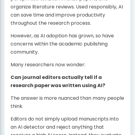
organize literature reviews. Used responsibly, AI
can save time and improve productivity
throughout the research process.
However, as AI adoption has grown, so have
concerns within the academic publishing
community.
Many researchers now wonder:
Can journal editors actually tell if a
research paper was written using AI?
The answer is more nuanced than many people
think.
Editors do not simply upload manuscripts into
an AI detector and reject anything that