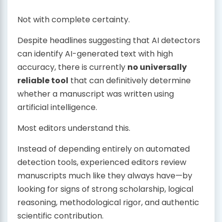
Not with complete certainty.
Despite headlines suggesting that AI detectors
can identify AI-generated text with high
accuracy, there is currently
no universally
reliable tool
that can definitively determine
whether a manuscript was written using
artificial intelligence.
Most editors understand this.
Instead of depending entirely on automated
detection tools, experienced editors review
manuscripts much like they always have—by
looking for signs of strong scholarship, logical
reasoning, methodological rigor, and authentic
scientific contribution.