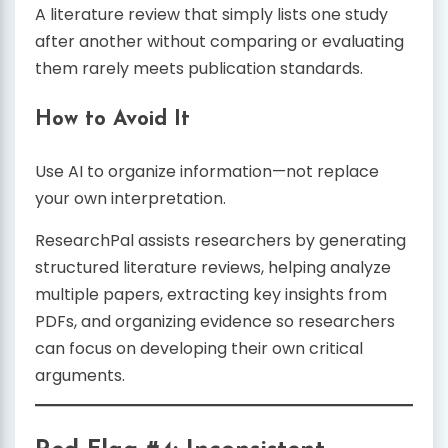
A literature review that simply lists one study
after another without comparing or evaluating
them rarely meets publication standards.
How to Avoid It
Use AI to organize information—not replace
your own interpretation.
ResearchPal assists researchers by generating
structured literature reviews, helping analyze
multiple papers, extracting key insights from
PDFs, and organizing evidence so researchers
can focus on developing their own critical
arguments.