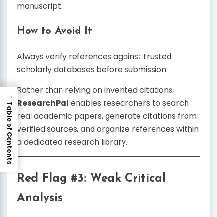
manuscript.
How to Avoid It
Always verify references against trusted
scholarly databases before submission.
Rather than relying on invented citations,
→
ResearchPal
enables researchers to search
Table of Contents
real academic papers, generate citations from
verified sources, and organize references within
a dedicated research library.
Red Flag #3: Weak Critical
Analysis