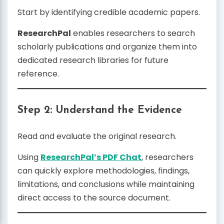
Start by identifying credible academic papers.
ResearchPal
enables researchers to search
scholarly publications and organize them into
dedicated research libraries for future
reference.
Step 2: Understand the Evidence
Read and evaluate the original research.
Using
ResearchPal’s PDF Chat
, researchers
can quickly explore methodologies, findings,
limitations, and conclusions while maintaining
direct access to the source document.