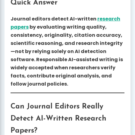
Quick Answer
Journal editors detect AI-written
research
papers
by evaluating writing quality,
consistency, originality, citation accuracy,
scientific reasoning, and research integrity
—not by relying solely on AI detection
software. Responsible AI-assisted writing is
widely accepted when researchers verify
facts, contribute original analysis, and
follow journal policies.
Can Journal Editors Really
Detect AI-Written Research
Papers?