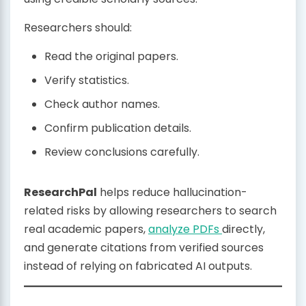
Researchers should:
Read the original papers.
Verify statistics.
Check author names.
Confirm publication details.
Review conclusions carefully.
ResearchPal
helps reduce hallucination-
related risks by allowing researchers to search
real academic papers,
analyze PDFs
directly,
and generate citations from verified sources
instead of relying on fabricated AI outputs.