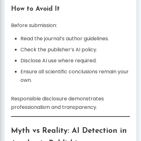
How to Avoid It
Before submission:
Read the journal’s author guidelines.
Check the publisher’s AI policy.
Disclose AI use where required.
Ensure all scientific conclusions remain your
own.
Responsible disclosure demonstrates
professionalism and transparency.
Myth vs Reality: AI Detection in