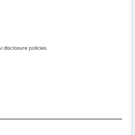
I disclosure policies.