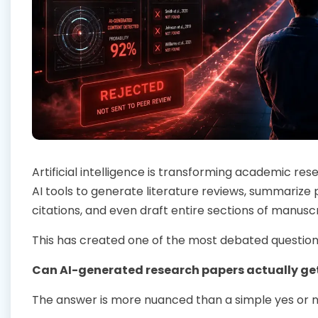
Artificial intelligence is transforming academic r
AI tools to generate literature reviews, summarize 
citations, and even draft entire sections of manuscr
This has created one of the most debated question
Can AI-generated research papers actually ge
The answer is more nuanced than a simple yes or n