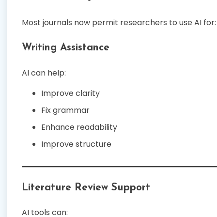
Most journals now permit researchers to use AI for:
Writing Assistance
AI can help:
Improve clarity
Fix grammar
Enhance readability
Improve structure
Literature Review Support
AI tools can: