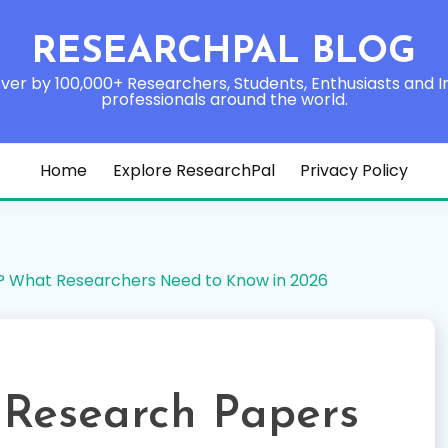
RESEARCHPAL BLOG
ver by 100,000+ Researchers, Students, Enthusiasts and I
professionals around the world.
Home
Explore ResearchPal
Privacy Policy
? What Researchers Need to Know in 2026
 Research Papers