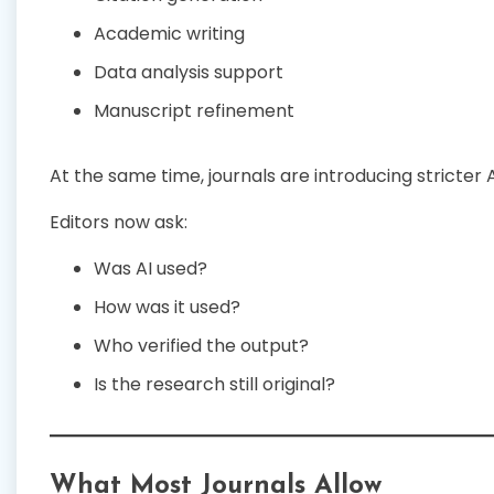
Academic writing
Data analysis support
Manuscript refinement
At the same time, journals are introducing stricter A
Editors now ask:
Was AI used?
How was it used?
Who verified the output?
Is the research still original?
What Most Journals Allow