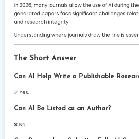
In 2026, many journals allow the use of AI during th
generated papers face significant challenges relate
and research integrity.
Understanding where journals draw the line is esse
The Short Answer
Can AI Help Write a Publishable Resear
✅ Yes.
Can AI Be Listed as an Author?
❌ No.