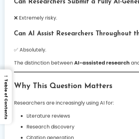
Can Researchers Submit a Fully AI-Gen
❌ Extremely risky.
Can AI Assist Researchers Throughout th
✅ Absolutely.
The distinction between
AI-assisted research
an
→
Table of Contents
Why This Question Matters
Researchers are increasingly using AI for:
Literature reviews
Research discovery
Citation generation