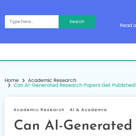
Skip
to
content
Search
for:
Read o
Home
Academic Research
Can AI-Generated Research Papers Get Published
Academic Research
AI & Academia
Can AI-Generated