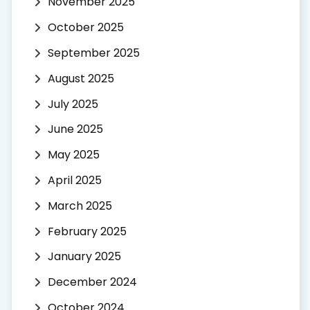
November 2025
October 2025
September 2025
August 2025
July 2025
June 2025
May 2025
April 2025
March 2025
February 2025
January 2025
December 2024
October 2024