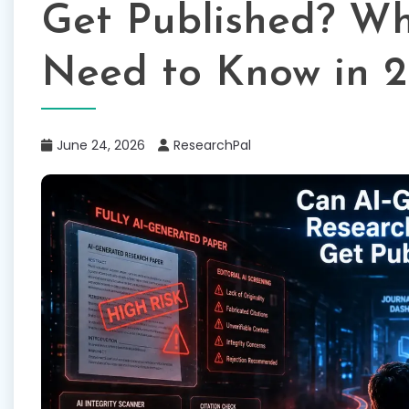
Get Published? Wh
Need to Know in 
June 24, 2026
ResearchPal