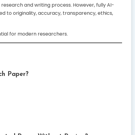
e research and writing process. However, fully AI-
d to originality, accuracy, transparency, ethics,
ntial for modern researchers.
ch Paper?