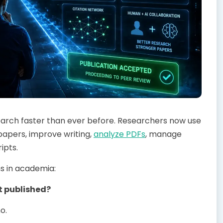
esearch faster than ever before. Researchers now use
papers, improve writing,
analyze PDFs
, manage
ipts.
s in academia:
t published?
o.