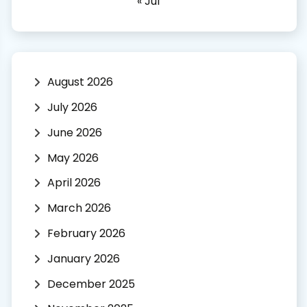
« Jul
August 2026
July 2026
June 2026
May 2026
April 2026
March 2026
February 2026
January 2026
December 2025