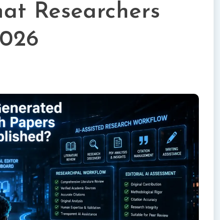
at Researchers
2026