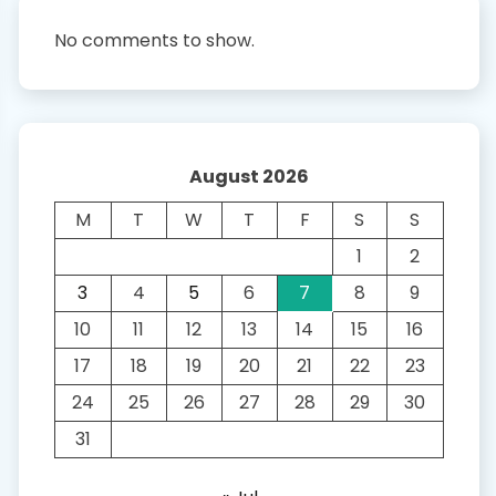
No comments to show.
August 2026
M
T
W
T
F
S
S
1
2
3
4
5
6
7
8
9
10
11
12
13
14
15
16
17
18
19
20
21
22
23
24
25
26
27
28
29
30
31