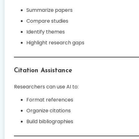
Summarize papers
Compare studies
Identify themes
Highlight research gaps
Citation Assistance
Researchers can use AI to:
Format references
Organize citations
Build bibliographies