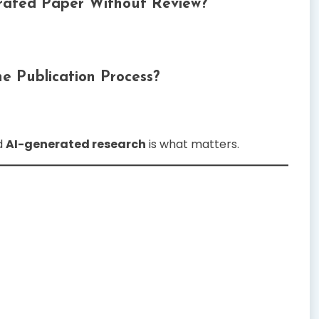
erated Paper Without Review?
e Publication Process?
d
AI-generated research
is what matters.