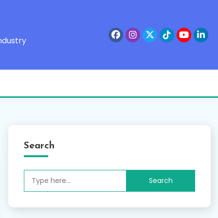
ndustry
Search
Search
for: