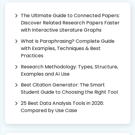
The Ultimate Guide to Connected Papers:
Discover Related Research Papers Faster
with Interactive Literature Graphs
What Is Paraphrasing? Complete Guide
with Examples, Techniques & Best
Practices
Research Methodology: Types, Structure,
Examples and AI Use
Best Citation Generator: The Smart
Student Guide to Choosing the Right Tool
25 Best Data Analysis Tools in 2026:
Compared by Use Case