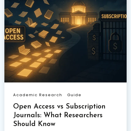
Academic Research
Guide
Open Access vs Subscription
Journals: What Researchers
Should Know