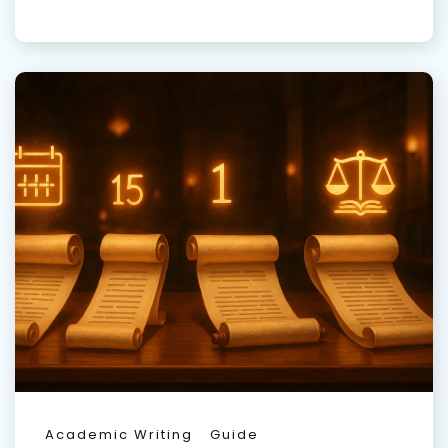
Academic Writing
Guide