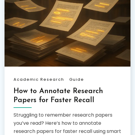
Academic Research
Guide
How to Annotate Research
Papers for Faster Recall
Struggling to remember research papers
you’ve read? Here’s how to annotate
research papers for faster recall using smart