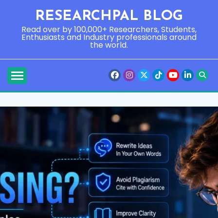
Skip
RESEARCHPAL BLOG
to
content
Read over by 100,000+ Researchers, Students,
Enthusiasts and Industry professionals around
the world.