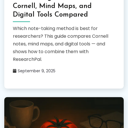
Cornell, Mind Maps, and
Digital Tools Compared
Which note-taking method is best for
researchers? This guide compares Cornell
notes, mind maps, and digital tools — and
shows how to combine them with
ResearchPal.
September 9, 2025