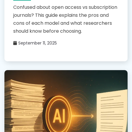
Confused about open access vs subscription
journals? This guide explains the pros and
cons of each model and what researchers
should know before choosing.
September 11, 2025