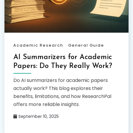
Academic Research
General Guide
AI Summarizers for Academic
Papers: Do They Really Work?
Do AI summarizers for academic papers
actually work? This blog explores their
benefits, limitations, and how ResearchPal
offers more reliable insights.
September 10, 2025