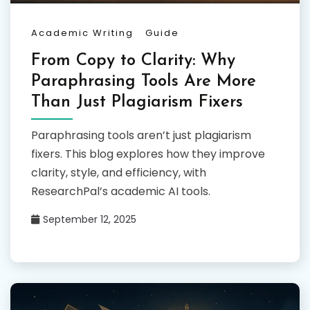
Academic Writing
Guide
From Copy to Clarity: Why
Paraphrasing Tools Are More
Than Just Plagiarism Fixers
Paraphrasing tools aren’t just plagiarism
fixers. This blog explores how they improve
clarity, style, and efficiency, with
ResearchPal’s academic AI tools.
September 12, 2025