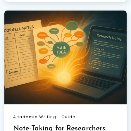
Academic Writing
Guide
Note-Taking for Researchers: