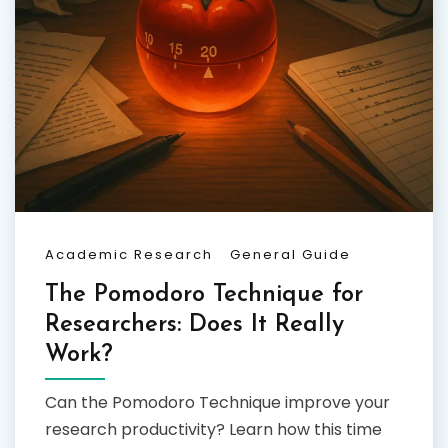
Academic Research
General Guide
The Pomodoro Technique for
Researchers: Does It Really
Work?
Can the Pomodoro Technique improve your
research productivity? Learn how this time