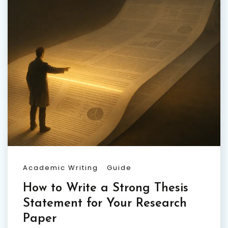
Academic Writing
Guide
How to Write a Strong Thesis
Statement for Your Research
Paper