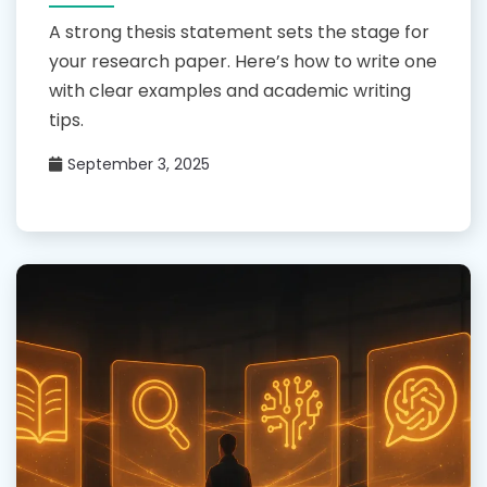
A strong thesis statement sets the stage for
your research paper. Here’s how to write one
with clear examples and academic writing
tips.
September 3, 2025