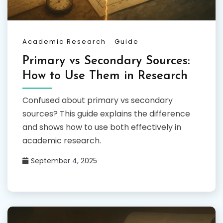
Academic Research
Guide
Primary vs Secondary Sources:
How to Use Them in Research
Confused about primary vs secondary
sources? This guide explains the difference
and shows how to use both effectively in
academic research.
September 4, 2025