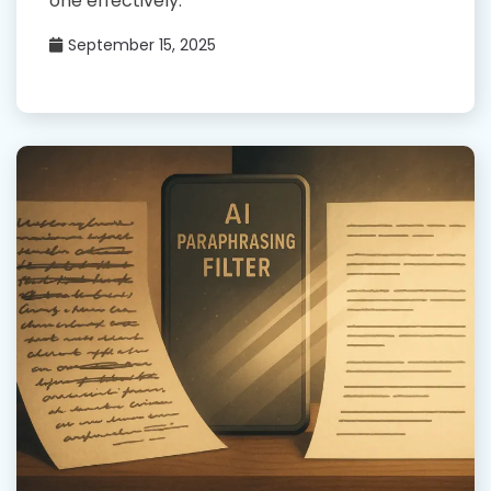
one effectively.
September 15, 2025