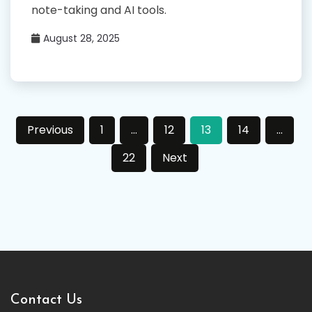
note-taking and AI tools.
August 28, 2025
Posts
Previous
1
…
12
13
14
…
pagination
22
Next
Contact Us