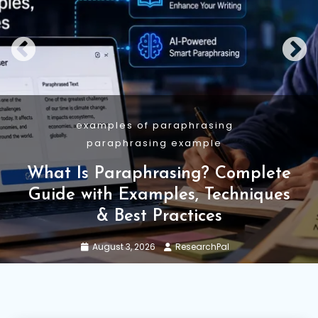
Academic Writing
Guide
Research Methodology
Research Methodology: Types,
Structure, Examples and AI Use
July 29, 2026
ResearchPal