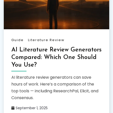
Guide
Literature Review
AI Literature Review Generators
Compared: Which One Should
You Use?
AI literature review generators can save
hours of work. Here’s a comparison of the
top tools — including ResearchPal, Elicit, and
Consensus.
September 1, 2025