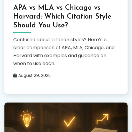
APA vs MLA vs Chicago vs
Harvard: Which Citation Style
Should You Use?
Confused about citation styles? Here’s a
clear comparison of APA, MLA, Chicago, and
Harvard with examples and guidance on
when to use each.
August 29, 2025