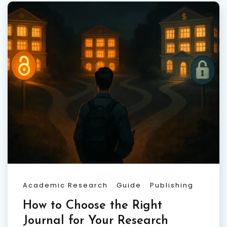
Academic Research
Guide
Publishing
How to Choose the Right
Journal for Your Research