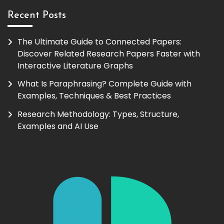
Recent Posts
The Ultimate Guide to Connected Papers:
Discover Related Research Papers Faster with
Interactive Literature Graphs
What Is Paraphrasing? Complete Guide with
Examples, Techniques & Best Practices
Research Methodology: Types, Structure,
Examples and AI Use