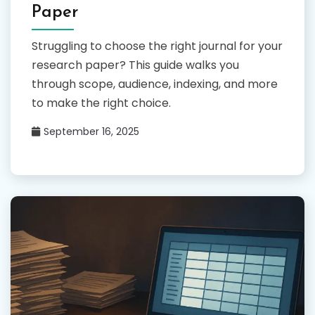
Paper
Struggling to choose the right journal for your
research paper? This guide walks you
through scope, audience, indexing, and more
to make the right choice.
September 16, 2025