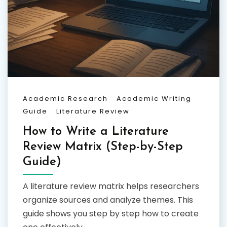
Academic Research
Academic Writing
Guide
Literature Review
How to Write a Literature
Review Matrix (Step-by-Step
Guide)
A literature review matrix helps researchers
organize sources and analyze themes. This
guide shows you step by step how to create