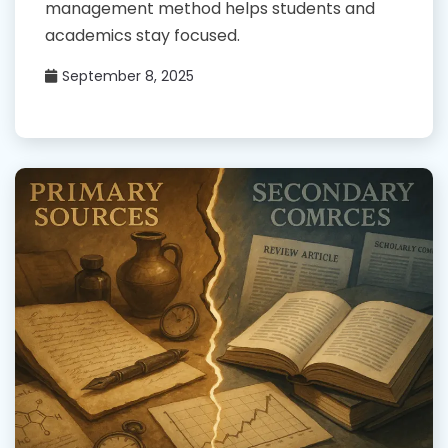
management method helps students and
academics stay focused.
September 8, 2025