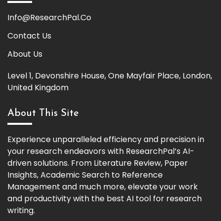
Info@ResearchPal.Co
Contact Us
About Us
Level 1, Devonshire House, One Mayfair Place, London,
United Kingdom
About This Site
Experience unparalleled efficiency and precision in
your research endeavors with ResearchPal’s AI-
driven solutions. From Literature Review, Paper
Insights, Academic Search to Reference
Management and much more, elevate your work
and productivity with the best AI tool for research
writing.