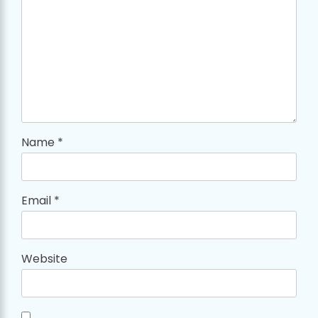
Name
*
Email
*
Website