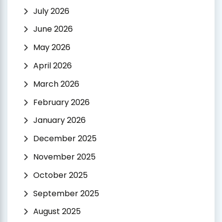
July 2026
June 2026
May 2026
April 2026
March 2026
February 2026
January 2026
December 2025
November 2025
October 2025
September 2025
August 2025