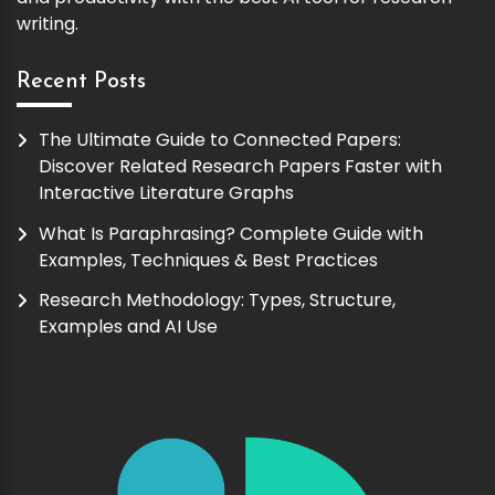
writing.
Recent Posts
The Ultimate Guide to Connected Papers:
Discover Related Research Papers Faster with
Interactive Literature Graphs
What Is Paraphrasing? Complete Guide with
Examples, Techniques & Best Practices
Research Methodology: Types, Structure,
Examples and AI Use