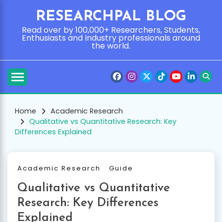
Skip
RESEARCHPAL BLOG
to
content
Read over by 100,000+ Researchers, Students,
Enthusiasts and Industry professionals around
the world.
Home
Academic Research
Qualitative vs Quantitative Research: Key
Differences Explained
Academic Research
Guide
Qualitative vs Quantitative
Research: Key Differences
Explained