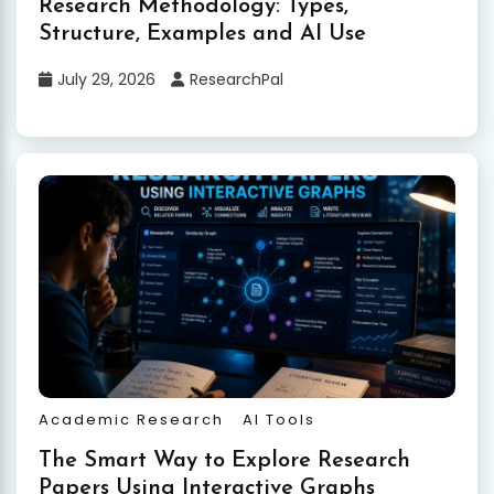
Research Methodology: Types,
Structure, Examples and AI Use
July 29, 2026
ResearchPal
Academic Research
AI Tools
The Smart Way to Explore Research
Papers Using Interactive Graphs