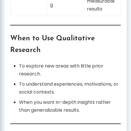
measurable
g
results
When to Use Qualitative
Research
To explore new areas with little prior
research.
To understand experiences, motivations, or
social contexts.
When you want in-depth insights rather
than generalizable results.