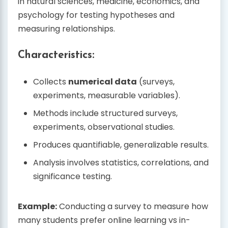
in natural sciences, medicine, economics, and
psychology for testing hypotheses and
measuring relationships.
Characteristics:
Collects
numerical data
(surveys,
experiments, measurable variables).
Methods include structured surveys,
experiments, observational studies.
Produces quantifiable, generalizable results.
Analysis involves statistics, correlations, and
significance testing.
Example:
Conducting a survey to measure how
many students prefer online learning vs in-