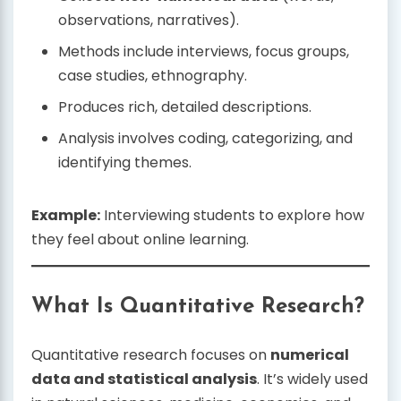
observations, narratives).
Methods include interviews, focus groups,
case studies, ethnography.
Produces rich, detailed descriptions.
Analysis involves coding, categorizing, and
identifying themes.
Example:
Interviewing students to explore how
they feel about online learning.
What Is Quantitative Research?
Quantitative research focuses on
numerical
data and statistical analysis
. It’s widely used