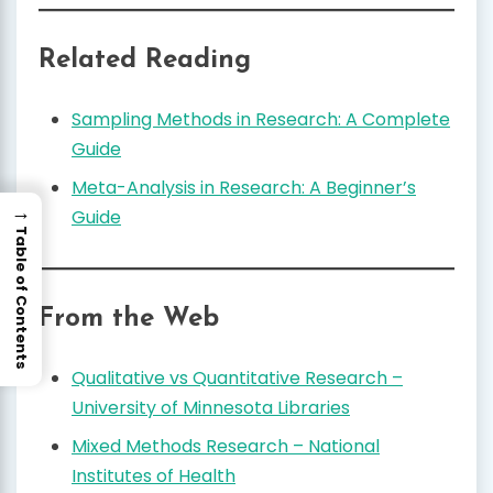
Related Reading
Sampling Methods in Research: A Complete
Guide
Meta-Analysis in Research: A Beginner’s
→
Guide
Table of Contents
From the Web
Qualitative vs Quantitative Research –
University of Minnesota Libraries
Mixed Methods Research – National
Institutes of Health