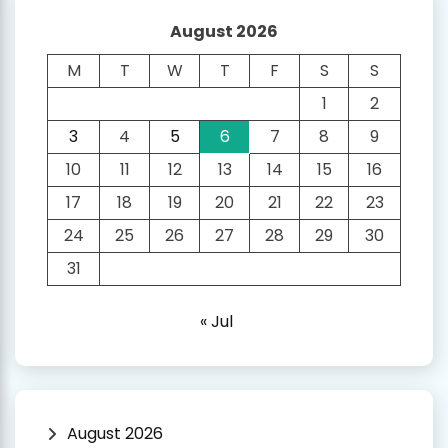
August 2026
M
T
W
T
F
S
S
1
2
3
4
5
6
7
8
9
10
11
12
13
14
15
16
17
18
19
20
21
22
23
24
25
26
27
28
29
30
31
« Jul
August 2026