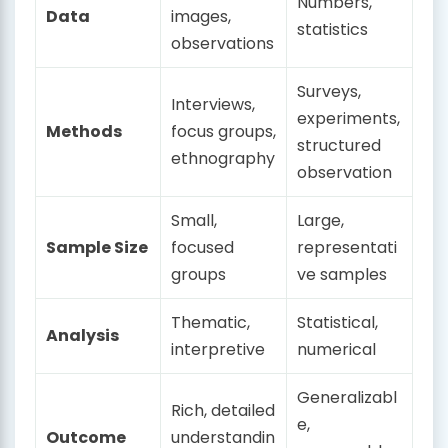
Numbers,
Data
images,
statistics
observations
Surveys,
Interviews,
experiments,
Methods
focus groups,
structured
ethnography
observation
Small,
Large,
Sample Size
focused
representati
groups
ve samples
Thematic,
Statistical,
Analysis
interpretive
numerical
Generalizabl
Rich, detailed
e,
Outcome
understandin