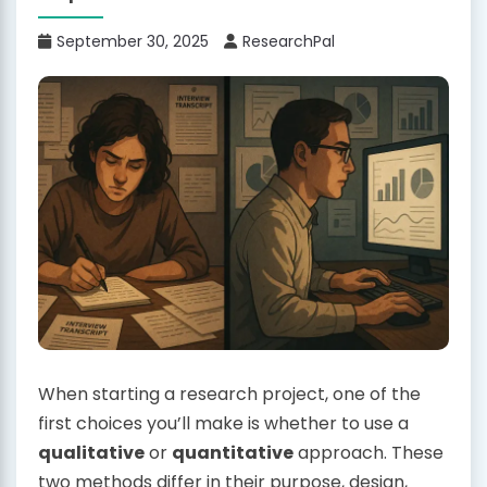
September 30, 2025
ResearchPal
When starting a research project, one of the
first choices you’ll make is whether to use a
qualitative
or
quantitative
approach. These
two methods differ in their purpose, design,