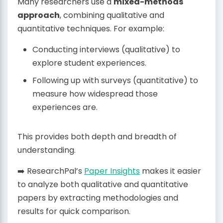
Many researchers use a
mixed-methods
approach
, combining qualitative and
quantitative techniques. For example:
Conducting interviews (qualitative) to
explore student experiences.
Following up with surveys (quantitative) to
measure how widespread those
experiences are.
This provides both depth and breadth of
understanding.
➡️ ResearchPal’s
Paper Insights
makes it easier
to analyze both qualitative and quantitative
papers by extracting methodologies and
results for quick comparison.