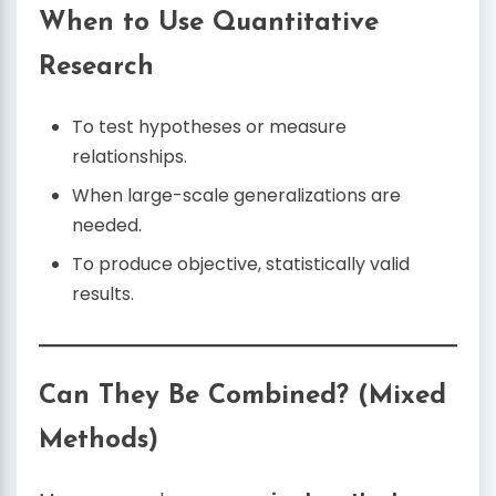
When to Use Quantitative
Research
To test hypotheses or measure
relationships.
When large-scale generalizations are
needed.
To produce objective, statistically valid
results.
Can They Be Combined? (Mixed
Methods)