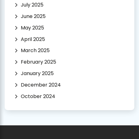
July 2025
June 2025
May 2025
April 2025
March 2025
February 2025
January 2025
December 2024
October 2024