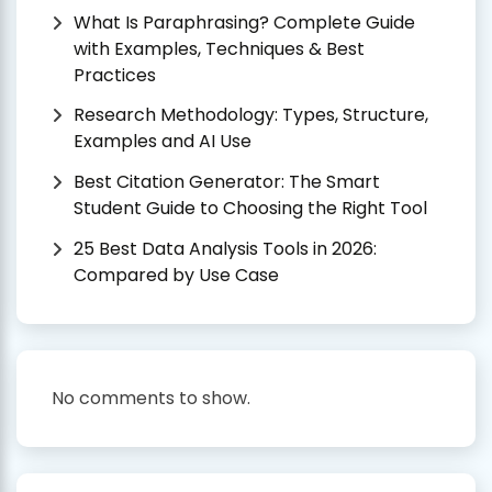
What Is Paraphrasing? Complete Guide
with Examples, Techniques & Best
Practices
Research Methodology: Types, Structure,
Examples and AI Use
Best Citation Generator: The Smart
Student Guide to Choosing the Right Tool
25 Best Data Analysis Tools in 2026:
Compared by Use Case
No comments to show.