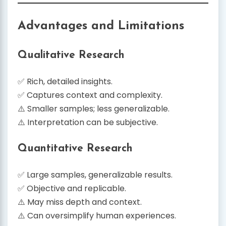
Advantages and Limitations
Qualitative Research
✅ Rich, detailed insights.
✅ Captures context and complexity.
⚠️ Smaller samples; less generalizable.
⚠️ Interpretation can be subjective.
Quantitative Research
✅ Large samples, generalizable results.
✅ Objective and replicable.
⚠️ May miss depth and context.
⚠️ Can oversimplify human experiences.