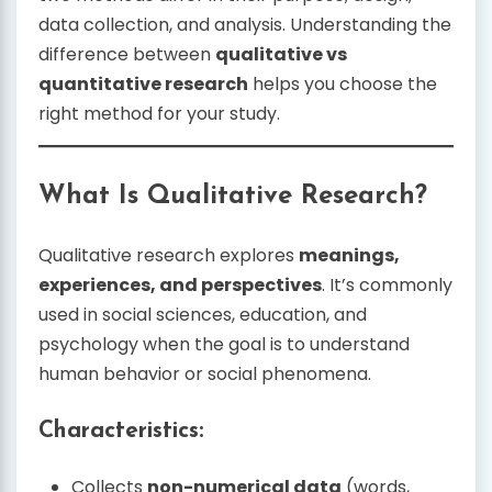
data collection, and analysis. Understanding the
difference between
qualitative vs
quantitative research
helps you choose the
right method for your study.
What Is Qualitative Research?
Qualitative research explores
meanings,
experiences, and perspectives
. It’s commonly
used in social sciences, education, and
psychology when the goal is to understand
human behavior or social phenomena.
Characteristics:
Collects
non-numerical data
(words,