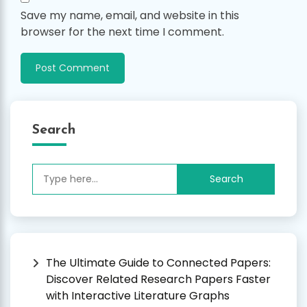
Save my name, email, and website in this
browser for the next time I comment.
Search
Search
for:
The Ultimate Guide to Connected Papers:
Discover Related Research Papers Faster
with Interactive Literature Graphs