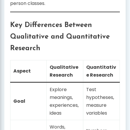
person classes.
Key Differences Between
Qualitative and Quantitative
Research
Qualitative
Quantitativ
Aspect
Research
e Research
Explore
Test
meanings,
hypotheses,
Goal
experiences,
measure
ideas
variables
Words,