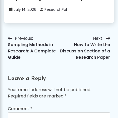
July 14, 2026
ResearchPal
Previous:
Next:
Post
Sampling Methods in
How to Write the
navigation
Research: A Complete
Discussion Section of a
Guide
Research Paper
Leave a Reply
Your email address will not be published.
Required fields are marked
*
Comment
*