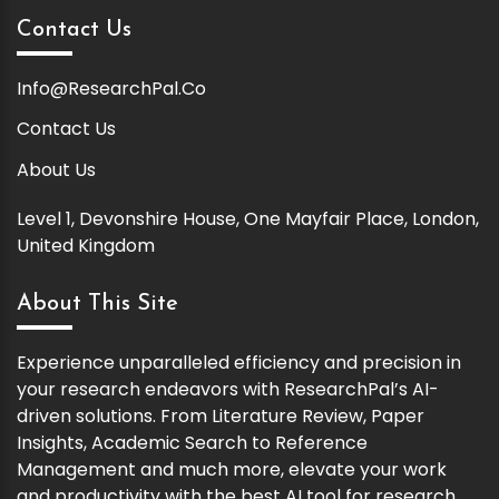
Contact Us
Info@ResearchPal.Co
Contact Us
About Us
Level 1, Devonshire House, One Mayfair Place, London,
United Kingdom
About This Site
Experience unparalleled efficiency and precision in
your research endeavors with ResearchPal’s AI-
driven solutions. From Literature Review, Paper
Insights, Academic Search to Reference
Management and much more, elevate your work
and productivity with the best AI tool for research