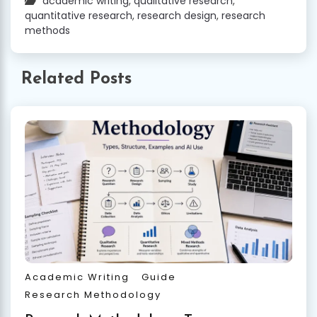
academic writing
,
qualitative research
,
quantitative research
,
research design
,
research
methods
Related Posts
Academic Writing
Guide
Research Methodology