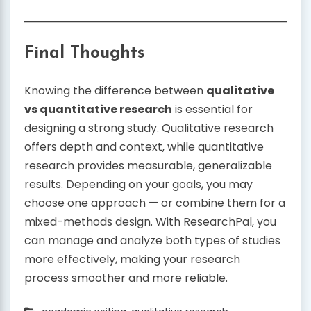
Final Thoughts
Knowing the difference between
qualitative
vs quantitative research
is essential for
designing a strong study. Qualitative research
offers depth and context, while quantitative
research provides measurable, generalizable
results. Depending on your goals, you may
choose one approach — or combine them for a
mixed-methods design. With ResearchPal, you
can manage and analyze both types of studies
more effectively, making your research
process smoother and more reliable.