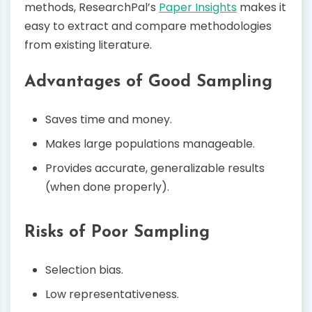
methods, ResearchPal’s
Paper Insights
makes it
easy to extract and compare methodologies
from existing literature.
Advantages of Good Sampling
Saves time and money.
Makes large populations manageable.
Provides accurate, generalizable results
(when done properly).
Risks of Poor Sampling
Selection bias.
Low representativeness.