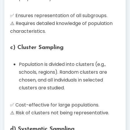
✅ Ensures representation of all subgroups.
⚠️ Requires detailed knowledge of population
characteristics.
c) Cluster Sampling
Population is divided into clusters (e.g.,
schools, regions). Random clusters are
chosen, and all individuals in selected
clusters are studied.
✅ Cost-effective for large populations.
⚠️ Risk of clusters not being representative.
d) Systematic Sampling