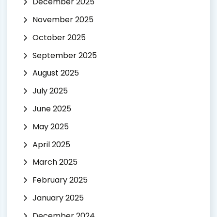
December 2025
November 2025
October 2025
September 2025
August 2025
July 2025
June 2025
May 2025
April 2025
March 2025
February 2025
January 2025
December 2024