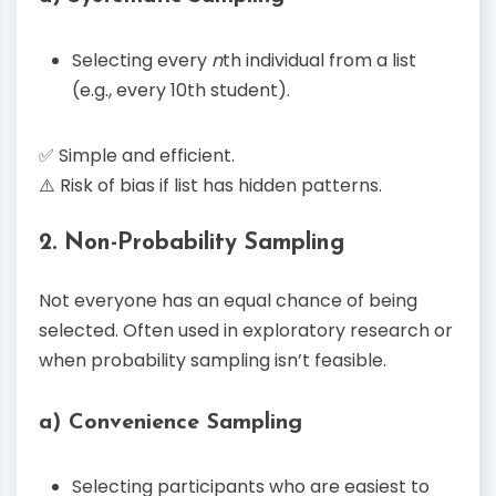
Selecting every
n
th individual from a list
(e.g., every 10th student).
✅ Simple and efficient.
⚠️ Risk of bias if list has hidden patterns.
2. Non-Probability Sampling
Not everyone has an equal chance of being
selected. Often used in exploratory research or
when probability sampling isn’t feasible.
a) Convenience Sampling
Selecting participants who are easiest to