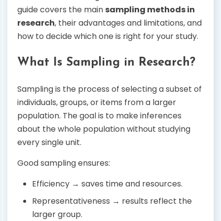
guide covers the main
sampling methods in
research
, their advantages and limitations, and
how to decide which one is right for your study.
What Is Sampling in Research?
Sampling is the process of selecting a subset of
individuals, groups, or items from a larger
population. The goal is to make inferences
about the whole population without studying
every single unit.
Good sampling ensures:
Efficiency → saves time and resources.
Representativeness → results reflect the
larger group.