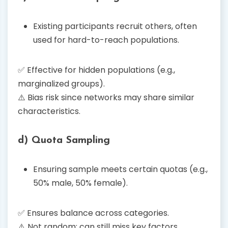
Existing participants recruit others, often
used for hard-to-reach populations.
✅ Effective for hidden populations (e.g.,
marginalized groups).
⚠️ Bias risk since networks may share similar
characteristics.
d) Quota Sampling
Ensuring sample meets certain quotas (e.g.,
50% male, 50% female).
✅ Ensures balance across categories.
⚠️ Not random; can still miss key factors.