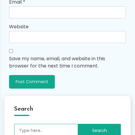
Email
*
Website
Save my name, email, and website in this
browser for the next time I comment.
Search
Search
for: