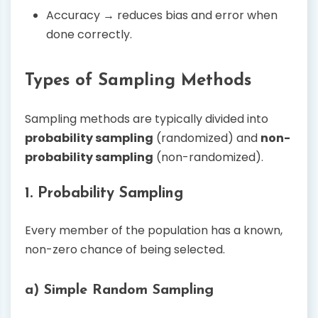
Accuracy → reduces bias and error when
done correctly.
Types of Sampling Methods
Sampling methods are typically divided into
probability sampling
(randomized) and
non-
probability sampling
(non-randomized).
1. Probability Sampling
Every member of the population has a known,
non-zero chance of being selected.
a) Simple Random Sampling