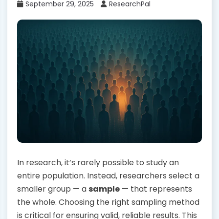
September 29, 2025
ResearchPal
In research, it’s rarely possible to study an
entire population. Instead, researchers select a
smaller group — a
sample
— that represents
the whole. Choosing the right sampling method
is critical for ensuring valid, reliable results. This