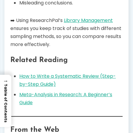
Misleading conclusions.
➡️ Using ResearchPal’s
Library Management
ensures you keep track of studies with different
sampling methods, so you can compare results
more effectively.
Related Reading
How to Write a Systematic Review (Step-
→
by-Step Guide)
Table of Contents
Meta-Analysis in Research: A Beginner’s
Guide
From the Web