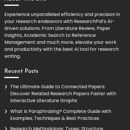
Experience unparalleled efficiency and precision in
your research endeavors with ResearchPal’s AI-
driven solutions. From Literature Review, Paper
Insights, Academic Search to Reference
Management and much more, elevate your work
and productivity with the best AI tool for research
writing.
Recent Posts
The Ultimate Guide to Connected Papers:
Discover Related Research Papers Faster with
Interactive Literature Graphs
What Is Paraphrasing? Complete Guide with
Examples, Techniques & Best Practices
Research Methodology: Types, Structure,