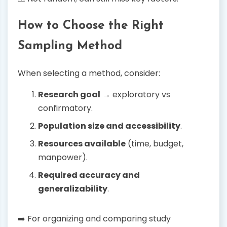
How to Choose the Right
Sampling Method
When selecting a method, consider:
Research goal
→ exploratory vs
confirmatory.
Population size and accessibility
.
Resources available
(time, budget,
manpower).
Required accuracy and
generalizability
.
➡️ For organizing and comparing study