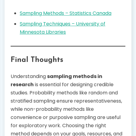
Sampling Methods – Statistics Canada
Sampling Techniques – University of
Minnesota Libraries
Final Thoughts
Understanding
sampling methods in
research
is essential for designing credible
studies. Probability methods like random and
stratified sampling ensure representativeness,
while non-probability methods like
convenience or purposive sampling are useful
for exploratory work. Choosing the right
method depends on your goals, resources, and