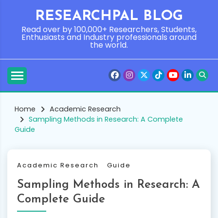
Skip
RESEARCHPAL BLOG
to
content
Read over by 100,000+ Researchers, Students,
Enthusiasts and Industry professionals around
the world.
Home
Academic Research
Sampling Methods in Research: A Complete
Guide
Academic Research
Guide
Sampling Methods in Research: A
Complete Guide