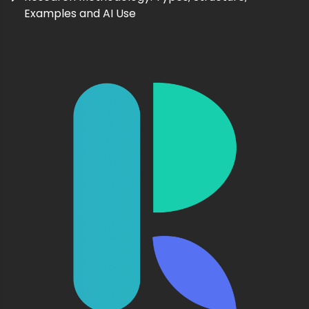
Examples and AI Use