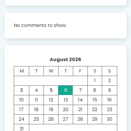
No comments to show.
August 2026
M
T
W
T
F
S
S
1
2
3
4
5
6
7
8
9
10
11
12
13
14
15
16
17
18
19
20
21
22
23
24
25
26
27
28
29
30
31