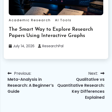
Academic Research
AI Tools
The Smart Way to Explore Research
Papers Using Interactive Graphs
July 14, 2026
ResearchPal
Previous:
Next:
Post
Meta-Analysis in
Qualitative vs
navigation
Research: A Beginner’s
Quantitative Research:
Guide
Key Differences
Explained