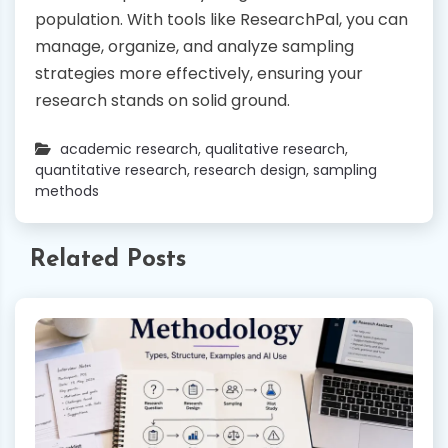
population. With tools like ResearchPal, you can
manage, organize, and analyze sampling
strategies more effectively, ensuring your
research stands on solid ground.
academic research
,
qualitative research
,
quantitative research
,
research design
,
sampling
methods
Related Posts