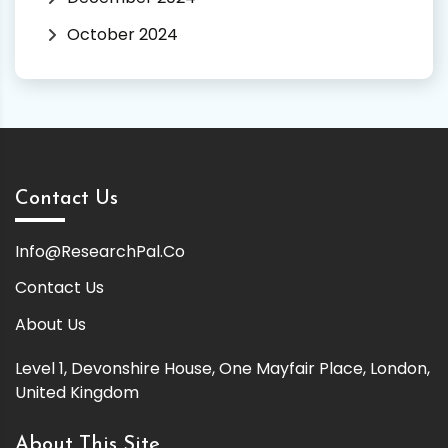
October 2024
Contact Us
Info@ResearchPal.Co
Contact Us
About Us
Level 1, Devonshire House, One Mayfair Place, London,
United Kingdom
About This Site