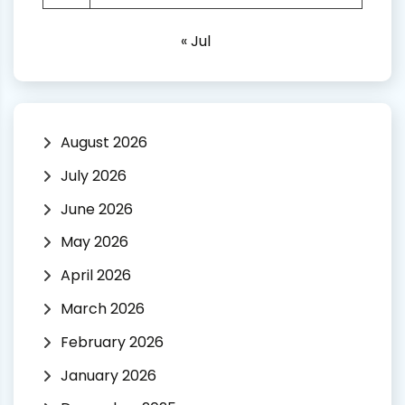
« Jul
August 2026
July 2026
June 2026
May 2026
April 2026
March 2026
February 2026
January 2026