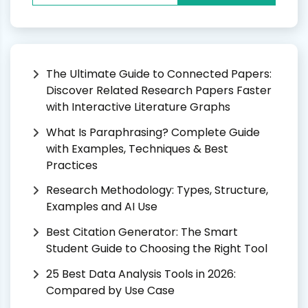
The Ultimate Guide to Connected Papers:
Discover Related Research Papers Faster
with Interactive Literature Graphs
What Is Paraphrasing? Complete Guide
with Examples, Techniques & Best
Practices
Research Methodology: Types, Structure,
Examples and AI Use
Best Citation Generator: The Smart
Student Guide to Choosing the Right Tool
25 Best Data Analysis Tools in 2026:
Compared by Use Case