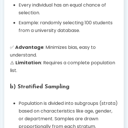
Every individual has an equal chance of
selection.
Example: randomly selecting 100 students
from a university database.
✅
Advantage
: Minimizes bias, easy to
understand.
⚠️
Limitation
: Requires a complete population
list.
b) Stratified Sampling
Population is divided into subgroups (strata)
based on characteristics like age, gender,
or department. Samples are drawn
proportionally from each stratum.