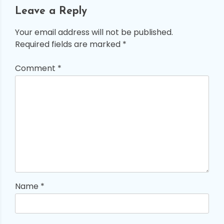
Leave a Reply
Your email address will not be published.
Required fields are marked
*
Comment
*
Name
*