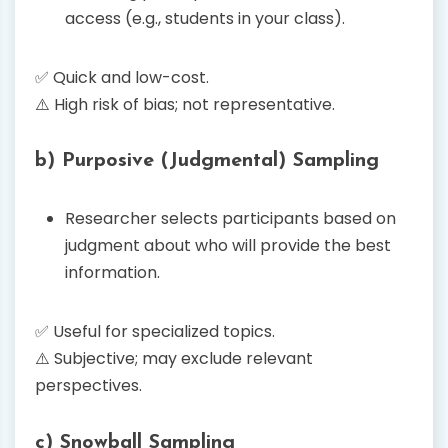
access (e.g., students in your class).
✅ Quick and low-cost.
⚠️ High risk of bias; not representative.
b) Purposive (Judgmental) Sampling
Researcher selects participants based on
judgment about who will provide the best
information.
✅ Useful for specialized topics.
⚠️ Subjective; may exclude relevant
perspectives.
c) Snowball Sampling