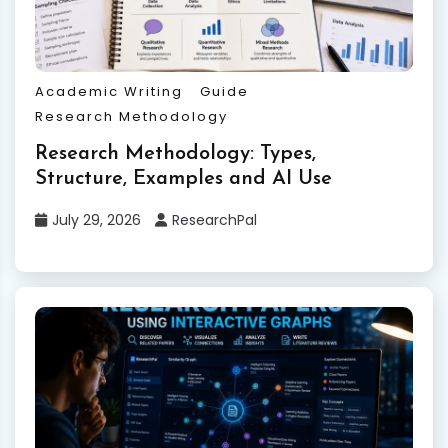
Academic Writing
Guide
Research Methodology
Research Methodology: Types,
Structure, Examples and AI Use
July 29, 2026
ResearchPal