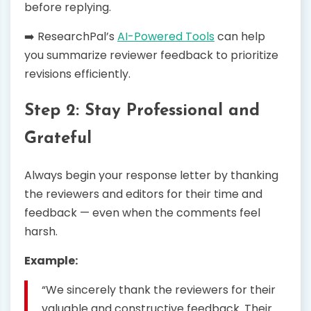
before replying.
➡️ ResearchPal’s
AI-Powered Tools
can help
you summarize reviewer feedback to prioritize
revisions efficiently.
Step 2: Stay Professional and
Grateful
Always begin your response letter by thanking
the reviewers and editors for their time and
feedback — even when the comments feel
harsh.
Example:
“We sincerely thank the reviewers for their
valuable and constructive feedback. Their