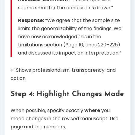
seems small for the conclusions drawn.”
Response:
“We agree that the sample size
limits the generalizability of the findings. We
have now acknowledged this in the
Limitations section (Page 10, Lines 220–225)
and discussed its impact on interpretation.”
✅ Shows professionalism, transparency, and
action.
Step 4: Highlight Changes Made
When possible, specify exactly
where
you
made changes in the revised manuscript. Use
page and line numbers.