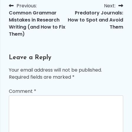
Previous:
Next:
Post
Common Grammar
Predatory Journals:
navigation
Mistakes in Research
How to Spot and Avoid
Writing (and How to Fix
Them
Them)
Leave a Reply
Your email address will not be published.
Required fields are marked
*
Comment
*