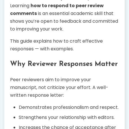
Learning
how to respond to peer review
comments
is an essential academic skill that
shows you’re open to feedback and committed
to improving your work.
This guide explains how to craft effective
responses — with examples.
Why Reviewer Responses Matter
Peer reviewers aim to improve your
manuscript, not criticize your effort. A well-
written response letter:
Demonstrates professionalism and respect.
Strengthens your relationship with editors.
Increases the chance of acceptance after