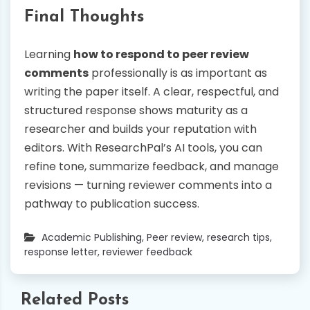
Final Thoughts
Learning
how to respond to peer review
comments
professionally is as important as
writing the paper itself. A clear, respectful, and
structured response shows maturity as a
researcher and builds your reputation with
editors. With ResearchPal’s AI tools, you can
refine tone, summarize feedback, and manage
revisions — turning reviewer comments into a
pathway to publication success.
Academic Publishing
,
Peer review
,
research tips
,
response letter
,
reviewer feedback
Related Posts