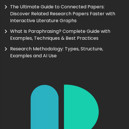
The Ultimate Guide to Connected Papers:
Discover Related Research Papers Faster with
Interactive Literature Graphs
What Is Paraphrasing? Complete Guide with
Examples, Techniques & Best Practices
Research Methodology: Types, Structure,
Examples and AI Use