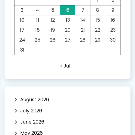
1
2
3
4
5
6
7
8
9
10
11
12
13
14
15
16
17
18
19
20
21
22
23
24
25
26
27
28
29
30
31
« Jul
August 2026
July 2026
June 2026
May 2026