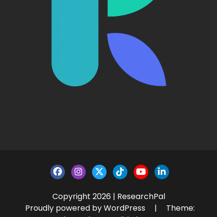
Copyright 2026 | ResearchPal
Proudly powered by WordPress
|
Theme: