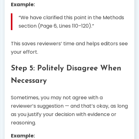
Example:
“We have clarified this point in the Methods
section (Page 6, Lines 110–120).”
This saves reviewers’ time and helps editors see
your effort.
Step 5: Politely Disagree When
Necessary
Sometimes, you may not agree with a
reviewer’s suggestion — and that’s okay, as long
as you justify your decision with evidence or
reasoning.
Example: