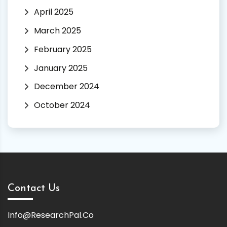
April 2025
March 2025
February 2025
January 2025
December 2024
October 2024
Contact Us
Info@ResearchPal.Co