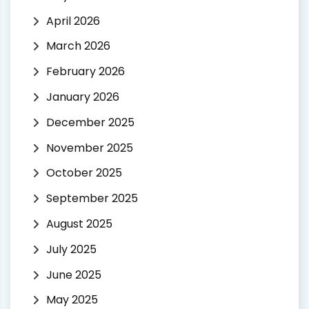
April 2026
March 2026
February 2026
January 2026
December 2025
November 2025
October 2025
September 2025
August 2025
July 2025
June 2025
May 2025