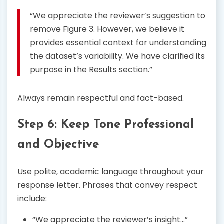
“We appreciate the reviewer’s suggestion to
remove Figure 3. However, we believe it
provides essential context for understanding
the dataset’s variability. We have clarified its
purpose in the Results section.”
Always remain respectful and fact-based.
Step 6: Keep Tone Professional
and Objective
Use polite, academic language throughout your
response letter. Phrases that convey respect
include:
“We appreciate the reviewer’s insight…”