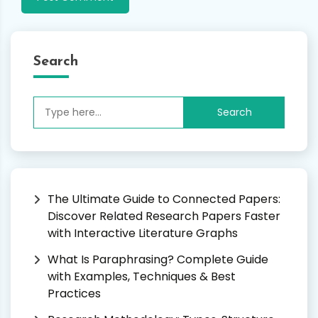
Search
Search
for:
The Ultimate Guide to Connected Papers:
Discover Related Research Papers Faster
with Interactive Literature Graphs
What Is Paraphrasing? Complete Guide
with Examples, Techniques & Best
Practices