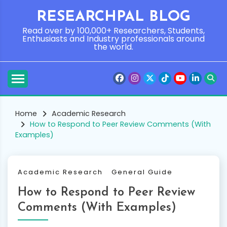
Skip
RESEARCHPAL BLOG
to
content
Read over by 100,000+ Researchers, Students,
Enthusiasts and Industry professionals around
the world.
Home
Academic Research
How to Respond to Peer Review Comments (With
Examples)
Academic Research
General Guide
How to Respond to Peer Review
Comments (With Examples)