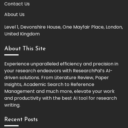
Contact Us
About Us
Level 1, Devonshire House, One Mayfair Place, London,
United Kingdom
About This Site
Experience unparalleled efficiency and precision in
your research endeavors with ResearchPal’s AI-
driven solutions. From Literature Review, Paper
Insights, Academic Search to Reference
Management and much more, elevate your work
and productivity with the best AI tool for research
writing.
Recent Posts