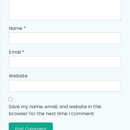
Name
*
Email
*
Website
Save my name, email, and website in this
browser for the next time I comment.