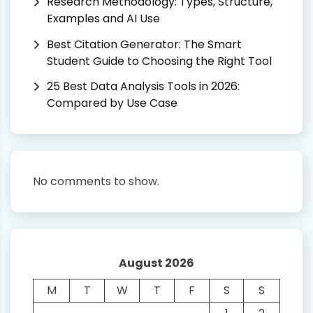
Research Methodology: Types, Structure,
Examples and AI Use
Best Citation Generator: The Smart
Student Guide to Choosing the Right Tool
25 Best Data Analysis Tools in 2026:
Compared by Use Case
No comments to show.
August 2026
M
T
W
T
F
S
S