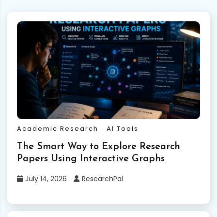
Academic Research
AI Tools
The Smart Way to Explore Research
Papers Using Interactive Graphs
July 14, 2026
ResearchPal