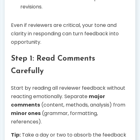
revisions.
Even if reviewers are critical, your tone and
clarity in responding can turn feedback into
opportunity.
Step 1: Read Comments
Carefully
Start by reading all reviewer feedback without
reacting emotionally. Separate
major
comments
(content, methods, analysis) from
minor ones
(grammar, formatting,
references).
Tip:
Take a day or two to absorb the feedback