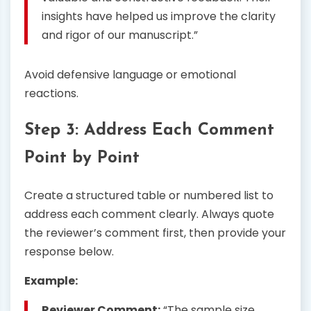
insights have helped us improve the clarity
and rigor of our manuscript.”
Avoid defensive language or emotional
reactions.
Step 3: Address Each Comment
Point by Point
Create a structured table or numbered list to
address each comment clearly. Always quote
the reviewer’s comment first, then provide your
response below.
Example:
Reviewer Comment:
“The sample size