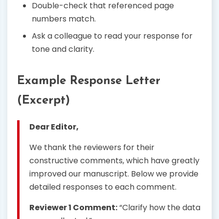
Double-check that referenced page
numbers match.
Ask a colleague to read your response for
tone and clarity.
Example Response Letter
(Excerpt)
Dear Editor,
We thank the reviewers for their
constructive comments, which have greatly
improved our manuscript. Below we provide
detailed responses to each comment.
Reviewer 1 Comment:
“Clarify how the data