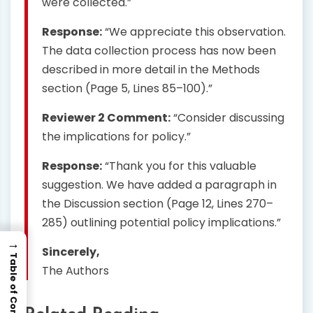
were collected.”
Response:
“We appreciate this observation.
The data collection process has now been
described in more detail in the Methods
section (Page 5, Lines 85–100).”
Reviewer 2 Comment:
“Consider discussing
the implications for policy.”
Response:
“Thank you for this valuable
suggestion. We have added a paragraph in
the Discussion section (Page 12, Lines 270–
285) outlining potential policy implications.”
→
Sincerely,
Table of Contents
The Authors