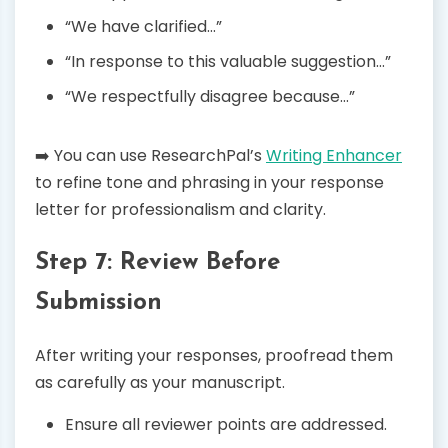
“We have clarified…”
“In response to this valuable suggestion…”
“We respectfully disagree because…”
➡️ You can use ResearchPal’s
Writing Enhancer
to refine tone and phrasing in your response
letter for professionalism and clarity.
Step 7: Review Before
Submission
After writing your responses, proofread them
as carefully as your manuscript.
Ensure all reviewer points are addressed.