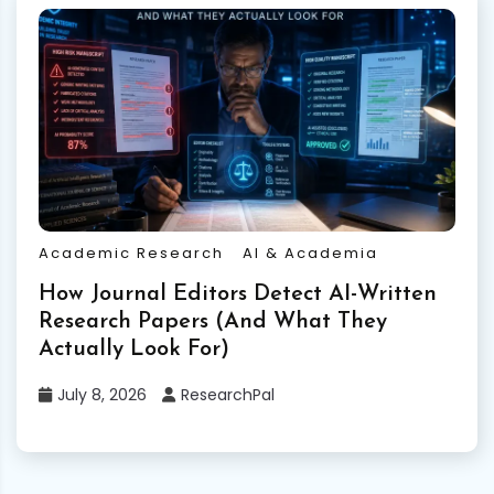
Academic Research
AI & Academia
How Journal Editors Detect AI-Written
Research Papers (And What They
Actually Look For)
July 8, 2026
ResearchPal