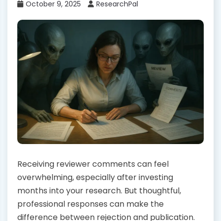
October 9, 2025
ResearchPal
Receiving reviewer comments can feel
overwhelming, especially after investing
months into your research. But thoughtful,
professional responses can make the
difference between rejection and publication.