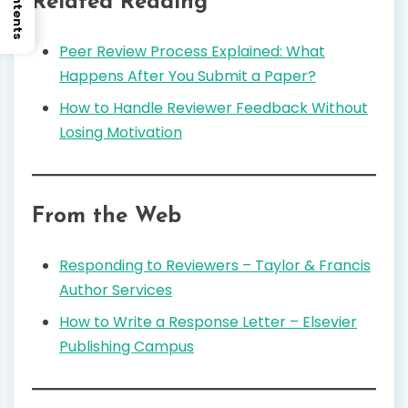
Related Reading
Peer Review Process Explained: What
Happens After You Submit a Paper?
How to Handle Reviewer Feedback Without
Losing Motivation
From the Web
Responding to Reviewers – Taylor & Francis
Author Services
How to Write a Response Letter – Elsevier
Publishing Campus