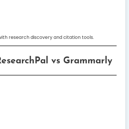
ith research discovery and citation tools.
ResearchPal vs Grammarly