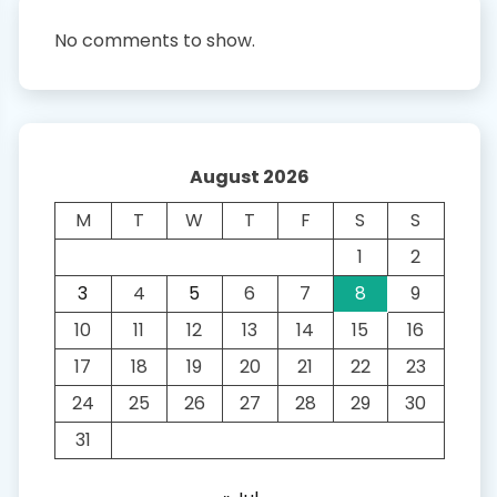
No comments to show.
August 2026
M
T
W
T
F
S
S
1
2
3
4
5
6
7
8
9
10
11
12
13
14
15
16
17
18
19
20
21
22
23
24
25
26
27
28
29
30
31