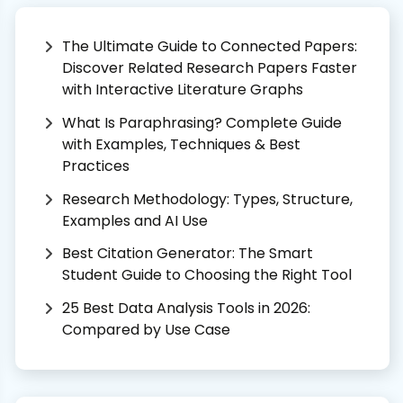
The Ultimate Guide to Connected Papers:
Discover Related Research Papers Faster
with Interactive Literature Graphs
What Is Paraphrasing? Complete Guide
with Examples, Techniques & Best
Practices
Research Methodology: Types, Structure,
Examples and AI Use
Best Citation Generator: The Smart
Student Guide to Choosing the Right Tool
25 Best Data Analysis Tools in 2026:
Compared by Use Case