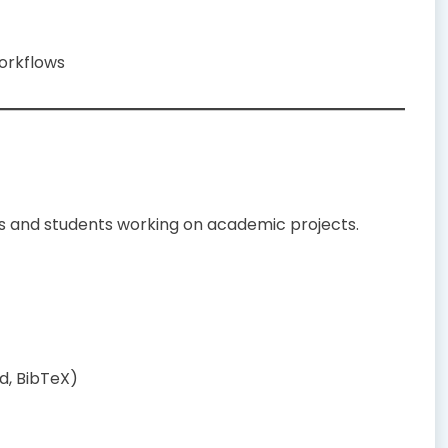
workflows
rs and students working on academic projects.
d, BibTeX)