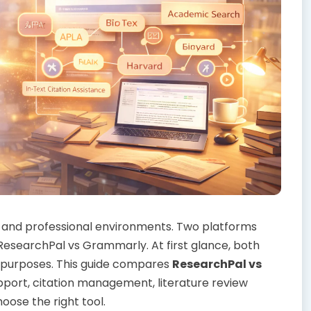
 and professional environments. Two platforms
esearchPal vs Grammarly. At first glance, both
nt purposes. This guide compares
ResearchPal vs
port, citation management, literature review
oose the right tool.