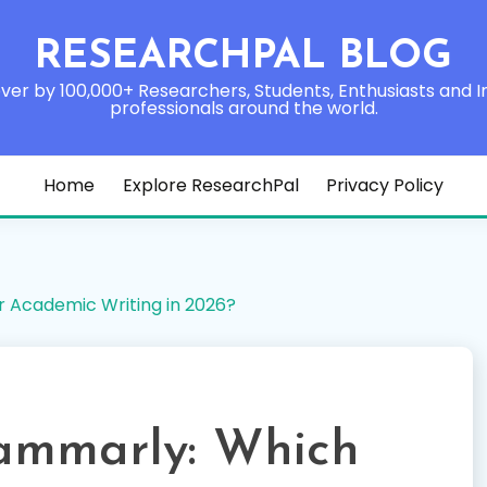
RESEARCHPAL BLOG
ver by 100,000+ Researchers, Students, Enthusiasts and I
professionals around the world.
Home
Explore ResearchPal
Privacy Policy
r Academic Writing in 2026?
ammarly: Which