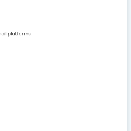
ail platforms.