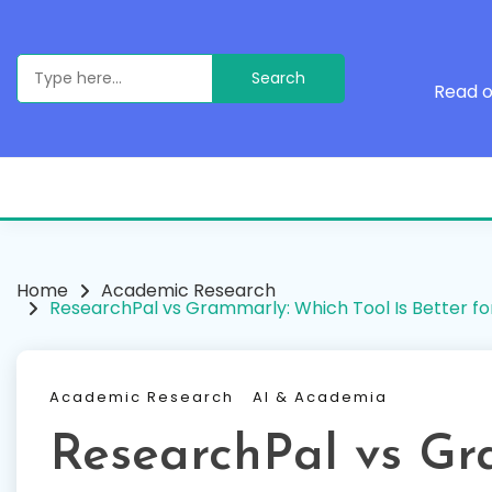
Skip
to
content
Search
for:
Read o
Home
Academic Research
ResearchPal vs Grammarly: Which Tool Is Better fo
Academic Research
AI & Academia
ResearchPal vs Gr