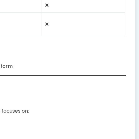
❌
❌
tform.
 focuses on: