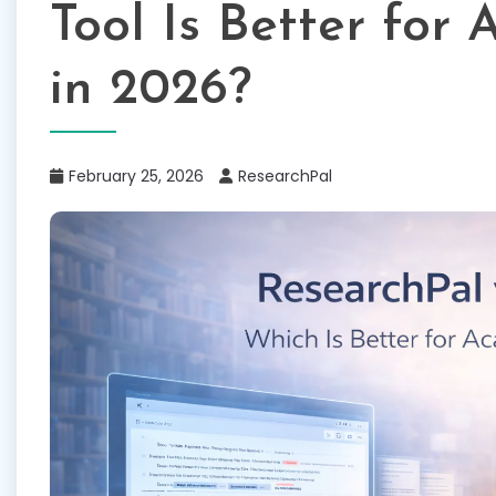
Tool Is Better for
in 2026?
February 25, 2026
ResearchPal