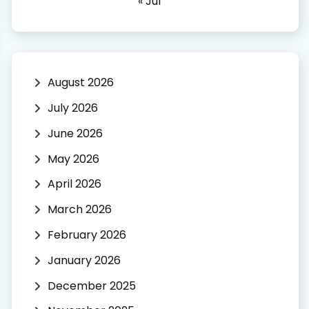
« Jul
August 2026
July 2026
June 2026
May 2026
April 2026
March 2026
February 2026
January 2026
December 2025