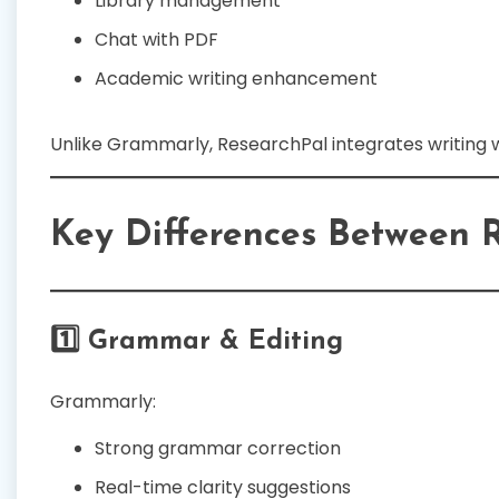
Library management
Chat with PDF
Academic writing enhancement
Unlike Grammarly, ResearchPal integrates writing w
Key Differences Between 
1️⃣ Grammar & Editing
Grammarly:
Strong grammar correction
Real-time clarity suggestions