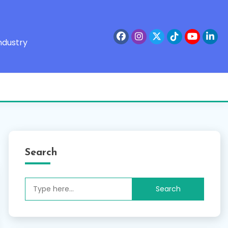
ndustry
Search
Search
for: