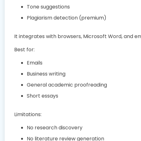
Tone suggestions
Plagiarism detection (premium)
It integrates with browsers, Microsoft Word, and em
Best for:
Emails
Business writing
General academic proofreading
Short essays
Limitations:
No research discovery
No literature review generation