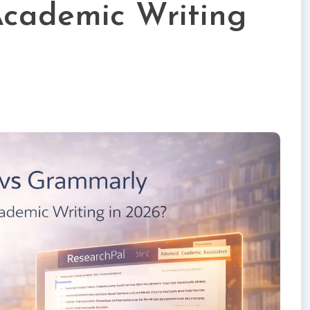
 Academic Writing