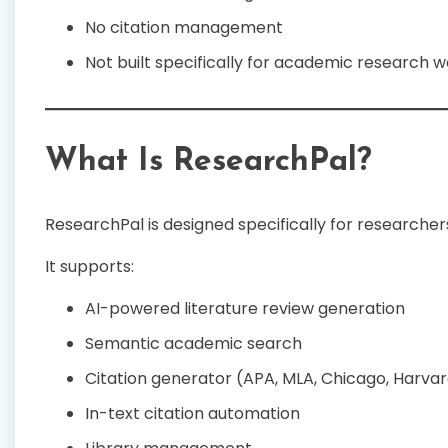
No citation management
Not built specifically for academic research 
What Is ResearchPal?
ResearchPal is designed specifically for researche
It supports:
AI-powered literature review generation
Semantic academic search
Citation generator (APA, MLA, Chicago, Harvar
In-text citation automation