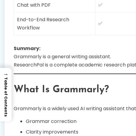
Chat with PDF
✅
End-to-End Research
✅
Workflow
Summary:
Grammarly is a general writing assistant.
ResearchPal is a complete academic research pla
→
Table of Contents
What Is Grammarly?
Grammarly is a widely used AI writing assistant that
Grammar correction
Clarity improvements