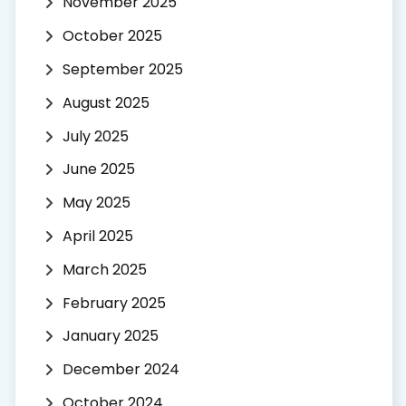
November 2025
October 2025
September 2025
August 2025
July 2025
June 2025
May 2025
April 2025
March 2025
February 2025
January 2025
December 2024
October 2024