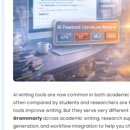
AI writing tools are now common in both academic
often compared by students and researchers are R
tools improve writing. But they serve very differe
Grammarly
across academic writing, research sup
generation, and workflow integration to help you ch