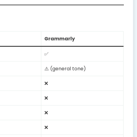
Grammarly
✅
⚠️ (general tone)
❌
❌
❌
❌