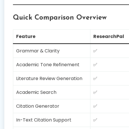
Quick Comparison Overview
Feature
ResearchPal
Grammar & Clarity
✅
Academic Tone Refinement
✅
Literature Review Generation
✅
Academic Search
✅
Citation Generator
✅
In-Text Citation Support
✅