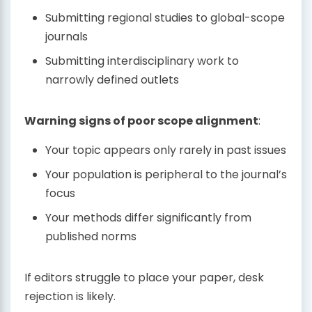
Submitting regional studies to global-scope
journals
Submitting interdisciplinary work to
narrowly defined outlets
Warning signs of poor scope alignment
:
Your topic appears only rarely in past issues
Your population is peripheral to the journal’s
focus
Your methods differ significantly from
published norms
If editors struggle to place your paper, desk
rejection is likely.