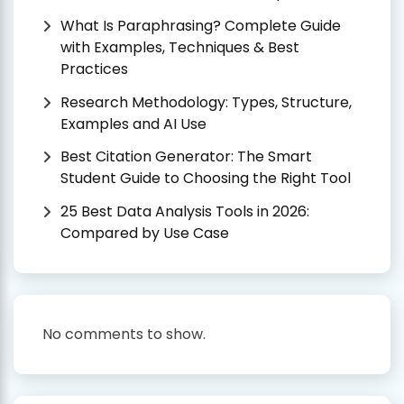
What Is Paraphrasing? Complete Guide
with Examples, Techniques & Best
Practices
Research Methodology: Types, Structure,
Examples and AI Use
Best Citation Generator: The Smart
Student Guide to Choosing the Right Tool
25 Best Data Analysis Tools in 2026:
Compared by Use Case
No comments to show.