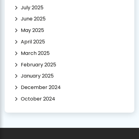
July 2025
June 2025
May 2025
April 2025
March 2025
February 2025
January 2025
December 2024
October 2024