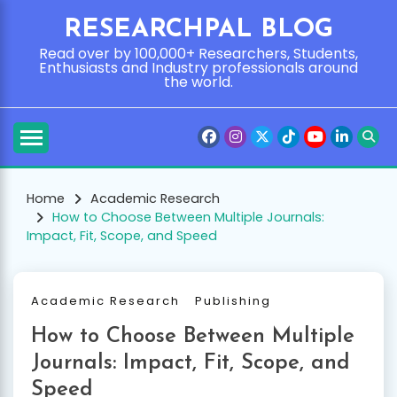
Skip
RESEARCHPAL BLOG
to
content
Read over by 100,000+ Researchers, Students,
Enthusiasts and Industry professionals around
the world.
Home
Academic Research
How to Choose Between Multiple Journals:
Impact, Fit, Scope, and Speed
Academic Research
Publishing
How to Choose Between Multiple
Journals: Impact, Fit, Scope, and
Speed