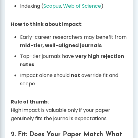
Indexing (
Scopus
,
Web of Science
)
How to think about impact
:
Early-career researchers may benefit from
mid-tier, well-aligned journals
Top-tier journals have
very high rejection
rates
Impact alone should
not
override fit and
scope
Rule of thumb:
High impact is valuable only if your paper
genuinely fits the journal’s expectations.
2. Fit: Does Your Paper Match What