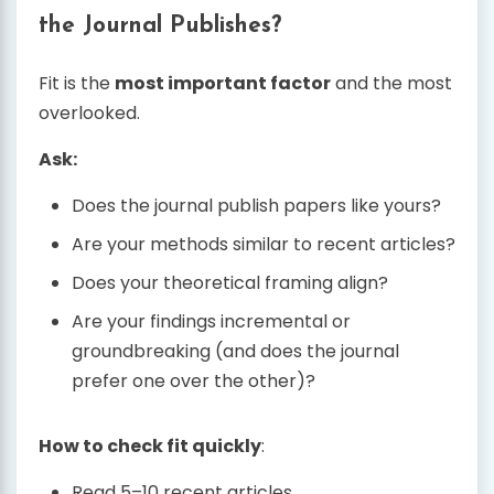
the Journal Publishes?
Fit is the
most important factor
and the most
overlooked.
Ask:
Does the journal publish papers like yours?
Are your methods similar to recent articles?
Does your theoretical framing align?
Are your findings incremental or
groundbreaking (and does the journal
prefer one over the other)?
How to check fit quickly
:
Read 5–10 recent articles