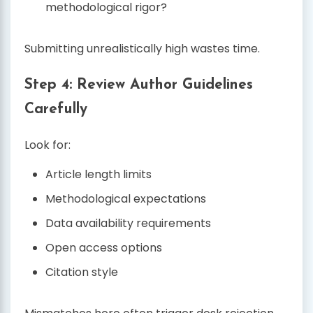
methodological rigor?
Submitting unrealistically high wastes time.
Step 4: Review Author Guidelines
Carefully
Look for:
Article length limits
Methodological expectations
Data availability requirements
Open access options
Citation style