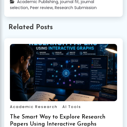
Academic Publishing
,
journal fit
,
journal
selection
,
Peer review
,
Research Submission
Related Posts
Academic Research
AI Tools
The Smart Way to Explore Research
Papers Using Interactive Graphs