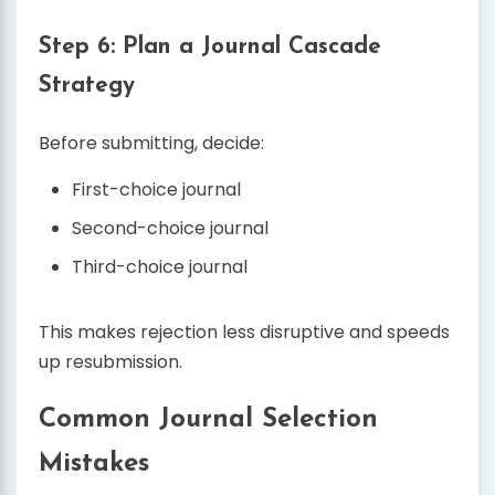
Step 6: Plan a Journal Cascade
Strategy
Before submitting, decide:
First-choice journal
Second-choice journal
Third-choice journal
This makes rejection less disruptive and speeds
up resubmission.
Common Journal Selection
Mistakes