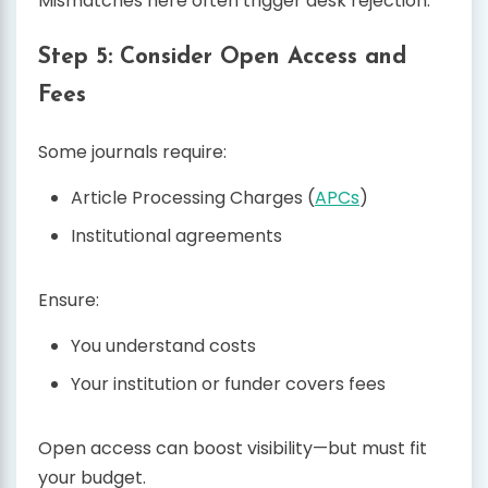
Mismatches here often trigger desk rejection.
Step 5: Consider Open Access and
Fees
Some journals require:
Article Processing Charges (
APCs
)
Institutional agreements
Ensure:
You understand costs
Your institution or funder covers fees
Open access can boost visibility—but must fit
your budget.