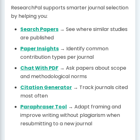
ResearchPal supports smarter journal selection
by helping you:
Search Papers
→ See where similar studies
are published
Paper Insights
→ Identify common
contribution types per journal
Chat With PDF
→ Ask papers about scope
and methodological norms
Citation Generator
→ Track journals cited
most often
Paraphraser Tool
→ Adapt framing and
improve writing without plagiarism when
resubmitting to a new journal