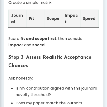
Create a simple matrix:
Journ
Impac
Fit
Scope
Speed
al
t
Score
fit and scope first
, then consider
impac
t and
speed
.
Step 3: Assess Realistic Acceptance
Chances
Ask honestly:
Is my contribution aligned with this journal’s
novelty threshold?
Does my paper match the journal’s