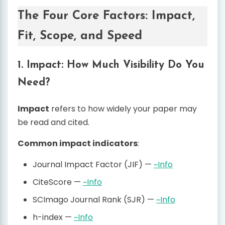
The Four Core Factors: Impact,
Fit, Scope, and Speed
1. Impact: How Much Visibility Do You
Need?
Impact
refers to how widely your paper may
be read and cited.
Common impact indicators
:
Journal Impact Factor (JIF) —
~Info
CiteScore —
~Info
SCImago Journal Rank (SJR) —
~Info
h-index —
~Info