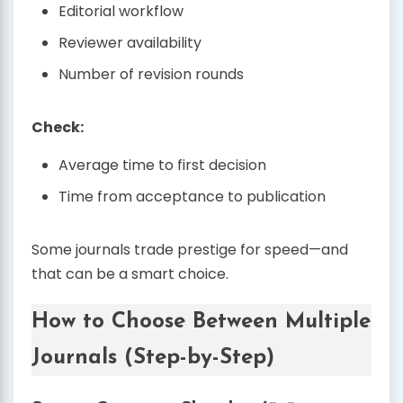
Editorial workflow
Reviewer availability
Number of revision rounds
Check:
Average time to first decision
Time from acceptance to publication
Some journals trade prestige for speed—and
that can be a smart choice.
How to Choose Between Multiple
Journals (Step-by-Step)