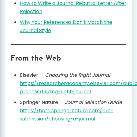
How to Write a Journal Rebuttal Letter After
Rejection
Why Your References Don’t Match the
Journal Style
From the Web
Elsevier —
Choosing the Right Journal
https://researcheracademy.elsevier.com/public
process/finding-right-journal
Springer Nature —
Journal Selection Guide
https://beta.springernature.com/pre-
submission/choosing-a-journal