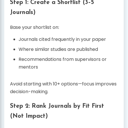
Step 1: Create a Shortlist (3–5
Journals)
Base your shortlist on:
Journals cited frequently in your paper
Where similar studies are published
Recommendations from supervisors or
mentors
Avoid starting with 10+ options—focus improves
decision-making.
Step 2: Rank Journals by Fit First
(Not Impact)