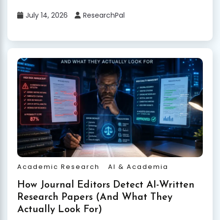
July 14, 2026
ResearchPal
Academic Research
AI & Academia
How Journal Editors Detect AI-Written
Research Papers (And What They
Actually Look For)