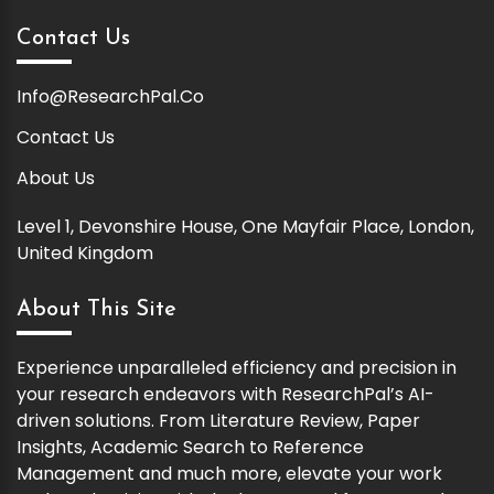
Contact Us
Info@ResearchPal.Co
Contact Us
About Us
Level 1, Devonshire House, One Mayfair Place, London,
United Kingdom
About This Site
Experience unparalleled efficiency and precision in
your research endeavors with ResearchPal’s AI-
driven solutions. From Literature Review, Paper
Insights, Academic Search to Reference
Management and much more, elevate your work