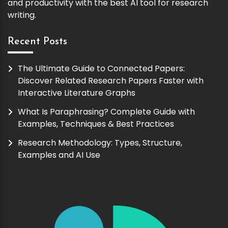
and productivity with the best AI tool for research
writing.
Recent Posts
The Ultimate Guide to Connected Papers:
Discover Related Research Papers Faster with
Interactive Literature Graphs
What Is Paraphrasing? Complete Guide with
Examples, Techniques & Best Practices
Research Methodology: Types, Structure,
Examples and AI Use