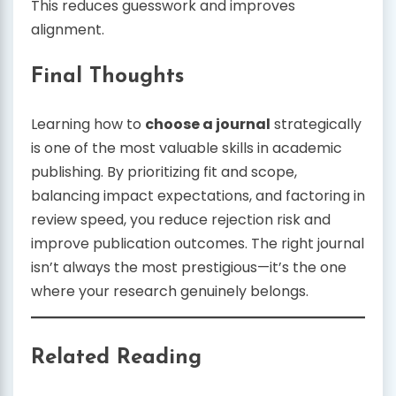
This reduces guesswork and improves
alignment.
Final Thoughts
Learning how to
choose a journal
strategically
is one of the most valuable skills in academic
publishing. By prioritizing fit and scope,
balancing impact expectations, and factoring in
review speed, you reduce rejection risk and
improve publication outcomes. The right journal
isn’t always the most prestigious—it’s the one
where your research genuinely belongs.
Related Reading