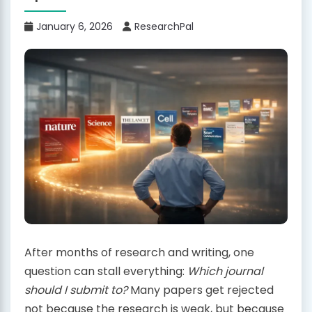
January 6, 2026
ResearchPal
After months of research and writing, one
question can stall everything:
Which journal
should I submit to?
Many papers get rejected
not because the research is weak, but because