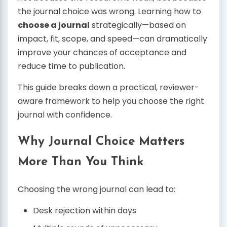
the journal choice was wrong. Learning how to
choose a journal
strategically—based on
impact, fit, scope, and speed—can dramatically
improve your chances of acceptance and
reduce time to publication.
This guide breaks down a practical, reviewer-
aware framework to help you choose the right
journal with confidence.
Why Journal Choice Matters
More Than You Think
Choosing the wrong journal can lead to:
Desk rejection within days