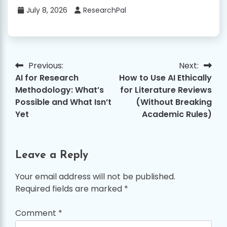
July 8, 2026
ResearchPal
Previous:
Next:
Post
AI for Research
How to Use AI Ethically
navigation
Methodology: What’s
for Literature Reviews
Possible and What Isn’t
(Without Breaking
Yet
Academic Rules)
Leave a Reply
Your email address will not be published.
Required fields are marked
*
Comment
*