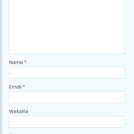
Name
*
Email
*
Website