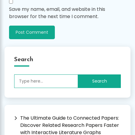
Save my name, email, and website in this
browser for the next time I comment.
Search
Search
for:
The Ultimate Guide to Connected Papers:
Discover Related Research Papers Faster
with Interactive Literature Graphs