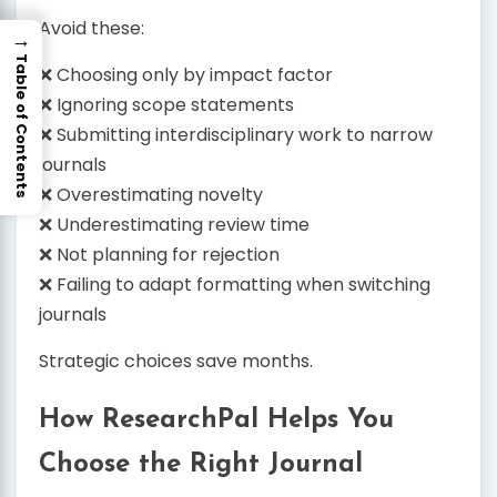
Avoid these:
→
Table of Contents
❌ Choosing only by impact factor
❌ Ignoring scope statements
❌ Submitting interdisciplinary work to narrow
journals
❌ Overestimating novelty
❌ Underestimating review time
❌ Not planning for rejection
❌ Failing to adapt formatting when switching
journals
Strategic choices save months.
How ResearchPal Helps You
Choose the Right Journal