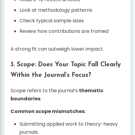
Look at methodology patterns
Check typical sample sizes
Review how contributions are framed
A strong fit can outweigh lower impact.
3. Scope: Does Your Topic Fall Clearly
Within the Journal’s Focus?
Scope refers to the journal’s
thematic
boundaries
.
Common scope mismatches:
Submitting applied work to theory-heavy
journals