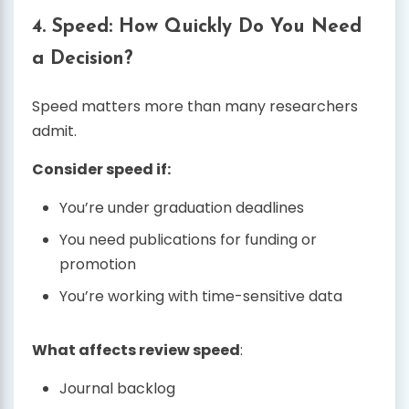
4. Speed: How Quickly Do You Need
a Decision?
Speed matters more than many researchers
admit.
Consider speed if:
You’re under graduation deadlines
You need publications for funding or
promotion
You’re working with time-sensitive data
What affects review speed
:
Journal backlog