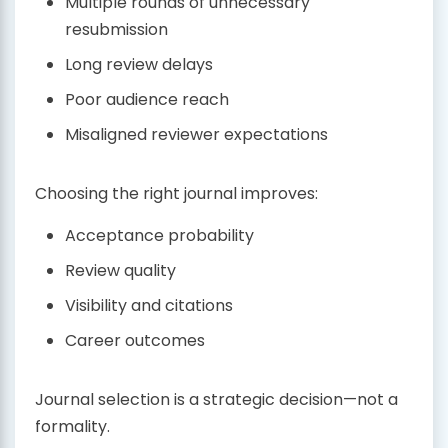
Multiple rounds of unnecessary
resubmission
Long review delays
Poor audience reach
Misaligned reviewer expectations
Choosing the right journal improves:
Acceptance probability
Review quality
Visibility and citations
Career outcomes
Journal selection is a strategic decision—not a
formality.