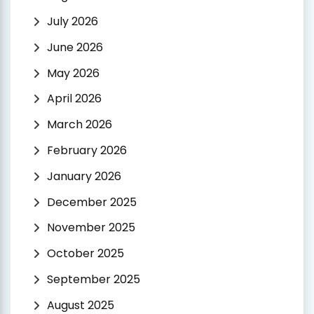
July 2026
June 2026
May 2026
April 2026
March 2026
February 2026
January 2026
December 2025
November 2025
October 2025
September 2025
August 2025