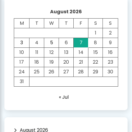
August 2026
M
T
W
T
F
S
S
1
2
3
4
5
6
7
8
9
10
11
12
13
14
15
16
17
18
19
20
21
22
23
24
25
26
27
28
29
30
31
« Jul
August 2026