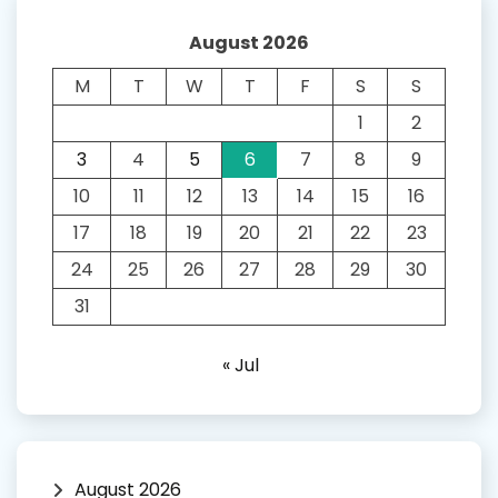
August 2026
M
T
W
T
F
S
S
1
2
3
4
5
6
7
8
9
10
11
12
13
14
15
16
17
18
19
20
21
22
23
24
25
26
27
28
29
30
31
« Jul
August 2026