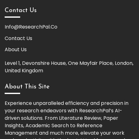
Contact Us
Info@ResearchPal.Co
Contact Us
About Us
Level 1, Devonshire House, One Mayfair Place, London,
United Kingdom
About This Site
Experience unparalleled efficiency and precision in
your research endeavors with ResearchPal’s AI-
driven solutions. From Literature Review, Paper
Insights, Academic Search to Reference
Management and much more, elevate your work