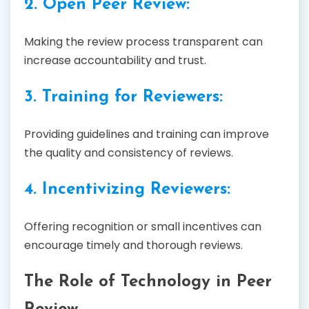
2. Open Peer Review:
Making the review process transparent can
increase accountability and trust.
3. Training for Reviewers:
Providing guidelines and training can improve
the quality and consistency of reviews.
4. Incentivizing Reviewers:
Offering recognition or small incentives can
encourage timely and thorough reviews.
The Role of Technology in Peer