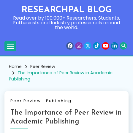
Skip
RESEARCHPAL BLOG
to
content
Read over by 100,000+ Researchers, Students,
Enthusiasts and Industry professionals around
the world.
Home
Peer Review
The Importance of Peer Review in Academic
Publishing
Peer Review
Publishing
The Importance of Peer Review in
Academic Publishing