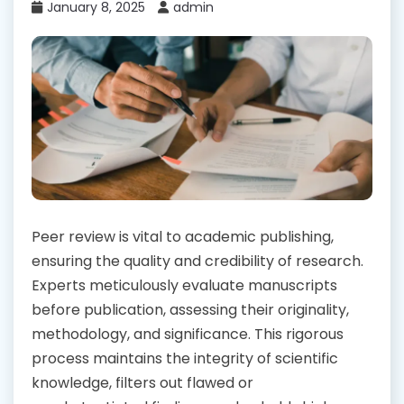
January 8, 2025
admin
Peer review is vital to academic publishing,
ensuring the quality and credibility of research.
Experts meticulously evaluate manuscripts
before publication, assessing their originality,
methodology, and significance. This rigorous
process maintains the integrity of scientific
knowledge, filters out flawed or