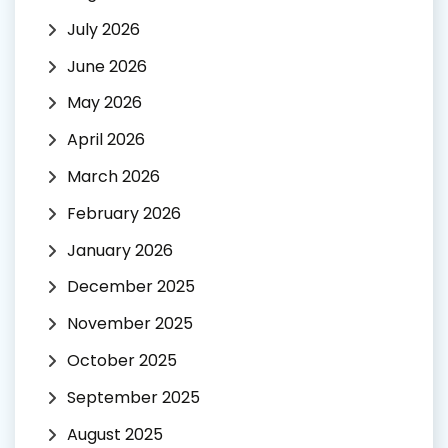
July 2026
June 2026
May 2026
April 2026
March 2026
February 2026
January 2026
December 2025
November 2025
October 2025
September 2025
August 2025