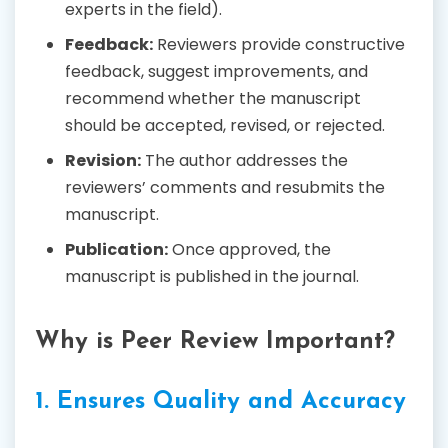
experts in the field).
Feedback:
Reviewers provide constructive
feedback, suggest improvements, and
recommend whether the manuscript
should be accepted, revised, or rejected.
Revision:
The author addresses the
reviewers’ comments and resubmits the
manuscript.
Publication:
Once approved, the
manuscript is published in the journal.
Why is Peer Review Important?
1. Ensures Quality and Accuracy