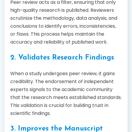
Peer review acts as a filter, ensuring that only
high-quality research is published. Reviewers
scrutinize the methodology, data analysis, and
conclusions to identify errors, inconsistencies,
or flaws. This process helps maintain the
accuracy and reliability of published work.
2. Validates Research Findings
When a study undergoes peer review, it gains
credibility. The endorsement of independent
experts signals to the academic community
that the research meets established standards.
This validation is crucial for building trust in
scientific findings.
3. Improves the Manuscript