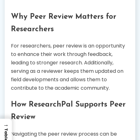
Why Peer Review Matters for
Researchers
For researchers, peer review is an opportunity
to enhance their work through feedback,
leading to stronger research. Additionally,
serving as a reviewer keeps them updated on
field developments and allows them to
contribute to the academic community.
How ResearchPal Supports Peer
Review
→
Navigating the peer review process can be