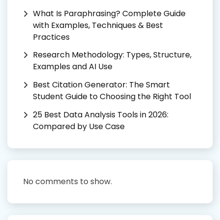
What Is Paraphrasing? Complete Guide
with Examples, Techniques & Best
Practices
Research Methodology: Types, Structure,
Examples and AI Use
Best Citation Generator: The Smart
Student Guide to Choosing the Right Tool
25 Best Data Analysis Tools in 2026:
Compared by Use Case
No comments to show.