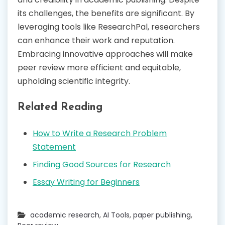
its challenges, the benefits are significant. By
leveraging tools like ResearchPal, researchers
can enhance their work and reputation.
Embracing innovative approaches will make
peer review more efficient and equitable,
upholding scientific integrity.
Related Reading
How to Write a Research Problem
Statement
Finding Good Sources for Research
Essay Writing for Beginners
academic research
,
AI Tools
,
paper publishing
,