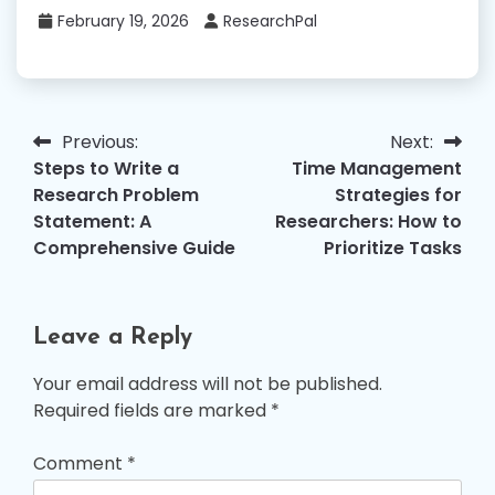
February 19, 2026
ResearchPal
Previous:
Next:
Post
Steps to Write a
Time Management
navigation
Research Problem
Strategies for
Statement: A
Researchers: How to
Comprehensive Guide
Prioritize Tasks
Leave a Reply
Your email address will not be published.
Required fields are marked
*
Comment
*