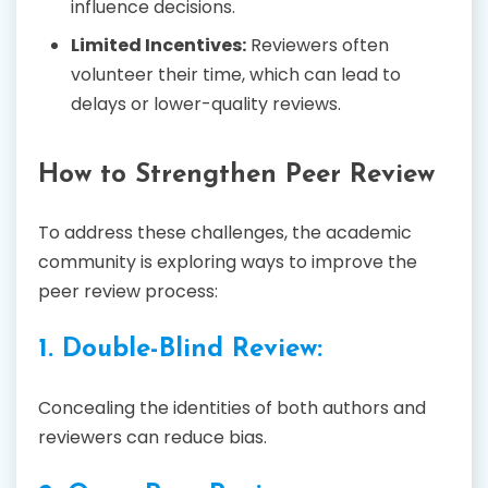
influence decisions.
Limited Incentives:
Reviewers often
volunteer their time, which can lead to
delays or lower-quality reviews.
How to Strengthen Peer Review
To address these challenges, the academic
community is exploring ways to improve the
peer review process:
1. Double-Blind Review:
Concealing the identities of both authors and
reviewers can reduce bias.