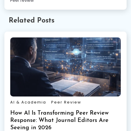
Peer review
Related Posts
AI & Academia
Peer Review
How AI Is Transforming Peer Review
Response: What Journal Editors Are
Seeing in 2026