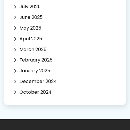
July 2025
June 2025
May 2025
April 2025
March 2025
February 2025
January 2025
December 2024
October 2024