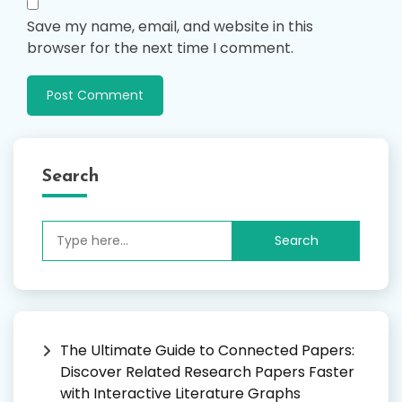
Save my name, email, and website in this
browser for the next time I comment.
Search
Search
for:
The Ultimate Guide to Connected Papers:
Discover Related Research Papers Faster
with Interactive Literature Graphs