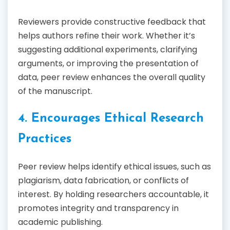
Reviewers provide constructive feedback that
helps authors refine their work. Whether it’s
suggesting additional experiments, clarifying
arguments, or improving the presentation of
data, peer review enhances the overall quality
of the manuscript.
4. Encourages Ethical Research
Practices
Peer review helps identify ethical issues, such as
plagiarism, data fabrication, or conflicts of
interest. By holding researchers accountable, it
promotes integrity and transparency in
academic publishing.