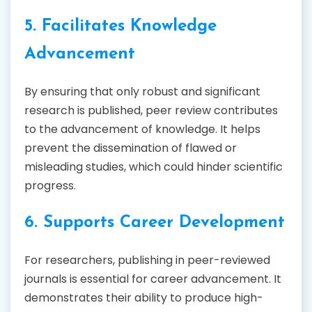
5. Facilitates Knowledge
Advancement
By ensuring that only robust and significant
research is published, peer review contributes
to the advancement of knowledge. It helps
prevent the dissemination of flawed or
misleading studies, which could hinder scientific
progress.
6. Supports Career Development
For researchers, publishing in peer-reviewed
journals is essential for career advancement. It
demonstrates their ability to produce high-