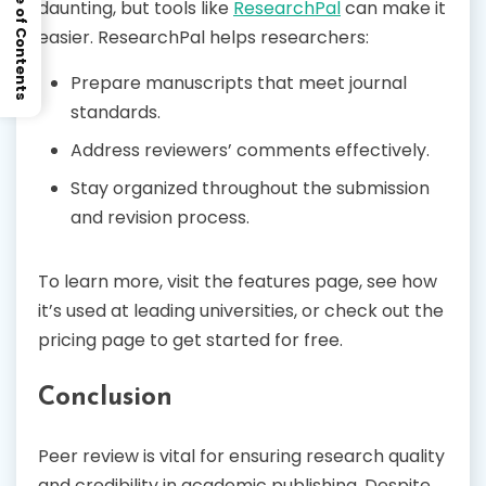
Table of Contents
daunting, but tools like
ResearchPal
can make it
easier. ResearchPal helps researchers:
Prepare manuscripts that meet journal
standards.
Address reviewers’ comments effectively.
Stay organized throughout the submission
and revision process.
To learn more, visit the features page, see how
it’s used at leading universities, or check out the
pricing page to get started for free.
Conclusion
Peer review is vital for ensuring research quality
and credibility in academic publishing. Despite