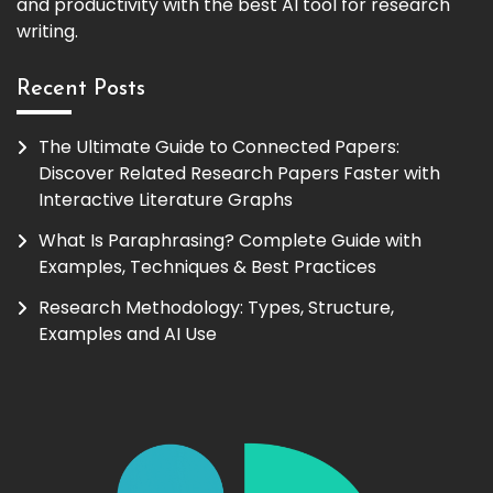
and productivity with the best AI tool for research
writing.
Recent Posts
The Ultimate Guide to Connected Papers:
Discover Related Research Papers Faster with
Interactive Literature Graphs
What Is Paraphrasing? Complete Guide with
Examples, Techniques & Best Practices
Research Methodology: Types, Structure,
Examples and AI Use