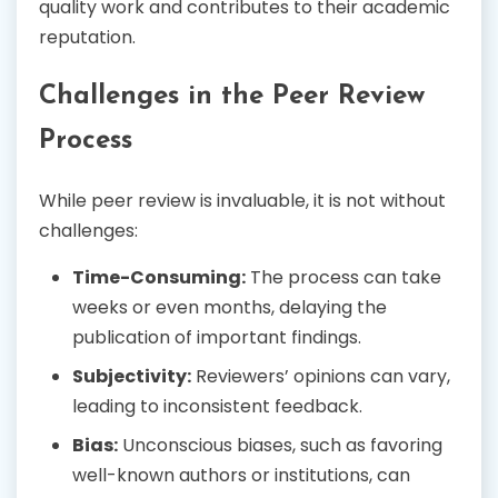
quality work and contributes to their academic
reputation.
Challenges in the Peer Review
Process
While peer review is invaluable, it is not without
challenges:
Time-Consuming:
The process can take
weeks or even months, delaying the
publication of important findings.
Subjectivity:
Reviewers’ opinions can vary,
leading to inconsistent feedback.
Bias:
Unconscious biases, such as favoring
well-known authors or institutions, can