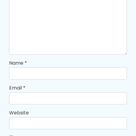
Name
*
Email
*
Website