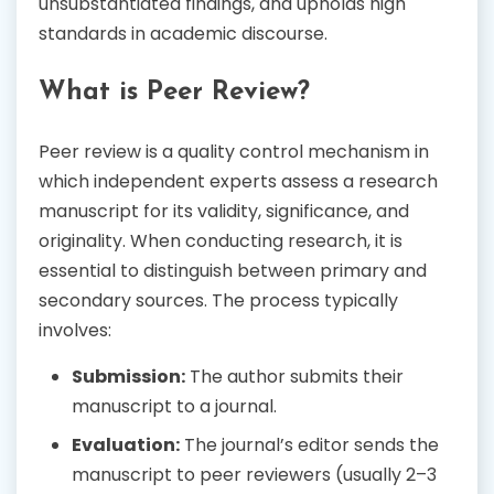
unsubstantiated findings, and upholds high
standards in academic discourse.
What is Peer Review?
Peer review is a quality control mechanism in
which independent experts assess a research
manuscript for its validity, significance, and
originality. When conducting research, it is
essential to distinguish between primary and
secondary sources. The process typically
involves:
Submission:
The author submits their
manuscript to a journal.
Evaluation:
The journal’s editor sends the
manuscript to peer reviewers (usually 2–3