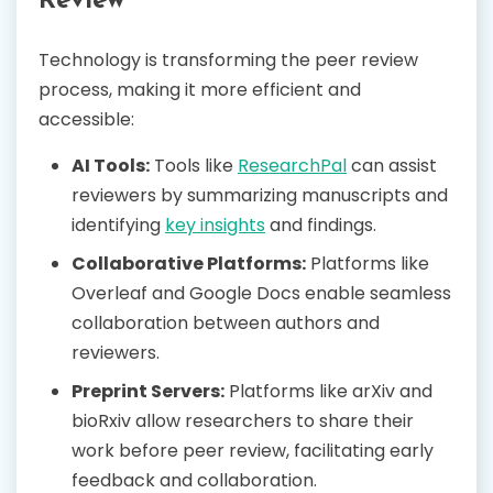
Review
Technology is transforming the peer review
process, making it more efficient and
accessible:
AI Tools:
Tools like
ResearchPal
can assist
reviewers by summarizing manuscripts and
identifying
key insights
and findings.
Collaborative Platforms:
Platforms like
Overleaf and Google Docs enable seamless
collaboration between authors and
reviewers.
Preprint Servers:
Platforms like arXiv and
bioRxiv allow researchers to share their
work before peer review, facilitating early
feedback and collaboration.