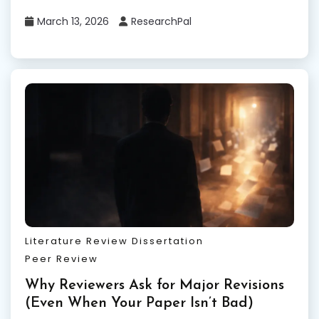
March 13, 2026
ResearchPal
Literature Review Dissertation
Peer Review
Why Reviewers Ask for Major Revisions
(Even When Your Paper Isn’t Bad)