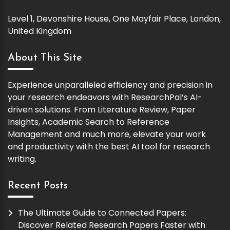
Level 1, Devonshire House, One Mayfair Place, London,
United Kingdom
About This Site
Experience unparalleled efficiency and precision in
your research endeavors with ResearchPal’s AI-
driven solutions. From Literature Review, Paper
Insights, Academic Search to Reference
Management and much more, elevate your work
and productivity with the best AI tool for research
writing.
Recent Posts
The Ultimate Guide to Connected Papers:
Discover Related Research Papers Faster with