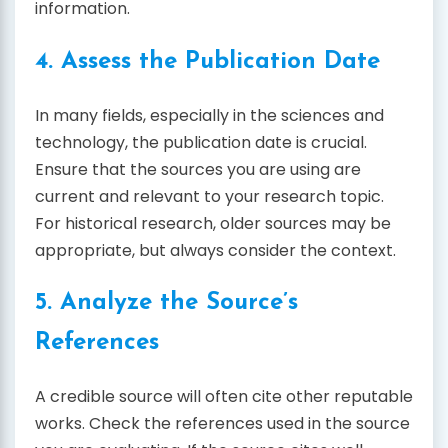
information.
4. Assess the Publication Date
In many fields, especially in the sciences and
technology, the publication date is crucial.
Ensure that the sources you are using are
current and relevant to your research topic.
For historical research, older sources may be
appropriate, but always consider the context.
5. Analyze the Source’s
References
A credible source will often cite other reputable
works. Check the references used in the source