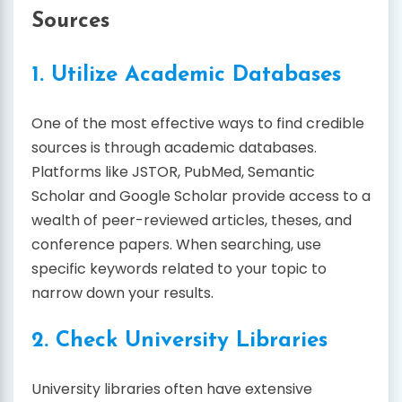
Sources
1. Utilize Academic Databases
One of the most effective ways to find credible
sources is through academic databases.
Platforms like JSTOR, PubMed, Semantic
Scholar and Google Scholar provide access to a
wealth of peer-reviewed articles, theses, and
conference papers. When searching, use
specific keywords related to your topic to
narrow down your results.
2. Check University Libraries
University libraries often have extensive