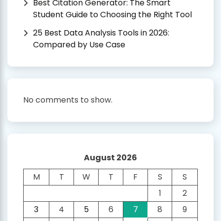
Best Citation Generator: The Smart
Student Guide to Choosing the Right Tool
25 Best Data Analysis Tools in 2026:
Compared by Use Case
No comments to show.
August 2026
M
T
W
T
F
S
S
1
2
3
4
5
6
7
8
9