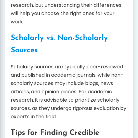
research, but understanding their differences
will help you choose the right ones for your
work.
Scholarly vs. Non-Scholarly
Sources
Scholarly sources are typically peer-reviewed
and published in academic journals, while non-
scholarly sources may include blogs, news
articles, and opinion pieces. For academic
research, it is advisable to prioritize scholarly
sources, as they undergo rigorous evaluation by
experts in the field.
Tips for Finding Credible