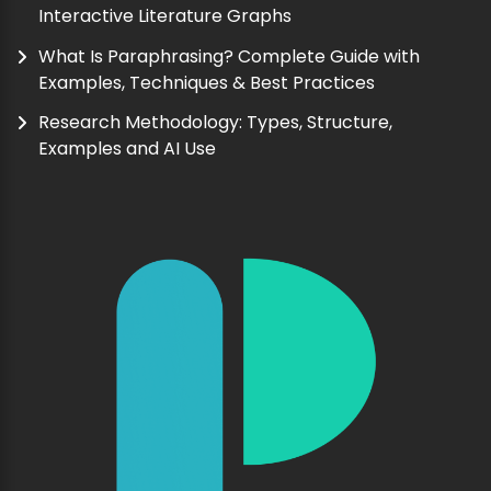
Interactive Literature Graphs
What Is Paraphrasing? Complete Guide with
Examples, Techniques & Best Practices
Research Methodology: Types, Structure,
Examples and AI Use