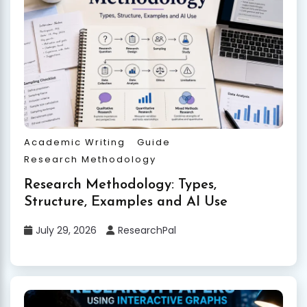
Academic Writing
Guide
Research Methodology
Research Methodology: Types,
Structure, Examples and AI Use
July 29, 2026
ResearchPal