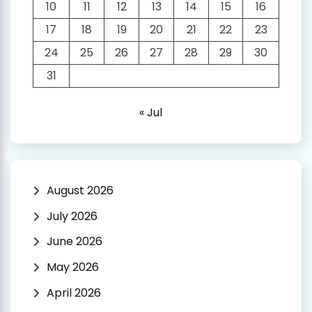
10
11
12
13
14
15
16
17
18
19
20
21
22
23
24
25
26
27
28
29
30
31
« Jul
August 2026
July 2026
June 2026
May 2026
April 2026