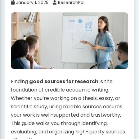
January 1, 2025
ResearchPal
Finding
good sources for research
is the
foundation of credible academic writing.
Whether you’re working on a thesis, essay, or
scientific study, using reliable sources ensures
your work is well-supported and trustworthy.
This guide walks you through identifying,
evaluating, and organizing high-quality sources