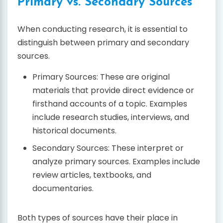
Primary vs. Secondary Sources
When conducting research, it is essential to
distinguish between primary and secondary
sources.
Primary Sources: These are original
materials that provide direct evidence or
firsthand accounts of a topic. Examples
include research studies, interviews, and
historical documents.
Secondary Sources: These interpret or
analyze primary sources. Examples include
review articles, textbooks, and
documentaries.
Both types of sources have their place in