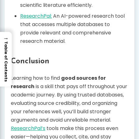
scientific literature efficiently.
ResearchPal:
An AI-powered research tool
that accesses multiple databases to
provide relevant and comprehensive
→
research material.
Table of Contents
Conclusion
Learning how to find
good sources for
research
is a skill that pays off throughout your
academic journey. By using trusted databases,
evaluating source credibility, and organizing
your references well, you’ll build stronger
arguments and avoid unreliable material.
ResearchPal’s
tools make this process even
easier—helping you collect, cite, and stay