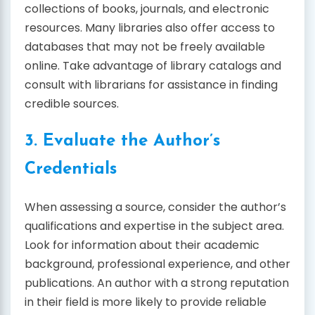
collections of books, journals, and electronic
resources. Many libraries also offer access to
databases that may not be freely available
online. Take advantage of library catalogs and
consult with librarians for assistance in finding
credible sources.
3. Evaluate the Author’s
Credentials
When assessing a source, consider the author’s
qualifications and expertise in the subject area.
Look for information about their academic
background, professional experience, and other
publications. An author with a strong reputation
in their field is more likely to provide reliable