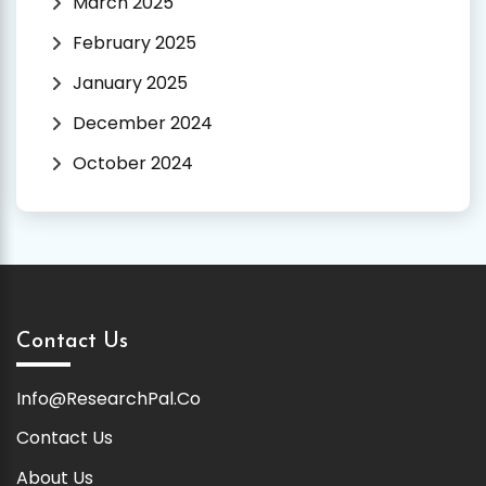
March 2025
February 2025
January 2025
December 2024
October 2024
Contact Us
Info@ResearchPal.Co
Contact Us
About Us