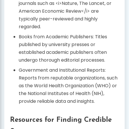
journals such as <i>Nature, The Lancet, or
American Economic Review</i> are
typically peer-reviewed and highly
regarded.
Books from Academic Publishers: Titles
published by university presses or
established academic publishers often
undergo thorough editorial processes.
Government and Institutional Reports:
Reports from reputable organizations, such
as the World Health Organization (WHO) or
the National Institutes of Health (NIH),
provide reliable data and insights.
Resources for Finding Credible