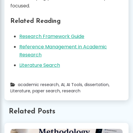
focused.
Related Reading
Research Framework Guide
Reference Management in Academic
Research
Literature Search
academic research
,
AI
,
AI Tools
,
dissertation
,
Literature
,
paper search
,
research
Related Posts