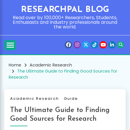
Skip
RESEARCHPAL BLOG
to
content
Read over by 100,000+ Researchers, Students,
Enthusiasts and Industry professionals around
the world.
Home
Academic Research
The Ultimate Guide to Finding Good Sources for
Research
Academic Research
Guide
The Ultimate Guide to Finding
Good Sources for Research