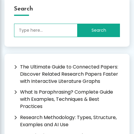
Search
Search
for:
The Ultimate Guide to Connected Papers:
Discover Related Research Papers Faster
with Interactive Literature Graphs
What Is Paraphrasing? Complete Guide
with Examples, Techniques & Best
Practices
Research Methodology: Types, Structure,
Examples and AI Use