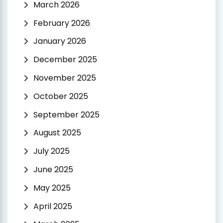
March 2026
February 2026
January 2026
December 2025
November 2025
October 2025
September 2025
August 2025
July 2025
June 2025
May 2025
April 2025