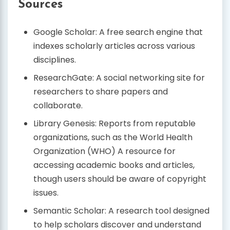
Sources
Google Scholar: A free search engine that
indexes scholarly articles across various
disciplines.
ResearchGate: A social networking site for
researchers to share papers and
collaborate.
Library Genesis: Reports from reputable
organizations, such as the World Health
Organization (WHO) A resource for
accessing academic books and articles,
though users should be aware of copyright
issues.
Semantic Scholar: A research tool designed
to help scholars discover and understand