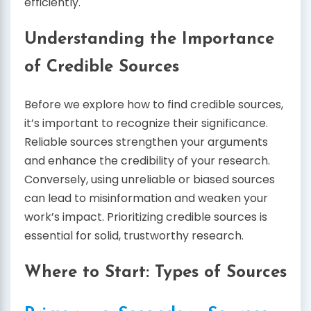
efficiently.
Understanding the Importance
of Credible Sources
Before we explore how to find credible sources,
it’s important to recognize their significance.
Reliable sources strengthen your arguments
and enhance the credibility of your research.
Conversely, using unreliable or biased sources
can lead to misinformation and weaken your
work’s impact. Prioritizing credible sources is
essential for solid, trustworthy research.
Where to Start: Types of Sources