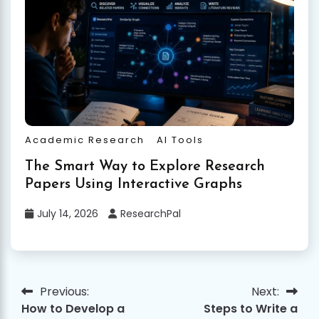
Academic Research
AI Tools
The Smart Way to Explore Research
Papers Using Interactive Graphs
July 14, 2026
ResearchPal
Previous:
Next:
Post
How to Develop a
Steps to Write a