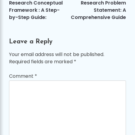
navigation
Research Conceptual
Research Problem
Framework : A Step-
Statement: A
by-Step Guide:
Comprehensive Guide
Leave a Reply
Your email address will not be published.
Required fields are marked
*
Comment
*