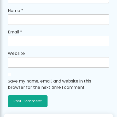
Name
*
Email
*
Website
Save my name, email, and website in this
browser for the next time I comment.