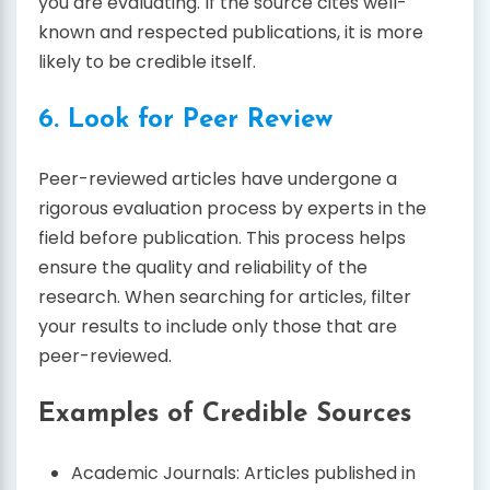
you are evaluating. If the source cites well-
known and respected publications, it is more
likely to be credible itself.
6. Look for Peer Review
Peer-reviewed articles have undergone a
rigorous evaluation process by experts in the
field before publication. This process helps
ensure the quality and reliability of the
research. When searching for articles, filter
your results to include only those that are
peer-reviewed.
Examples of Credible Sources
Academic Journals: Articles published in