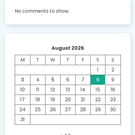
No comments to show.
August 2026
M
T
W
T
F
S
S
1
2
3
4
5
6
7
8
9
10
11
12
13
14
15
16
17
18
19
20
21
22
23
24
25
26
27
28
29
30
31