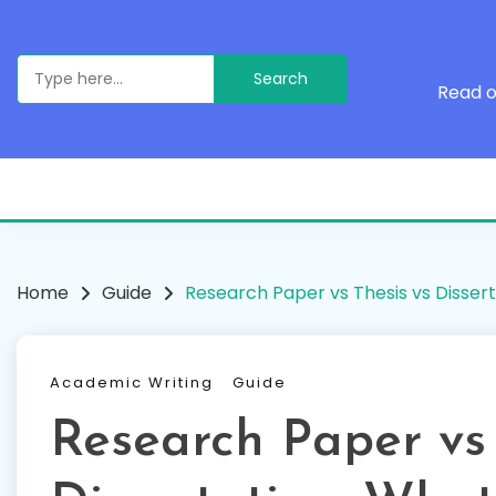
Skip
to
content
Search
for:
Read o
Home
Guide
Research Paper vs Thesis vs Dissert
Academic Writing
Guide
Research Paper vs 