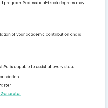
ased program. Professional-track degrees may
.
undation of your academic contribution and is
hPal is capable to assist at every step:
 foundation
faster
 Generator