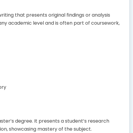
iting that presents original findings or analysis
any academic level and is often part of coursework,
ory
ter’s degree. It presents a student’s research
tion, showcasing mastery of the subject.