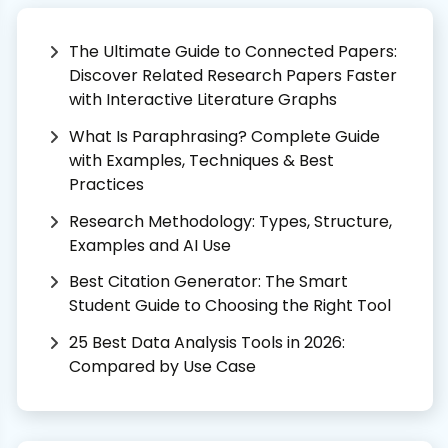
The Ultimate Guide to Connected Papers:
Discover Related Research Papers Faster
with Interactive Literature Graphs
What Is Paraphrasing? Complete Guide
with Examples, Techniques & Best
Practices
Research Methodology: Types, Structure,
Examples and AI Use
Best Citation Generator: The Smart
Student Guide to Choosing the Right Tool
25 Best Data Analysis Tools in 2026:
Compared by Use Case