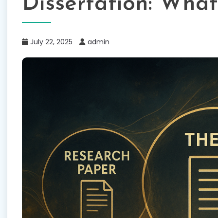
Dissertation: What
July 22, 2025
admin