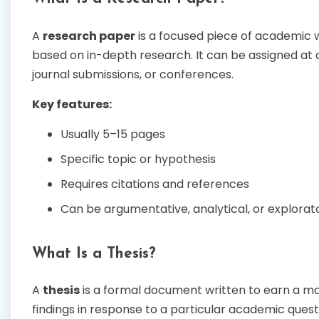
A
research paper
is a focused piece of academic wr
based on in-depth research. It can be assigned at 
journal submissions, or conferences.
Key features:
Usually 5–15 pages
Specific topic or hypothesis
Requires citations and references
Can be argumentative, analytical, or explorat
What Is a Thesis?
A
thesis
is a formal document written to earn a mas
findings in response to a particular academic ques