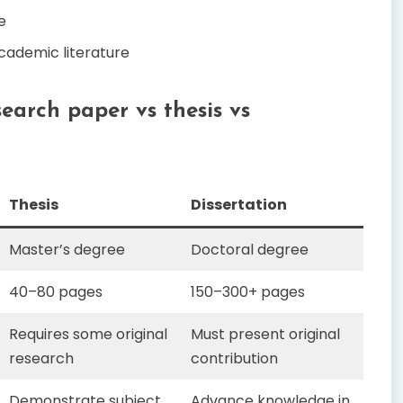
e
cademic literature
search paper vs thesis vs
Thesis
Dissertation
Master’s degree
Doctoral degree
40–80 pages
150–300+ pages
Requires some original
Must present original
research
contribution
Demonstrate subject
Advance knowledge in