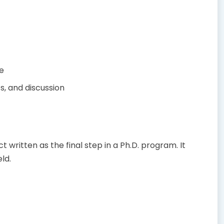
e
s, and discussion
written as the final step in a Ph.D. program. It
ld.