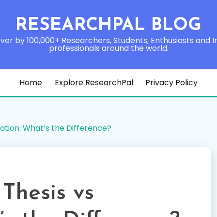
RESEARCHPAL BLOG
ver by 100,000+ Researchers, Students, Enthusiasts and I
professionals around the world.
Home
Explore ResearchPal
Privacy Policy
ation: What’s the Difference?
Thesis vs