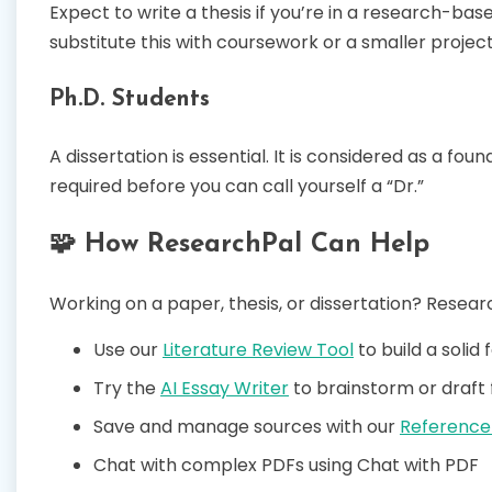
Expect to write a thesis if you’re in a research-b
substitute this with coursework or a smaller project
Ph.D. Students
A dissertation is essential. It is considered as a fo
required before you can call yourself a “Dr.”
🧩 How ResearchPal Can Help
Working on a paper, thesis, or dissertation? Researc
Use our
Literature Review Tool
to build a solid
Try the
AI Essay Writer
to brainstorm or draft 
Save and manage sources with our
Reference
Chat with complex PDFs using Chat with PDF