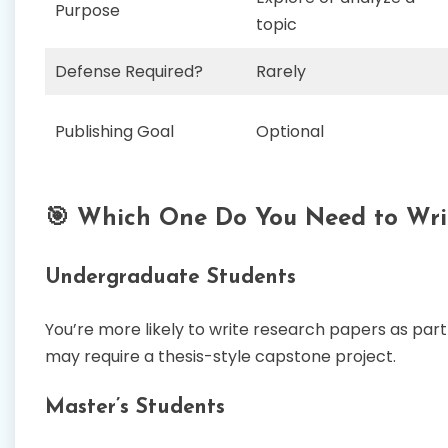
Purpose
topic
Defense Required?
Rarely
Publishing Goal
Optional
🎯 Which One Do You Need to Wri
Undergraduate Students
You’re more likely to write research papers as pa
may require a thesis-style capstone project.
Master’s Students