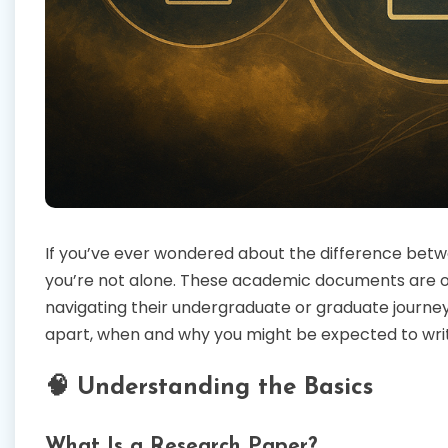
If you’ve ever wondered about the difference betwe
you’re not alone. These academic documents are o
navigating their undergraduate or graduate journey.
apart, when and why you might be expected to wri
🧠 Understanding the Basics
What Is a Research Paper?