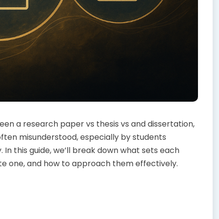
en a research paper vs thesis vs and dissertation,
ften misunderstood, especially by students
 In this guide, we’ll break down what sets each
te one, and how to approach them effectively.