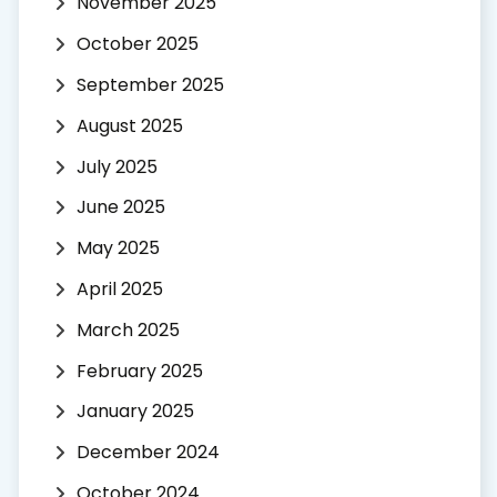
November 2025
October 2025
September 2025
August 2025
July 2025
June 2025
May 2025
April 2025
March 2025
February 2025
January 2025
December 2024
October 2024