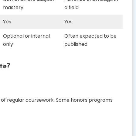
mastery
a field
Yes
Yes
Optional or internal
Often expected to be
only
published
te?
rt of regular coursework. Some honors programs