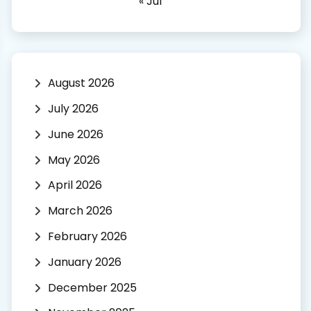
« Jul
August 2026
July 2026
June 2026
May 2026
April 2026
March 2026
February 2026
January 2026
December 2025