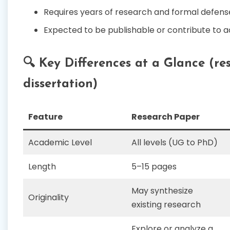
Requires years of research and formal defens
Expected to be publishable or contribute to a
🔍 Key Differences at a Glance (re
dissertation)
Feature
Research Paper
Academic Level
All levels (UG to PhD)
Length
5–15 pages
May synthesize
Originality
existing research
Explore or analyze a