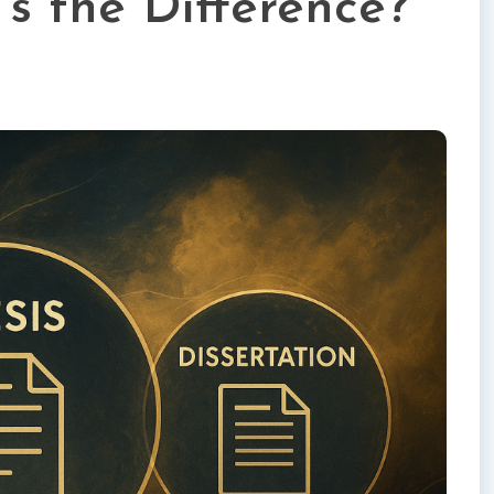
’s the Difference?