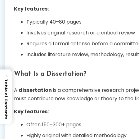
Key features:
Typically 40–80 pages
Involves original research or a critical review
Requires a formal defense before a committe
Includes literature review, methodology, result
What Is a Dissertation?
→
Table of Contents
A
dissertation
is a comprehensive research project 
must contribute new knowledge or theory to the fie
Key features:
Often 150–300+ pages
Highly original with detailed methodology