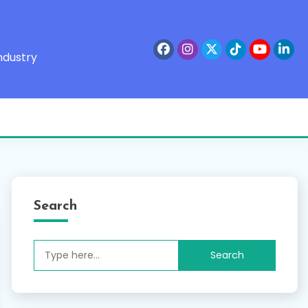
ndustry
Search
Search
for: