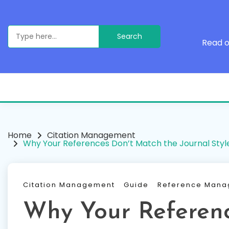
Skip
to
content
Search
for:
Read o
Home
Citation Management
Why Your References Don’t Match the Journal Styl
Citation Management
Guide
Reference Man
Why Your Referen