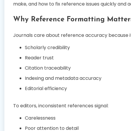
make, and how to fix reference issues quickly and 
Why Reference Formatting Matter
Journals care about reference accuracy because it
Scholarly credibility
Reader trust
Citation traceability
Indexing and metadata accuracy
Editorial efficiency
To editors, inconsistent references signal:
Carelessness
Poor attention to detail