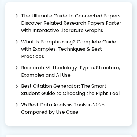
The Ultimate Guide to Connected Papers:
Discover Related Research Papers Faster
with Interactive Literature Graphs
What Is Paraphrasing? Complete Guide
with Examples, Techniques & Best
Practices
Research Methodology: Types, Structure,
Examples and AI Use
Best Citation Generator: The Smart
Student Guide to Choosing the Right Tool
25 Best Data Analysis Tools in 2026:
Compared by Use Case