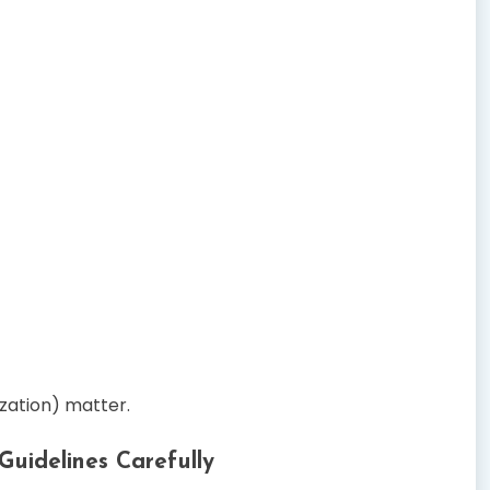
ization) matter.
Guidelines Carefully