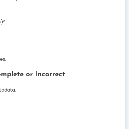
e)”
es.
omplete or Incorrect
tadata.