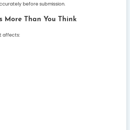
accurately before submission.
s More Than You Think
 affects: