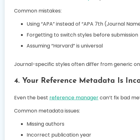
Common mistakes:
Using “APA” instead of “APA 7th (Journal Nam
Forgetting to switch styles before submission
Assuming “Harvard” is universal
Journal-specific styles often differ from generic on
4. Your Reference Metadata Is Inc
Even the best
reference manager
can’t fix bad me
Common metadata issues:
Missing authors
Incorrect publication year