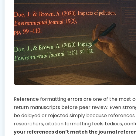
Reference formatting errors are one of the most
return manuscripts before peer review. Even stron
be delayed or rejected simply because references 
researchers, citation formatting feels tedious, con
your references don’t match the journal referen