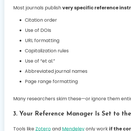
Most journals publish
very specific reference inst
Citation order
Use of DOIs
URL formatting
Capitalization rules
Use of “et al.”
Abbreviated journal names
Page range formatting
Many researchers skim these—or ignore them entir
3. Your Reference Manager Is Set to th
Tools like
Zotero
and
Mendeley
only work
if the co