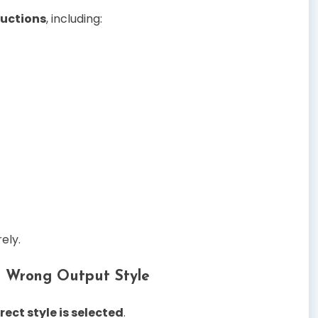
ructions
, including:
ely.
e Wrong Output Style
rrect style is selected
.