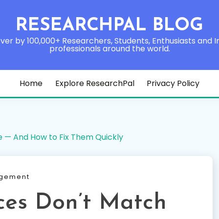
RESEARCHPAL BLOG
ver by 100,000+ Researchers, Students, Enthusiasts and I
professionals around the world.
Home
Explore ResearchPal
Privacy Policy
e — And How to Fix Them Quickly
agement
ces Don’t Match