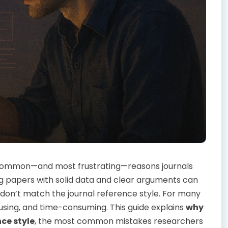
 common—and most frustrating—reasons journals
g papers with solid data and clear arguments can
don’t match the journal reference style. For many
fusing, and time-consuming. This guide explains
why
ce style
, the most common mistakes researchers