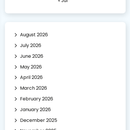
« Jul
August 2026
July 2026
June 2026
May 2026
April 2026
March 2026
February 2026
January 2026
December 2025