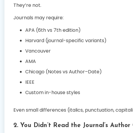
They’re not.
Journals may require:
APA (6th vs 7th edition)
Harvard (journal-specific variants)
Vancouver
AMA
Chicago (Notes vs Author–Date)
IEEE
Custom in-house styles
Even small differences (italics, punctuation, capital
2. You Didn’t Read the Journal’s Author 