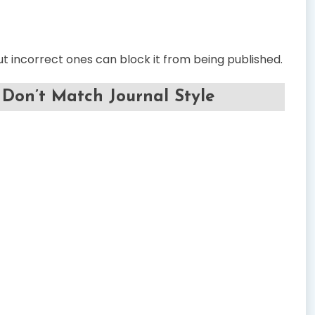
 incorrect ones can block it from being published.
Don’t Match Journal Style