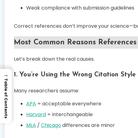
Weak compliance with submission guidelines
Correct references don’t improve your science—but
Most Common Reasons References 
Let’s break down the real causes.
→
1. You’re Using the Wrong Citation Style
Table of Contents
Many researchers assume:
APA
= acceptable everywhere
Harvard
= interchangeable
MLA
/
Chicago
differences are minor