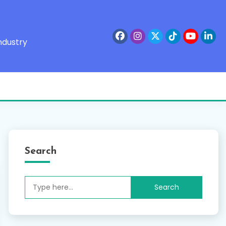
ndustry
Search
Search
for: