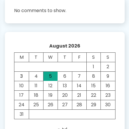
No comments to show.
August 2026
M
T
W
T
F
S
S
1
2
3
4
5
6
7
8
9
10
11
12
13
14
15
16
17
18
19
20
21
22
23
24
25
26
27
28
29
30
31