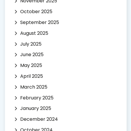
November 2025
October 2025
September 2025
August 2025
July 2025
June 2025
May 2025
April 2025
March 2025
February 2025
January 2025
December 2024
October 2024