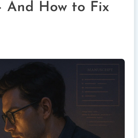
— And How to Fix