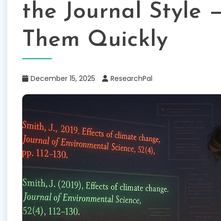
the Journal Style 
Them Quickly
December 15, 2025
ResearchPal