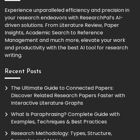
Experience unparalleled efficiency and precision in
your research endeavors with ResearchPal’s AI-
driven solutions. From Literature Review, Paper
Insights, Academic Search to Reference
Management and much more, elevate your work
and productivity with the best AI tool for research
writing.
Recent Posts
The Ultimate Guide to Connected Papers:
Discover Related Research Papers Faster with
Interactive Literature Graphs
What Is Paraphrasing? Complete Guide with
Examples, Techniques & Best Practices
Research Methodology: Types, Structure,