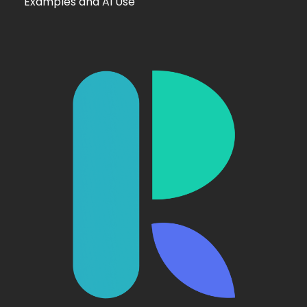
Examples and AI Use