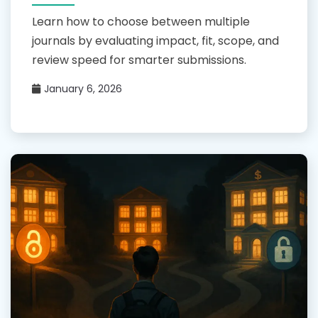
Learn how to choose between multiple
journals by evaluating impact, fit, scope, and
review speed for smarter submissions.
January 6, 2026