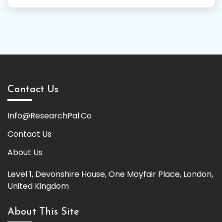
Contact Us
Info@ResearchPal.Co
Contact Us
About Us
Level 1, Devonshire House, One Mayfair Place, London,
United Kingdom
About This Site