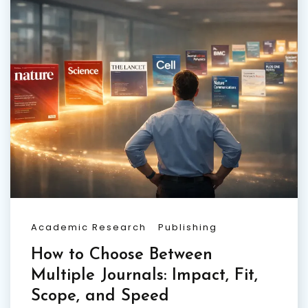
Academic Research
Publishing
How to Choose Between
Multiple Journals: Impact, Fit,
Scope, and Speed