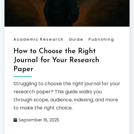
Academic Research
Guide
Publishing
How to Choose the Right
Journal for Your Research
Paper
Struggling to choose the right journal for your
research paper? This guide walks you
through scope, audience, indexing, and more
to make the right choice.
September 16, 2025