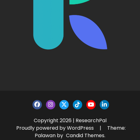
Copyright 2026 | ResearchPal
Proudly powered by WordPress
|
Theme:
Palawan by
Candid Themes
.