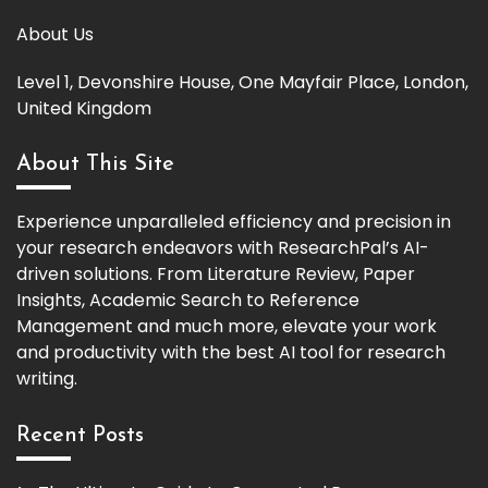
About Us
Level 1, Devonshire House, One Mayfair Place, London,
United Kingdom
About This Site
Experience unparalleled efficiency and precision in
your research endeavors with ResearchPal’s AI-
driven solutions. From Literature Review, Paper
Insights, Academic Search to Reference
Management and much more, elevate your work
and productivity with the best AI tool for research
writing.
Recent Posts