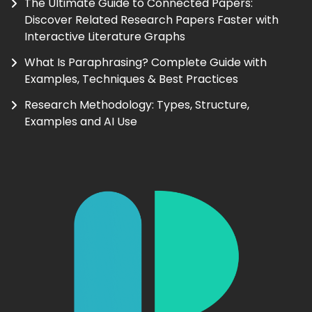
The Ultimate Guide to Connected Papers:
Discover Related Research Papers Faster with
Interactive Literature Graphs
What Is Paraphrasing? Complete Guide with
Examples, Techniques & Best Practices
Research Methodology: Types, Structure,
Examples and AI Use