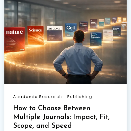
Academic Research
Publishing
How to Choose Between
Multiple Journals: Impact, Fit,
Scope, and Speed