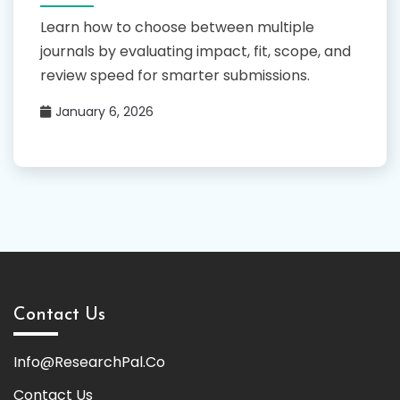
Learn how to choose between multiple
journals by evaluating impact, fit, scope, and
review speed for smarter submissions.
January 6, 2026
Contact Us
Info@ResearchPal.Co
Contact Us