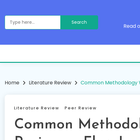
Skip
to
content
Search
for:
Read o
Home
Literature Review
Common Methodology W
Literature Review
Peer Review
Common Methodol