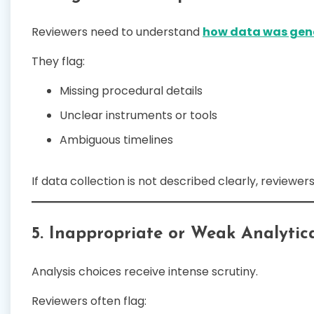
Reviewers need to understand
how data was gen
They flag:
Missing procedural details
Unclear instruments or tools
Ambiguous timelines
If data collection is not described clearly, reviewers 
5. Inappropriate or Weak Analytic
Analysis choices receive intense scrutiny.
Reviewers often flag: