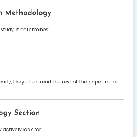
on Methodology
tudy. It determines:
rly, they often read the rest of the paper more
ogy Section
actively look for: