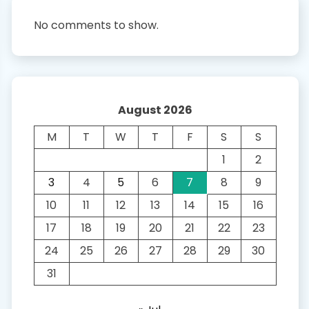
No comments to show.
August 2026
M
T
W
T
F
S
S
1
2
3
4
5
6
7
8
9
10
11
12
13
14
15
16
17
18
19
20
21
22
23
24
25
26
27
28
29
30
31