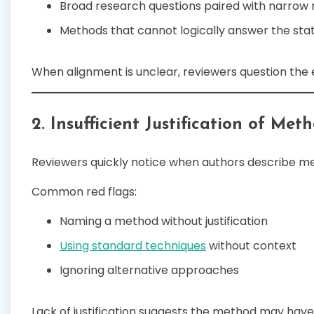
Broad research questions paired with narrow
Methods that cannot logically answer the sta
When alignment is unclear, reviewers question the e
2. Insufficient Justification of Me
Reviewers quickly notice when authors describe m
Common red flags:
Naming a method without justification
Using standard techniques
without context
Ignoring alternative approaches
Lack of justification suggests the method may hav