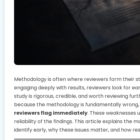
Methodology is often where reviewers form their 
engaging deeply with results, reviewers look for ea
study is rigorous, credible, and worth reviewing fu
because the methodology is fundamentally wrong, 
reviewers flag immediately
. These weaknesses u
reliability of the findings. This article explains the
identify early, why these issues matter, and how 