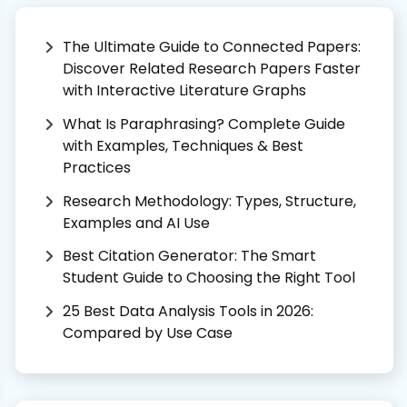
The Ultimate Guide to Connected Papers:
Discover Related Research Papers Faster
with Interactive Literature Graphs
What Is Paraphrasing? Complete Guide
with Examples, Techniques & Best
Practices
Research Methodology: Types, Structure,
Examples and AI Use
Best Citation Generator: The Smart
Student Guide to Choosing the Right Tool
25 Best Data Analysis Tools in 2026:
Compared by Use Case