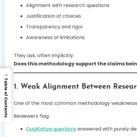
Alignment with research questions
Justification of choices
Transparency and rigor
Awareness of limitations
They ask, often implicitly:
Does this methodology support the claims be
→
Table of Contents
1. Weak Alignment Between Resea
One of the most common methodology weaknesse
Reviewers flag:
Qualitative questions
answered with purely des