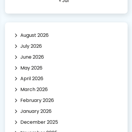
« Jul
August 2026
July 2026
June 2026
May 2026
April 2026
March 2026
February 2026
January 2026
December 2025