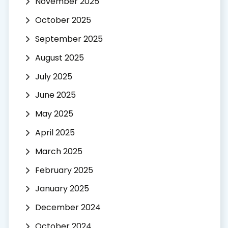
November 2025
October 2025
September 2025
August 2025
July 2025
June 2025
May 2025
April 2025
March 2025
February 2025
January 2025
December 2024
October 2024