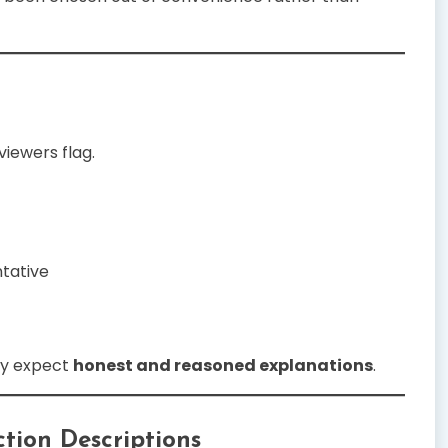
iewers flag.
tative
ey expect
honest and reasoned explanations
.
tion Descriptions