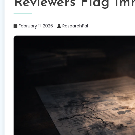
Reviewers Flag Im
February 11, 2026
ResearchPal