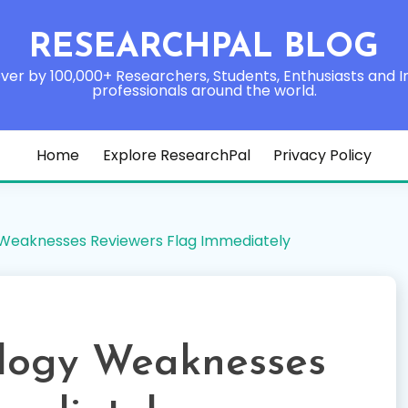
RESEARCHPAL BLOG
ver by 100,000+ Researchers, Students, Enthusiasts and I
professionals around the world.
Home
Explore ResearchPal
Privacy Policy
eaknesses Reviewers Flag Immediately
ogy Weaknesses