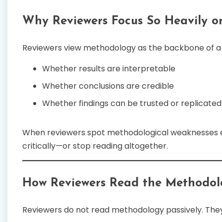
Why Reviewers Focus So Heavily 
Reviewers view methodology as the backbone of a s
Whether results are interpretable
Whether conclusions are credible
Whether findings can be trusted or replicated
When reviewers spot methodological weaknesses ea
critically—or stop reading altogether.
How Reviewers Read the Methodol
Reviewers do not read methodology passively. They 