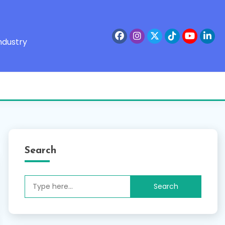
ndustry
Search
Search
for: