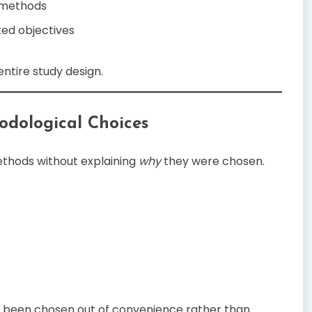
 methods
ted objectives
ntire study design.
thodological Choices
ethods without explaining
why
they were chosen.
e been chosen out of convenience rather than