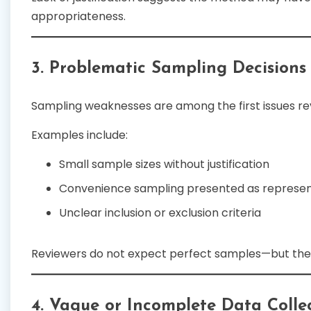
appropriateness.
3. Problematic Sampling Decisions
Sampling weaknesses are among the first issues rev
Examples include:
Small sample sizes without justification
Convenience sampling presented as represen
Unclear inclusion or exclusion criteria
Reviewers do not expect perfect samples—but th
4. Vague or Incomplete Data Collec