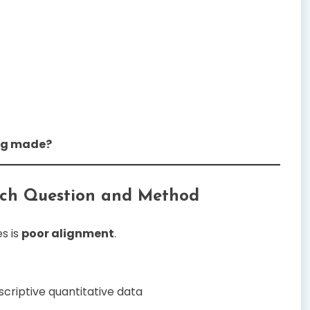
ing made?
rch Question and Method
s is
poor alignment
.
criptive quantitative data