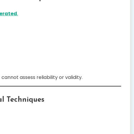
erated
.
cannot assess reliability or validity.
al Techniques