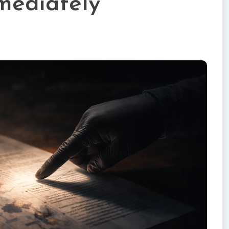
mediately