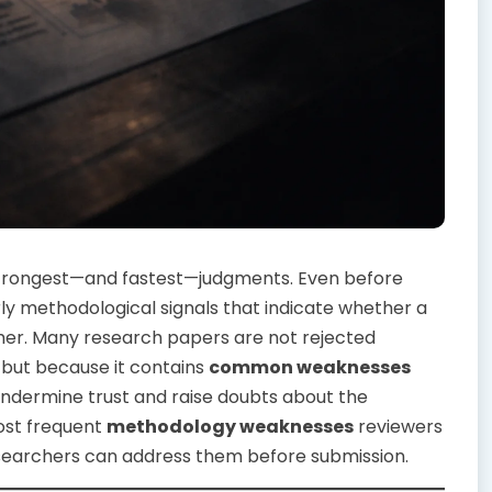
strongest—and fastest—judgments. Even before
rly methodological signals that indicate whether a
rther. Many research papers are not rejected
but because it contains
common weaknesses
ndermine trust and raise doubts about the
 most frequent
methodology weaknesses
reviewers
researchers can address them before submission.