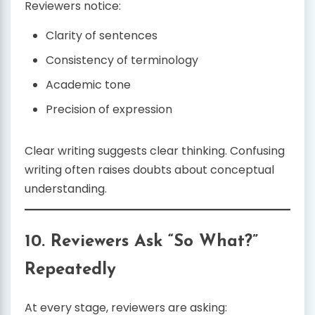
Reviewers notice:
Clarity of sentences
Consistency of terminology
Academic tone
Precision of expression
Clear writing suggests clear thinking. Confusing
writing often raises doubts about conceptual
understanding.
10. Reviewers Ask “So What?”
Repeatedly
At every stage, reviewers are asking: