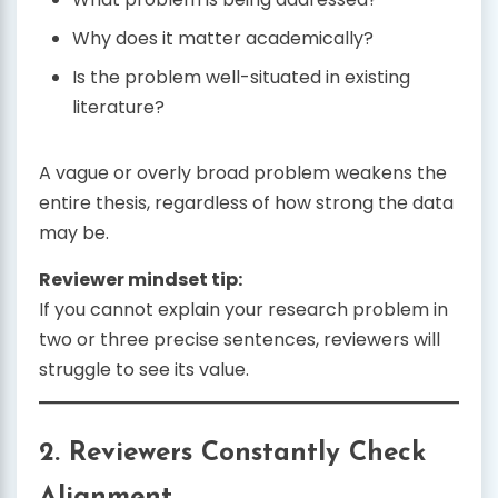
Why does it matter academically?
Is the problem well-situated in existing
literature?
A vague or overly broad problem weakens the
entire thesis, regardless of how strong the data
may be.
Reviewer mindset tip:
If you cannot explain your research problem in
two or three precise sentences, reviewers will
struggle to see its value.
2. Reviewers Constantly Check
Alignment