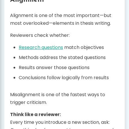
Alignment is one of the most important—but
most overlooked—elements in thesis writing.
Reviewers check whether:
Research questions
match objectives
Methods address the stated questions
Results answer those questions
Conclusions follow logically from results
Misalignment is one of the fastest ways to
trigger criticism.
Think like a reviewer:
Every time you introduce a new section, ask: