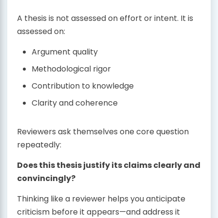
A thesis is not assessed on effort or intent. It is
assessed on:
Argument quality
Methodological rigor
Contribution to knowledge
Clarity and coherence
Reviewers ask themselves one core question
repeatedly:
Does this thesis justify its claims clearly and
convincingly?
Thinking like a reviewer helps you anticipate
criticism before it appears—and address it