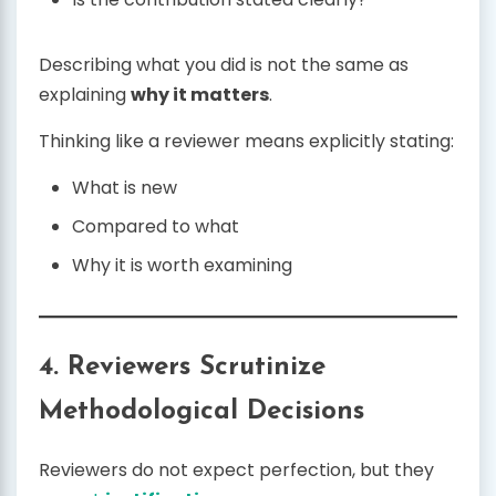
Describing what you did is not the same as
explaining
why it matters
.
Thinking like a reviewer means explicitly stating:
What is new
Compared to what
Why it is worth examining
4. Reviewers Scrutinize
Methodological Decisions
Reviewers do not expect perfection, but they