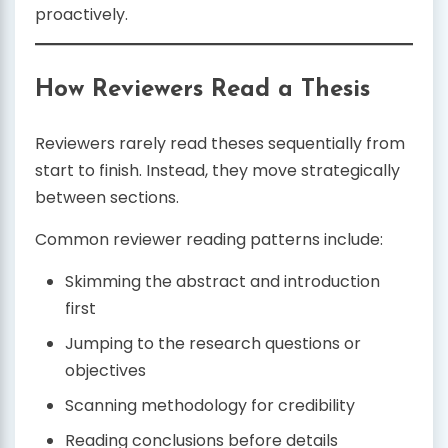
proactively.
How Reviewers Read a Thesis
Reviewers rarely read theses sequentially from
start to finish. Instead, they move strategically
between sections.
Common reviewer reading patterns include:
Skimming the abstract and introduction
first
Jumping to the research questions or
objectives
Scanning methodology for credibility
Reading conclusions before details