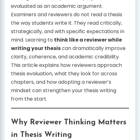
evaluated as an academic argument.
Examiners and reviewers do not read a thesis
the way students write it. They read critically,
strategically, and with specific expectations in
mind. Learning to
think like a reviewer while
writing your thesis
can dramatically improve
clarity, coherence, and academic credibility.
This article explains how reviewers approach
thesis evaluation, what they look for across
chapters, and how adopting a reviewer’s
mindset can strengthen your thesis writing
from the start.
Why Reviewer Thinking Matters
in Thesis Writing