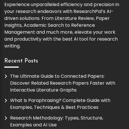
Experience unparalleled efficiency and precision in
your research endeavors with ResearchPal’s AI-
driven solutions. From Literature Review, Paper
Insights, Academic Search to Reference
Management and much more, elevate your work
and productivity with the best AI tool for research
writing.
Recent Posts
The Ultimate Guide to Connected Papers:
Discover Related Research Papers Faster with
Interactive Literature Graphs
What Is Paraphrasing? Complete Guide with
Examples, Techniques & Best Practices
Research Methodology: Types, Structure,
Examples and AI Use