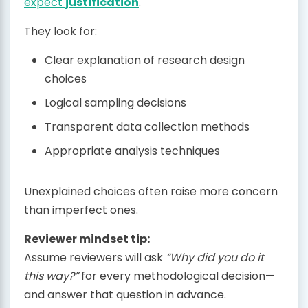
expect
justification
.
They look for:
Clear explanation of research design
choices
Logical sampling decisions
Transparent data collection methods
Appropriate analysis techniques
Unexplained choices often raise more concern
than imperfect ones.
Reviewer mindset tip:
Assume reviewers will ask
“Why did you do it
this way?”
for every methodological decision—
and answer that question in advance.