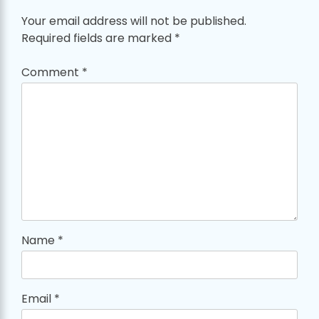
Your email address will not be published.
Required fields are marked
*
Comment
*
Name
*
Email
*