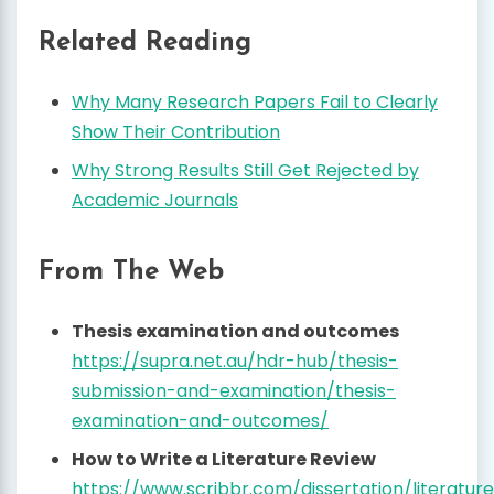
Related Reading
Why Many Research Papers Fail to Clearly
Show Their Contribution
Why Strong Results Still Get Rejected by
Academic Journals
From The Web
Thesis examination and outcomes
https://supra.net.au/hdr-hub/thesis-
submission-and-examination/thesis-
examination-and-outcomes/
How to Write a Literature Review
https://www.scribbr.com/dissertation/literatur