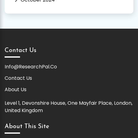
Contact Us
Info@ResearchPal.Co
Contact Us
About Us
Level 1, Devonshire House, One Mayfair Place, London,
United Kingdom
About This Site