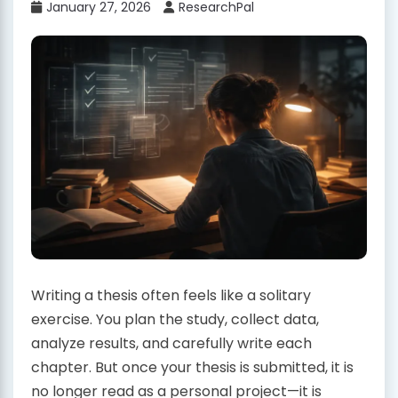
January 27, 2026
ResearchPal
Writing a thesis often feels like a solitary
exercise. You plan the study, collect data,
analyze results, and carefully write each
chapter. But once your thesis is submitted, it is
no longer read as a personal project—it is