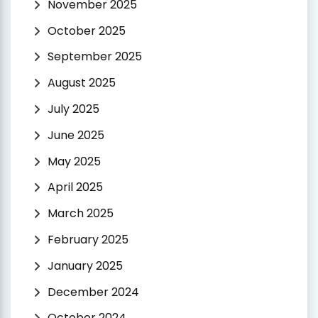
November 2025
October 2025
September 2025
August 2025
July 2025
June 2025
May 2025
April 2025
March 2025
February 2025
January 2025
December 2024
October 2024