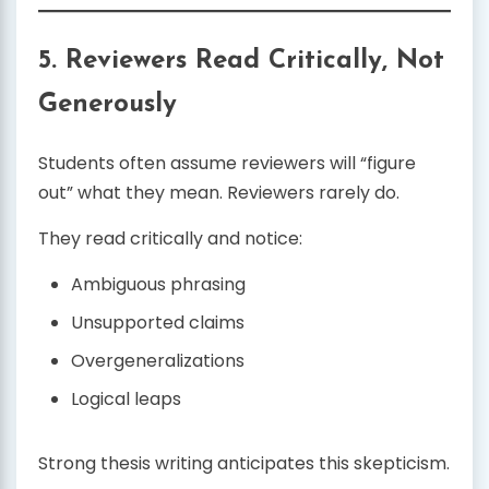
5. Reviewers Read Critically, Not
Generously
Students often assume reviewers will “figure
out” what they mean. Reviewers rarely do.
They read critically and notice:
Ambiguous phrasing
Unsupported claims
Overgeneralizations
Logical leaps
Strong thesis writing anticipates this skepticism.