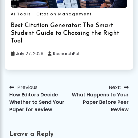
AI Tools
Citation Management
Best Citation Generator: The Smart
Student Guide to Choosing the Right
Tool
July 27, 2026
ResearchPal
Previous:
Next:
Post
How Editors Decide
What Happens to Your
navigation
Whether to Send Your
Paper Before Peer
Paper for Review
Review
Leave a Reply