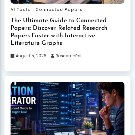
AI Tools
Connected Papers
The Ultimate Guide to Connected
Papers: Discover Related Research
Papers Faster with Interactive
Literature Graphs
August 5, 2026
ResearchPal