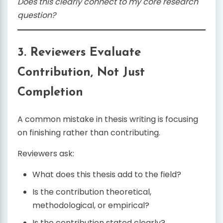
Does this clearly connect to my core research
question?
3. Reviewers Evaluate
Contribution, Not Just
Completion
A common mistake in thesis writing is focusing
on finishing rather than contributing.
Reviewers ask:
What does this thesis add to the field?
Is the contribution theoretical,
methodological, or empirical?
Is the contribution stated clearly?