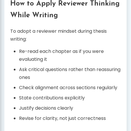
How to Apply Reviewer Thinking
While Writing
To adopt a reviewer mindset during thesis
writing:
Re-read each chapter as if you were
evaluating it
Ask critical questions rather than reassuring
ones
Check alignment across sections regularly
State contributions explicitly
Justify decisions clearly
Revise for clarity, not just correctness