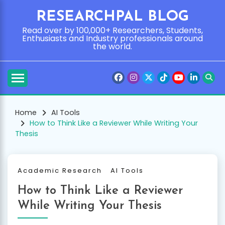
Skip
RESEARCHPAL BLOG
to
content
Read over by 100,000+ Researchers, Students,
Enthusiasts and Industry professionals around
the world.
Home
AI Tools
How to Think Like a Reviewer While Writing Your
Thesis
Academic Research
AI Tools
How to Think Like a Reviewer
While Writing Your Thesis