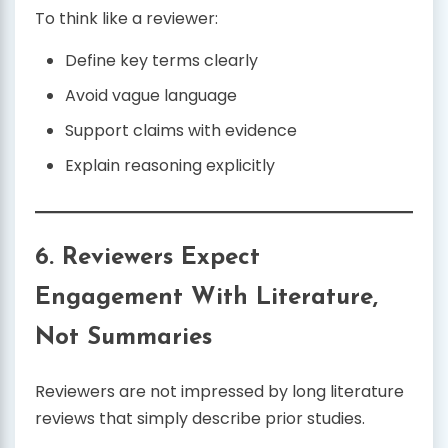
To think like a reviewer:
Define key terms clearly
Avoid vague language
Support claims with evidence
Explain reasoning explicitly
6. Reviewers Expect
Engagement With Literature,
Not Summaries
Reviewers are not impressed by long literature
reviews that simply describe prior studies.