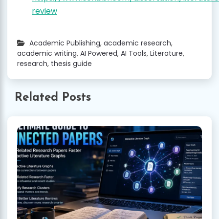
review
Academic Publishing
,
academic research
,
academic writing
,
AI Powered
,
AI Tools
,
Literature
,
research
,
thesis guide
Related Posts