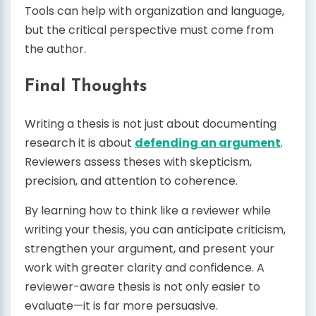
Tools can help with organization and language,
but the critical perspective must come from
the author.
Final Thoughts
Writing a thesis is not just about documenting
research it is about
defending an argument
.
Reviewers assess theses with skepticism,
precision, and attention to coherence.
By learning how to think like a reviewer while
writing your thesis, you can anticipate criticism,
strengthen your argument, and present your
work with greater clarity and confidence. A
reviewer-aware thesis is not only easier to
evaluate—it is far more persuasive.