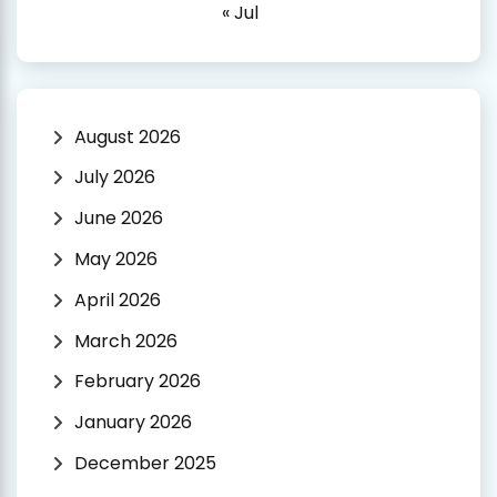
« Jul
August 2026
July 2026
June 2026
May 2026
April 2026
March 2026
February 2026
January 2026
December 2025