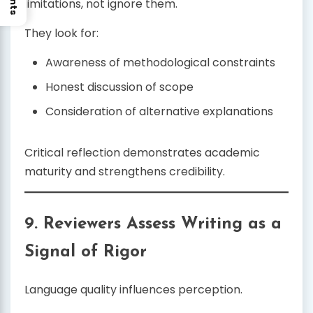
limitations, not ignore them.
They look for:
Awareness of methodological constraints
Honest discussion of scope
Consideration of alternative explanations
Critical reflection demonstrates academic
maturity and strengthens credibility.
9. Reviewers Assess Writing as a
Signal of Rigor
Language quality influences perception.