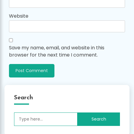
Website
Save my name, email, and website in this
browser for the next time I comment.
Search
Search
for: