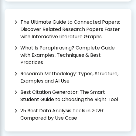
The Ultimate Guide to Connected Papers:
Discover Related Research Papers Faster
with Interactive Literature Graphs
What Is Paraphrasing? Complete Guide
with Examples, Techniques & Best
Practices
Research Methodology: Types, Structure,
Examples and AI Use
Best Citation Generator: The Smart
Student Guide to Choosing the Right Tool
25 Best Data Analysis Tools in 2026:
Compared by Use Case