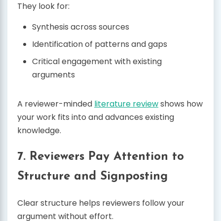
They look for:
Synthesis across sources
Identification of patterns and gaps
Critical engagement with existing
arguments
A reviewer-minded
literature review
shows how
your work fits into and advances existing
knowledge.
7. Reviewers Pay Attention to
Structure and Signposting
Clear structure helps reviewers follow your
argument without effort.