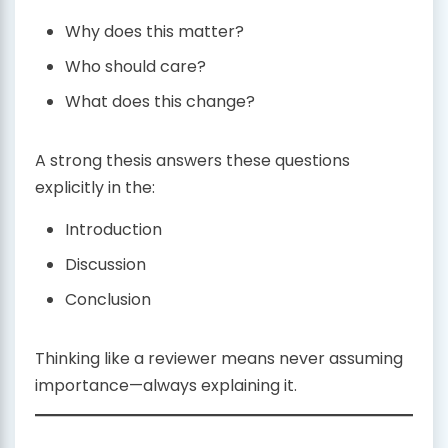
Why does this matter?
Who should care?
What does this change?
A strong thesis answers these questions
explicitly in the:
Introduction
Discussion
Conclusion
Thinking like a reviewer means never assuming
importance—always explaining it.