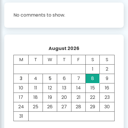
No comments to show.
August 2026
M
T
W
T
F
S
S
1
2
3
4
5
6
7
8
9
10
11
12
13
14
15
16
17
18
19
20
21
22
23
24
25
26
27
28
29
30
31