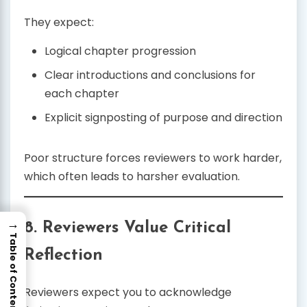
They expect:
Logical chapter progression
Clear introductions and conclusions for
each chapter
Explicit signposting of purpose and direction
Poor structure forces reviewers to work harder,
which often leads to harsher evaluation.
→
8. Reviewers Value Critical
Table of Contents
Reflection
Reviewers expect you to acknowledge