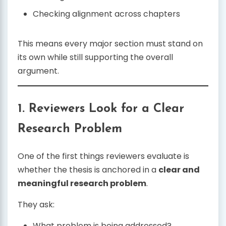
Checking alignment across chapters
This means every major section must stand on
its own while still supporting the overall
argument.
1. Reviewers Look for a Clear
Research Problem
One of the first things reviewers evaluate is
whether the thesis is anchored in a
clear and
meaningful research problem
.
They ask:
What problem is being addressed?