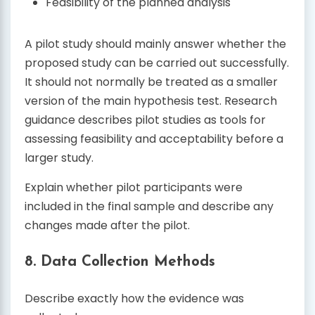
Feasibility of the planned analysis
A pilot study should mainly answer whether the
proposed study can be carried out successfully.
It should not normally be treated as a smaller
version of the main hypothesis test. Research
guidance describes pilot studies as tools for
assessing feasibility and acceptability before a
larger study.
Explain whether pilot participants were
included in the final sample and describe any
changes made after the pilot.
8. Data Collection Methods
Describe exactly how the evidence was