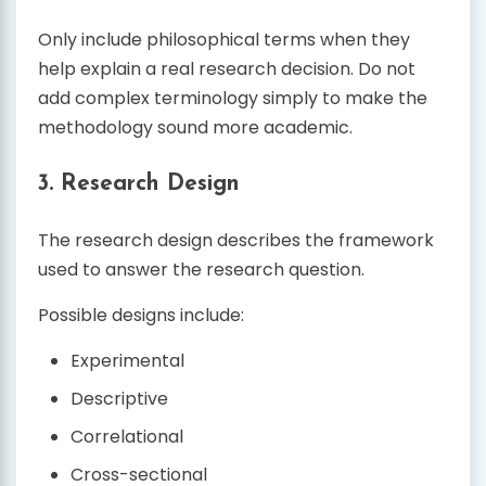
Only include philosophical terms when they
help explain a real research decision. Do not
add complex terminology simply to make the
methodology sound more academic.
3. Research Design
The research design describes the framework
used to answer the research question.
Possible designs include:
Experimental
Descriptive
Correlational
Cross-sectional