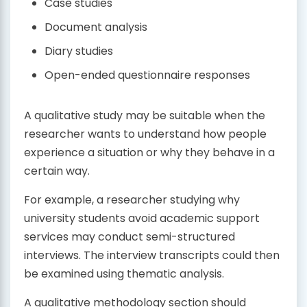
Case studies
Document analysis
Diary studies
Open-ended questionnaire responses
A qualitative study may be suitable when the
researcher wants to understand how people
experience a situation or why they behave in a
certain way.
For example, a researcher studying why
university students avoid academic support
services may conduct semi-structured
interviews. The interview transcripts could then
be examined using thematic analysis.
A qualitative methodology section should