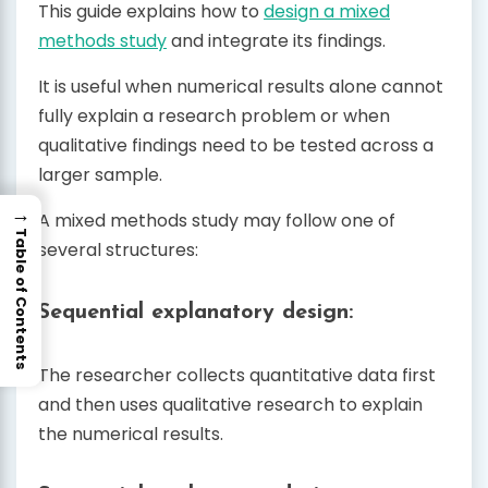
This guide explains how to
design a mixed
methods study
and integrate its findings.
It is useful when numerical results alone cannot
fully explain a research problem or when
qualitative findings need to be tested across a
larger sample.
→
A mixed methods study may follow one of
Table of Contents
several structures:
Sequential explanatory design:
The researcher collects quantitative data first
and then uses qualitative research to explain
the numerical results.