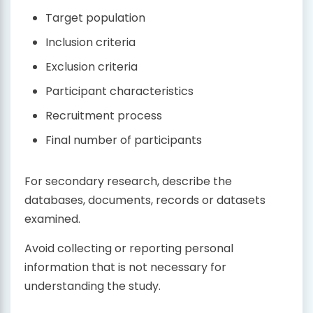
Target population
Inclusion criteria
Exclusion criteria
Participant characteristics
Recruitment process
Final number of participants
For secondary research, describe the
databases, documents, records or datasets
examined.
Avoid collecting or reporting personal
information that is not necessary for
understanding the study.