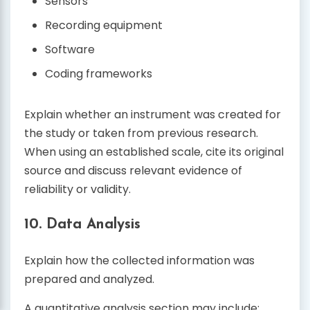
Sensors
Recording equipment
Software
Coding frameworks
Explain whether an instrument was created for
the study or taken from previous research.
When using an established scale, cite its original
source and discuss relevant evidence of
reliability or validity.
10. Data Analysis
Explain how the collected information was
prepared and analyzed.
A quantitative analysis section may include: