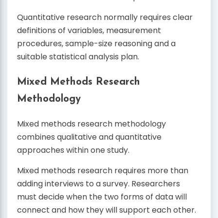
Quantitative research normally requires clear
definitions of variables, measurement
procedures, sample-size reasoning and a
suitable statistical analysis plan.
Mixed Methods Research
Methodology
Mixed methods research methodology
combines qualitative and quantitative
approaches within one study.
Mixed methods research requires more than
adding interviews to a survey. Researchers
must decide when the two forms of data will
connect and how they will support each other.