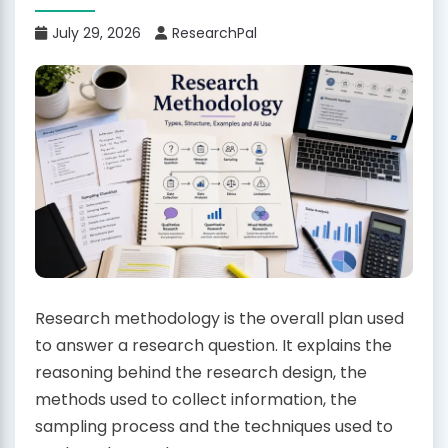
July 29, 2026
ResearchPal
Research methodology is the overall plan used
to answer a research question. It explains the
reasoning behind the research design, the
methods used to collect information, the
sampling process and the techniques used to