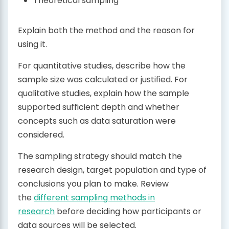
Theoretical sampling
Explain both the method and the reason for
using it.
For quantitative studies, describe how the
sample size was calculated or justified. For
qualitative studies, explain how the sample
supported sufficient depth and whether
concepts such as data saturation were
considered.
The sampling strategy should match the
research design, target population and type of
conclusions you plan to make. Review
the
different sampling methods in
research
before deciding how participants or
data sources will be selected.