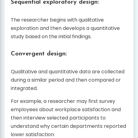
Sequential exploratory design:
The researcher begins with qualitative
exploration and then develops a quantitative
study based on the initial findings.
Convergent design:
Qualitative and quantitative data are collected
during a similar period and then compared or
integrated.
For example, a researcher may first survey
employees about workplace satisfaction and
then interview selected participants to
understand why certain departments reported
lower satisfaction.