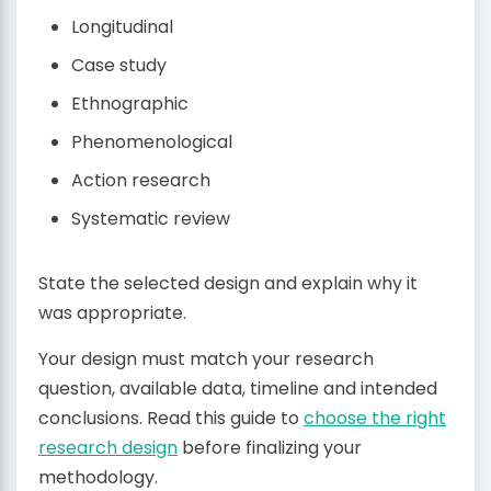
Longitudinal
Case study
Ethnographic
Phenomenological
Action research
Systematic review
State the selected design and explain why it
was appropriate.
Your design must match your research
question, available data, timeline and intended
conclusions. Read this guide to
choose the right
research design
before finalizing your
methodology.