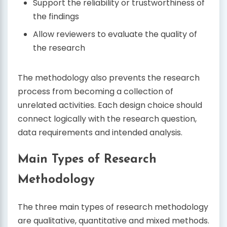
Support the reliability or trustworthiness of
the findings
Allow reviewers to evaluate the quality of
the research
The methodology also prevents the research
process from becoming a collection of
unrelated activities. Each design choice should
connect logically with the research question,
data requirements and intended analysis.
Main Types of Research
Methodology
The three main types of research methodology
are qualitative, quantitative and mixed methods.