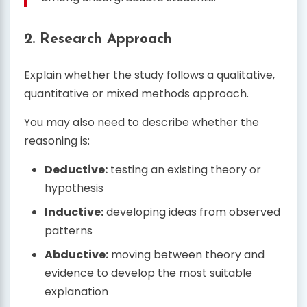
2. Research Approach
Explain whether the study follows a qualitative,
quantitative or mixed methods approach.
You may also need to describe whether the
reasoning is:
Deductive:
testing an existing theory or
hypothesis
Inductive:
developing ideas from observed
patterns
Abductive:
moving between theory and
evidence to develop the most suitable
explanation