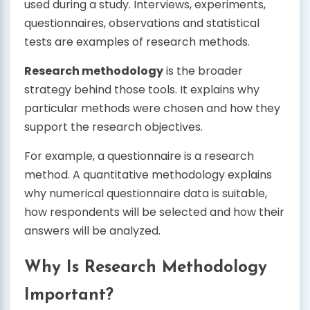
used during a study. Interviews, experiments,
questionnaires, observations and statistical
tests are examples of research methods.
Research methodology
is the broader
strategy behind those tools. It explains why
particular methods were chosen and how they
support the research objectives.
For example, a questionnaire is a research
method. A quantitative methodology explains
why numerical questionnaire data is suitable,
how respondents will be selected and how their
answers will be analyzed.
Why Is Research Methodology
Important?