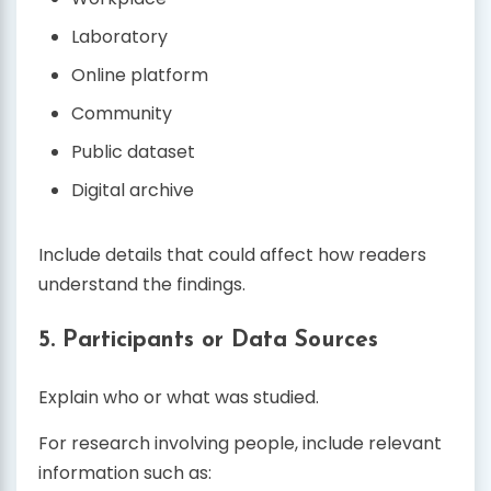
Laboratory
Online platform
Community
Public dataset
Digital archive
Include details that could affect how readers
understand the findings.
5. Participants or Data Sources
Explain who or what was studied.
For research involving people, include relevant
information such as: