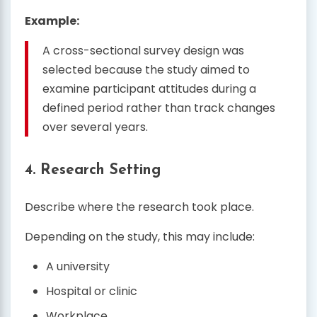
Example:
A cross-sectional survey design was
selected because the study aimed to
examine participant attitudes during a
defined period rather than track changes
over several years.
4. Research Setting
Describe where the research took place.
Depending on the study, this may include:
A university
Hospital or clinic
Workplace