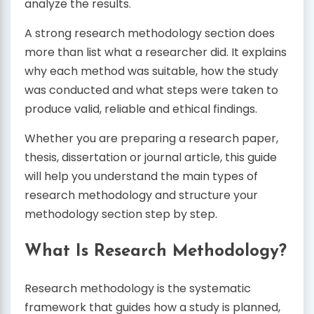
analyze the results.
A strong research methodology section does
more than list what a researcher did. It explains
why each method was suitable, how the study
was conducted and what steps were taken to
produce valid, reliable and ethical findings.
Whether you are preparing a research paper,
thesis, dissertation or journal article, this guide
will help you understand the main types of
research methodology and structure your
methodology section step by step.
What Is Research Methodology?
Research methodology is the systematic
framework that guides how a study is planned,