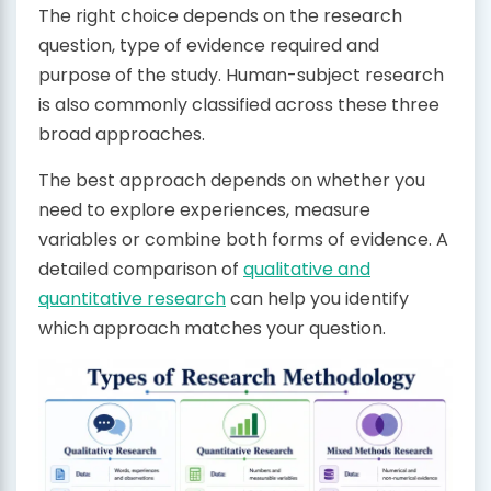
The right choice depends on the research
question, type of evidence required and
purpose of the study. Human-subject research
is also commonly classified across these three
broad approaches.
The best approach depends on whether you
need to explore experiences, measure
variables or combine both forms of evidence. A
detailed comparison of
qualitative and
quantitative research
can help you identify
which approach matches your question.