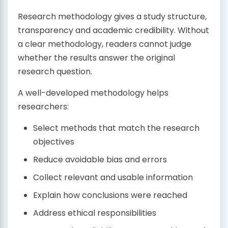
Research methodology gives a study structure,
transparency and academic credibility. Without
a clear methodology, readers cannot judge
whether the results answer the original
research question.
A well-developed methodology helps
researchers:
Select methods that match the research
objectives
Reduce avoidable bias and errors
Collect relevant and usable information
Explain how conclusions were reached
Address ethical responsibilities