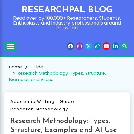
Skip
RESEARCHPAL BLOG
to
content
Read over by 100,000+ Researchers, Students,
Enthusiasts and Industry professionals around
the world.
Home
Guide
Research Methodology: Types, Structure,
Examples and AI Use
Academic Writing
Guide
Research Methodology
Research Methodology: Types,
Structure, Examples and AI Use