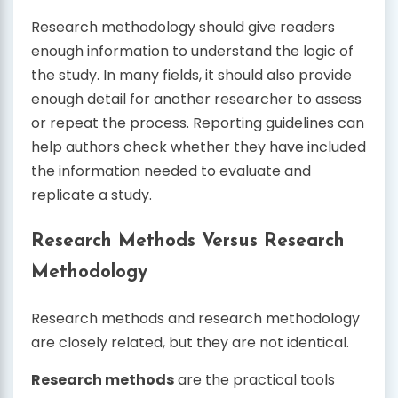
Research methodology should give readers
enough information to understand the logic of
the study. In many fields, it should also provide
enough detail for another researcher to assess
or repeat the process. Reporting guidelines can
help authors check whether they have included
the information needed to evaluate and
replicate a study.
Research Methods Versus Research
Methodology
Research methods and research methodology
are closely related, but they are not identical.
Research methods
are the practical tools