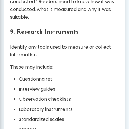
conducted.” Readers need to know how it was
conducted, what it measured and why it was
suitable.
9. Research Instruments
Identify any tools used to measure or collect
information.
These may include:
Questionnaires
Interview guides
Observation checklists
Laboratory instruments
Standardized scales