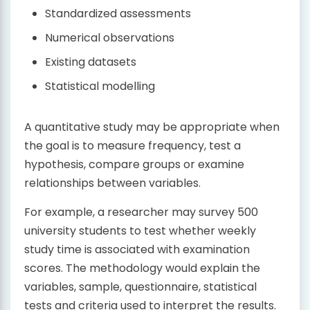
Standardized assessments
Numerical observations
Existing datasets
Statistical modelling
A quantitative study may be appropriate when
the goal is to measure frequency, test a
hypothesis, compare groups or examine
relationships between variables.
For example, a researcher may survey 500
university students to test whether weekly
study time is associated with examination
scores. The methodology would explain the
variables, sample, questionnaire, statistical
tests and criteria used to interpret the results.