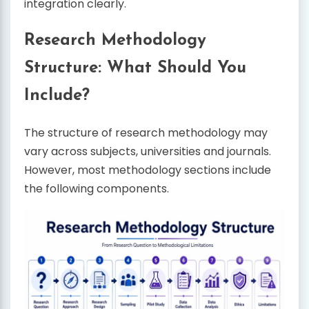
integration clearly.
Research Methodology
Structure: What Should You
Include?
The structure of research methodology may
vary across subjects, universities and journals.
However, most methodology sections include
the following components.