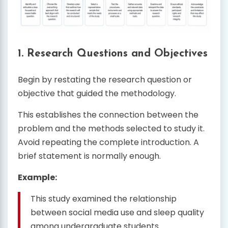
1. Research Questions and Objectives
Begin by restating the research question or
objective that guided the methodology.
This establishes the connection between the
problem and the methods selected to study it.
Avoid repeating the complete introduction. A
brief statement is normally enough.
Example:
This study examined the relationship
between social media use and sleep quality
among undergraduate students.