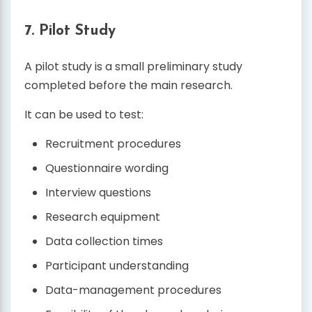
7. Pilot Study
A pilot study is a small preliminary study
completed before the main research.
It can be used to test:
Recruitment procedures
Questionnaire wording
Interview questions
Research equipment
Data collection times
Participant understanding
Data-management procedures