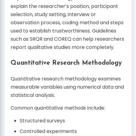
explain the researcher’s position, participant
selection, study setting, interview or
observation process, coding method and steps
used to establish trustworthiness. Guidelines
such as SRQR and COREQ can help researchers
report qualitative studies more completely.
Quantitative Research Methodology
Quantitative research methodology examines
measurable variables using numerical data and
statistical analysis.
Common quantitative methods include:
Structured surveys
Controlled experiments