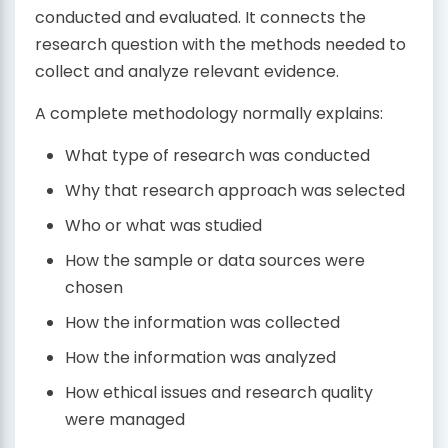
conducted and evaluated. It connects the
research question with the methods needed to
collect and analyze relevant evidence.
A complete methodology normally explains:
What type of research was conducted
Why that research approach was selected
Who or what was studied
How the sample or data sources were
chosen
How the information was collected
How the information was analyzed
How ethical issues and research quality
were managed