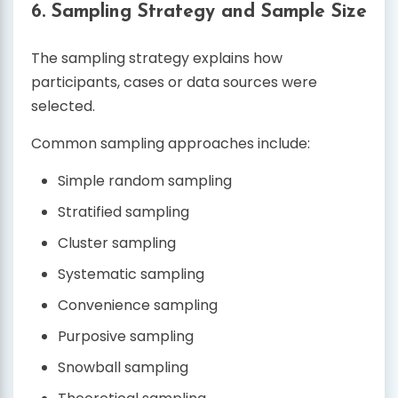
6. Sampling Strategy and Sample Size
The sampling strategy explains how
participants, cases or data sources were
selected.
Common sampling approaches include:
Simple random sampling
Stratified sampling
Cluster sampling
Systematic sampling
Convenience sampling
Purposive sampling
Snowball sampling