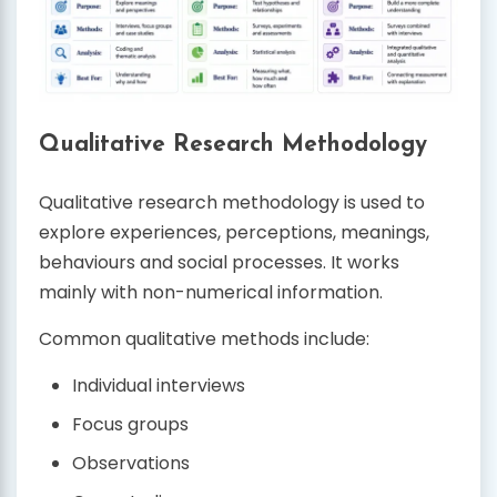
Qualitative Research Methodology
Qualitative research methodology is used to
explore experiences, perceptions, meanings,
behaviours and social processes. It works
mainly with non-numerical information.
Common qualitative methods include:
Individual interviews
Focus groups
Observations