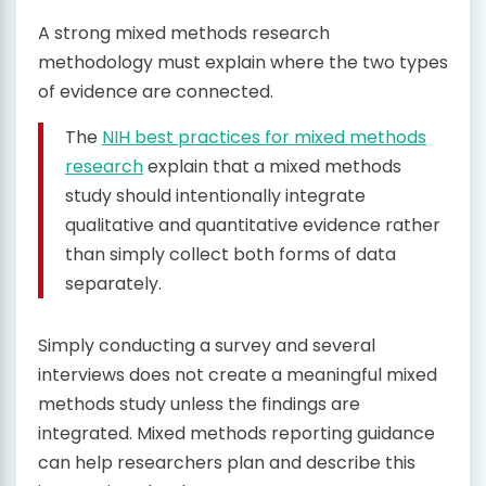
A strong mixed methods research
methodology must explain where the two types
of evidence are connected.
The
NIH best practices for mixed methods
research
explain that a mixed methods
study should intentionally integrate
qualitative and quantitative evidence rather
than simply collect both forms of data
separately.
Simply conducting a survey and several
interviews does not create a meaningful mixed
methods study unless the findings are
integrated. Mixed methods reporting guidance
can help researchers plan and describe this