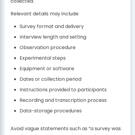
collected.
Relevant details may include:
Survey format and delivery
Interview length and setting
Observation procedure
Experimental steps
Equipment or software
Dates or collection period
Instructions provided to participants
Recording and transcription process
Data-storage procedures
Avoid vague statements such as “a survey was