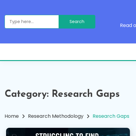
Skip
to
content
Search
for:
Read o
Category:
Research Gaps
Home
Research Methodology
Research Gaps