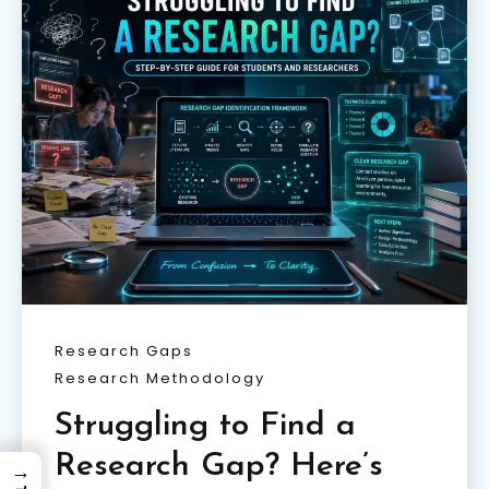
Research Gaps
Research Methodology
Struggling to Find a
Research Gap? Here’s
→