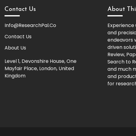
Contact Us
About Thi
Info@ResearchPal.Co
Experience 
and precisi
Contact Us
endeavors w
driven solut
About Us
Review, Pap
Level 1, Devonshire House, One
Search to 
Mayfair Place, London, United
and much m
Kingdom
and producti
for research