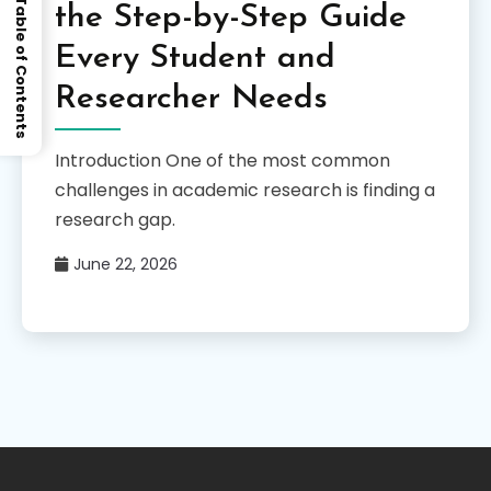
Table of Contents
the Step-by-Step Guide
Every Student and
Researcher Needs
Introduction One of the most common
challenges in academic research is finding a
research gap.
June 22, 2026