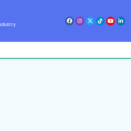
ndustry