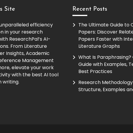
s Site
Recent Posts
unparalleled efficiency
The Ultimate Guide to
on in your research
Papers: Discover Relat
ith ResearchPal’s AI-
Papers Faster with Inte
ions. From Literature
Literature Graphs
er Insights, Academic
What Is Paraphrasing?
Reference Management
Guide with Examples, T
ore, elevate your work
Best Practices
vity with the best AI tool
 writing.
Research Methodology:
Structure, Examples an