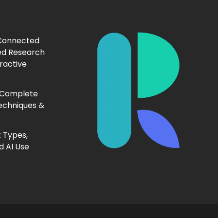
 Connected
ed Research
ractive
 Complete
echniques &
 Types,
d AI Use