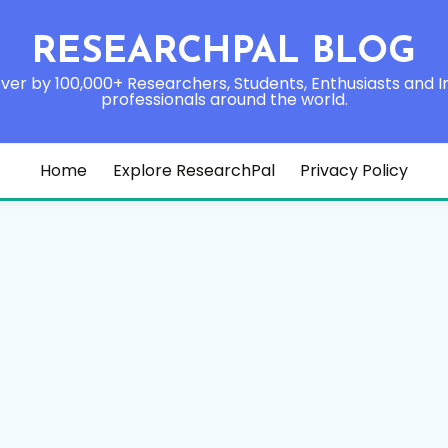
RESEARCHPAL BLOG
ver by 100,000+ Researchers, Students, Enthusiasts and I
professionals around the world.
Home
Explore ResearchPal
Privacy Policy