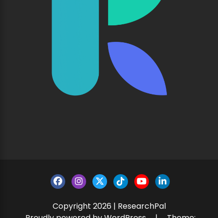
Copyright 2026 | ResearchPal
Proudly powered by WordPress
|
Theme: