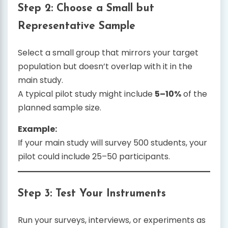
Step 2: Choose a Small but
Representative Sample
Select a small group that mirrors your target
population but doesn’t overlap with it in the
main study.
A typical pilot study might include
5–10%
of the
planned sample size.
Example:
If your main study will survey 500 students, your
pilot could include 25–50 participants.
Step 3: Test Your Instruments
Run your surveys, interviews, or experiments as