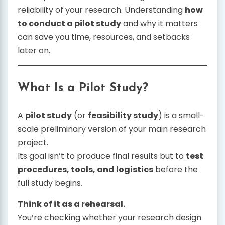
reliability of your research. Understanding
how
to conduct a pilot study
and why it matters
can save you time, resources, and setbacks
later on.
What Is a Pilot Study?
A
pilot study
(or
feasibility study
) is a small-
scale preliminary version of your main research
project.
Its goal isn’t to produce final results but to
test
procedures, tools, and logistics
before the
full study begins.
Think of it as a rehearsal.
You’re checking whether your research design