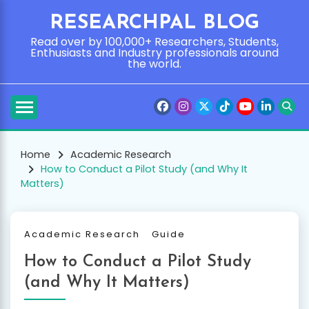
Skip
RESEARCHPAL BLOG
to
content
Read over by 100,000+ Researchers, Students,
Enthusiasts and Industry professionals around
the world.
Home
Academic Research
How to Conduct a Pilot Study (and Why It
Matters)
Academic Research
Guide
How to Conduct a Pilot Study
(and Why It Matters)