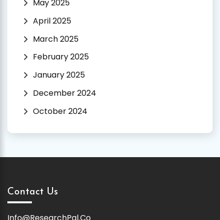
May 2025
April 2025
March 2025
February 2025
January 2025
December 2024
October 2024
Contact Us
Info@ResearchPal.Co