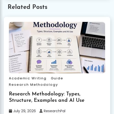
Related Posts
Academic Writing
Guide
Research Methodology
Research Methodology: Types,
Structure, Examples and AI Use
July 29, 2026
ResearchPal