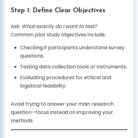
Step 1: Define Clear Objectives
Ask:
What exactly do I want to test?
Common pilot study objectives include:
Checking if participants understand survey
questions.
Testing data collection tools or instruments.
Evaluating procedures for ethical and
logistical feasibility.
Avoid trying to answer your main research
question—focus instead on improving your
methods.