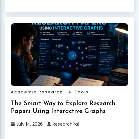
Academic Research
AI Tools
The Smart Way to Explore Research
Papers Using Interactive Graphs
July 14, 2026
ResearchPal