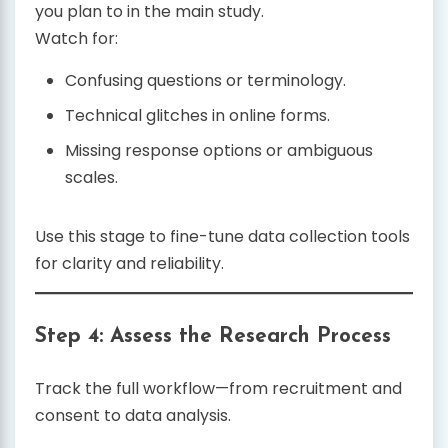
you plan to in the main study.
Watch for:
Confusing questions or terminology.
Technical glitches in online forms.
Missing response options or ambiguous
scales.
Use this stage to fine-tune data collection tools
for clarity and reliability.
Step 4: Assess the Research Process
Track the full workflow—from recruitment and
consent to data analysis.