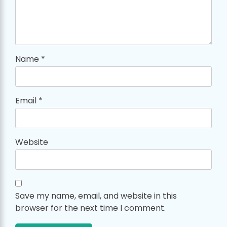
Name
*
Email
*
Website
Save my name, email, and website in this
browser for the next time I comment.