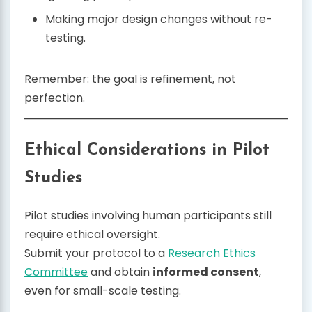
Making major design changes without re-
testing.
Remember: the goal is refinement, not
perfection.
Ethical Considerations in Pilot
Studies
Pilot studies involving human participants still
require ethical oversight.
Submit your protocol to a
Research Ethics
Committee
and obtain
informed consent
,
even for small-scale testing.