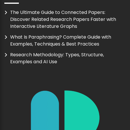
The Ultimate Guide to Connected Papers:
Discover Related Research Papers Faster with
Interactive Literature Graphs
What Is Paraphrasing? Complete Guide with
Examples, Techniques & Best Practices
Research Methodology: Types, Structure,
Examples and AI Use