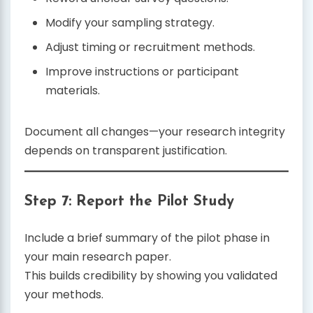
Modify your sampling strategy.
Adjust timing or recruitment methods.
Improve instructions or participant
materials.
Document all changes—your research integrity
depends on transparent justification.
Step 7: Report the Pilot Study
Include a brief summary of the pilot phase in
your main research paper.
This builds credibility by showing you validated
your methods.