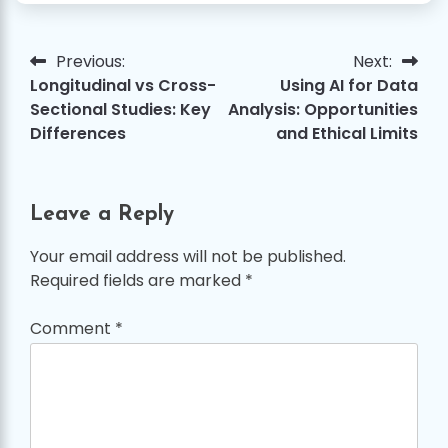
Previous:
Next:
Post
Longitudinal vs Cross-
Using AI for Data
navigation
Sectional Studies: Key
Analysis: Opportunities
Differences
and Ethical Limits
Leave a Reply
Your email address will not be published.
Required fields are marked
*
Comment
*