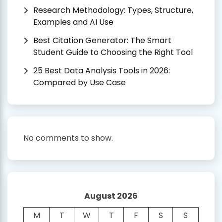
Research Methodology: Types, Structure,
Examples and AI Use
Best Citation Generator: The Smart
Student Guide to Choosing the Right Tool
25 Best Data Analysis Tools in 2026:
Compared by Use Case
No comments to show.
August 2026
M
T
W
T
F
S
S