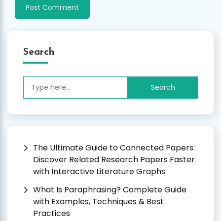
Search
Search
for:
The Ultimate Guide to Connected Papers:
Discover Related Research Papers Faster
with Interactive Literature Graphs
What Is Paraphrasing? Complete Guide
with Examples, Techniques & Best
Practices