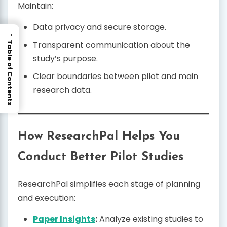
Maintain:
Data privacy and secure storage.
→
Transparent communication about the
Table of Contents
study’s purpose.
Clear boundaries between pilot and main
research data.
How ResearchPal Helps You
Conduct Better Pilot Studies
ResearchPal simplifies each stage of planning
and execution:
Paper Insights
:
Analyze existing studies to