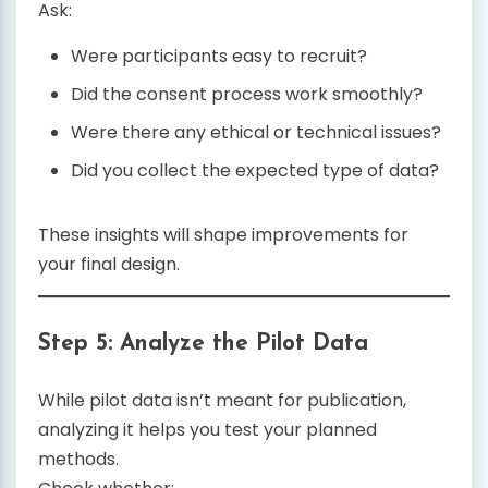
Ask:
Were participants easy to recruit?
Did the consent process work smoothly?
Were there any ethical or technical issues?
Did you collect the expected type of data?
These insights will shape improvements for
your final design.
Step 5: Analyze the Pilot Data
While pilot data isn’t meant for publication,
analyzing it helps you test your planned
methods.