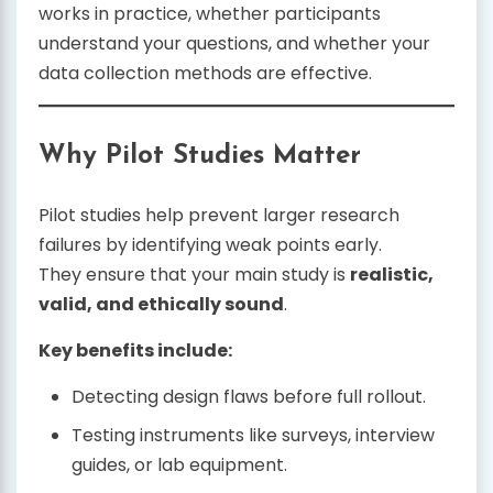
works in practice, whether participants
understand your questions, and whether your
data collection methods are effective.
Why Pilot Studies Matter
Pilot studies help prevent larger research
failures by identifying weak points early.
They ensure that your main study is
realistic,
valid, and ethically sound
.
Key benefits include:
Detecting design flaws before full rollout.
Testing instruments like surveys, interview
guides, or lab equipment.