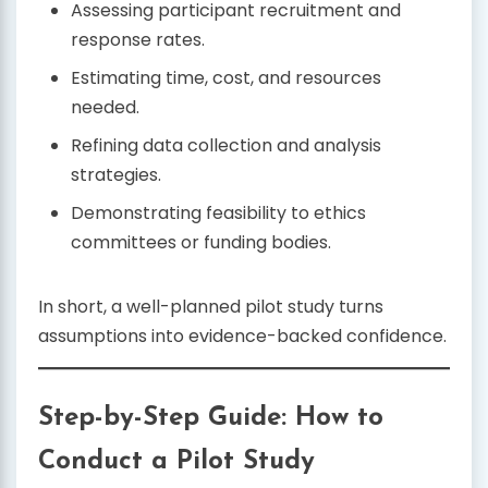
Assessing participant recruitment and
response rates.
Estimating time, cost, and resources
needed.
Refining data collection and analysis
strategies.
Demonstrating feasibility to ethics
committees or funding bodies.
In short, a well-planned pilot study turns
assumptions into evidence-backed confidence.
Step-by-Step Guide: How to
Conduct a Pilot Study