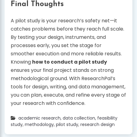
Final Thoughts
A pilot study is your research’s safety net—it
catches problems before they reach full scale.
By testing your design, instruments, and
processes early, you set the stage for
smoother execution and more reliable results.
Knowing
how to conduct a pilot study
ensures your final project stands on strong
methodological ground. With ResearchPal’s
tools for design, writing, and data management,
you can plan, execute, and refine every stage of
your research with confidence.
academic research
,
data collection
,
feasibility
study
,
methodology
,
pilot study
,
research design