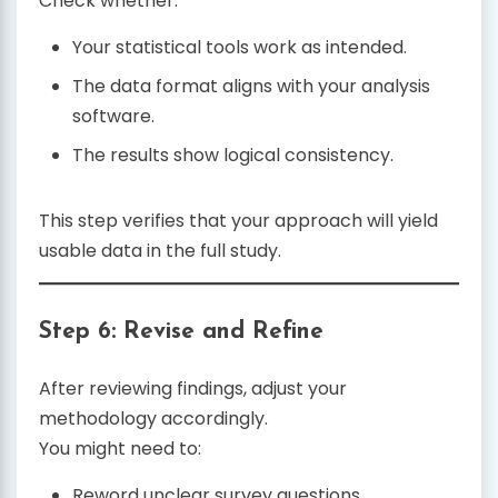
Check whether:
Your statistical tools work as intended.
The data format aligns with your analysis
software.
The results show logical consistency.
This step verifies that your approach will yield
usable data in the full study.
Step 6: Revise and Refine
After reviewing findings, adjust your
methodology accordingly.
You might need to:
Reword unclear survey questions.