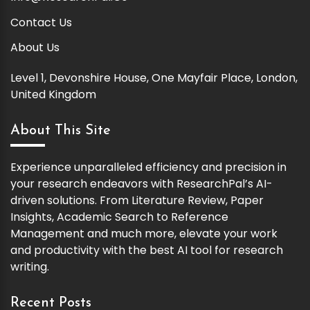
Contact Us
About Us
Level 1, Devonshire House, One Mayfair Place, London,
United Kingdom
About This Site
Experience unparalleled efficiency and precision in
your research endeavors with ResearchPal’s AI-
driven solutions. From Literature Review, Paper
Insights, Academic Search to Reference
Management and much more, elevate your work
and productivity with the best AI tool for research
writing.
Recent Posts