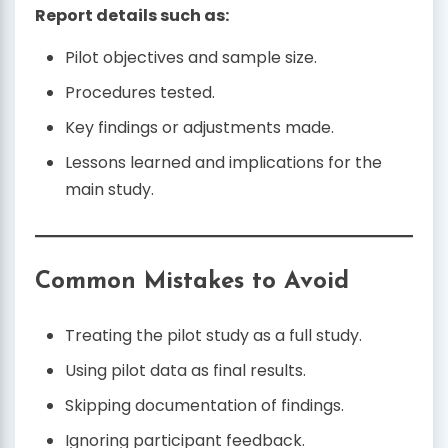
Report details such as:
Pilot objectives and sample size.
Procedures tested.
Key findings or adjustments made.
Lessons learned and implications for the
main study.
Common Mistakes to Avoid
Treating the pilot study as a full study.
Using pilot data as final results.
Skipping documentation of findings.
Ignoring participant feedback.