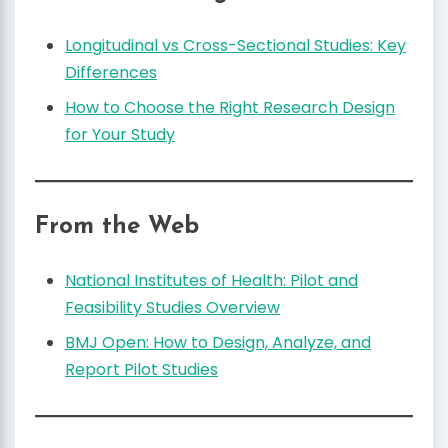
Longitudinal vs Cross-Sectional Studies: Key
Differences
How to Choose the Right Research Design
for Your Study
From the Web
National Institutes of Health: Pilot and
Feasibility Studies Overview
BMJ Open: How to Design, Analyze, and
Report Pilot Studies