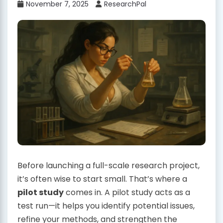
November 7, 2025
ResearchPal
Before launching a full-scale research project,
it’s often wise to start small. That’s where a
pilot study
comes in. A pilot study acts as a
test run—it helps you identify potential issues,
refine your methods, and strengthen the