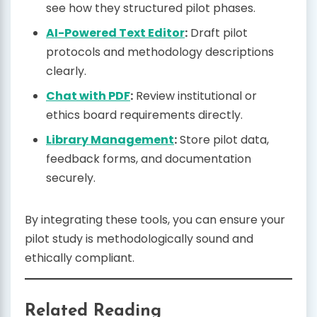
see how they structured pilot phases.
AI-Powered Text Editor
:
Draft pilot
protocols and methodology descriptions
clearly.
Chat with PDF
:
Review institutional or
ethics board requirements directly.
Library Management
:
Store pilot data,
feedback forms, and documentation
securely.
By integrating these tools, you can ensure your
pilot study is methodologically sound and
ethically compliant.
Related Reading