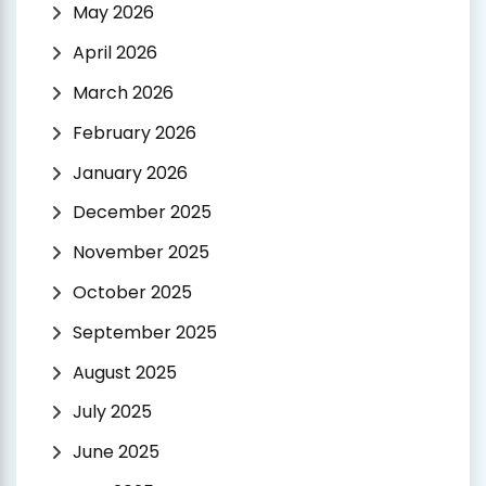
May 2026
April 2026
March 2026
February 2026
January 2026
December 2025
November 2025
October 2025
September 2025
August 2025
July 2025
June 2025