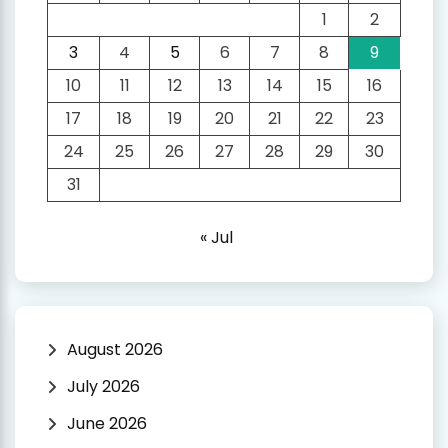
1
2
3
4
5
6
7
8
9
10
11
12
13
14
15
16
17
18
19
20
21
22
23
24
25
26
27
28
29
30
31
« Jul
August 2026
July 2026
June 2026