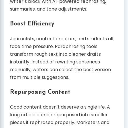
writer’s block with AI-powered rephrasing,
summaries, and tone adjustments.
Boost Efficiency
Journalists, content creators, and students all
face time pressure. Paraphrasing tools
transform rough text into cleaner drafts
instantly. Instead of rewriting sentences
manually, writers can select the best version
from multiple suggestions.
Repurposing Content
Good content doesn’t deserve a single life. A
long article can be repurposed into smaller
pieces if rephrased properly. Marketers and