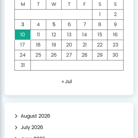
M
T
W
T
F
S
S
1
2
3
4
5
6
7
8
9
10
11
12
13
14
15
16
17
18
19
20
21
22
23
24
25
26
27
28
29
30
31
« Jul
August 2026
July 2026