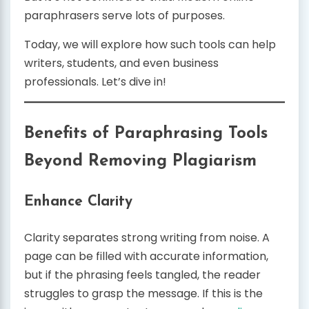
paraphrasers serve lots of purposes.
Today, we will explore how such tools can help
writers, students, and even business
professionals. Let’s dive in!
Benefits of Paraphrasing Tools
Beyond Removing Plagiarism
Enhance Clarity
Clarity separates strong writing from noise. A
page can be filled with accurate information,
but if the phrasing feels tangled, the reader
struggles to grasp the message. If this is the