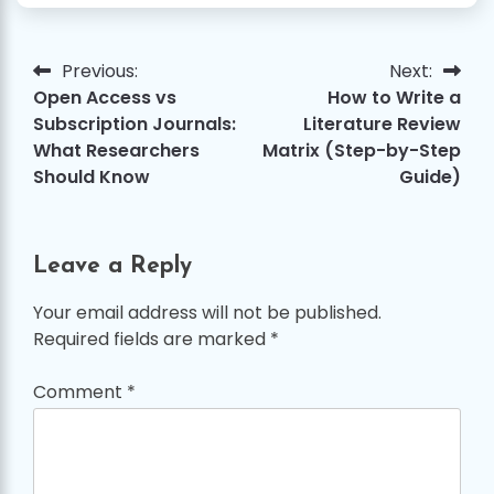
Previous:
Next:
Post
Open Access vs
How to Write a
navigation
Subscription Journals:
Literature Review
What Researchers
Matrix (Step-by-Step
Should Know
Guide)
Leave a Reply
Your email address will not be published.
Required fields are marked
*
Comment
*