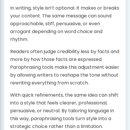
In writing, style isn’t optional. It makes or breaks
your content. The same message can sound
approachable, stiff, persuasive, or even
arrogant depending on word choice and
rhythm.
Readers often judge credibility less by facts and
more by how those facts are expressed.
Paraphrasing tools make this adjustment easier
by allowing writers to reshape the tone without
rewriting everything from scratch.
With quick refinements, the same idea can shift
into a style that feels clearer, professional,
persuasive, or neutral. By tailoring language in
this way, paraphrasing tools turn style into a
strategic choice rather than a limitation.