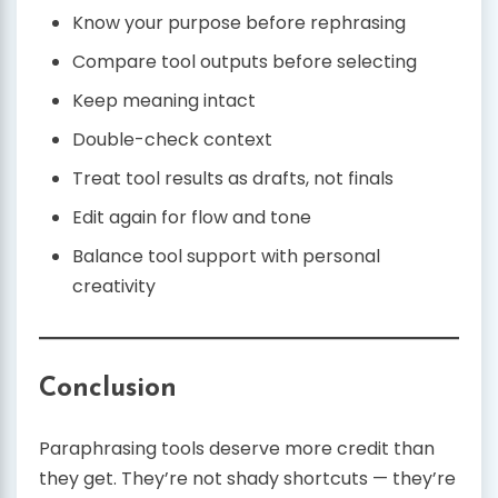
Know your purpose before rephrasing
Compare tool outputs before selecting
Keep meaning intact
Double-check context
Treat tool results as drafts, not finals
Edit again for flow and tone
Balance tool support with personal
creativity
Conclusion
Paraphrasing tools deserve more credit than
they get. They’re not shady shortcuts — they’re