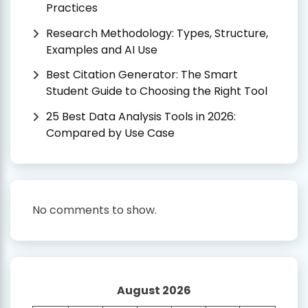
Practices
Research Methodology: Types, Structure,
Examples and AI Use
Best Citation Generator: The Smart
Student Guide to Choosing the Right Tool
25 Best Data Analysis Tools in 2026:
Compared by Use Case
No comments to show.
August 2026