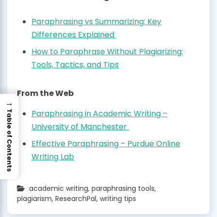
Paraphrasing vs Summarizing: Key
Differences Explained
How to Paraphrase Without Plagiarizing:
Tools, Tactics, and Tips
From the Web
→
Paraphrasing in Academic Writing –
Table of Contents
University of Manchester
Effective Paraphrasing – Purdue Online
Writing Lab
academic writing
,
paraphrasing tools
,
plagiarism
,
ResearchPal
,
writing tips