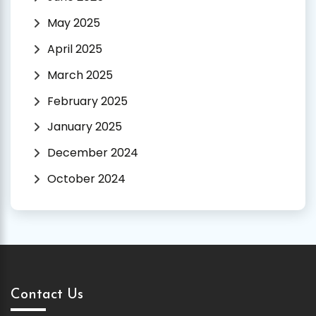
May 2025
April 2025
March 2025
February 2025
January 2025
December 2024
October 2024
Contact Us