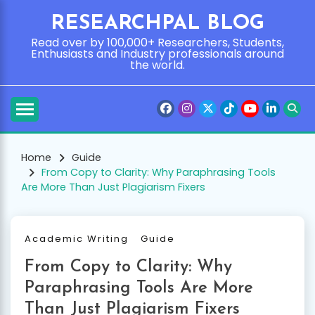
Skip
RESEARCHPAL BLOG
to
content
Read over by 100,000+ Researchers, Students,
Enthusiasts and Industry professionals around
the world.
Home
Guide
From Copy to Clarity: Why Paraphrasing Tools
Are More Than Just Plagiarism Fixers
Academic Writing
Guide
From Copy to Clarity: Why
Paraphrasing Tools Are More
Than Just Plagiarism Fixers