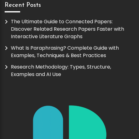
Recent Posts
The Ultimate Guide to Connected Papers:
Discover Related Research Papers Faster with
Interactive Literature Graphs
What Is Paraphrasing? Complete Guide with
Examples, Techniques & Best Practices
Research Methodology: Types, Structure,
Examples and AI Use