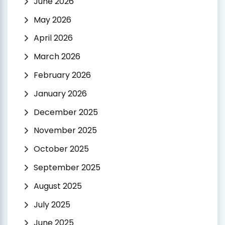
June 2026
May 2026
April 2026
March 2026
February 2026
January 2026
December 2025
November 2025
October 2025
September 2025
August 2025
July 2025
June 2025