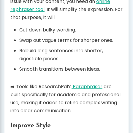
issue with your content, you need an
online
rephraser tool
. It will simplify the expression. For
that purpose, it will:
Cut down bulky wording.
Swap out vague terms for sharper ones.
Rebuild long sentences into shorter,
digestible pieces.
Smooth transitions between ideas.
➡️ Tools like ResearchPal’s
Paraphraser
are
built specifically for academic and professional
use, making it easier to refine complex writing
into clear communication.
Improve Style