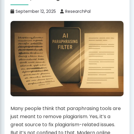
September 12, 2025
ResearchPal
Many people think that paraphrasing tools are
just meant to remove plagiarism. Yes, it’s a
great source to fix plagiarism-related issues.
But it’s not confined to that. Modern online