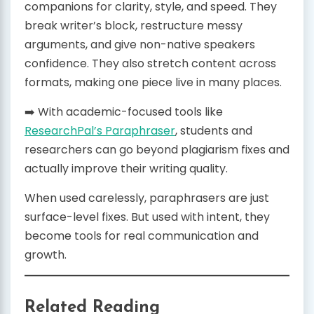
companions for clarity, style, and speed. They
break writer’s block, restructure messy
arguments, and give non-native speakers
confidence. They also stretch content across
formats, making one piece live in many places.
➡️ With academic-focused tools like
ResearchPal’s Paraphraser
, students and
researchers can go beyond plagiarism fixes and
actually improve their writing quality.
When used carelessly, paraphrasers are just
surface-level fixes. But used with intent, they
become tools for real communication and
growth.
Related Reading