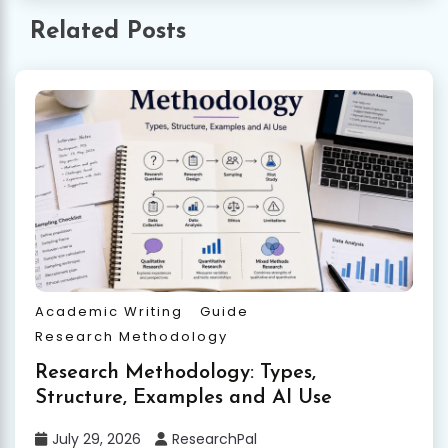
Related Posts
Academic Writing
Guide
Research Methodology
Research Methodology: Types,
Structure, Examples and AI Use
July 29, 2026
ResearchPal