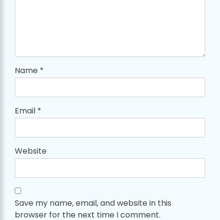
Name
*
Email
*
Website
Save my name, email, and website in this
browser for the next time I comment.