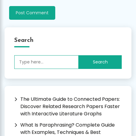
Search
Search
for:
The Ultimate Guide to Connected Papers:
Discover Related Research Papers Faster
with Interactive Literature Graphs
What Is Paraphrasing? Complete Guide
with Examples, Techniques & Best