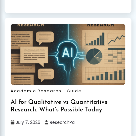
Academic Research
Guide
AI for Qualitative vs Quantitative
Research: What’s Possible Today
July 7, 2026
ResearchPal