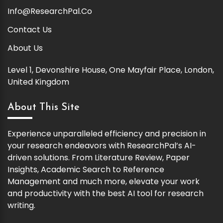
Info@ResearchPal.Co
Contact Us
About Us
Level 1, Devonshire House, One Mayfair Place, London,
United Kingdom
About This Site
Experience unparalleled efficiency and precision in
your research endeavors with ResearchPal’s AI-
driven solutions. From Literature Review, Paper
Insights, Academic Search to Reference
Management and much more, elevate your work
and productivity with the best AI tool for research
writing.