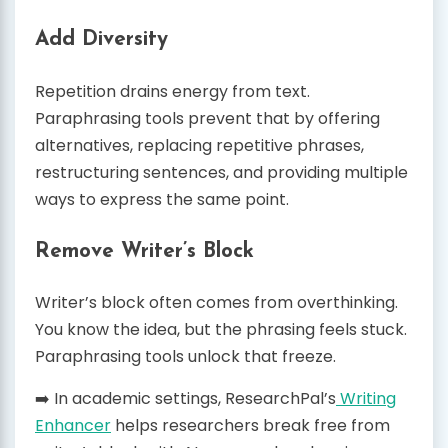
Add Diversity
Repetition drains energy from text.
Paraphrasing tools prevent that by offering
alternatives, replacing repetitive phrases,
restructuring sentences, and providing multiple
ways to express the same point.
Remove Writer’s Block
Writer’s block often comes from overthinking.
You know the idea, but the phrasing feels stuck.
Paraphrasing tools unlock that freeze.
➡️ In academic settings, ResearchPal’s
Writing
Enhancer
helps researchers break free from