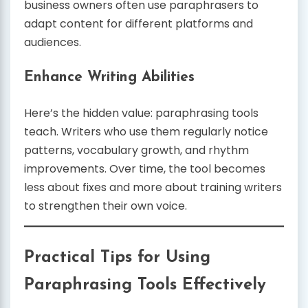
business owners often use paraphrasers to
adapt content for different platforms and
audiences.
Enhance Writing Abilities
Here’s the hidden value: paraphrasing tools
teach. Writers who use them regularly notice
patterns, vocabulary growth, and rhythm
improvements. Over time, the tool becomes
less about fixes and more about training writers
to strengthen their own voice.
Practical Tips for Using
Paraphrasing Tools Effectively