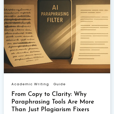
Academic Writing
Guide
From Copy to Clarity: Why
Paraphrasing Tools Are More
Than Just Plagiarism Fixers