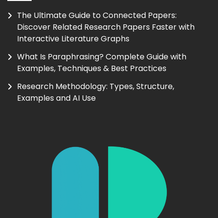
The Ultimate Guide to Connected Papers:
Discover Related Research Papers Faster with
Interactive Literature Graphs
What Is Paraphrasing? Complete Guide with
Examples, Techniques & Best Practices
Research Methodology: Types, Structure,
Examples and AI Use