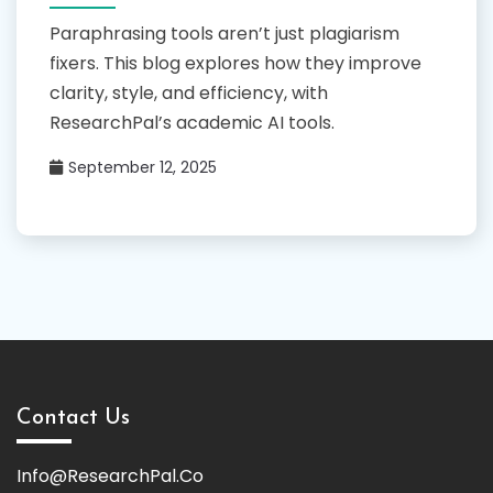
Paraphrasing tools aren’t just plagiarism
fixers. This blog explores how they improve
clarity, style, and efficiency, with
ResearchPal’s academic AI tools.
September 12, 2025
Contact Us
Info@ResearchPal.Co