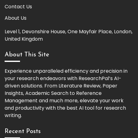
Contact Us
About Us
Level 1, Devonshire House, One Mayfair Place, London,
United Kingdom
About This Site
Experience unparalleled efficiency and precision in
your research endeavors with ResearchPal’s AI-
driven solutions. From Literature Review, Paper
Insights, Academic Search to Reference
Management and much more, elevate your work
and productivity with the best AI tool for research
writing.
Recent Posts