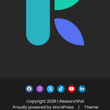
Copyright 2026 | ResearchPal
Proudly powered by WordPress
|
Theme: