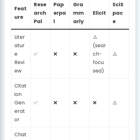
Rese
Pap
Gra
SciS
Feat
arch
erpa
mm
Elicit
pac
ure
Pal
l
arly
e
Liter
⚠️
atur
(sear
e
✅
❌
❌
ch-
⚠️
Revi
focu
ew
sed)
Citat
ion
Gen
✅
❌
❌
❌
⚠️
erat
or
Chat