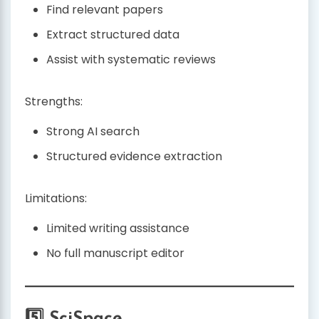
Find relevant papers
Extract structured data
Assist with systematic reviews
Strengths:
Strong AI search
Structured evidence extraction
Limitations:
Limited writing assistance
No full manuscript editor