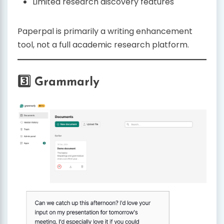
Limited research discovery features
Paperpal is primarily a writing enhancement
tool, not a full academic research platform.
3️⃣ Grammarly