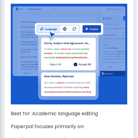
Best for: Academic language editing
Paperpal focuses primarily on: