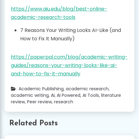
https://www.aiu.edu/blog/best-online-
academic-research-tools
7 Reasons Your Writing Looks AI-Like (and
How to Fix It Manually)
https://paperpal.com/blog/academic-writing-
guides/reasons-your-writing-looks-like-ai-
and-how-to-fix-it-manually
Academic Publishing
,
academic research
,
academic writing
,
AI
,
AI Powered
,
AI Tools
,
literature
review
,
Peer review
,
research
Related Posts