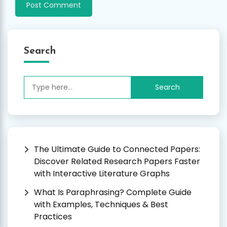
Search
Search
for:
The Ultimate Guide to Connected Papers:
Discover Related Research Papers Faster
with Interactive Literature Graphs
What Is Paraphrasing? Complete Guide
with Examples, Techniques & Best
Practices