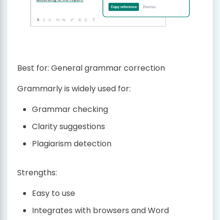
Best for: General grammar correction
Grammarly is widely used for:
Grammar checking
Clarity suggestions
Plagiarism detection
Strengths:
Easy to use
Integrates with browsers and Word