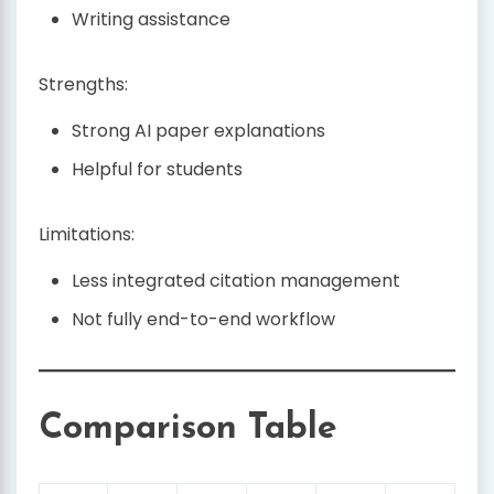
Writing assistance
Strengths:
Strong AI paper explanations
Helpful for students
Limitations:
Less integrated citation management
Not fully end-to-end workflow
Comparison Table