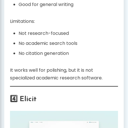
Good for general writing
Limitations:
Not research-focused
No academic search tools
No citation generation
It works well for polishing, but it is not
specialized academic research software.
4️⃣ Elicit