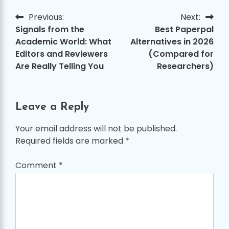
Previous:
Next:
Post
Signals from the
Best Paperpal
navigation
Academic World: What
Alternatives in 2026
Editors and Reviewers
(Compared for
Are Really Telling You
Researchers)
Leave a Reply
Your email address will not be published.
Required fields are marked
*
Comment
*