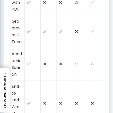
with
✅
❌
❌
⚠️
✅
PDF
Gra
mm
✅
✅
✅
❌
✅
ar &
Tone
Acad
emic
✅
❌
❌
✅
⚠️
Sear
→
ch
Table of Contents
End-
to-
End
✅
❌
❌
❌
❌
Wor