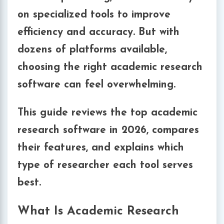
on specialized tools to improve
efficiency and accuracy. But with
dozens of platforms available,
choosing the right academic research
software can feel overwhelming.
This guide reviews the
top academic
research software in 2026
, compares
their features, and explains which
type of researcher each tool serves
best.
What Is Academic Research