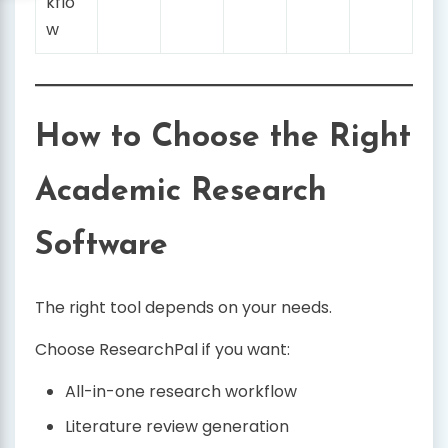
kflo
w
How to Choose the Right
Academic Research
Software
The right tool depends on your needs.
Choose ResearchPal if you want:
All-in-one research workflow
Literature review generation