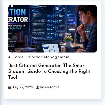
AI Tools
Citation Management
Best Citation Generator: The Smart
Student Guide to Choosing the Right
Tool
July 27, 2026
ResearchPal