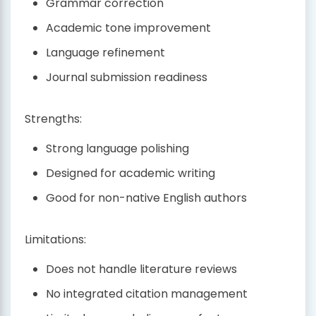
Grammar correction
Academic tone improvement
Language refinement
Journal submission readiness
Strengths:
Strong language polishing
Designed for academic writing
Good for non-native English authors
Limitations:
Does not handle literature reviews
No integrated citation management