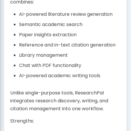
combines:
AI-powered literature review generation
Semantic academic search
Paper insights extraction
Reference and in-text citation generation
Library management
Chat with PDF functionality
AI-powered academic writing tools
Unlike single-purpose tools, ResearchPal
integrates research discovery, writing, and
citation management into one workflow.
Strengths: