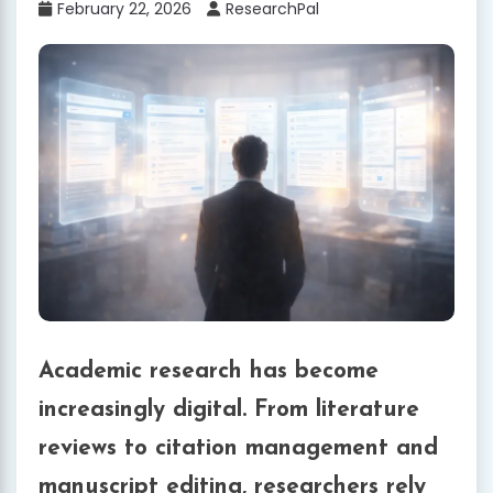
February 22, 2026
ResearchPal
Academic research has become
increasingly digital. From literature
reviews to citation management and
manuscript editing, researchers rely