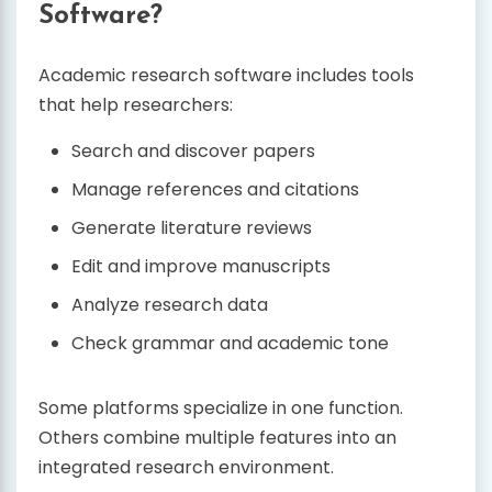
Software?
Academic research software includes tools
that help researchers:
Search and discover papers
Manage references and citations
Generate literature reviews
Edit and improve manuscripts
Analyze research data
Check grammar and academic tone
Some platforms specialize in one function.
Others combine multiple features into an
integrated research environment.