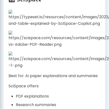
5️⃣ SciSpace
Best for: AI paper explanations and summaries
SciSpace offers:
PDF explanations
Research summaries