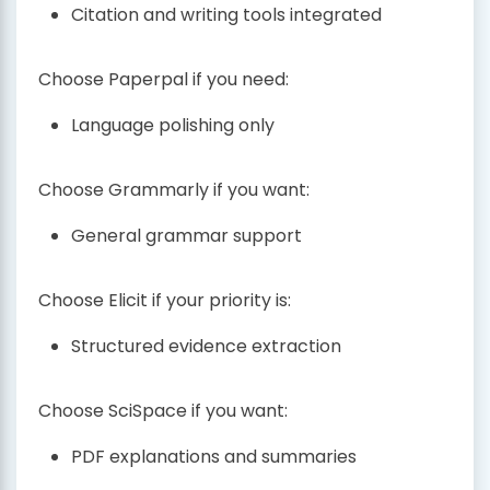
Citation and writing tools integrated
Choose Paperpal if you need:
Language polishing only
Choose Grammarly if you want:
General grammar support
Choose Elicit if your priority is:
Structured evidence extraction
Choose SciSpace if you want:
PDF explanations and summaries