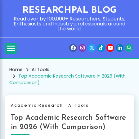
Skip
RESEARCHPAL BLOG
to
content
Read over by 100,000+ Researchers, Students,
Enthusiasts and Industry professionals around
the world.
Home
AI Tools
Top Academic Research Software in 2026 (With
Comparison)
Academic Research
AI Tools
Top Academic Research Software
in 2026 (With Comparison)