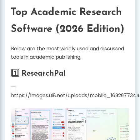
Top Academic Research
Software (2026 Edition)
Below are the most widely used and discussed
tools in academic publishing.
1️⃣ ResearchPal