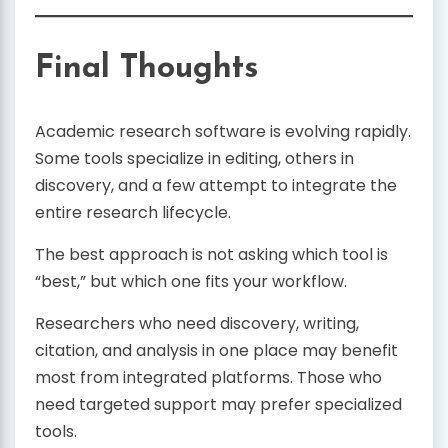
Final Thoughts
Academic research software is evolving rapidly.
Some tools specialize in editing, others in
discovery, and a few attempt to integrate the
entire research lifecycle.
The best approach is not asking which tool is
“best,” but which one fits your workflow.
Researchers who need discovery, writing,
citation, and analysis in one place may benefit
most from integrated platforms. Those who
need targeted support may prefer specialized
tools.