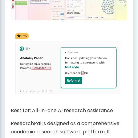
Best for: All-in-one AI research assistance
ResearchPal is designed as a comprehensive
academic research software platform. It