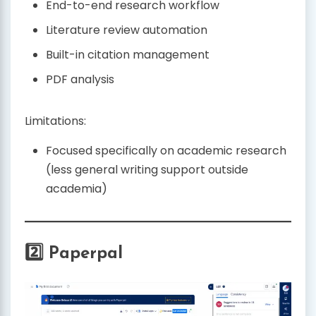
End-to-end research workflow
Literature review automation
Built-in citation management
PDF analysis
Limitations:
Focused specifically on academic research
(less general writing support outside
academia)
2️⃣ Paperpal