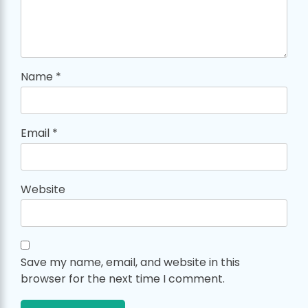
Name
*
Email
*
Website
Save my name, email, and website in this
browser for the next time I comment.