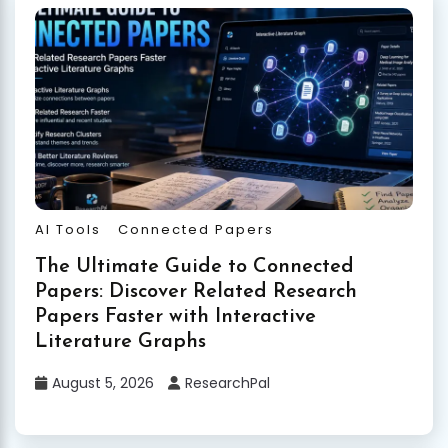
AI Tools
Connected Papers
The Ultimate Guide to Connected
Papers: Discover Related Research
Papers Faster with Interactive
Literature Graphs
August 5, 2026
ResearchPal