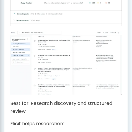
Best for: Research discovery and structured
review
Elicit helps researchers: