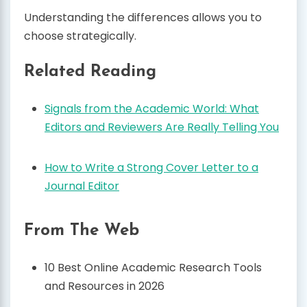
Understanding the differences allows you to
choose strategically.
Related Reading
Signals from the Academic World: What
Editors and Reviewers Are Really Telling You
How to Write a Strong Cover Letter to a
Journal Editor
From The Web
10 Best Online Academic Research Tools
and Resources in 2026