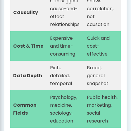
Can suggest
Shows
cause-and-
correlation,
Causality
effect
not
relationships
causation
Expensive
Quick and
Cost & Time
and time-
cost-
consuming
effective
Rich,
Broad,
Data Depth
detailed,
general
temporal
snapshot
Psychology,
Public health,
Common
medicine,
marketing,
Fields
sociology,
social
education
research