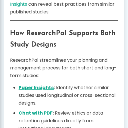
Insights
can reveal best practices from similar
published studies.
How ResearchPal Supports Both
Study Designs
ResearchPal streamlines your planning and
management process for both short and long-
term studies:
Paper Insights
:
Identify whether similar
studies used longitudinal or cross-sectional
designs.
Chat with PDF
:
Review ethics or data
retention guidelines directly from