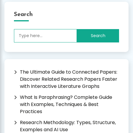
Search
Search
for:
The Ultimate Guide to Connected Papers:
Discover Related Research Papers Faster
with Interactive Literature Graphs
What Is Paraphrasing? Complete Guide
with Examples, Techniques & Best
Practices
Research Methodology: Types, Structure,
Examples and AI Use