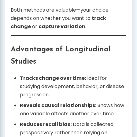
Both methods are valuable—your choice
depends on whether you want to
track
change
or
capture variation
.
Advantages of Longitudinal
Studies
Tracks change over time:
Ideal for
studying development, behavior, or disease
progression.
Reveals causal relationships:
Shows how
one variable affects another over time.
Reduces recall bias:
Data is collected
prospectively rather than relying on