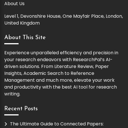
About Us
Level 1, Devonshire House, One Mayfair Place, London,
United Kingdom
About This Site
Experience unparalleled efficiency and precision in
your research endeavors with ResearchPal’s AI-
driven solutions. From Literature Review, Paper
Insights, Academic Search to Reference
Management and much more, elevate your work
and productivity with the best AI tool for research
writing.
Recent Posts
The Ultimate Guide to Connected Papers: