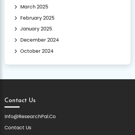
March 2025
February 2025
January 2025
December 2024
October 2024
Contact Us
Info@ResearchPal.Co
Contact Us