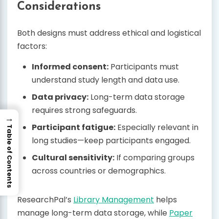
Considerations
Both designs must address ethical and logistical
factors:
Informed consent:
Participants must
understand study length and data use.
Data privacy:
Long-term data storage
requires strong safeguards.
→
Participant fatigue:
Especially relevant in
Table of Contents
long studies—keep participants engaged.
Cultural sensitivity:
If comparing groups
across countries or demographics.
ResearchPal’s
Library Management
helps
manage long-term data storage, while
Paper