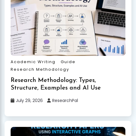
Academic Writing
Guide
Research Methodology
Research Methodology: Types,
Structure, Examples and AI Use
July 29, 2026
ResearchPal