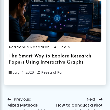
Academic Research
AI Tools
The Smart Way to Explore Research
Papers Using Interactive Graphs
July 14, 2026
ResearchPal
Previous:
Next:
Post
Mixed Methods
How to Conduct a Pilot
navigation