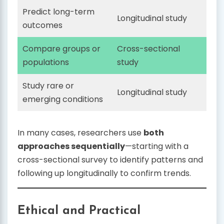
Predict long-term
Longitudinal study
outcomes
Compare groups or
Cross-sectional
populations
study
Study rare or
Longitudinal study
emerging conditions
In many cases, researchers use
both
approaches sequentially
—starting with a
cross-sectional survey to identify patterns and
following up longitudinally to confirm trends.
Ethical and Practical