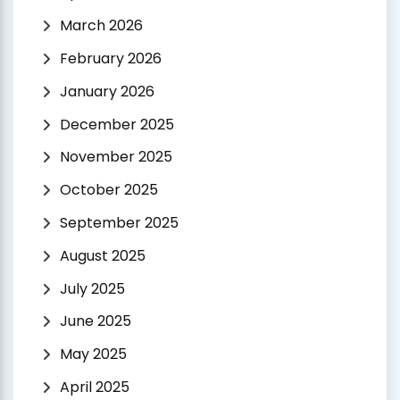
March 2026
February 2026
January 2026
December 2025
November 2025
October 2025
September 2025
August 2025
July 2025
June 2025
May 2025
April 2025