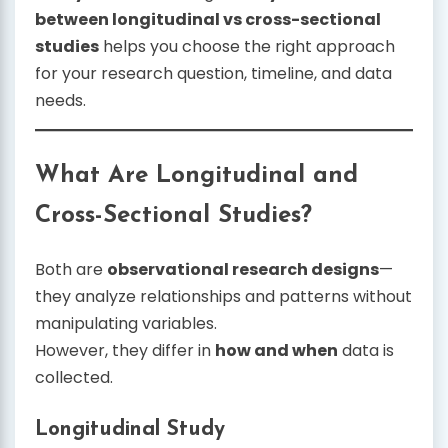
between longitudinal vs cross-sectional
studies
helps you choose the right approach
for your research question, timeline, and data
needs.
What Are Longitudinal and
Cross-Sectional Studies?
Both are
observational research designs
—
they analyze relationships and patterns without
manipulating variables.
However, they differ in
how and when
data is
collected.
Longitudinal Study