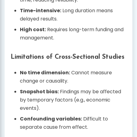
Time-intensive:
Long duration means
delayed results.
High cost:
Requires long-term funding and
management.
Limitations of Cross-Sectional Studies
No time dimension:
Cannot measure
change or causality.
Snapshot bias:
Findings may be affected
by temporary factors (e.g., economic
events).
Confounding variables:
Difficult to
separate cause from effect.