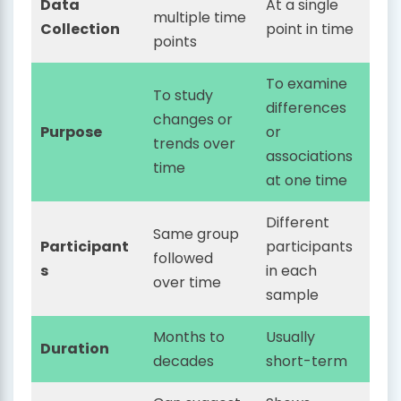
Data
At a single
multiple time
Collection
point in time
points
To examine
To study
differences
changes or
Purpose
or
trends over
associations
time
at one time
Different
Same group
Participant
participants
followed
s
in each
over time
sample
Months to
Usually
Duration
decades
short-term