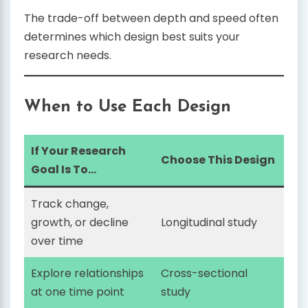
The trade-off between depth and speed often
determines which design best suits your
research needs.
When to Use Each Design
If Your Research
Choose This Design
Goal Is To…
Track change,
growth, or decline
Longitudinal study
over time
Explore relationships
Cross-sectional
at one time point
study