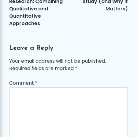
Research: Combining
Study (and Why It
Qualitative and
Matters)
Quantitative
Approaches
Leave a Reply
Your email address will not be published.
Required fields are marked
*
Comment
*