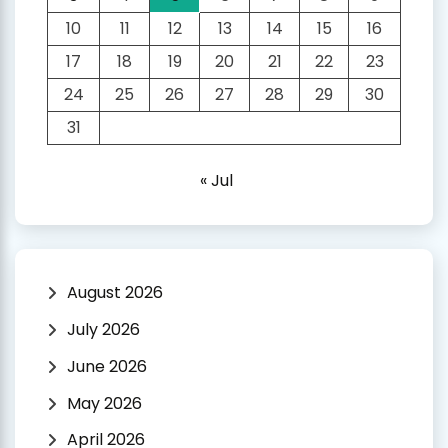
10
11
12
13
14
15
16
17
18
19
20
21
22
23
24
25
26
27
28
29
30
31
« Jul
August 2026
July 2026
June 2026
May 2026
April 2026