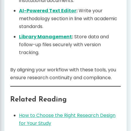
institutional documents.
AI-Powered Text Editor
:
Write your
methodology section in line with academic
standards.
Library Management
:
Store data and
follow-up files securely with version
tracking.
By aligning your workflow with these tools, you
ensure research continuity and compliance.
Related Reading
How to Choose the Right Research Design
for Your Study