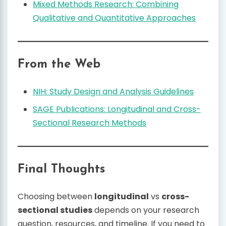
Mixed Methods Research: Combining
Qualitative and Quantitative Approaches
From the Web
NIH: Study Design and Analysis Guidelines
SAGE Publications: Longitudinal and Cross-
Sectional Research Methods
Final Thoughts
Choosing between
longitudinal
vs
cross-
sectional studies
depends on your research
question, resources, and timeline. If you need to