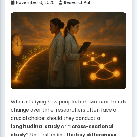
November 6, 2025
ResearchPal
When studying how people, behaviors, or trends
change over time, researchers often face a
crucial choice: should they conduct a
longitudinal study
or a
cross-sectional
study
? Understanding the
key differences