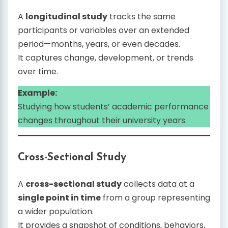
A
longitudinal study
tracks the same
participants or variables over an extended
period—months, years, or even decades.
It captures change, development, or trends
over time.
Example:
Studying how students’ academic performance
changes throughout their university years.
Cross-Sectional Study
A
cross-sectional study
collects data at a
single point in time
from a group representing
a wider population.
It provides a snapshot of conditions, behaviors,