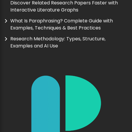
Discover Related Research Papers Faster with
Interactive Literature Graphs
What Is Paraphrasing? Complete Guide with
Examples, Techniques & Best Practices
Research Methodology: Types, Structure,
Examples and AI Use