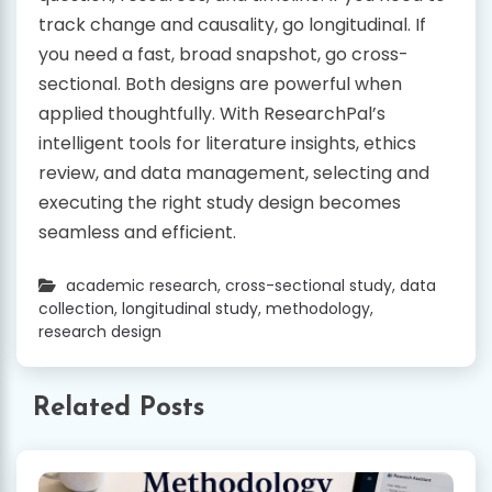
track change and causality, go longitudinal. If
you need a fast, broad snapshot, go cross-
sectional. Both designs are powerful when
applied thoughtfully. With ResearchPal’s
intelligent tools for literature insights, ethics
review, and data management, selecting and
executing the right study design becomes
seamless and efficient.
academic research
,
cross-sectional study
,
data
collection
,
longitudinal study
,
methodology
,
research design
Related Posts