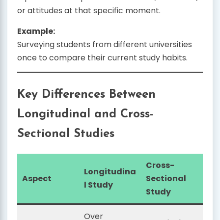
or attitudes at that specific moment.
Example:
Surveying students from different universities
once to compare their current study habits.
Key Differences Between
Longitudinal and Cross-
Sectional Studies
Cross-
Longitudina
Aspect
Sectional
l Study
Study
Over