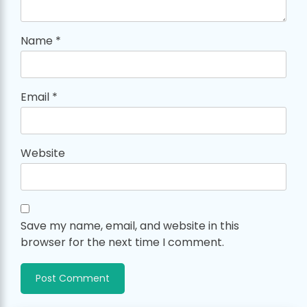
Name
*
Email
*
Website
Save my name, email, and website in this
browser for the next time I comment.