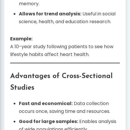
memory.
Allows for trend analysis:
Useful in social
science, health, and education research.
Example:
A 10-year study following patients to see how
lifestyle habits affect heart health.
Advantages of Cross-Sectional
Studies
Fast and economical:
Data collection
occurs once, saving time and resources.
Good for large samples:
Enables analysis
of wide populations efficiently.