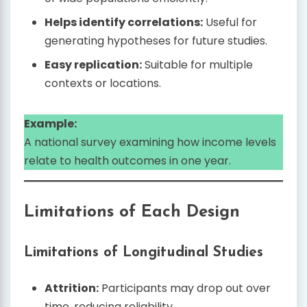
Helps identify correlations:
Useful for
generating hypotheses for future studies.
Easy replication:
Suitable for multiple
contexts or locations.
Example:
A national survey examining how income levels
relate to health outcomes in one year.
Limitations of Each Design
Limitations of Longitudinal Studies
Attrition:
Participants may drop out over
time, reducing reliability.