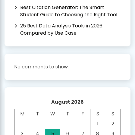
Best Citation Generator: The Smart
Student Guide to Choosing the Right Tool
25 Best Data Analysis Tools in 2026:
Compared by Use Case
No comments to show.
August 2026
M
T
W
T
F
S
S
1
2
3
4
5
6
7
8
9