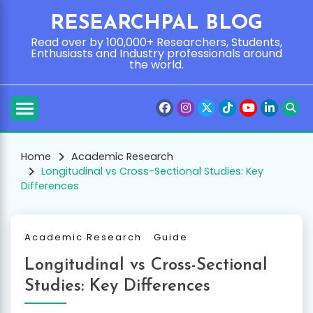
Skip
RESEARCHPAL BLOG
to
content
Read over by 100,000+ Researchers, Students,
Enthusiasts and Industry professionals around
the world.
Home
Academic Research
Longitudinal vs Cross-Sectional Studies: Key
Differences
Academic Research
Guide
Longitudinal vs Cross-Sectional
Studies: Key Differences