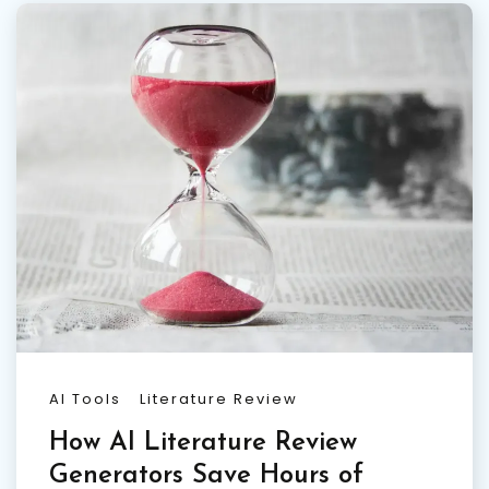
AI Tools
Literature Review
How AI Literature Review
Generators Save Hours of