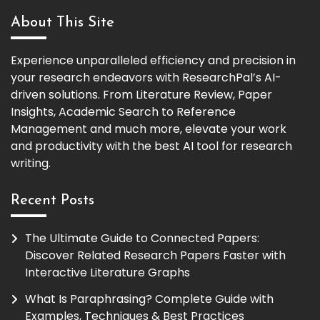
About This Site
Experience unparalleled efficiency and precision in
your research endeavors with ResearchPal’s AI-
driven solutions. From Literature Review, Paper
Insights, Academic Search to Reference
Management and much more, elevate your work
and productivity with the best AI tool for research
writing.
Recent Posts
The Ultimate Guide to Connected Papers:
Discover Related Research Papers Faster with
Interactive Literature Graphs
What Is Paraphrasing? Complete Guide with
Examples, Techniques & Best Practices