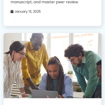
manuscript, and master peer review.
January 13, 2025