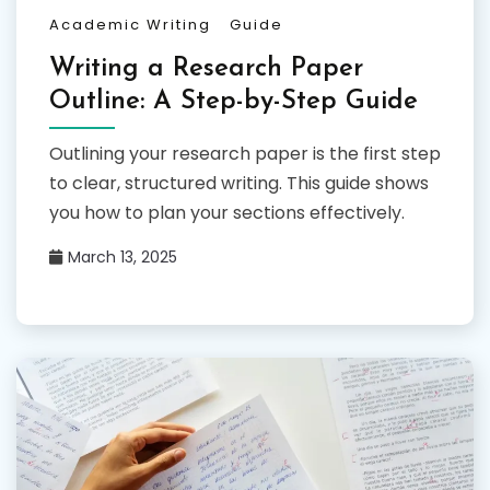
Academic Writing
Guide
Writing a Research Paper
Outline: A Step-by-Step Guide
Outlining your research paper is the first step
to clear, structured writing. This guide shows
you how to plan your sections effectively.
March 13, 2025