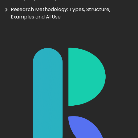
Research Methodology: Types, Structure,
Examples and AI Use