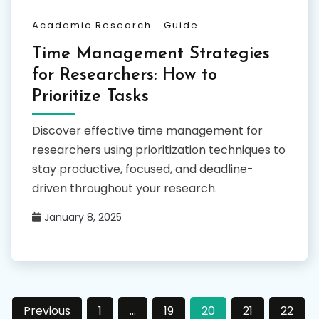
Academic Research
Guide
Time Management Strategies
for Researchers: How to
Prioritize Tasks
Discover effective time management for
researchers using prioritization techniques to
stay productive, focused, and deadline-
driven throughout your research.
January 8, 2025
Posts
Previous
1
…
19
20
21
22