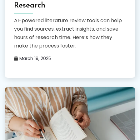
Research
AI-powered literature review tools can help
you find sources, extract insights, and save
hours of research time. Here’s how they
make the process faster.
March 19, 2025