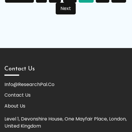
pagination
Next
Contact Us
Info@ResearchPal.Co
Contact Us
About Us
Level 1, Devonshire House, One Mayfair Place, London,
United Kingdom