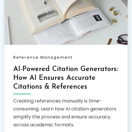
Reference Management
AI-Powered Citation Generators:
How AI Ensures Accurate
Citations & References
Creating references manually is time-
consuming. Learn how AI citation generators
simplify the process and ensure accuracy
across academic formats.