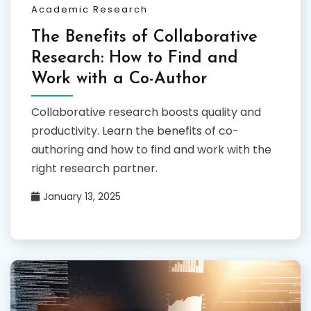
Academic Research
The Benefits of Collaborative
Research: How to Find and
Work with a Co-Author
Collaborative research boosts quality and
productivity. Learn the benefits of co-
authoring and how to find and work with the
right research partner.
January 13, 2025