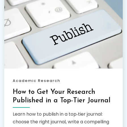
Academic Research
How to Get Your Research
Published in a Top-Tier Journal
Learn how to publish in a top‑tier journal:
choose the right journal, write a compelling