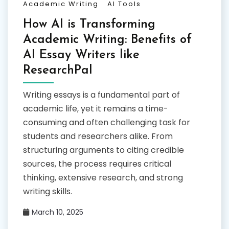
Academic Writing
AI Tools
How AI is Transforming
Academic Writing: Benefits of
AI Essay Writers like
ResearchPal
Writing essays is a fundamental part of
academic life, yet it remains a time-
consuming and often challenging task for
students and researchers alike. From
structuring arguments to citing credible
sources, the process requires critical
thinking, extensive research, and strong
writing skills.
March 10, 2025