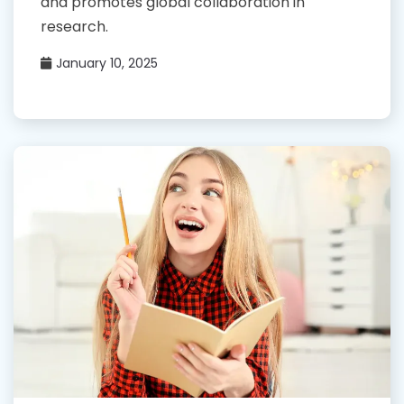
and promotes global collaboration in
research.
January 10, 2025