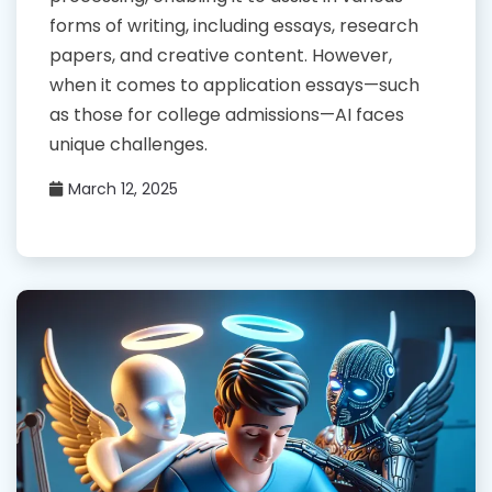
forms of writing, including essays, research
papers, and creative content. However,
when it comes to application essays—such
as those for college admissions—AI faces
unique challenges.
March 12, 2025