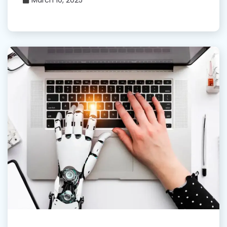
March 10, 2025