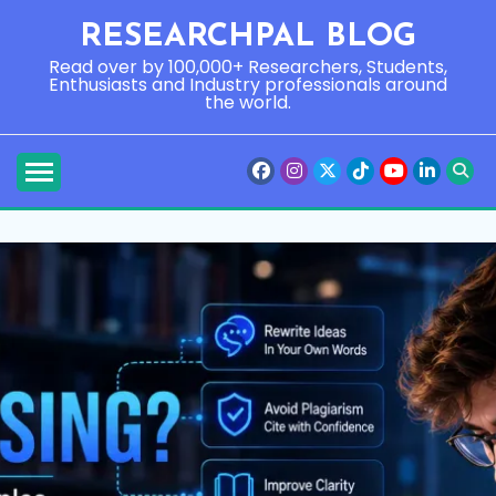
Skip
RESEARCHPAL BLOG
to
content
Read over by 100,000+ Researchers, Students,
Enthusiasts and Industry professionals around
the world.