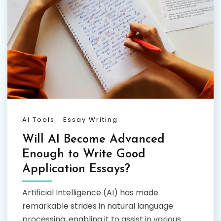
AI Tools
Essay Writing
Will AI Become Advanced
Enough to Write Good
Application Essays?
Artificial Intelligence (AI) has made
remarkable strides in natural language
processing, enabling it to assist in various