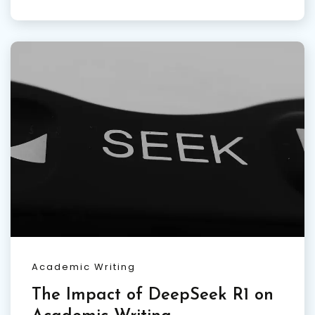
Academic Writing
The Impact of DeepSeek R1 on