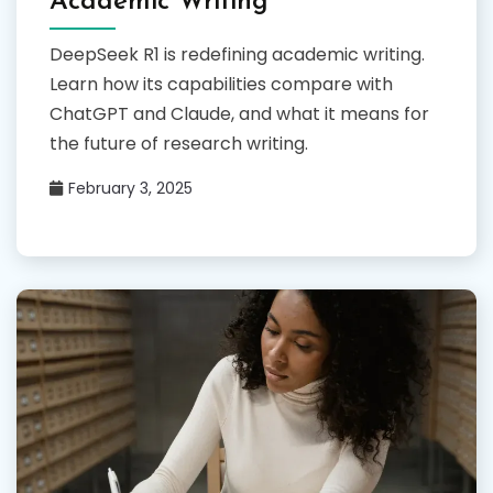
Academic Writing
DeepSeek R1 is redefining academic writing.
Learn how its capabilities compare with
ChatGPT and Claude, and what it means for
the future of research writing.
February 3, 2025