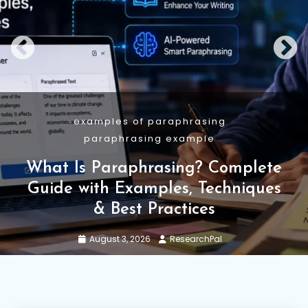
Academic Writing
Guide
Research Methodology
Research Methodology: Types,
Structure, Examples and AI Use
July 29, 2026
ResearchPal