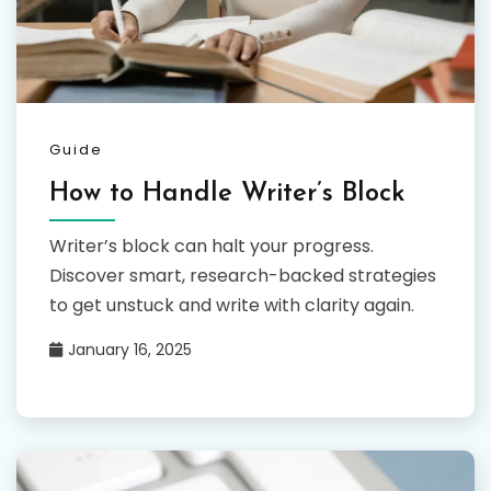
Guide
How to Handle Writer’s Block
Writer’s block can halt your progress.
Discover smart, research-backed strategies
to get unstuck and write with clarity again.
January 16, 2025