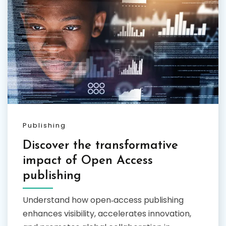
Publishing
Discover the transformative
impact of Open Access
publishing
Understand how open‑access publishing
enhances visibility, accelerates innovation,