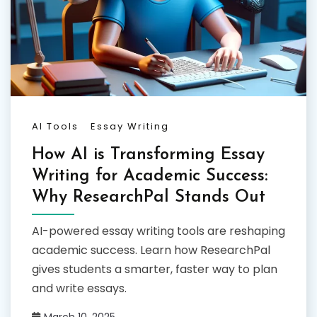
AI Tools
Essay Writing
How AI is Transforming Essay
Writing for Academic Success:
Why ResearchPal Stands Out
AI-powered essay writing tools are reshaping
academic success. Learn how ResearchPal
gives students a smarter, faster way to plan
and write essays.