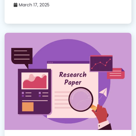
March 17, 2025