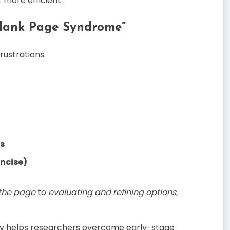
 more efficient.
Blank Page Syndrome”
rustrations.
s
oncise)
 the page
to
evaluating and refining options
,
y helps researchers overcome early-stage