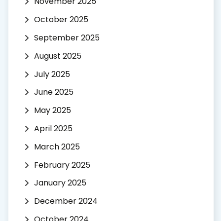
November 2025
October 2025
September 2025
August 2025
July 2025
June 2025
May 2025
April 2025
March 2025
February 2025
January 2025
December 2024
October 2024