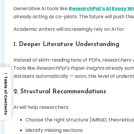
Generative AI tools like
ResearchPal’s AI Essay Wr
already acting as co-pilots. The future will push this
Academic writers will increasingly rely on AI for:
1. Deeper Literature Understanding
Instead of skim-reading tens of PDFs, researchers wil
Tools like
ResearchPal’s Paper Insights
already summ
→
datasets automatically — soon, this level of unders
Table of Contents
2. Structural Recommendations
AI will help researchers:
Choose the right structure (IMRaD, theoretica
Identify missing sections