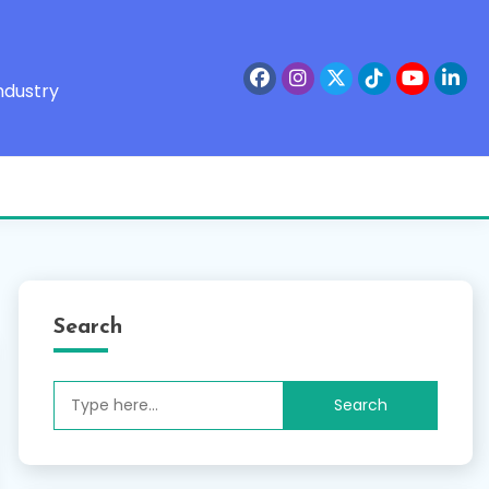
ndustry
Search
Search
for: