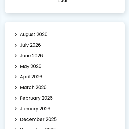
« Jul
August 2026
July 2026
June 2026
May 2026
April 2026
March 2026
February 2026
January 2026
December 2025