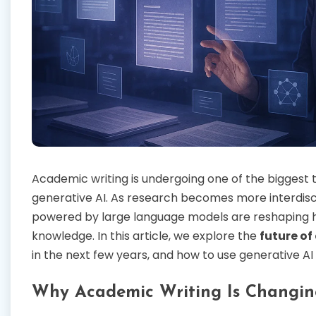
Academic writing is undergoing one of the biggest tr
generative AI. As research becomes more interdisci
powered by large language models are reshaping ho
knowledge. In this article, we explore the
future of
in the next few years, and how to use generative AI 
Why Academic Writing Is Changin