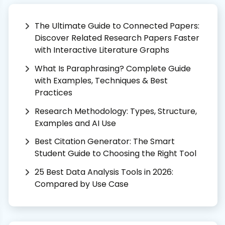
The Ultimate Guide to Connected Papers:
Discover Related Research Papers Faster
with Interactive Literature Graphs
What Is Paraphrasing? Complete Guide
with Examples, Techniques & Best
Practices
Research Methodology: Types, Structure,
Examples and AI Use
Best Citation Generator: The Smart
Student Guide to Choosing the Right Tool
25 Best Data Analysis Tools in 2026:
Compared by Use Case