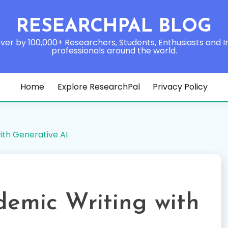
RESEARCHPAL BLOG
ver by 100,000+ Researchers, Students, Enthusiasts and I
professionals around the world.
Home
Explore ResearchPal
Privacy Policy
ith Generative AI
demic Writing with