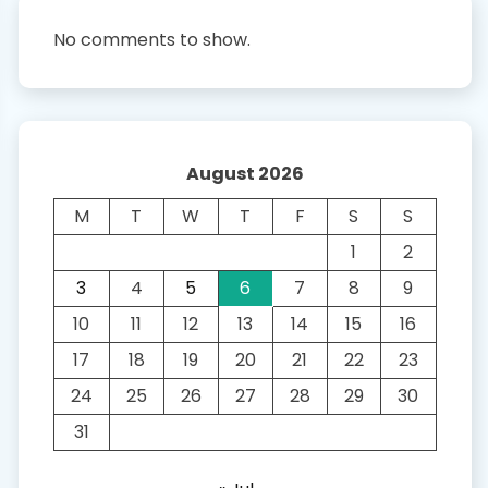
No comments to show.
August 2026
M
T
W
T
F
S
S
1
2
3
4
5
6
7
8
9
10
11
12
13
14
15
16
17
18
19
20
21
22
23
24
25
26
27
28
29
30
31