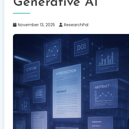
Generative AI
November 13, 2025
ResearchPal