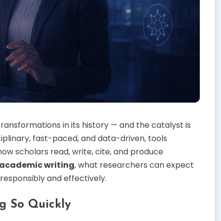
ansformations in its history — and the catalyst is
plinary, fast-paced, and data-driven, tools
w scholars read, write, cite, and produce
 academic writing
, what researchers can expect
responsibly and effectively.
g So Quickly