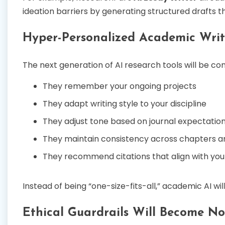
ideation barriers by generating structured drafts tha
Hyper-Personalized Academic Writ
The next generation of AI research tools will be c
They remember your ongoing projects
They adapt writing style to your discipline
They adjust tone based on journal expectatio
They maintain consistency across chapters a
They recommend citations that align with your
Instead of being “one-size-fits-all,” academic AI wi
Ethical Guardrails Will Become N