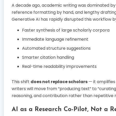
A decade ago, academic writing was dominated by m
reference formatting by hand, and lengthy drafting
Generative AI has rapidly disrupted this workflow b
Faster synthesis of large scholarly corpora
Immediate language refinement
Automated structure suggestions
Smarter citation handling
Real-time readability improvements
This shift
does not replace scholars
— it amplifies
writers will move from “producing text” to “curating
reasoning, and contribution rather than repetitive
AI as a Research Co-Pilot, Not a 