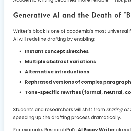
Academic writing becomes more reliable — not just
Generative AI and the Death of “
Writer’s block is one of academia’s most universal f
AI will redefine drafting by enabling:
Instant concept sketches
Multiple abstract variations
Alternative introductions
Rephrased versions of complex paragraph
Tone-specific rewrites (formal, neutral, c
Students and researchers will shift from
staring at
speeding up the drafting process dramatically.
For example, ResearchPal’s
AI Essay Writer
alread