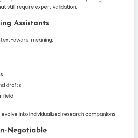
t still require expert validation.
ing Assistants
ontext-aware, meaning:
ns
nd drafts
 field
ll evolve into individualized research companions.
on-Negotiable