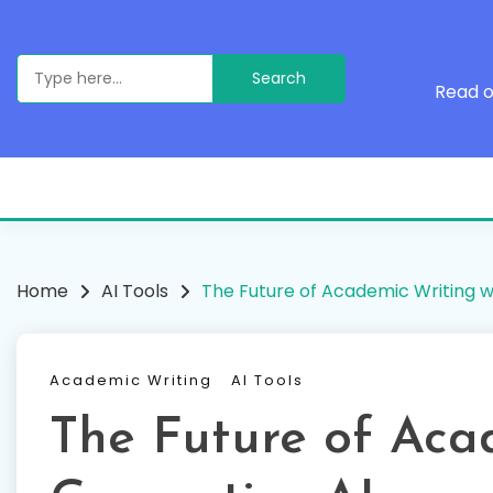
Skip
to
content
Search
for:
Read o
Home
AI Tools
The Future of Academic Writing w
Academic Writing
AI Tools
The Future of Aca