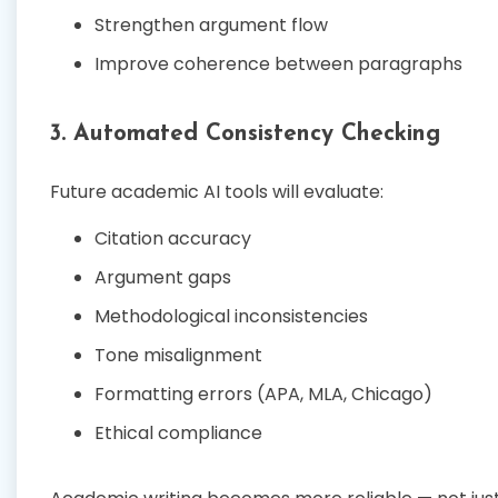
Strengthen argument flow
Improve coherence between paragraphs
3. Automated Consistency Checking
Future academic AI tools will evaluate:
Citation accuracy
Argument gaps
Methodological inconsistencies
Tone misalignment
Formatting errors (APA, MLA, Chicago)
Ethical compliance