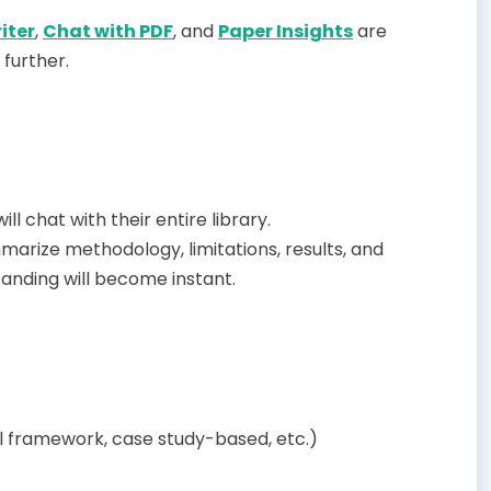
iter
,
Chat with PDF
, and
Paper Insights
are
 further.
l chat with their entire library.
arize methodology, limitations, results, and
tanding will become instant.
l framework, case study-based, etc.)