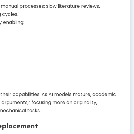
anual processes: slow literature reviews,
 cycles.
y enabling:
 their capabilities. As AI models mature, academic
 arguments,” focusing more on originality,
 mechanical tasks.
Replacement