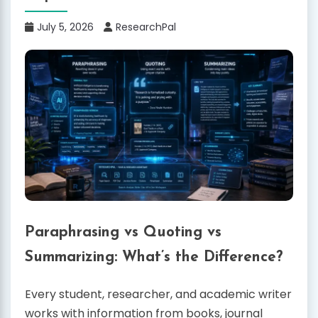
July 5, 2026
ResearchPal
Paraphrasing vs Quoting vs
Summarizing: What’s the Difference?
Every student, researcher, and academic writer
works with information from books, journal