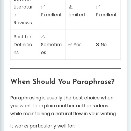
Literatur
✅
⚠️
✅
e
Excellent
Limited
Excellent
Reviews
Best for
⚠️
Definitio
Sometim
✅ Yes
❌ No
ns
es
When Should You Paraphrase?
Paraphrasing is usually the best choice when
you want to explain another author’s ideas
while maintaining a natural flow in your writing.
It works particularly well for: