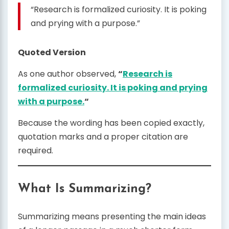
“Research is formalized curiosity. It is poking
and prying with a purpose.”
Quoted Version
As one author observed,
“
Research is
formalized curiosity. It is poking and prying
with a purpose.
“
Because the wording has been copied exactly,
quotation marks and a proper citation are
required.
What Is Summarizing?
Summarizing means presenting the main ideas