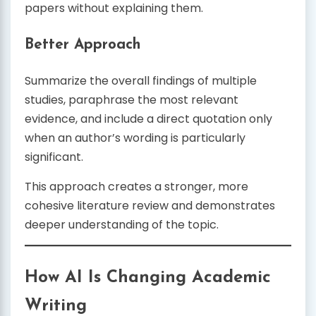
papers without explaining them.
Better Approach
Summarize the overall findings of multiple
studies, paraphrase the most relevant
evidence, and include a direct quotation only
when an author’s wording is particularly
significant.
This approach creates a stronger, more
cohesive literature review and demonstrates
deeper understanding of the topic.
How AI Is Changing Academic
Writing