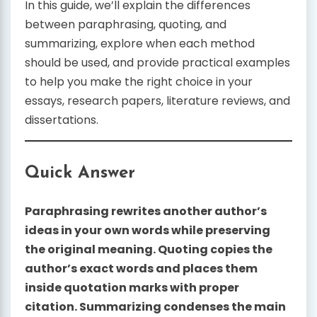
In this guide, we’ll explain the differences
between paraphrasing, quoting, and
summarizing, explore when each method
should be used, and provide practical examples
to help you make the right choice in your
essays, research papers, literature reviews, and
dissertations.
Quick Answer
Paraphrasing rewrites another author’s
ideas in your own words while preserving
the original meaning. Quoting copies the
author’s exact words and places them
inside quotation marks with proper
citation. Summarizing condenses the main