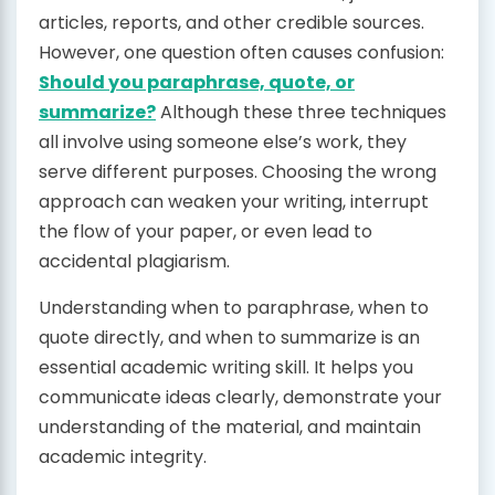
articles, reports, and other credible sources.
However, one question often causes confusion:
Should you paraphrase, quote, or
summarize?
Although these three techniques
all involve using someone else’s work, they
serve different purposes. Choosing the wrong
approach can weaken your writing, interrupt
the flow of your paper, or even lead to
accidental plagiarism.
Understanding when to paraphrase, when to
quote directly, and when to summarize is an
essential academic writing skill. It helps you
communicate ideas clearly, demonstrate your
understanding of the material, and maintain
academic integrity.