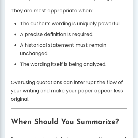
They are most appropriate when:
The author’s wording is uniquely powerful.
A precise definition is required.
A historical statement must remain
unchanged.
The wording itself is being analyzed.
Overusing quotations can interrupt the flow of
your writing and make your paper appear less
original.
When Should You Summarize?