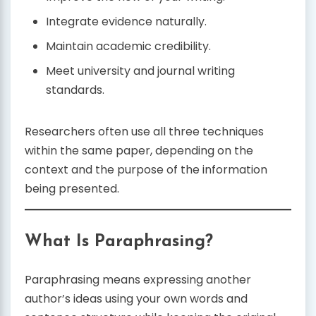
Integrate evidence naturally.
Maintain academic credibility.
Meet university and journal writing
standards.
Researchers often use all three techniques
within the same paper, depending on the
context and the purpose of the information
being presented.
What Is Paraphrasing?
Paraphrasing means expressing another
author’s ideas using your own words and