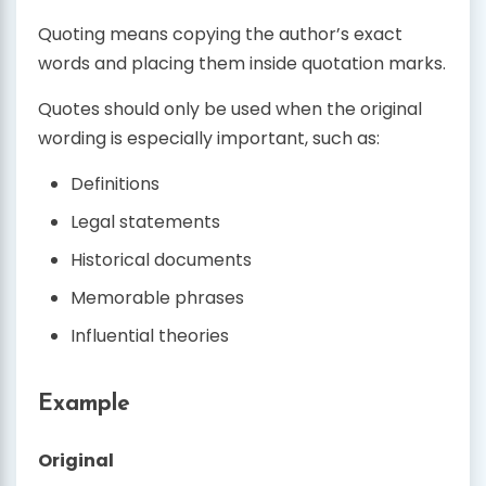
Quoting means copying the author’s exact
words and placing them inside quotation marks.
Quotes should only be used when the original
wording is especially important, such as:
Definitions
Legal statements
Historical documents
Memorable phrases
Influential theories
Example
Original