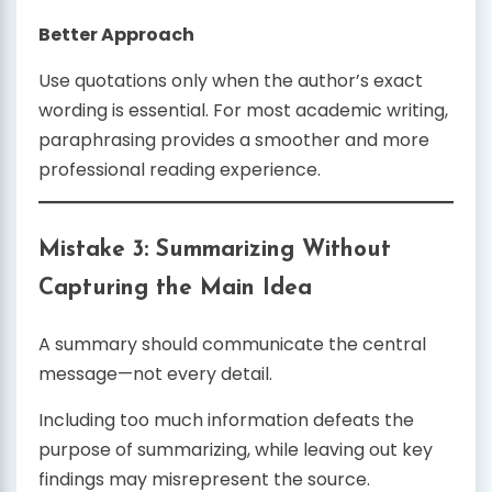
Better Approach
Use quotations only when the author’s exact
wording is essential. For most academic writing,
paraphrasing provides a smoother and more
professional reading experience.
Mistake 3: Summarizing Without
Capturing the Main Idea
A summary should communicate the central
message—not every detail.
Including too much information defeats the
purpose of summarizing, while leaving out key
findings may misrepresent the source.