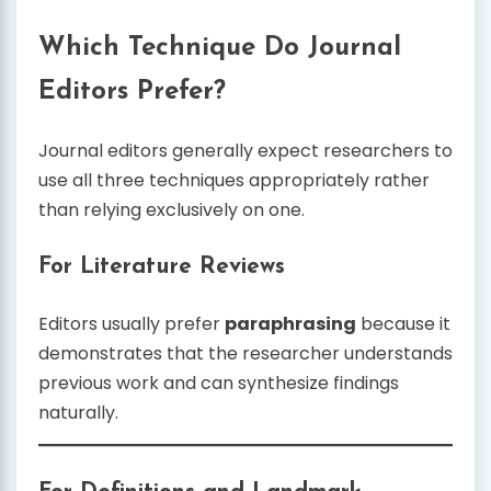
Which Technique Do Journal
Editors Prefer?
Journal editors generally expect researchers to
use all three techniques appropriately rather
than relying exclusively on one.
For Literature Reviews
Editors usually prefer
paraphrasing
because it
demonstrates that the researcher understands
previous work and can synthesize findings
naturally.