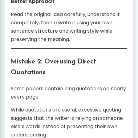
Better Approach
Read the original idea carefully, understand it
completely, then rewrite it using your own
sentence structure and writing style while
preserving the meaning.
Mistake 2: Overusing Direct
Quotations
Some papers contain long quotations on nearly
every page.
While quotations are useful, excessive quoting
suggests that the writer is relying on someone
else’s words instead of presenting their own
understanding.