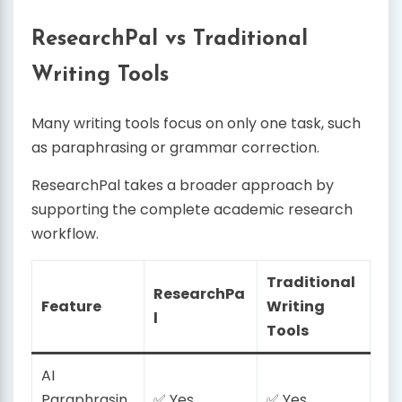
ResearchPal vs Traditional
Writing Tools
Many writing tools focus on only one task, such
as paraphrasing or grammar correction.
ResearchPal takes a broader approach by
supporting the complete academic research
workflow.
Traditional
ResearchPa
Feature
Writing
l
Tools
AI
Paraphrasin
✅ Yes
✅ Yes