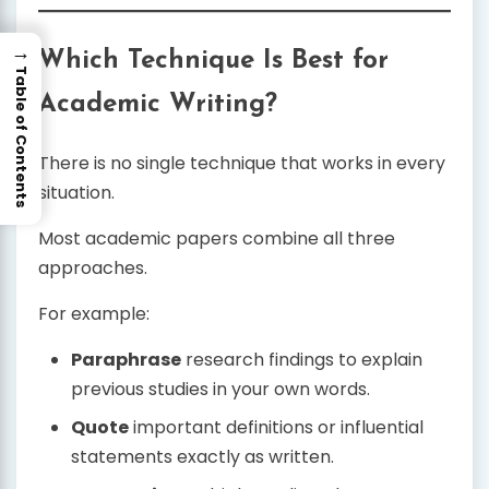
→
Which Technique Is Best for
Table of Contents
Academic Writing?
There is no single technique that works in every
situation.
Most academic papers combine all three
approaches.
For example:
Paraphrase
research findings to explain
previous studies in your own words.
Quote
important definitions or influential
statements exactly as written.