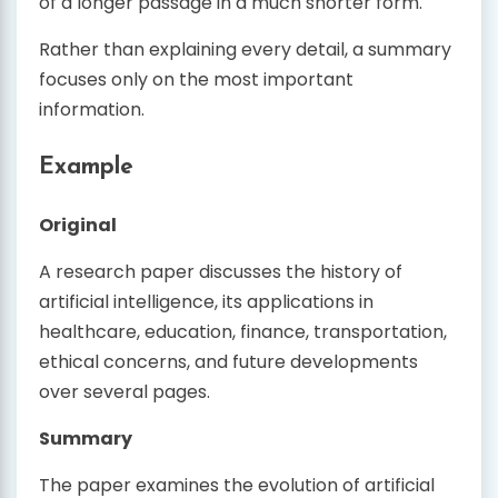
of a longer passage in a much shorter form.
Rather than explaining every detail, a summary
focuses only on the most important
information.
Example
Original
A research paper discusses the history of
artificial intelligence, its applications in
healthcare, education, finance, transportation,
ethical concerns, and future developments
over several pages.
Summary
The paper examines the evolution of artificial