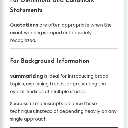
For Definitions and Landmark
Statements
Quotations
are often appropriate when the
exact wording is important or widely
recognized.
For Background Information
Summarizing
is ideal for introducing broad
topics, explaining trends, or presenting the
overall findings of multiple studies.
Successful manuscripts balance these
techniques instead of depending heavily on any
single approach.