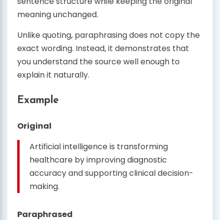
sentence structure while keeping the original
meaning unchanged.
Unlike quoting, paraphrasing does not copy the
exact wording. Instead, it demonstrates that
you understand the source well enough to
explain it naturally.
Example
Original
Artificial intelligence is transforming
healthcare by improving diagnostic
accuracy and supporting clinical decision-
making.
Paraphrased