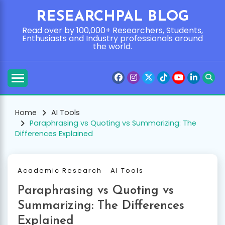
Skip
RESEARCHPAL BLOG
to
content
Read over by 100,000+ Researchers, Students,
Enthusiasts and Industry professionals around
the world.
Home
AI Tools
Paraphrasing vs Quoting vs Summarizing: The
Differences Explained
Academic Research
AI Tools
Paraphrasing vs Quoting vs
Summarizing: The Differences
Explained