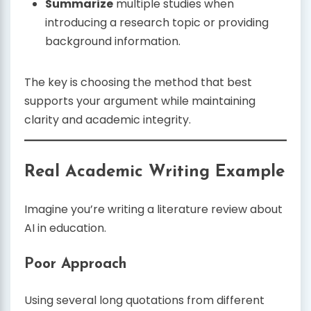
Summarize
multiple studies when
introducing a research topic or providing
background information.
The key is choosing the method that best
supports your argument while maintaining
clarity and academic integrity.
Real Academic Writing Example
Imagine you’re writing a literature review about
AI in education.
Poor Approach
Using several long quotations from different