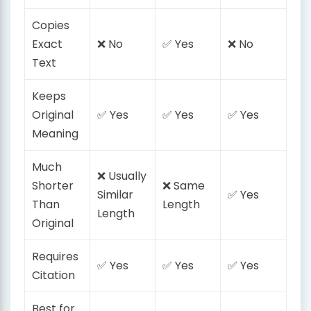
Copies
Exact
❌ No
✅ Yes
❌ No
Text
Keeps
Original
✅ Yes
✅ Yes
✅ Yes
Meaning
Much
❌ Usually
Shorter
❌ Same
Similar
✅ Yes
Than
Length
Length
Original
Requires
✅ Yes
✅ Yes
✅ Yes
Citation
Best for