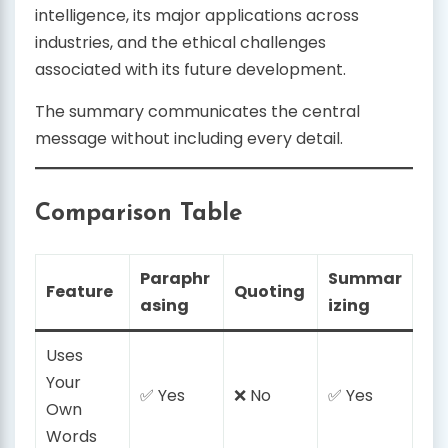
intelligence, its major applications across
industries, and the ethical challenges
associated with its future development.
The summary communicates the central
message without including every detail.
Comparison Table
Paraphr
Summar
Feature
Quoting
asing
izing
Uses
Your
✅ Yes
❌ No
✅ Yes
Own
Words