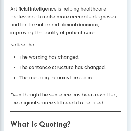
Artificial intelligence is helping healthcare
professionals make more accurate diagnoses
and better-informed clinical decisions,
improving the quality of patient care.
Notice that:
The wording has changed.
The sentence structure has changed.
The meaning remains the same.
Even though the sentence has been rewritten,
the original source still needs to be cited.
What Is Quoting?