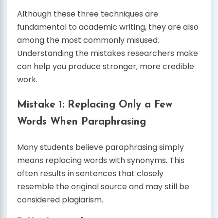
Although these three techniques are
fundamental to academic writing, they are also
among the most commonly misused.
Understanding the mistakes researchers make
can help you produce stronger, more credible
work.
Mistake 1: Replacing Only a Few
Words When Paraphrasing
Many students believe paraphrasing simply
means replacing words with synonyms. This
often results in sentences that closely
resemble the original source and may still be
considered plagiarism.