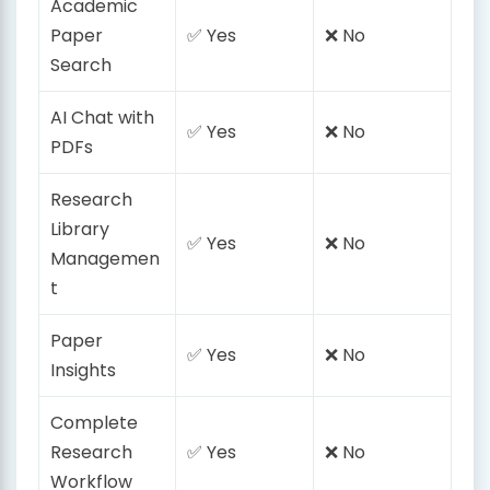
Academic
Paper
✅ Yes
❌ No
Search
AI Chat with
✅ Yes
❌ No
PDFs
Research
Library
✅ Yes
❌ No
Managemen
t
Paper
✅ Yes
❌ No
Insights
Complete
Research
✅ Yes
❌ No
Workflow