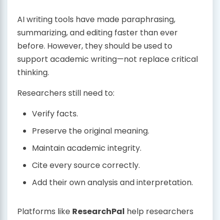
AI writing tools have made paraphrasing,
summarizing, and editing faster than ever
before. However, they should be used to
support academic writing—not replace critical
thinking.
Researchers still need to:
Verify facts.
Preserve the original meaning.
Maintain academic integrity.
Cite every source correctly.
Add their own analysis and interpretation.
Platforms like
ResearchPal
help researchers