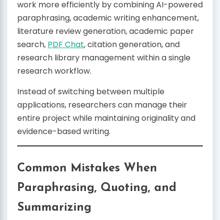
work more efficiently by combining AI-powered
paraphrasing, academic writing enhancement,
literature review generation, academic paper
search,
PDF Chat
, citation generation, and
research library management within a single
research workflow.
Instead of switching between multiple
applications, researchers can manage their
entire project while maintaining originality and
evidence-based writing.
Common Mistakes When
Paraphrasing, Quoting, and
Summarizing