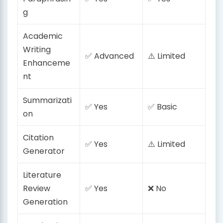
g
Academic
Writing
✅ Advanced
⚠️ Limited
Enhanceme
nt
Summarizati
✅ Yes
✅ Basic
on
Citation
✅ Yes
⚠️ Limited
Generator
Literature
Review
✅ Yes
❌ No
Generation