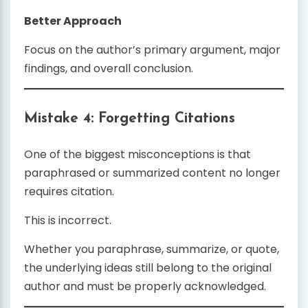
Better Approach
Focus on the author’s primary argument, major
findings, and overall conclusion.
Mistake 4: Forgetting Citations
One of the biggest misconceptions is that
paraphrased or summarized content no longer
requires citation.
This is incorrect.
Whether you paraphrase, summarize, or quote,
the underlying ideas still belong to the original
author and must be properly acknowledged.