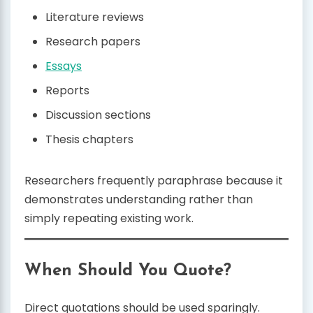
Literature reviews
Research papers
Essays
Reports
Discussion sections
Thesis chapters
Researchers frequently paraphrase because it
demonstrates understanding rather than
simply repeating existing work.
When Should You Quote?
Direct quotations should be used sparingly.