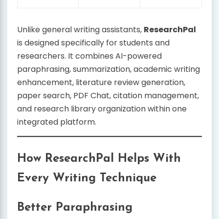
Unlike general writing assistants,
ResearchPal
is designed specifically for students and
researchers. It combines AI-powered
paraphrasing, summarization, academic writing
enhancement, literature review generation,
paper search, PDF Chat, citation management,
and research library organization within one
integrated platform.
How ResearchPal Helps With
Every Writing Technique
Better Paraphrasing