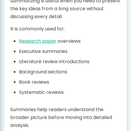
Summarizing is useful when you need to present
the key ideas from a long source without
discussing every detail.
It is commonly used for:
Research paper
overviews
Executive summaries
Literature review introductions
Background sections
Book reviews
Systematic reviews
Summaries help readers understand the
broader picture before moving into detailed
analysis.