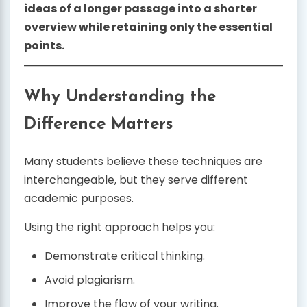
ideas of a longer passage into a shorter
overview while retaining only the essential
points.
Why Understanding the
Difference Matters
Many students believe these techniques are
interchangeable, but they serve different
academic purposes.
Using the right approach helps you:
Demonstrate critical thinking.
Avoid plagiarism.
Improve the flow of your writing.