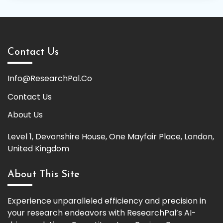
Contact Us
Info@ResearchPal.Co
Contact Us
About Us
Level 1, Devonshire House, One Mayfair Place, London,
United Kingdom
About This Site
Experience unparalleled efficiency and precision in
your research endeavors with ResearchPal’s AI-