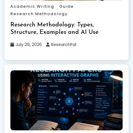
Academic Writing
Guide
Research Methodology
Research Methodology: Types,
Structure, Examples and AI Use
July 29, 2026
ResearchPal