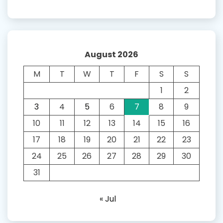
August 2026
M
T
W
T
F
S
S
1
2
3
4
5
6
7
8
9
10
11
12
13
14
15
16
17
18
19
20
21
22
23
24
25
26
27
28
29
30
31
« Jul