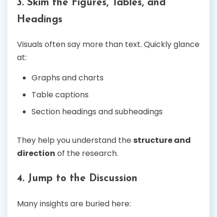
3. Skim the Figures, Tables, and
Headings
Visuals often say more than text. Quickly glance
at:
Graphs and charts
Table captions
Section headings and subheadings
They help you understand the
structure and
direction
of the research.
4. Jump to the Discussion
Many insights are buried here: