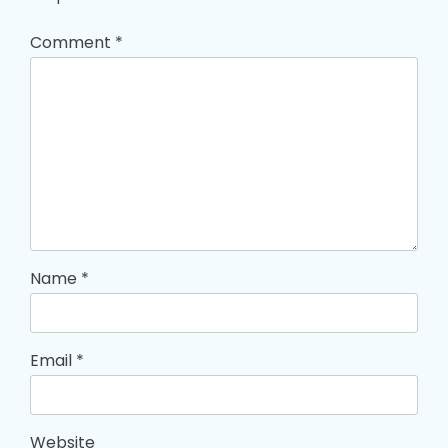
Comment
*
Name
*
Email
*
Website