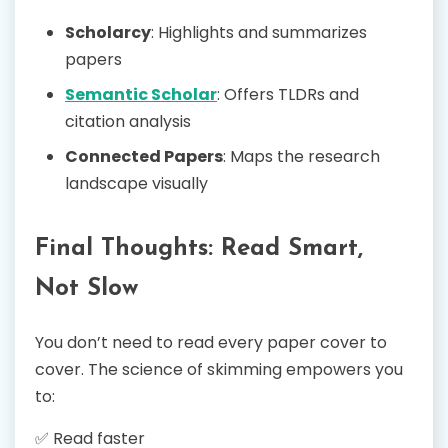
Scholarcy
: Highlights and summarizes
papers
Semantic Scholar
: Offers TLDRs and
citation analysis
Connected Papers
: Maps the research
landscape visually
Final Thoughts: Read Smart,
Not Slow
You don’t need to read every paper cover to
cover. The science of skimming empowers you
to:
✅ Read faster