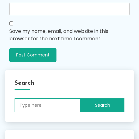
Save my name, email, and website in this
browser for the next time I comment.
Search
Search
for: