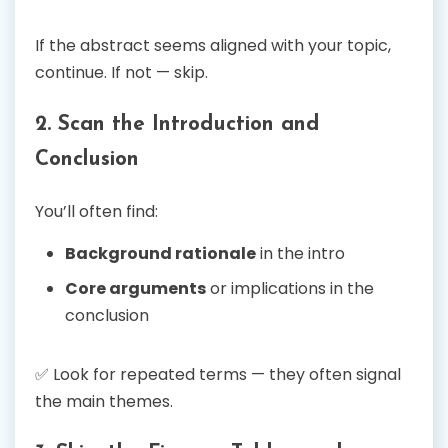
If the abstract seems aligned with your topic,
continue. If not — skip.
2. Scan the Introduction and
Conclusion
You’ll often find:
Background rationale
in the intro
Core arguments
or implications in the
conclusion
✅ Look for repeated terms — they often signal
the main themes.