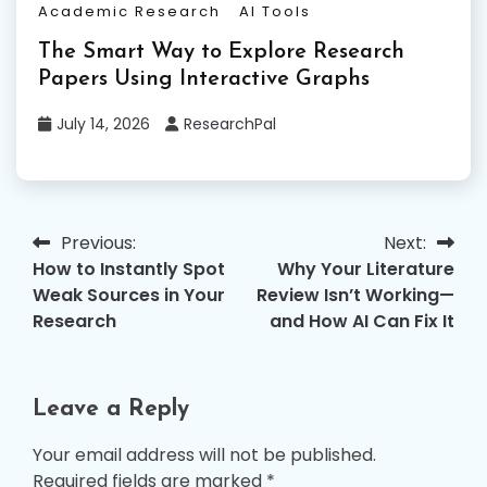
Academic Research
AI Tools
The Smart Way to Explore Research
Papers Using Interactive Graphs
July 14, 2026
ResearchPal
Previous:
Next:
Post
How to Instantly Spot
Why Your Literature
navigation
Weak Sources in Your
Review Isn’t Working—
Research
and How AI Can Fix It
Leave a Reply
Your email address will not be published.
Required fields are marked
*