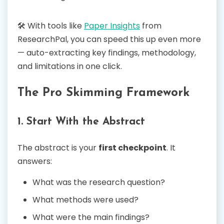
🛠️ With tools like
Paper Insights
from
ResearchPal, you can speed this up even more
— auto-extracting key findings, methodology,
and limitations in one click.
The Pro Skimming Framework
1. Start With the Abstract
The abstract is your
first checkpoint
. It
answers:
What was the research question?
What methods were used?
What were the main findings?