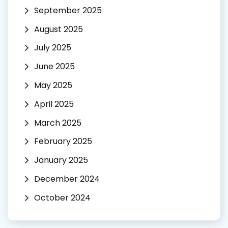
September 2025
August 2025
July 2025
June 2025
May 2025
April 2025
March 2025
February 2025
January 2025
December 2024
October 2024