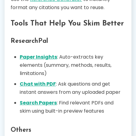
format any citations you want to reuse.
Tools That Help You Skim Better
ResearchPal
Paper Insights
: Auto-extracts key
elements (summary, methods, results,
limitations)
Chat with PDF
: Ask questions and get
instant answers from any uploaded paper
Search Papers
: Find relevant PDFs and
skim using built-in preview features
Others