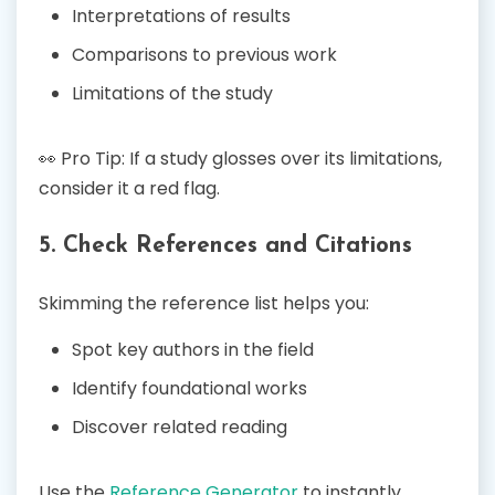
Interpretations of results
Comparisons to previous work
Limitations of the study
👀 Pro Tip: If a study glosses over its limitations,
consider it a red flag.
5. Check References and Citations
Skimming the reference list helps you:
Spot key authors in the field
Identify foundational works
Discover related reading
Use the
Reference Generator
to instantly