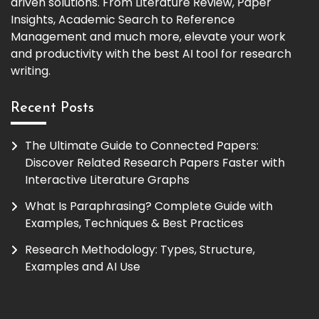
driven solutions. From Literature Review, Paper
Insights, Academic Search to Reference
Management and much more, elevate your work
and productivity with the best AI tool for research
writing.
Recent Posts
The Ultimate Guide to Connected Papers:
Discover Related Research Papers Faster with
Interactive Literature Graphs
What Is Paraphrasing? Complete Guide with
Examples, Techniques & Best Practices
Research Methodology: Types, Structure,
Examples and AI Use