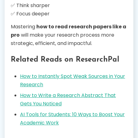
✅ Think sharper
✅ Focus deeper
Mastering
how to read research papers like a
pro
will make your research process more
strategic, efficient, and impactful.
Related Reads on ResearchPal
How to Instantly Spot Weak Sources in Your
Research
How to Write a Research Abstract That
Gets You Noticed
AI Tools for Students: 10 Ways to Boost Your
Academic Work