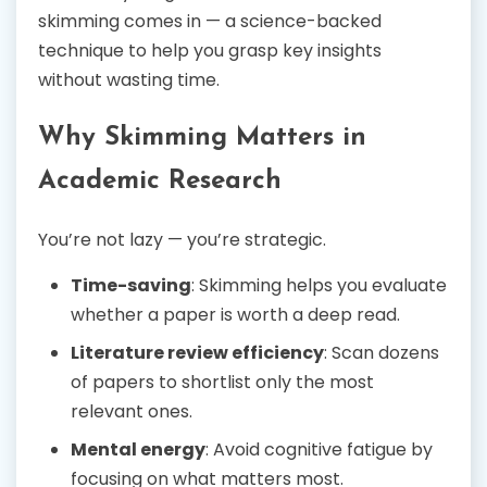
skimming comes in — a science-backed
technique to help you grasp key insights
without wasting time.
Why Skimming Matters in
Academic Research
You’re not lazy — you’re strategic.
Time-saving
: Skimming helps you evaluate
whether a paper is worth a deep read.
Literature review efficiency
: Scan dozens
of papers to shortlist only the most
relevant ones.
Mental energy
: Avoid cognitive fatigue by
focusing on what matters most.