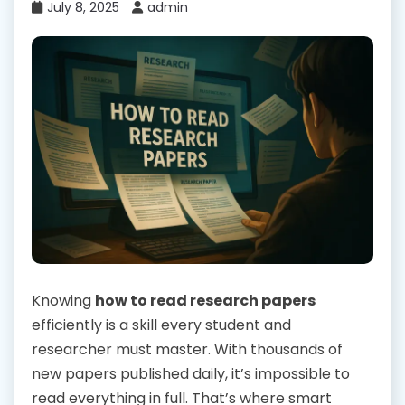
July 8, 2025
admin
Knowing
how to read research papers
efficiently is a skill every student and
researcher must master. With thousands of
new papers published daily, it’s impossible to
read everything in full. That’s where smart