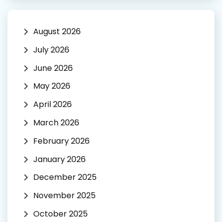
August 2026
July 2026
June 2026
May 2026
April 2026
March 2026
February 2026
January 2026
December 2025
November 2025
October 2025