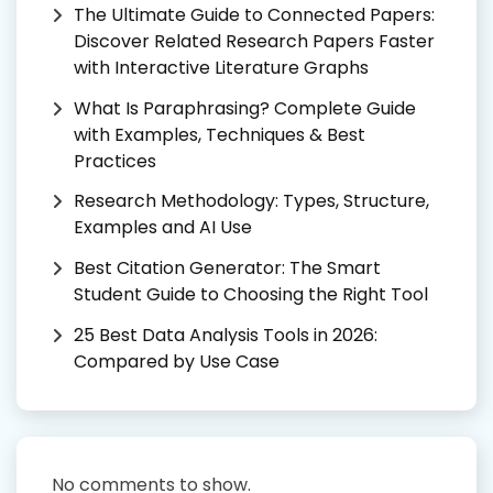
The Ultimate Guide to Connected Papers:
Discover Related Research Papers Faster
with Interactive Literature Graphs
What Is Paraphrasing? Complete Guide
with Examples, Techniques & Best
Practices
Research Methodology: Types, Structure,
Examples and AI Use
Best Citation Generator: The Smart
Student Guide to Choosing the Right Tool
25 Best Data Analysis Tools in 2026:
Compared by Use Case
No comments to show.