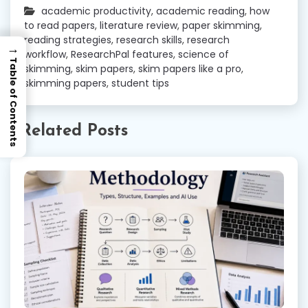
academic productivity
,
academic reading
,
how
to read papers
,
literature review
,
paper skimming
,
reading strategies
,
research skills
,
research
→
workflow
,
ResearchPal features
,
science of
Table of Contents
skimming
,
skim papers
,
skim papers like a pro
,
skimming papers
,
student tips
Related Posts