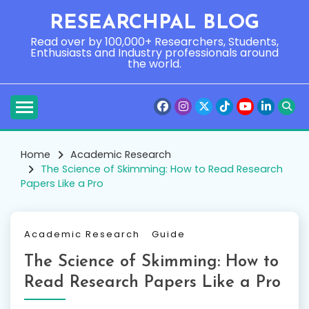
Skip
RESEARCHPAL BLOG
to
content
Read over by 100,000+ Researchers, Students,
Enthusiasts and Industry professionals around
the world.
Home
Academic Research
The Science of Skimming: How to Read Research
Papers Like a Pro
Academic Research
Guide
The Science of Skimming: How to
Read Research Papers Like a Pro