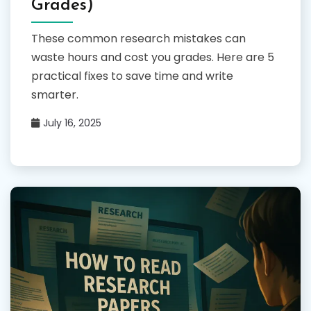
Grades)
These common research mistakes can
waste hours and cost you grades. Here are 5
practical fixes to save time and write
smarter.
July 16, 2025