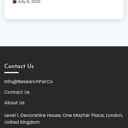
July 8, 2025
Contact Us
Info@ResearchPal.Co
Contact Us
About Us
Level 1, Devonshire House, One Mayfair Place, London,
United Kingdom