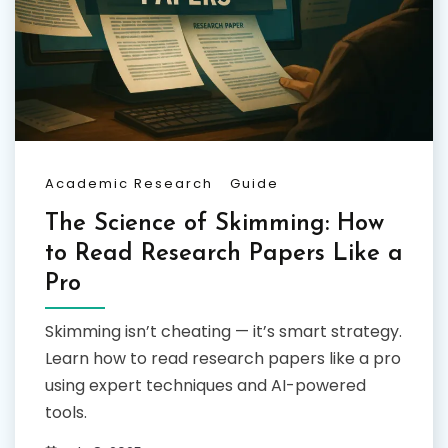
Academic Research
Guide
The Science of Skimming: How
to Read Research Papers Like a
Pro
Skimming isn’t cheating — it’s smart strategy.
Learn how to read research papers like a pro
using expert techniques and AI-powered
tools.