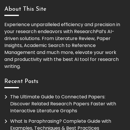
About This Site
Experience unparalleled efficiency and precision in
your research endeavors with ResearchPal’s AI-
driven solutions. From Literature Review, Paper
Insights, Academic Search to Reference
Management and much more, elevate your work
and productivity with the best AI tool for research
writing.
Recent Posts
The Ultimate Guide to Connected Papers:
Discover Related Research Papers Faster with
Interactive Literature Graphs
What Is Paraphrasing? Complete Guide with
Examples, Techniques & Best Practices