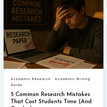
Academic Research
Academic Writing
Guide
5 Common Research Mistakes
That Cost Students Time (And