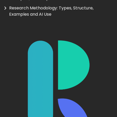
Research Methodology: Types, Structure,
Examples and AI Use