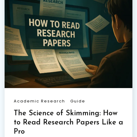
Academic Research
Guide
The Science of Skimming: How
to Read Research Papers Like a
Pro