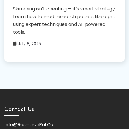
Skimming isn’t cheating — it’s smart strategy.
Learn how to read research papers like a pro
using expert techniques and AI-powered
tools.
July 8, 2025
Contact Us
Info@ResearchPal.Co