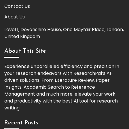
Contact Us
About Us
Level 1, Devonshire House, One Mayfair Place, London,
United Kingdom
About This Site
Experience unparalleled efficiency and precision in
your research endeavors with ResearchPal’s AI-
driven solutions. From Literature Review, Paper
Insights, Academic Search to Reference
Management and much more, elevate your work
and productivity with the best AI tool for research
writing.
Recent Posts