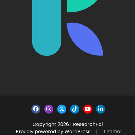
Copyright 2026 | ResearchPal
Proudly powered by WordPress
|
Theme: