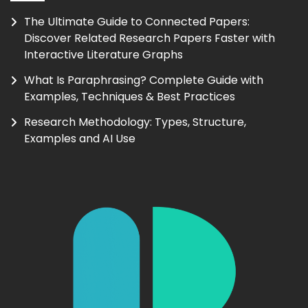
The Ultimate Guide to Connected Papers:
Discover Related Research Papers Faster with
Interactive Literature Graphs
What Is Paraphrasing? Complete Guide with
Examples, Techniques & Best Practices
Research Methodology: Types, Structure,
Examples and AI Use