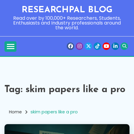
Skip
RESEARCHPAL BLOG
to
content
Read over by 100,000+ Researchers, Students,
Enthusiasts and Industry professionals around
the world.
Tag:
skim papers like a pro
Home
skim papers like a pro