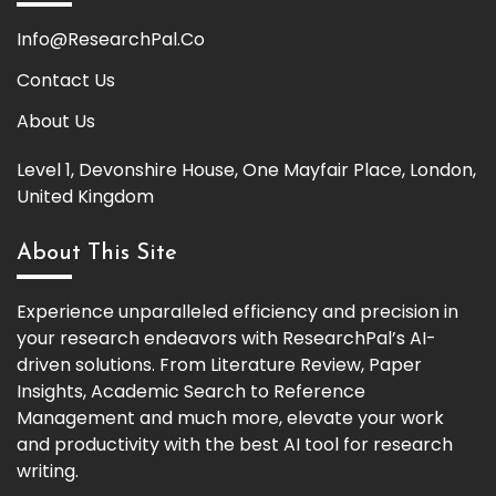
Info@ResearchPal.Co
Contact Us
About Us
Level 1, Devonshire House, One Mayfair Place, London,
United Kingdom
About This Site
Experience unparalleled efficiency and precision in
your research endeavors with ResearchPal’s AI-
driven solutions. From Literature Review, Paper
Insights, Academic Search to Reference
Management and much more, elevate your work
and productivity with the best AI tool for research
writing.