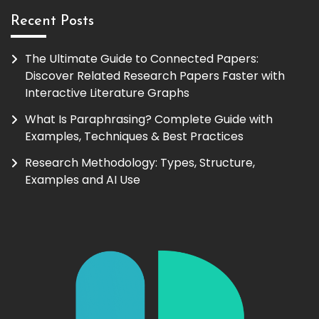
Recent Posts
The Ultimate Guide to Connected Papers:
Discover Related Research Papers Faster with
Interactive Literature Graphs
What Is Paraphrasing? Complete Guide with
Examples, Techniques & Best Practices
Research Methodology: Types, Structure,
Examples and AI Use