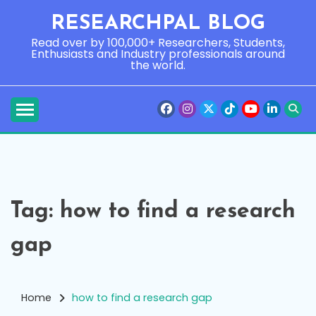
Skip
RESEARCHPAL BLOG
to
content
Read over by 100,000+ Researchers, Students,
Enthusiasts and Industry professionals around
the world.
Tag:
how to find a research
gap
Home
how to find a research gap