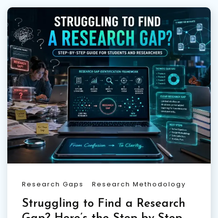
Research Gaps
Research Methodology
Struggling to Find a Research