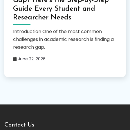
Gap? Here’s the Step-by-Step
Guide Every Student and
Researcher Needs
Introduction One of the most common
challenges in academic research is finding a
research gap.
June 22, 2026
Contact Us