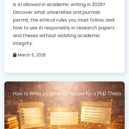
Is AI allowed in academic writing in 2026?
Discover what universities and journals
permit, the ethical rules you must follow, and
how to use AI responsibly in research papers
and theses without violating academic
integrity.
March 5, 2026