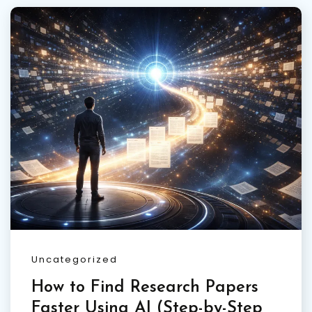
Uncategorized
How to Find Research Papers
Faster Using AI (Step-by-Step