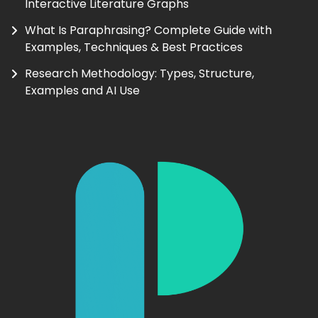
Interactive Literature Graphs
What Is Paraphrasing? Complete Guide with
Examples, Techniques & Best Practices
Research Methodology: Types, Structure,
Examples and AI Use