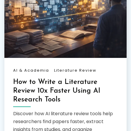
AI & Academia
Literature Review
How to Write a Literature
Review 10x Faster Using AI
Research Tools
Discover how AI literature review tools help
researchers find papers faster, extract
insights from studies, and organize