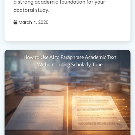
a strong academic foundation for your
doctoral study.
March 4, 2026