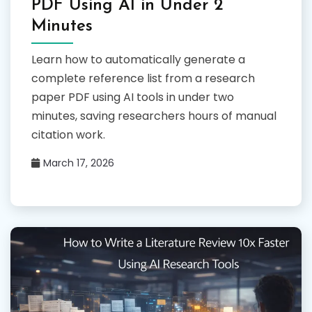
PDF Using AI in Under 2
Minutes
Learn how to automatically generate a
complete reference list from a research
paper PDF using AI tools in under two
minutes, saving researchers hours of manual
citation work.
March 17, 2026