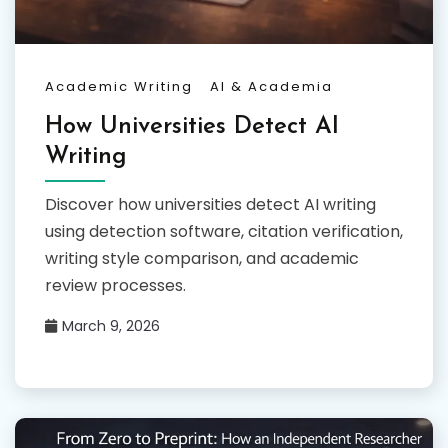
Academic Writing
AI & Academia
How Universities Detect AI
Writing
Discover how universities detect AI writing
using detection software, citation verification,
writing style comparison, and academic
review processes.
March 9, 2026