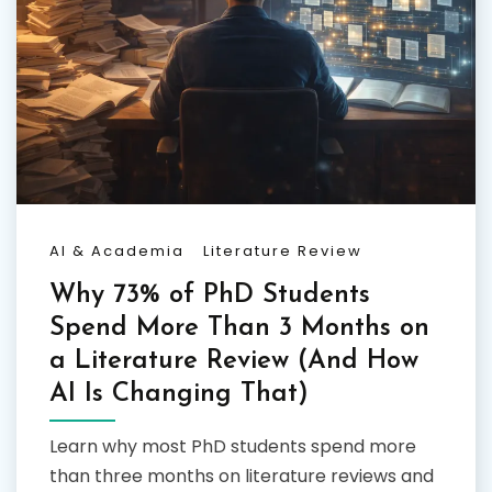
AI & Academia
Literature Review
Why 73% of PhD Students
Spend More Than 3 Months on
a Literature Review (And How
AI Is Changing That)
Learn why most PhD students spend more
than three months on literature reviews and