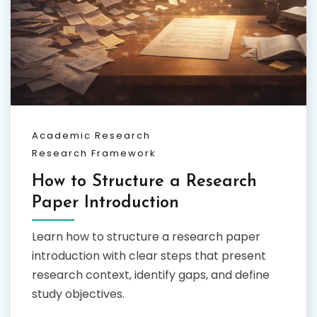
Academic Research
Research Framework
How to Structure a Research
Paper Introduction
Learn how to structure a research paper
introduction with clear steps that present
research context, identify gaps, and define
study objectives.