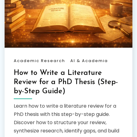
Academic Research
AI & Academia
How to Write a Literature
Review for a PhD Thesis (Step-
by-Step Guide)
Learn how to write a literature review for a
PhD thesis with this step-by-step guide.
Discover how to structure your review,
synthesize research, identify gaps, and build