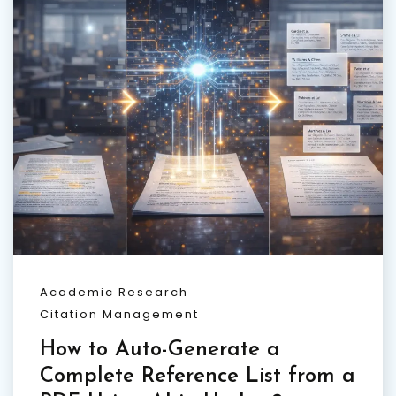
Academic Research
Citation Management
How to Auto-Generate a
Complete Reference List from a