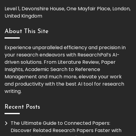
Level 1, Devonshire House, One Mayfair Place, London,
United Kingdom
About This Site
Experience unparalleled efficiency and precision in
your research endeavors with ResearchPal’s AI-
driven solutions. From Literature Review, Paper
Insights, Academic Search to Reference
Management and much more, elevate your work
and productivity with the best AI tool for research
writing.
Recent Posts
The Ultimate Guide to Connected Papers:
Discover Related Research Papers Faster with