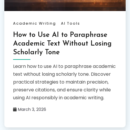
Academic Writing
AI Tools
How to Use AI to Paraphrase
Academic Text Without Losing
Scholarly Tone
Learn how to use AI to paraphrase academic
text without losing scholarly tone. Discover
practical strategies to maintain precision,
preserve citations, and ensure clarity while
using AI responsibly in academic writing.
March 3, 2026