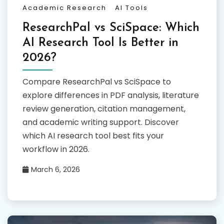
Academic Research
AI Tools
ResearchPal vs SciSpace: Which
AI Research Tool Is Better in
2026?
Compare ResearchPal vs SciSpace to
explore differences in PDF analysis, literature
review generation, citation management,
and academic writing support. Discover
which AI research tool best fits your
workflow in 2026.
March 6, 2026