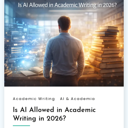
Academic Writing
AI & Academia
Is AI Allowed in Academic
Writing in 2026?