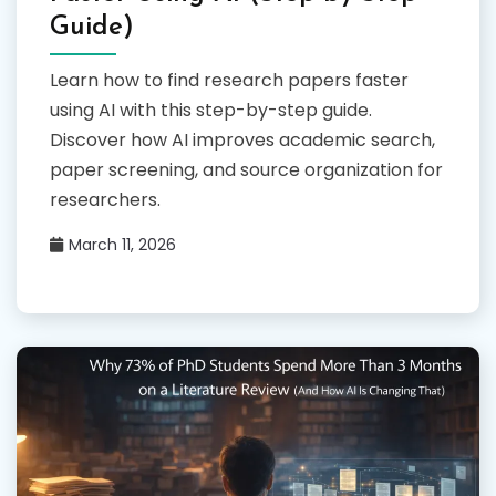
Guide)
Learn how to find research papers faster
using AI with this step-by-step guide.
Discover how AI improves academic search,
paper screening, and source organization for
researchers.
March 11, 2026