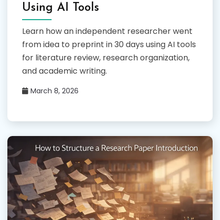
Using AI Tools
Learn how an independent researcher went
from idea to preprint in 30 days using AI tools
for literature review, research organization,
and academic writing.
March 8, 2026