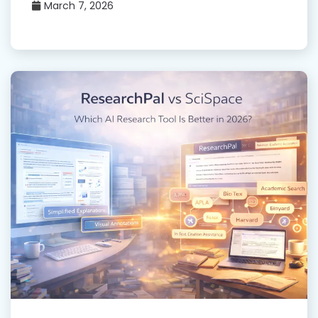
March 7, 2026