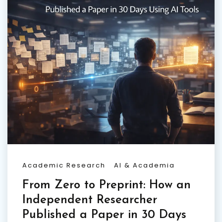
Academic Research
AI & Academia
From Zero to Preprint: How an
Independent Researcher
Published a Paper in 30 Days