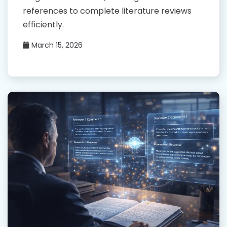
references to complete literature reviews
efficiently.
March 15, 2026