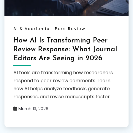
AI & Academia
Peer Review
How AI Is Transforming Peer
Review Response: What Journal
Editors Are Seeing in 2026
AI tools are transforming how researchers
respond to peer review comments. Learn
how AI helps analyze feedback, generate
responses, and revise manuscripts faster.
March 13, 2026