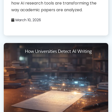
how AI research tools are transforming the
way academic papers are analyzed.
March 10, 2026