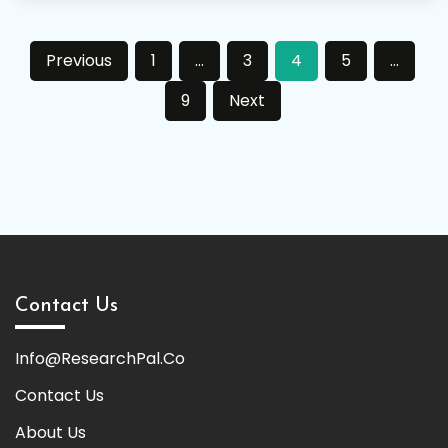
Posts
Previous
1
…
3
4
5
…
pagination
9
Next
Contact Us
Info@ResearchPal.Co
Contact Us
About Us