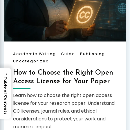
Academic Writing
Guide
Publishing
Uncategorized
→
How to Choose the Right Open
Table of Contents
Access License for Your Paper
Learn how to choose the right open access
license for your research paper. Understand
CC licenses, journal rules, and ethical
considerations to protect your work and
maximize impact.