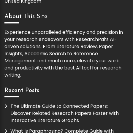
United Kingdom
About This Site
Experience unparalleled efficiency and precision in
your research endeavors with ResearchPal’s AI-
driven solutions. From Literature Review, Paper
Insights, Academic Search to Reference
Management and much more, elevate your work
and productivity with the best AI tool for research
writing.
Recent Posts
The Ultimate Guide to Connected Papers:
Discover Related Research Papers Faster with
Interactive Literature Graphs
What Is Paraphrasing? Complete Guide with