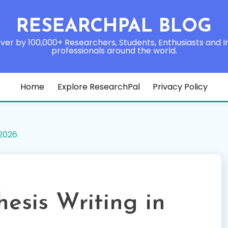
RESEARCHPAL BLOG
ver by 100,000+ Researchers, Students, Enthusiasts and I
professionals around the world.
Home
Explore ResearchPal
Privacy Policy
 2026
hesis Writing in