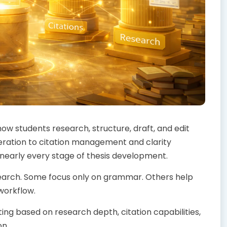
ow students research, structure, draft, and edit
eration to citation management and clarity
early every stage of thesis development.
esearch. Some focus only on grammar. Others help
workflow.
ting based on research depth, citation capabilities,
on.