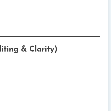
iting & Clarity)