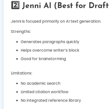
2️⃣ Jenni AI (Best for Draf
Jenni is focused primarily on AI text generation.
Strengths:
Generates paragraphs quickly
Helps overcome writer’s block
Good for brainstorming
Limitations:
No academic search
Limited citation workflow
No integrated reference library