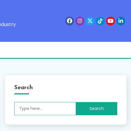
ndustry
Search
Search
for: