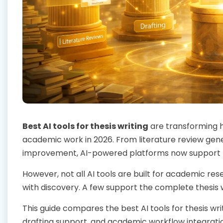
Best AI tools for thesis writing
are transforming h
academic work in 2026. From literature review gen
improvement, AI-powered platforms now support n
However, not all AI tools are built for academic r
with discovery. A few support the complete thesis 
This guide compares the best AI tools for thesis wri
drafting support, and academic workflow integrati