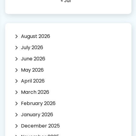
« Jul
August 2026
July 2026
June 2026
May 2026
April 2026
March 2026
February 2026
January 2026
December 2025