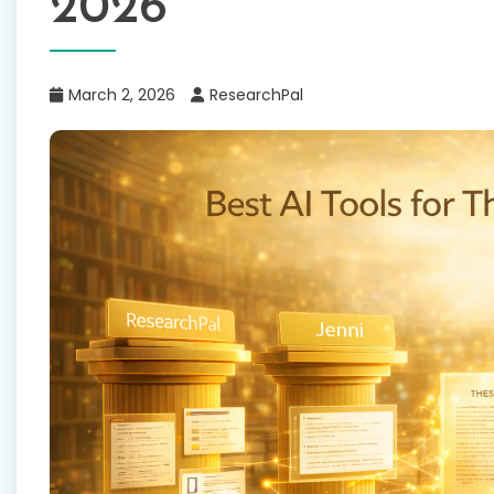
2026
March 2, 2026
ResearchPal