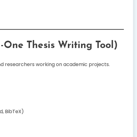
n-One Thesis Writing Tool)
and researchers working on academic projects.
d, BibTeX)