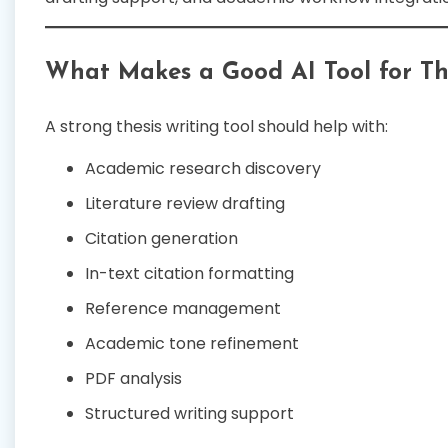
What Makes a Good AI Tool for Th
A strong thesis writing tool should help with:
Academic research discovery
Literature review drafting
Citation generation
In-text citation formatting
Reference management
Academic tone refinement
PDF analysis
Structured writing support