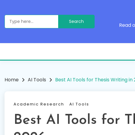
Skip
to
content
Search
for:
Read o
Home
AI Tools
Best AI Tools for Thesis Writing in
Academic Research
AI Tools
Best AI Tools for T