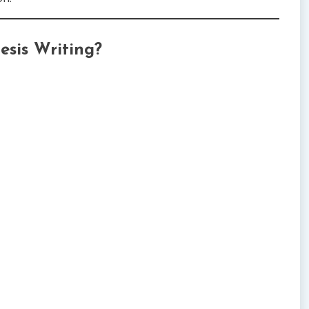
esis Writing?