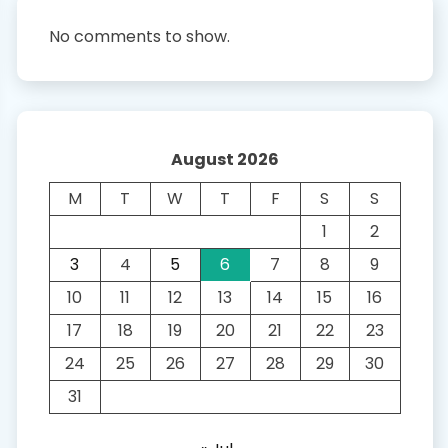
No comments to show.
August 2026
M
T
W
T
F
S
S
1
2
3
4
5
6
7
8
9
10
11
12
13
14
15
16
17
18
19
20
21
22
23
24
25
26
27
28
29
30
31