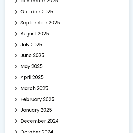
November 2025
October 2025
September 2025
August 2025
July 2025
June 2025
May 2025
April 2025
March 2025
February 2025
January 2025
December 2024
October 2024