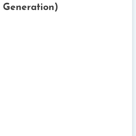
t Generation)