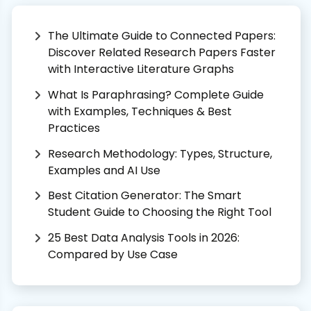
The Ultimate Guide to Connected Papers:
Discover Related Research Papers Faster
with Interactive Literature Graphs
What Is Paraphrasing? Complete Guide
with Examples, Techniques & Best
Practices
Research Methodology: Types, Structure,
Examples and AI Use
Best Citation Generator: The Smart
Student Guide to Choosing the Right Tool
25 Best Data Analysis Tools in 2026:
Compared by Use Case