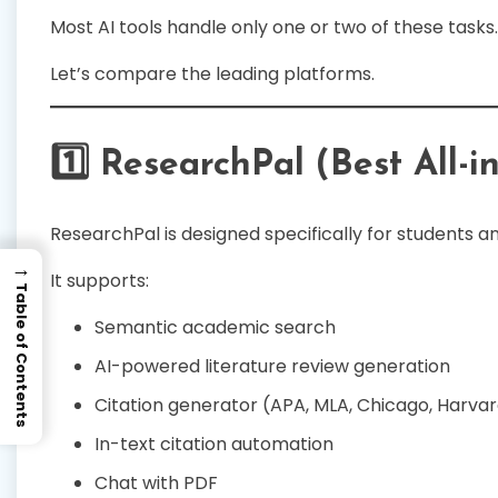
Most AI tools handle only one or two of these tasks.
Let’s compare the leading platforms.
1️⃣ ResearchPal (Best All-i
ResearchPal is designed specifically for students 
→
It supports:
Table of Contents
Semantic academic search
AI-powered literature review generation
Citation generator (APA, MLA, Chicago, Harvar
In-text citation automation
Chat with PDF