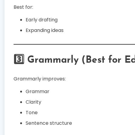
Best for:
Early drafting
Expanding ideas
3️⃣ Grammarly (Best for Ed
Grammarly improves:
Grammar
Clarity
Tone
Sentence structure