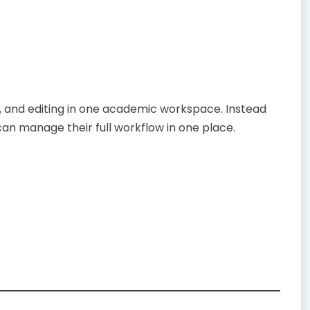
n, and editing in one academic workspace. Instead
can manage their full workflow in one place.