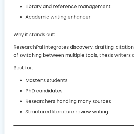
Library and reference management
Academic writing enhancer
Why it stands out:
ResearchPal integrates discovery, drafting, citatio
of switching between multiple tools, thesis writers 
Best for:
Master’s students
PhD candidates
Researchers handling many sources
Structured literature review writing