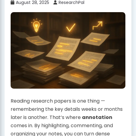
August 28, 2025
ResearchPal
Reading research papers is one thing —
remembering the key details weeks or months
later is another. That’s where
annotation
comes in. By highlighting, commenting, and
organizing your notes, you can turn dense