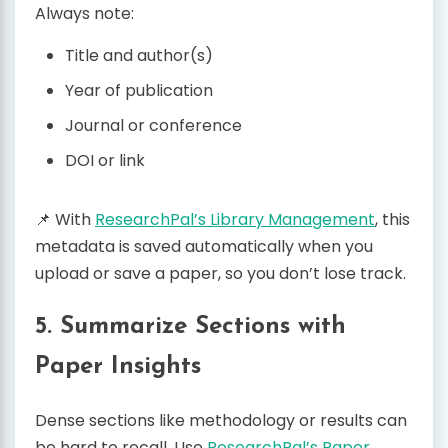
Always note:
Title and author(s)
Year of publication
Journal or conference
DOI or link
📌 With
ResearchPal’s Library Management
, this
metadata is saved automatically when you
upload or save a paper, so you don’t lose track.
5. Summarize Sections with
Paper Insights
Dense sections like methodology or results can
be hard to recall. Use
ResearchPal’s Paper