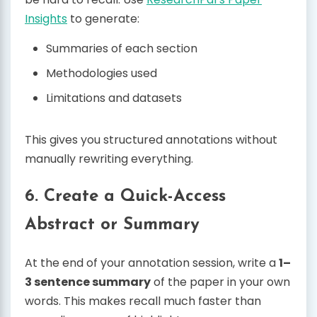
Insights
to generate:
Summaries of each section
Methodologies used
Limitations and datasets
This gives you structured annotations without
manually rewriting everything.
6. Create a Quick-Access
Abstract or Summary
At the end of your annotation session, write a
1–
3 sentence summary
of the paper in your own
words. This makes recall much faster than