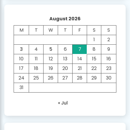
August 2026
M
T
W
T
F
S
S
1
2
3
4
5
6
7
8
9
10
11
12
13
14
15
16
17
18
19
20
21
22
23
24
25
26
27
28
29
30
31
« Jul