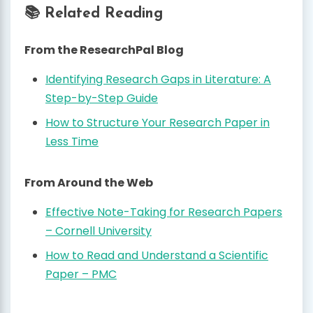
📚 Related Reading
From the ResearchPal Blog
Identifying Research Gaps in Literature: A
Step-by-Step Guide
How to Structure Your Research Paper in
Less Time
From Around the Web
Effective Note-Taking for Research Papers
– Cornell University
How to Read and Understand a Scientific
Paper – PMC