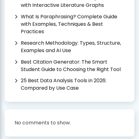
with Interactive Literature Graphs
What Is Paraphrasing? Complete Guide
with Examples, Techniques & Best
Practices
Research Methodology: Types, Structure,
Examples and AI Use
Best Citation Generator: The Smart
Student Guide to Choosing the Right Tool
25 Best Data Analysis Tools in 2026:
Compared by Use Case
No comments to show.