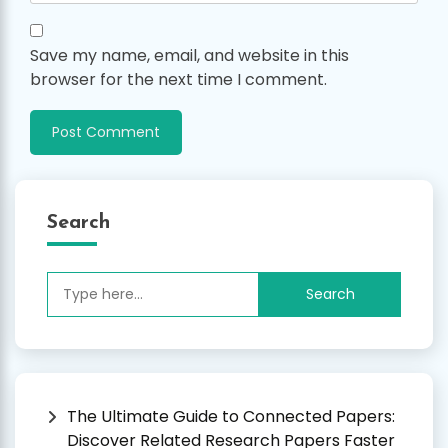
Save my name, email, and website in this
browser for the next time I comment.
Search
Search
for:
The Ultimate Guide to Connected Papers:
Discover Related Research Papers Faster