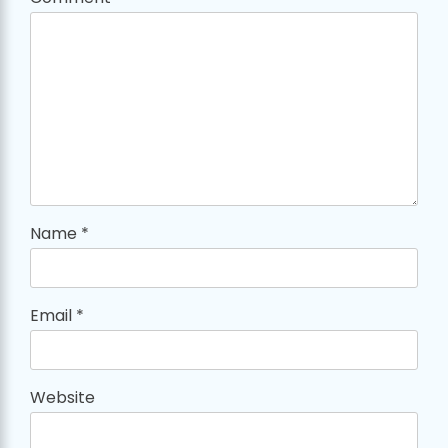
Name
*
Email
*
Website