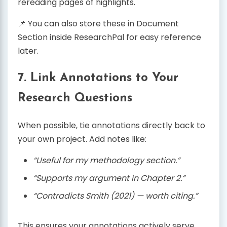
rereading pages of highlights.
📌 You can also store these in Document
Section inside ResearchPal for easy reference
later.
7. Link Annotations to Your
Research Questions
When possible, tie annotations directly back to
your own project. Add notes like:
“Useful for my methodology section.”
“Supports my argument in Chapter 2.”
“Contradicts Smith (2021) — worth citing.”
This ensures your annotations actively serve