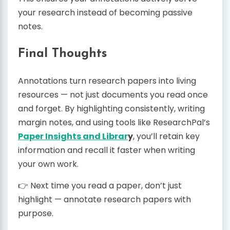
your research instead of becoming passive
notes.
Final Thoughts
Annotations turn research papers into living
resources — not just documents you read once
and forget. By highlighting consistently, writing
margin notes, and using tools like ResearchPal’s
Paper Insights and Librar
y
, you’ll retain key
information and recall it faster when writing
your own work.
👉 Next time you read a paper, don’t just
highlight — annotate research papers with
purpose.