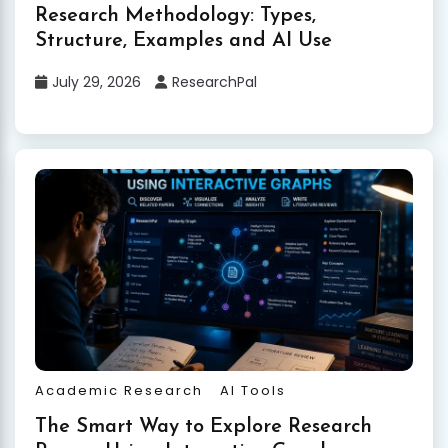
Research Methodology: Types,
Structure, Examples and AI Use
July 29, 2026
ResearchPal
Academic Research
AI Tools
The Smart Way to Explore Research