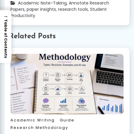
Academic Note-Taking
,
Annotate Research
Papers
,
paper insights
,
research tools
,
Student
→
Productivity
Table of Contents
Related Posts
Academic Writing
Guide
Research Methodology