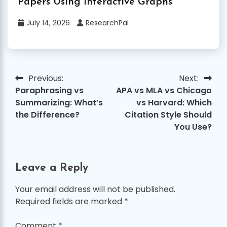
Papers Using Interactive Graphs
July 14, 2026
ResearchPal
Previous:
Next:
Post
Paraphrasing vs
APA vs MLA vs Chicago
navigation
Summarizing: What’s
vs Harvard: Which
the Difference?
Citation Style Should
You Use?
Leave a Reply
Your email address will not be published.
Required fields are marked
*
Comment
*