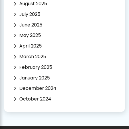
August 2025
July 2025
June 2025
May 2025
April 2025
March 2025
February 2025
January 2025
December 2024
October 2024