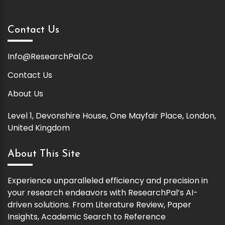
Contact Us
Info@ResearchPal.Co
Contact Us
About Us
Level 1, Devonshire House, One Mayfair Place, London,
United Kingdom
About This Site
Experience unparalleled efficiency and precision in
your research endeavors with ResearchPal’s AI-
driven solutions. From Literature Review, Paper
Insights, Academic Search to Reference