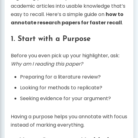
academic articles into usable knowledge that’s
easy to recall. Here’s a simple guide on
how to
annotate research papers for faster recall
.
1. Start with a Purpose
Before you even pick up your highlighter, ask:
Why am I reading this paper?
Preparing for a literature review?
Looking for methods to replicate?
Seeking evidence for your argument?
Having a purpose helps you annotate with focus
instead of marking everything.