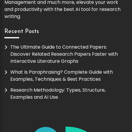
Management and much more, elevate your work
and productivity with the best AI tool for research
writing.
Recent Posts
The Ultimate Guide to Connected Papers:
Discover Related Research Papers Faster with
Interactive Literature Graphs
What Is Paraphrasing? Complete Guide with
Examples, Techniques & Best Practices
Research Methodology: Types, Structure,
Examples and AI Use