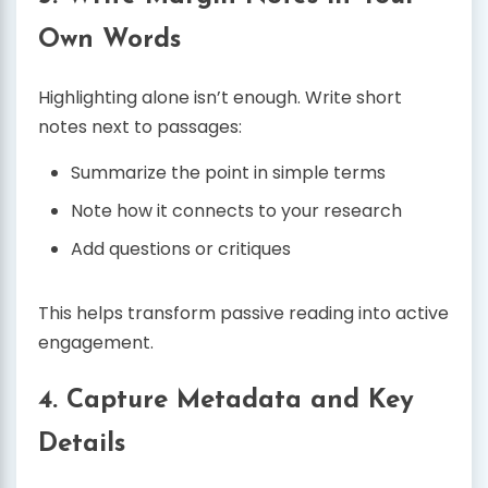
Own Words
Highlighting alone isn’t enough. Write short
notes next to passages:
Summarize the point in simple terms
Note how it connects to your research
Add questions or critiques
This helps transform passive reading into active
engagement.
4. Capture Metadata and Key
Details