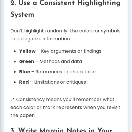
2. Use a Consistent Highlighting
System
Don’t highlight randomly. Use colors or symbols
to categorize information:
Yellow
– Key arguments or findings
Green
– Methods and data
Blue
– References to check later
Red
– Limitations or critiques
📌 Consistency means you’ll remember what
each color or mark represents when you revisit
the paper.
3. Write Margin Notes in Your