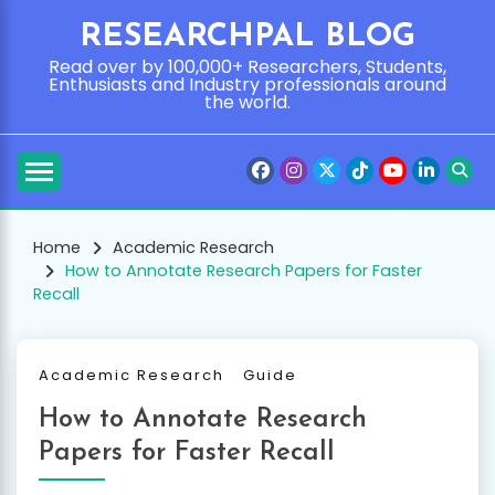
Skip
RESEARCHPAL BLOG
to
content
Read over by 100,000+ Researchers, Students,
Enthusiasts and Industry professionals around
the world.
Home
Academic Research
How to Annotate Research Papers for Faster
Recall
Academic Research
Guide
How to Annotate Research
Papers for Faster Recall