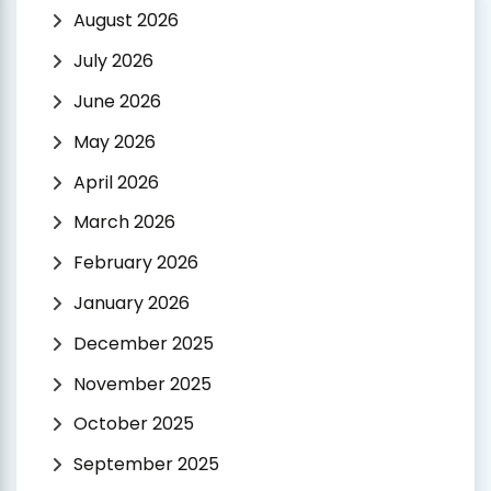
August 2026
July 2026
June 2026
May 2026
April 2026
March 2026
February 2026
January 2026
December 2025
November 2025
October 2025
September 2025