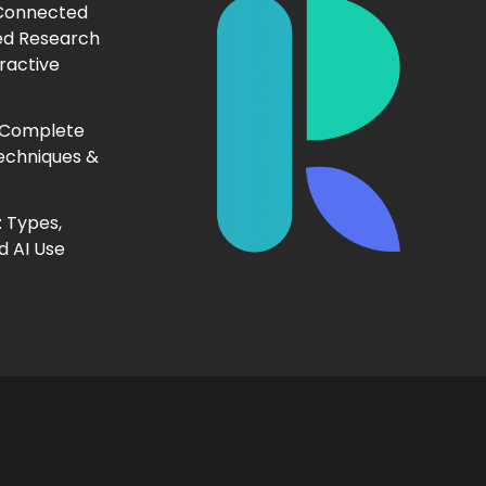
 Connected
ed Research
ractive
 Complete
echniques &
 Types,
d AI Use