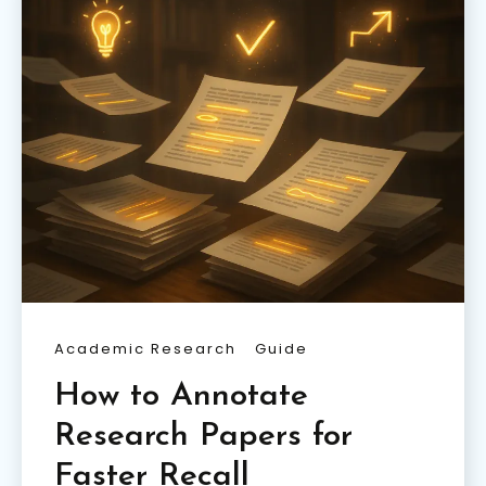
Academic Research
Guide
How to Annotate
Research Papers for
Faster Recall