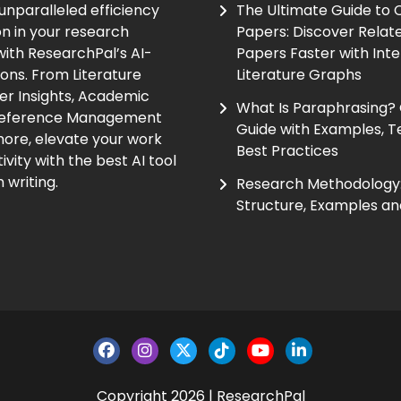
unparalleled efficiency
The Ultimate Guide to
on in your research
Papers: Discover Relat
ith ResearchPal’s AI-
Papers Faster with Inte
ions. From Literature
Literature Graphs
er Insights, Academic
What Is Paraphrasing?
Reference Management
Guide with Examples, T
ore, elevate your work
Best Practices
vity with the best AI tool
 writing.
Research Methodology:
Structure, Examples an
Copyright 2026 | ResearchPal