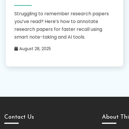
Struggling to remember research papers
you’ve read? Here’s how to annotate
research papers for faster recall using
smart note-taking and AI tools.
August 28, 2025
Contact Us
About Thi