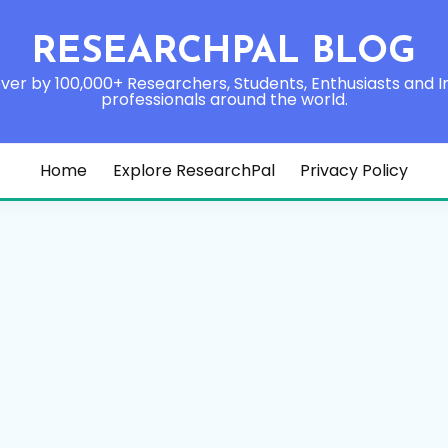
RESEARCHPAL BLOG
ver by 100,000+ Researchers, Students, Enthusiasts and I
professionals around the world.
Home
Explore ResearchPal
Privacy Policy