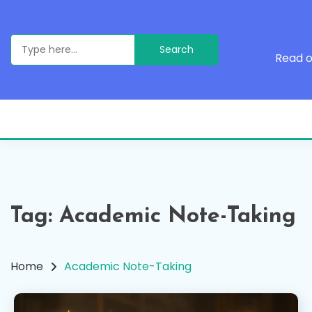
Skip
to
content
Search
for:
Read o
Tag:
Academic Note-Taking
Home
Academic Note-Taking