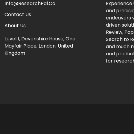
Info@ResearchPal.Co
Experience 
and precisi
Contact Us
endeavors w
driven solut
About Us
Review, Pap
Level 1, Devonshire House, One
Search to 
Mayfair Place, London, United
and much m
Kingdom
and producti
for research