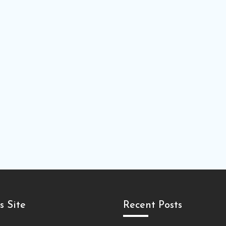
s Site
Recent Posts