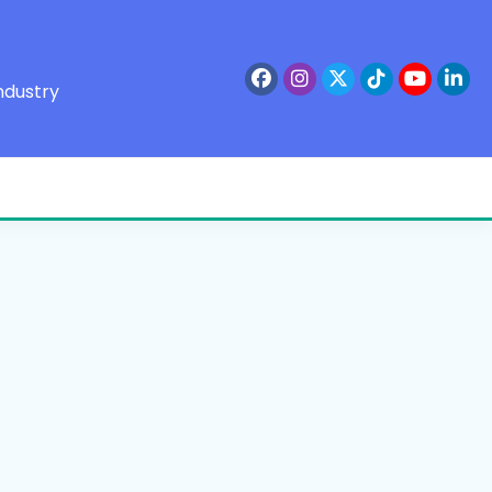
ndustry