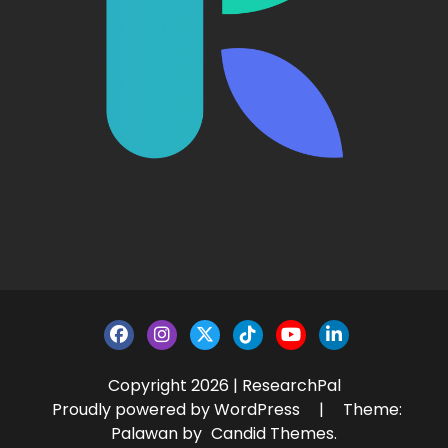
Copyright 2026 | ResearchPal
Proudly powered by WordPress
|
Theme:
Palawan by
Candid Themes
.