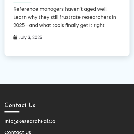
Reference managers haven’t aged well.
Learn why they still frustrate researchers in
2025—and what tools finally get it right.
July 3, 2025
Contact Us
Info@ResearchPal.Co
Contact Us