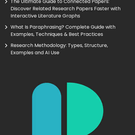
The Ultimate Guide to Connected Papers:
Discover Related Research Papers Faster with
Interactive Literature Graphs
What Is Paraphrasing? Complete Guide with
Examples, Techniques & Best Practices
Research Methodology: Types, Structure,
Examples and AI Use