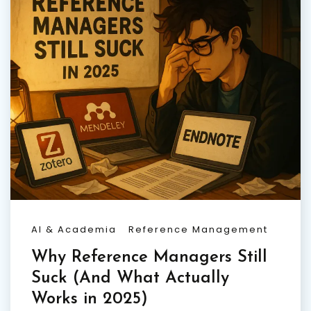
AI & Academia
Reference Management
Why Reference Managers Still
Suck (And What Actually
Works in 2025)