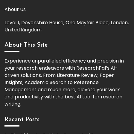
About Us
Level 1, Devonshire House, One Mayfair Place, London,
United Kingdom
About This Site
Experience unparalleled efficiency and precision in
your research endeavors with ResearchPal’s AI-
driven solutions. From Literature Review, Paper
Insights, Academic Search to Reference
Management and much more, elevate your work
and productivity with the best AI tool for research
writing.
Recent Posts