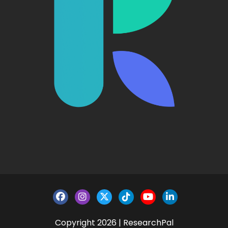
Copyright 2026 | ResearchPal