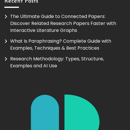
Recent Posts
The Ultimate Guide to Connected Papers:
Discover Related Research Papers Faster with
Interactive Literature Graphs
What Is Paraphrasing? Complete Guide with
Examples, Techniques & Best Practices
Research Methodology: Types, Structure,
Examples and AI Use