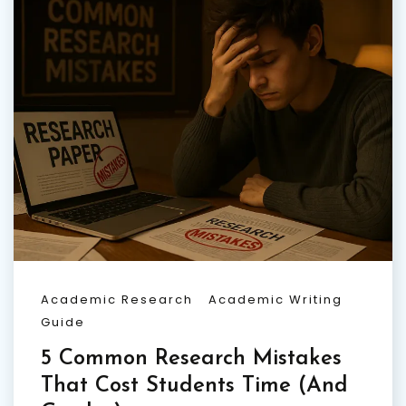
Academic Research
Academic Writing
Guide
5 Common Research Mistakes
That Cost Students Time (And