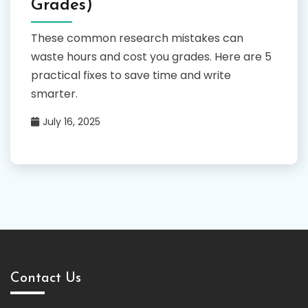
Grades)
These common research mistakes can
waste hours and cost you grades. Here are 5
practical fixes to save time and write
smarter.
July 16, 2025
Contact Us