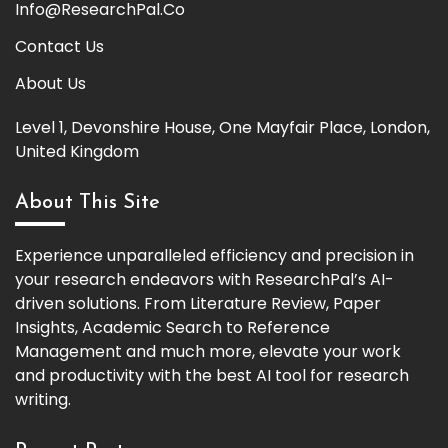
Info@ResearchPal.Co
Contact Us
About Us
Level 1, Devonshire House, One Mayfair Place, London,
United Kingdom
About This Site
Experience unparalleled efficiency and precision in
your research endeavors with ResearchPal’s AI-
driven solutions. From Literature Review, Paper
Insights, Academic Search to Reference
Management and much more, elevate your work
and productivity with the best AI tool for research
writing.