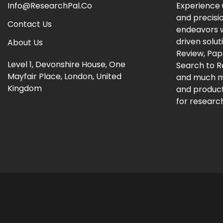
Info@ResearchPal.Co
Experience 
and precisi
Contact Us
endeavors w
driven solut
About Us
Review, Pap
Level 1, Devonshire House, One
Search to 
Mayfair Place, London, United
and much m
Kingdom
and producti
for research