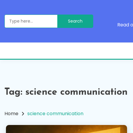
Skip
to
content
Search
for:
Read o
Tag:
science communication
Home
science communication