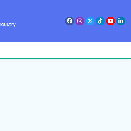
ndustry