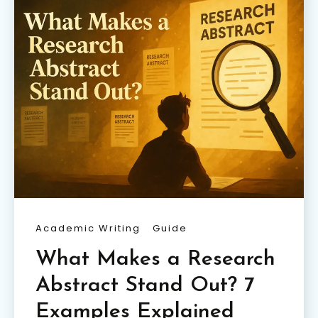
Academic Writing
Guide
What Makes a Research
Abstract Stand Out? 7
Examples Explained