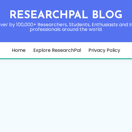
RESEARCHPAL BLOG
ver by 100,000+ Researchers, Students, Enthusiasts and I
professionals around the world.
Home
Explore ResearchPal
Privacy Policy