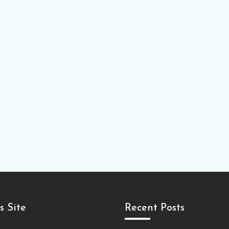
s Site
Recent Posts