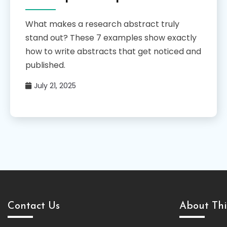
What makes a research abstract truly
stand out? These 7 examples show exactly
how to write abstracts that get noticed and
published.
July 21, 2025
Contact Us
About Thi