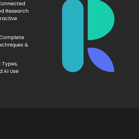
 Connected
ed Research
ractive
 Complete
echniques &
 Types,
d AI Use