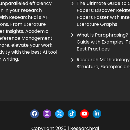
unparalleled efficiency
The Ultimate Guide to
on in your research
Papers: Discover Relat
ith ResearchPal’s AI-
Papers Faster with Inte
ions. From Literature
Literature Graphs
er Insights, Academic
What Is Paraphrasing?
Reference Management
Guide with Examples, T
ore, elevate your work
Best Practices
vity with the best AI tool
 writing.
Research Methodology:
Structure, Examples an
Copyright 2026 | ResearchPal