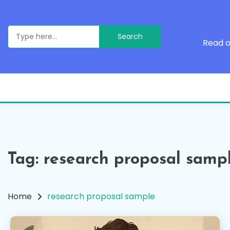
Skip
to
content
Search
for:
Read o
Tag:
research proposal samp
Home
research proposal sample