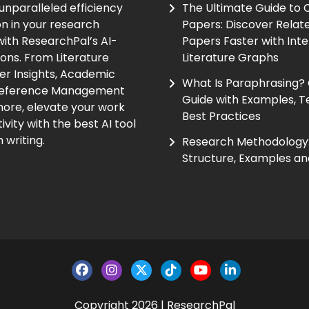
unparalleled efficiency
The Ultimate Guide to
on in your research
Papers: Discover Relat
ith ResearchPal’s AI-
Papers Faster with Inte
ions. From Literature
Literature Graphs
er Insights, Academic
What Is Paraphrasing?
Reference Management
Guide with Examples, T
ore, elevate your work
Best Practices
vity with the best AI tool
 writing.
Research Methodology:
Structure, Examples an
Copyright 2026 | ResearchPal