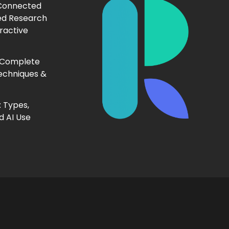
 Connected
ed Research
ractive
 Complete
echniques &
 Types,
d AI Use