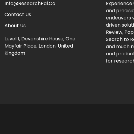
Info@ResearchPal.Co
Experience 
and precisi
Contact Us
endeavors w
driven solut
About Us
Review, Pap
Level 1, Devonshire House, One
Search to 
Mayfair Place, London, United
and much m
Kingdom
and producti
for research