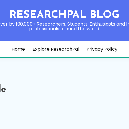
RESEARCHPAL BLOG
ver by 100,000+ Researchers, Students, Enthusiasts and I
professionals around the world.
Home
Explore ResearchPal
Privacy Policy
le