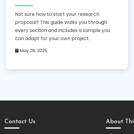
Not sure how to start your research
proposal? This guide walks you through
every section and includes a sample you
can adapt for your own project.
May 28, 2025
Contact Us
About Thi