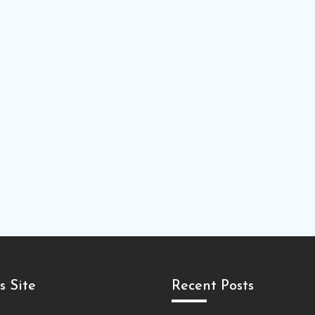
s Site
Recent Posts