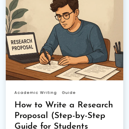
Academic Writing
Guide
How to Write a Research
Proposal (Step-by-Step
Guide for Students