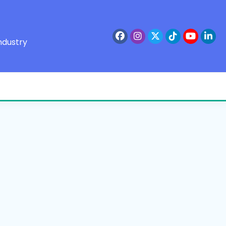
ndustry