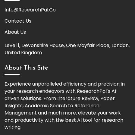
Info@ResearchPal.Co
Contact Us
About Us
Level 1, Devonshire House, One Mayfair Place, London,
United Kingdom
About This Site
Experience unparalleled efficiency and precision in
your research endeavors with ResearchPal’s AI-
driven solutions. From Literature Review, Paper
Insights, Academic Search to Reference
Management and much more, elevate your work
and productivity with the best AI tool for research
writing.