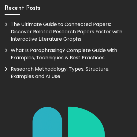
Recent Posts
The Ultimate Guide to Connected Papers:
Discover Related Research Papers Faster with
Interactive Literature Graphs
What Is Paraphrasing? Complete Guide with
Examples, Techniques & Best Practices
Research Methodology: Types, Structure,
Examples and AI Use