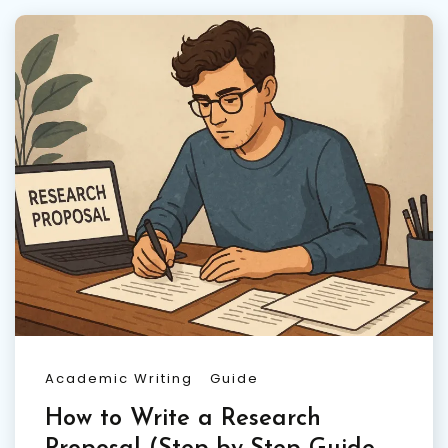
Academic Writing
Guide
How to Write a Research