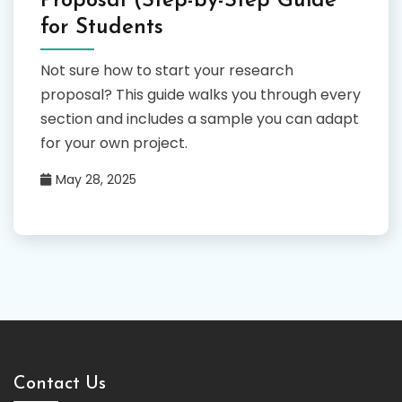
Proposal (Step-by-Step Guide
for Students
Not sure how to start your research
proposal? This guide walks you through every
section and includes a sample you can adapt
for your own project.
May 28, 2025
Contact Us