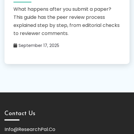
What happens after you submit a paper?
This guide has the peer review process
explained step by step, from editorial checks
to reviewer comments.
September 17, 2025
Contact Us
Info@ResearchPal.Co