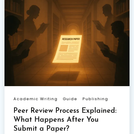
Academic Writing
Guide
Publishing
Peer Review Process Explained:
What Happens After You
Submit a Paper?