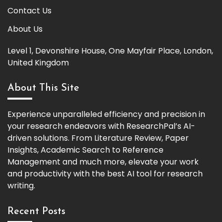
Contact Us
About Us
Level 1, Devonshire House, One Mayfair Place, London,
United Kingdom
About This Site
Experience unparalleled efficiency and precision in
your research endeavors with ResearchPal’s AI-
driven solutions. From Literature Review, Paper
Insights, Academic Search to Reference
Management and much more, elevate your work
and productivity with the best AI tool for research
writing.
Recent Posts