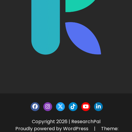
Copyright 2026 | ResearchPal
Proudly powered by WordPress
|
Theme: