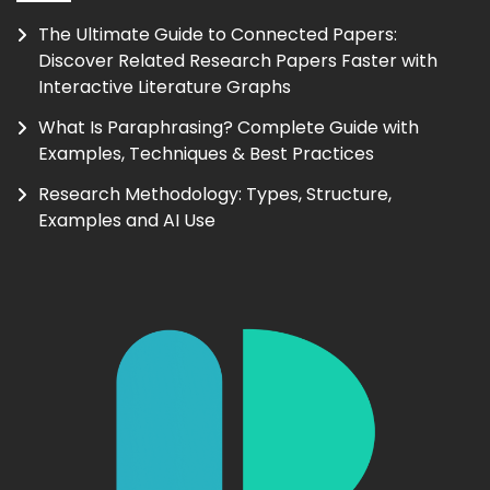
The Ultimate Guide to Connected Papers:
Discover Related Research Papers Faster with
Interactive Literature Graphs
What Is Paraphrasing? Complete Guide with
Examples, Techniques & Best Practices
Research Methodology: Types, Structure,
Examples and AI Use