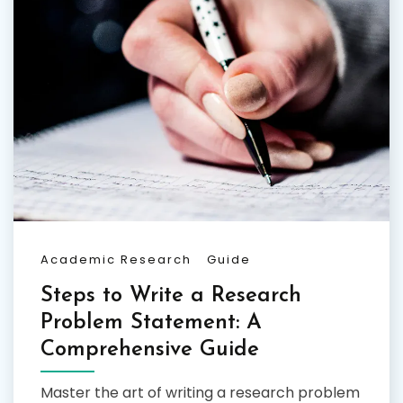
Academic Research
Guide
Steps to Write a Research
Problem Statement: A
Comprehensive Guide
Master the art of writing a research problem