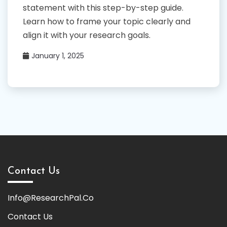
statement with this step-by-step guide.
Learn how to frame your topic clearly and
align it with your research goals.
January 1, 2025
Contact Us
Info@ResearchPal.Co
Contact Us