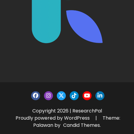
Copyright 2026 | ResearchPal
Proudly powered by WordPress
|
Theme:
Palawan by
Candid Themes
.