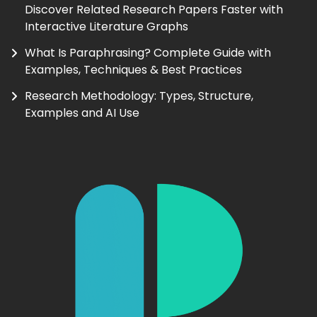
Discover Related Research Papers Faster with
Interactive Literature Graphs
What Is Paraphrasing? Complete Guide with
Examples, Techniques & Best Practices
Research Methodology: Types, Structure,
Examples and AI Use