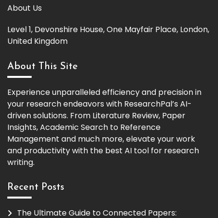
About Us
Level 1, Devonshire House, One Mayfair Place, London,
United Kingdom
About This Site
Experience unparalleled efficiency and precision in
your research endeavors with ResearchPal’s AI-
driven solutions. From Literature Review, Paper
Insights, Academic Search to Reference
Management and much more, elevate your work
and productivity with the best AI tool for research
writing.
Recent Posts
The Ultimate Guide to Connected Papers: