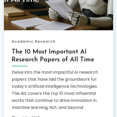
Academic Research
The 10 Most Important AI
Research Papers of All Time
Delve into the most impactful AI research
papers that have laid the groundwork for
today’s artificial intelligence technologies.
This list covers the top 10 most influential
works that continue to drive innovation in
machine learning, NLP, and beyond.