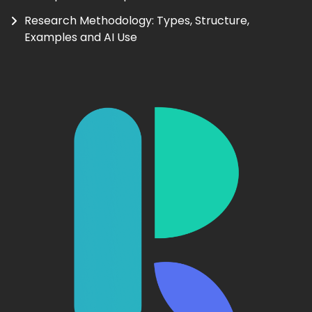
Research Methodology: Types, Structure,
Examples and AI Use