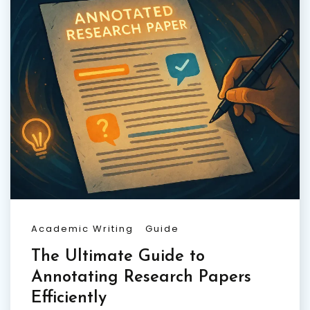
Academic Writing
Guide
The Ultimate Guide to
Annotating Research Papers
Efficiently