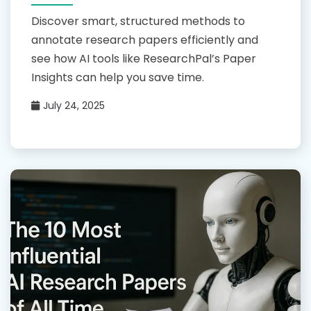
Discover smart, structured methods to
annotate research papers efficiently and
see how AI tools like ResearchPal’s Paper
Insights can help you save time.
July 24, 2025