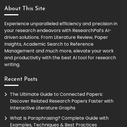
About This Site
Experience unparalleled efficiency and precision in
your research endeavors with ResearchPal’s AI-
driven solutions. From Literature Review, Paper
Insights, Academic Search to Reference
Management and much more, elevate your work
and productivity with the best AI tool for research
writing.
Recent Posts
The Ultimate Guide to Connected Papers:
Discover Related Research Papers Faster with
Interactive Literature Graphs
What Is Paraphrasing? Complete Guide with
Examples, Techniques & Best Practices