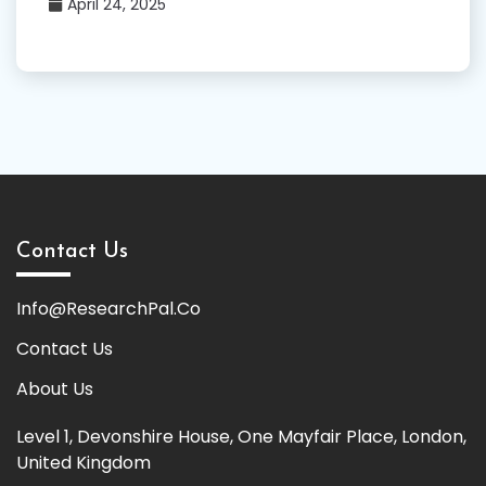
April 24, 2025
Contact Us
Info@ResearchPal.Co
Contact Us
About Us
Level 1, Devonshire House, One Mayfair Place, London,
United Kingdom