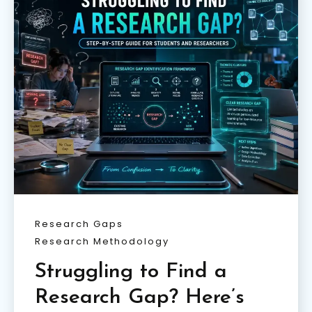
Research Gaps
Research Methodology
Struggling to Find a
Research Gap? Here’s