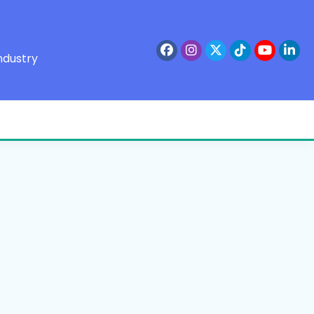
ndustry