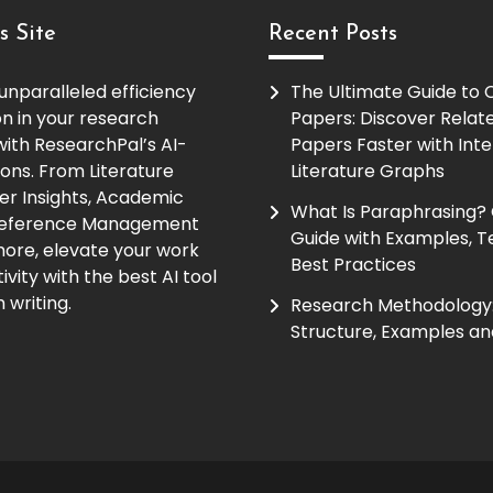
s Site
Recent Posts
unparalleled efficiency
The Ultimate Guide to
on in your research
Papers: Discover Relat
ith ResearchPal’s AI-
Papers Faster with Inte
ions. From Literature
Literature Graphs
er Insights, Academic
What Is Paraphrasing?
Reference Management
Guide with Examples, T
ore, elevate your work
Best Practices
vity with the best AI tool
 writing.
Research Methodology:
Structure, Examples an