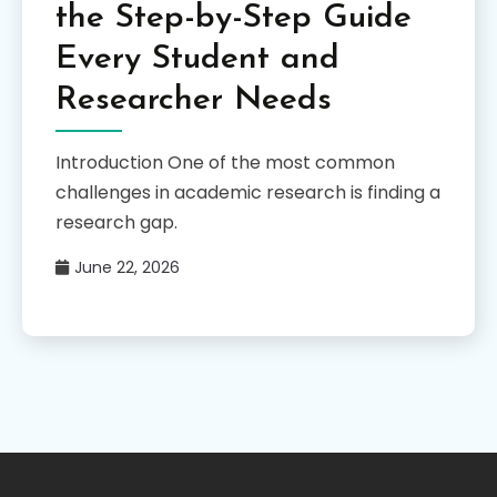
the Step-by-Step Guide
Every Student and
Researcher Needs
Introduction One of the most common
challenges in academic research is finding a
research gap.
June 22, 2026