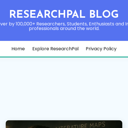
RESEARCHPAL BLOG
ver by 100,000+ Researchers, Students, Enthusiasts and I
professionals around the world.
Home
Explore ResearchPal
Privacy Policy