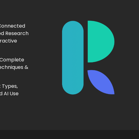
 Connected
ed Research
ractive
 Complete
echniques &
 Types,
d AI Use