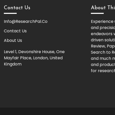
Contact Us
About Thi
Info@ResearchPal.Co
Experience 
and precisi
Contact Us
endeavors w
driven solut
About Us
Review, Pap
Level 1, Devonshire House, One
Search to 
Mayfair Place, London, United
and much m
Kingdom
and producti
for research