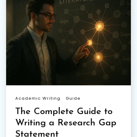
Academic Writing
Guide
The Complete Guide to
Writing a Research Gap
Statement