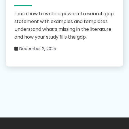
Learn how to write a powerful research gap
statement with examples and templates.
Understand what’s missing in the literature
and how your study fills the gap.
December 2, 2025