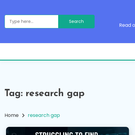
Skip
to
content
Search
for:
Read o
Tag:
research gap
Home
research gap