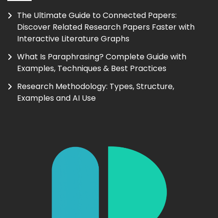
The Ultimate Guide to Connected Papers:
Discover Related Research Papers Faster with
Interactive Literature Graphs
What Is Paraphrasing? Complete Guide with
Examples, Techniques & Best Practices
Research Methodology: Types, Structure,
Examples and AI Use