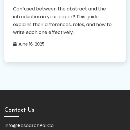
Confused between the abstract and the
introduction in your paper? This guide
explains their differences, roles, and how to
write each one effectively.
June 16, 2025
Contact Us
Info@ResearchPal.Co