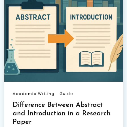
Academic Writing
Guide
Difference Between Abstract
and Introduction in a Research
Paper