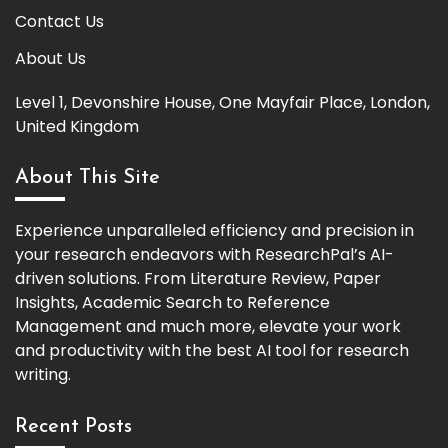
Contact Us
About Us
Level 1, Devonshire House, One Mayfair Place, London,
United Kingdom
About This Site
Experience unparalleled efficiency and precision in
your research endeavors with ResearchPal’s AI-
driven solutions. From Literature Review, Paper
Insights, Academic Search to Reference
Management and much more, elevate your work
and productivity with the best AI tool for research
writing.
Recent Posts