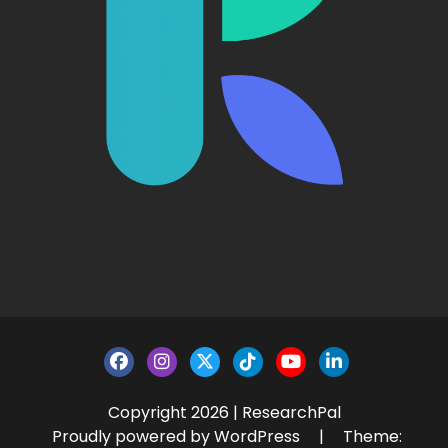
Copyright 2026 | ResearchPal
Proudly powered by WordPress
|
Theme: