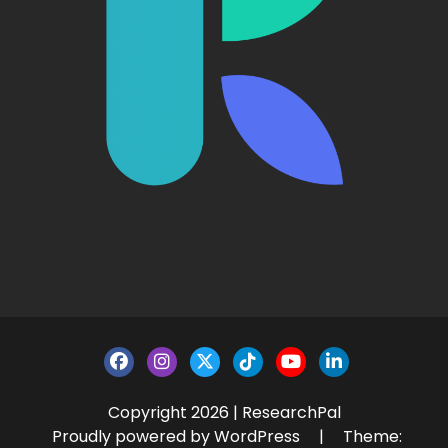
Copyright 2026 | ResearchPal
Proudly powered by WordPress
|
Theme: