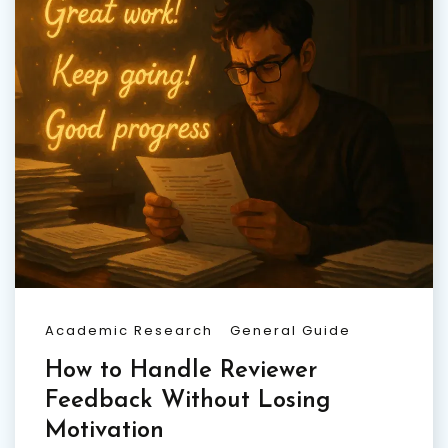
Academic Research
General Guide
How to Handle Reviewer
Feedback Without Losing
Motivation