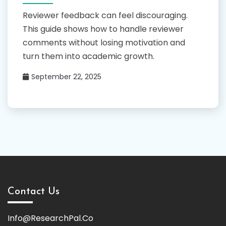
Reviewer feedback can feel discouraging.
This guide shows how to handle reviewer
comments without losing motivation and
turn them into academic growth.
September 22, 2025
Contact Us
Info@ResearchPal.Co