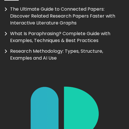
The Ultimate Guide to Connected Papers:
Discover Related Research Papers Faster with
Interactive Literature Graphs
What Is Paraphrasing? Complete Guide with
Examples, Techniques & Best Practices
Research Methodology: Types, Structure,
Examples and AI Use