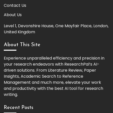
Contact Us
About Us
Level 1, Devonshire House, One Mayfair Place, London,
United Kingdom
About This Site
Experience unparalleled efficiency and precision in
your research endeavors with ResearchPal’s AI-
driven solutions. From Literature Review, Paper
Insights, Academic Search to Reference
Management and much more, elevate your work
and productivity with the best AI tool for research
writing.
Recent Posts