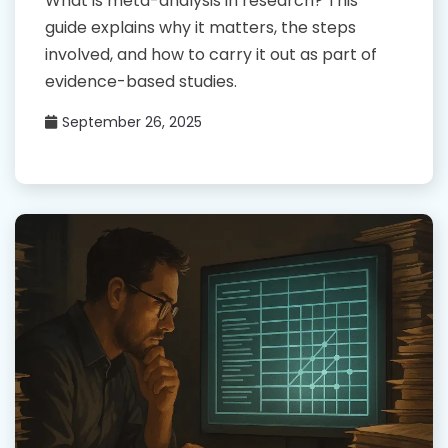
What is meta-analysis in research? This
guide explains why it matters, the steps
involved, and how to carry it out as part of
evidence-based studies.
September 26, 2025