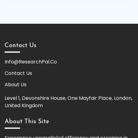
Contact Us
Info@ResearchPal.Co
Contact Us
About Us
Level 1, Devonshire House, One Mayfair Place, London,
United Kingdom
About This Site
Experience unparalleled efficiency and precision in