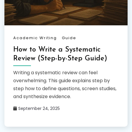
Academic Writing
Guide
How to Write a Systematic
Review (Step-by-Step Guide)
Writing a systematic review can feel
overwhelming. This guide explains step by
step how to define questions, screen studies,
and synthesize evidence.
September 24, 2025