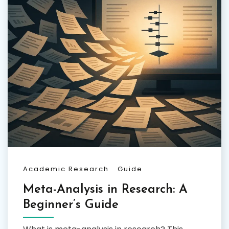
Academic Research
Guide
Meta-Analysis in Research: A
Beginner’s Guide