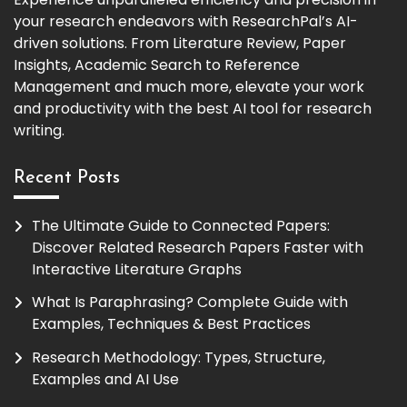
your research endeavors with ResearchPal’s AI-
driven solutions. From Literature Review, Paper
Insights, Academic Search to Reference
Management and much more, elevate your work
and productivity with the best AI tool for research
writing.
Recent Posts
The Ultimate Guide to Connected Papers:
Discover Related Research Papers Faster with
Interactive Literature Graphs
What Is Paraphrasing? Complete Guide with
Examples, Techniques & Best Practices
Research Methodology: Types, Structure,
Examples and AI Use