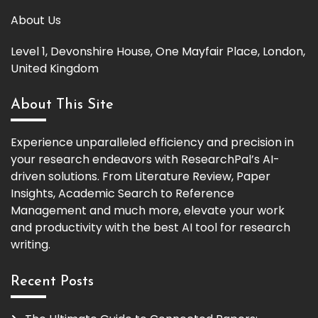
About Us
Level 1, Devonshire House, One Mayfair Place, London,
United Kingdom
About This Site
Experience unparalleled efficiency and precision in
your research endeavors with ResearchPal’s AI-
driven solutions. From Literature Review, Paper
Insights, Academic Search to Reference
Management and much more, elevate your work
and productivity with the best AI tool for research
writing.
Recent Posts