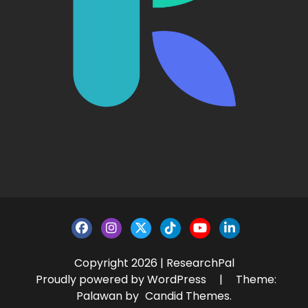
Copyright 2026 | ResearchPal
Proudly powered by WordPress
|
Theme:
Palawan by
Candid Themes
.