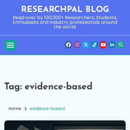
Skip
RESEARCHPAL BLOG
to
content
Read over by 100,000+ Researchers, Students,
Enthusiasts and Industry professionals around
the world.
Tag:
evidence-based
Home
evidence-based