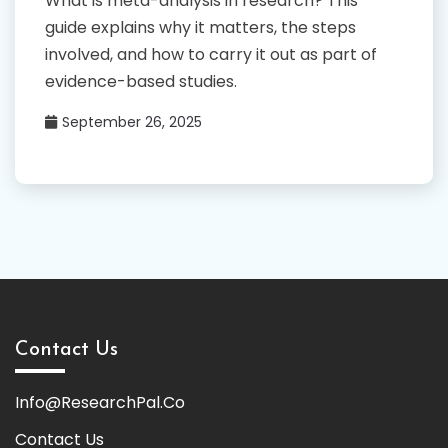
What is meta-analysis in research? This
guide explains why it matters, the steps
involved, and how to carry it out as part of
evidence-based studies.
September 26, 2025
Contact Us
Info@ResearchPal.Co
Contact Us