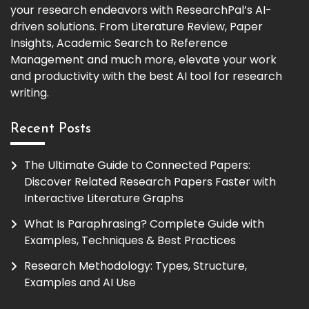
your research endeavors with ResearchPal’s AI-
driven solutions. From Literature Review, Paper
Insights, Academic Search to Reference
Management and much more, elevate your work
and productivity with the best AI tool for research
writing.
Recent Posts
The Ultimate Guide to Connected Papers:
Discover Related Research Papers Faster with
Interactive Literature Graphs
What Is Paraphrasing? Complete Guide with
Examples, Techniques & Best Practices
Research Methodology: Types, Structure,
Examples and AI Use