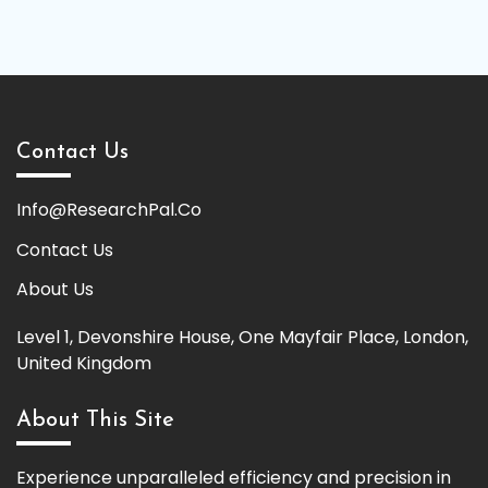
Contact Us
Info@ResearchPal.Co
Contact Us
About Us
Level 1, Devonshire House, One Mayfair Place, London,
United Kingdom
About This Site
Experience unparalleled efficiency and precision in