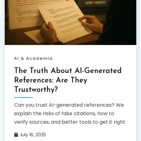
AI & Academia
The Truth About AI-Generated
References: Are They
Trustworthy?
Can you trust AI-generated references? We
explain the risks of fake citations, how to
verify sources, and better tools to get it right.
July 16, 2025