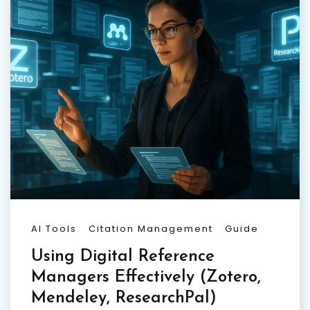
AI Tools
Citation Management
Guide
Using Digital Reference
Managers Effectively (Zotero,
Mendeley, ResearchPal)