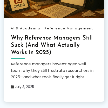
AI & Academia
Reference Management
Why Reference Managers Still
Suck (And What Actually
Works in 2025)
Reference managers haven’t aged well.
Learn why they still frustrate researchers in
2025—and what tools finally get it right.
July 3, 2025