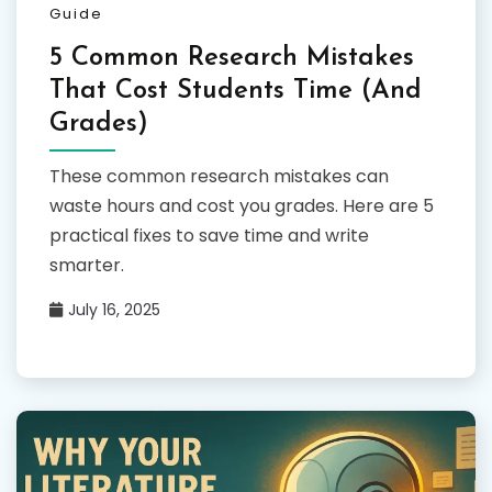
Guide
5 Common Research Mistakes
That Cost Students Time (And
Grades)
These common research mistakes can
waste hours and cost you grades. Here are 5
practical fixes to save time and write
smarter.
July 16, 2025