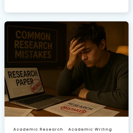
Academic Research
Academic Writing