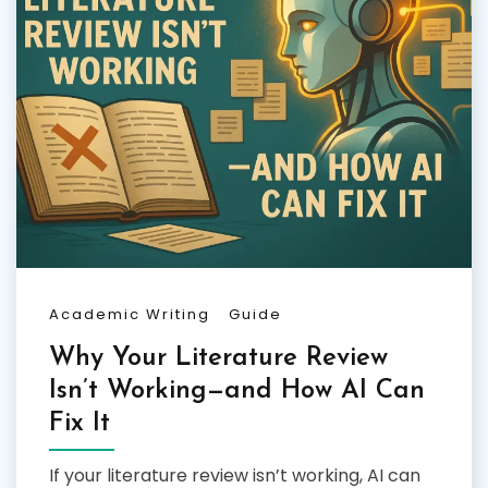
Academic Writing
Guide
Why Your Literature Review
Isn’t Working—and How AI Can
Fix It
If your literature review isn’t working, AI can