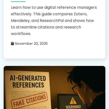
Learn how to use digital reference managers
effectively. This guide compares Zotero,
Mendeley, and ResearchPal and shows how
to streamline citations and research
workflows.
November 20, 2025