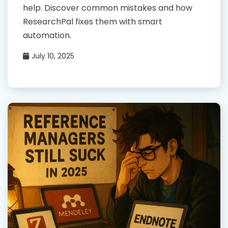
help. Discover common mistakes and how
ResearchPal fixes them with smart
automation.
July 10, 2025